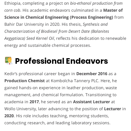
Ethiopia, completing a project on
bio-ethanol production from
corn cob
. His academic endeavors culminated in a
Master of
Science in Chemical Engineering (Process Engineering)
from
Bahir Dar University in 2020. His thesis,
Synthesis and
Characterization of Biodiesel from Desert Date (Balanites
Aegyptiaca) Seed Kernel Oil
, reflects his dedication to renewable
energy and sustainable chemical processes.
Professional Endeavors
Kedir’s professional career began in
December 2016
as a
Production Chemist
at Kombolcha Tannery PLC. Here, he
gained hands-on experience in leather production, waste
management, and chemical formulation. Transitioning to
academia in
2017
, he served as an
Assistant Lecturer
at
Wollo University, later advancing to the position of
Lecturer
in
2020
. His role includes teaching, mentoring students,
conducting research, and leading laboratory sessions.