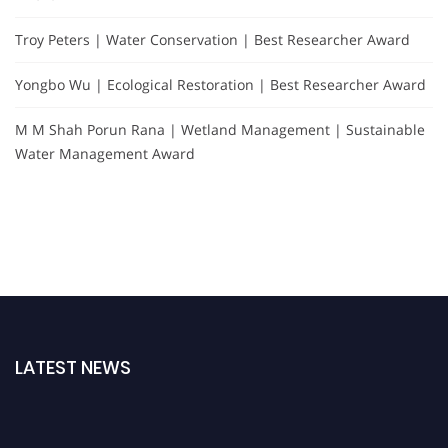
Troy Peters | Water Conservation | Best Researcher Award
Yongbo Wu | Ecological Restoration | Best Researcher Award
M M Shah Porun Rana | Wetland Management | Sustainable
Water Management Award
LATEST NEWS