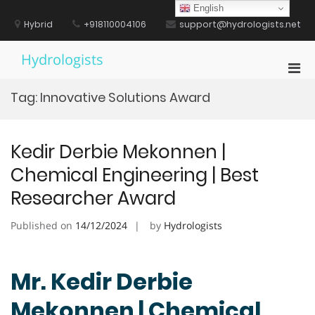
Skip
English
to
Hybrid
+918110004106
support@hydrologists.net
content
Hydrologists
Pri
Men
Tag:
Innovative Solutions Award
for
Mobi
Kedir Derbie Mekonnen |
Chemical Engineering | Best
Researcher Award
Published on
14/12/2024
by
Hydrologists
Mr. Kedir Derbie
Mekonnen | Chemical