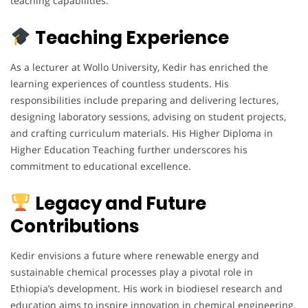
teaching capabilities.
Teaching Experience
As a lecturer at Wollo University, Kedir has enriched the
learning experiences of countless students. His
responsibilities include preparing and delivering lectures,
designing laboratory sessions, advising on student projects,
and crafting curriculum materials. His Higher Diploma in
Higher Education Teaching further underscores his
commitment to educational excellence.
Legacy and Future
Contributions
Kedir envisions a future where renewable energy and
sustainable chemical processes play a pivotal role in
Ethiopia’s development. His work in biodiesel research and
education aims to inspire innovation in chemical engineering.