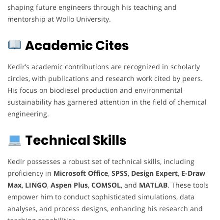
shaping future engineers through his teaching and
mentorship at Wollo University.
Academic Cites
Kedir’s academic contributions are recognized in scholarly
circles, with publications and research work cited by peers.
His focus on biodiesel production and environmental
sustainability has garnered attention in the field of chemical
engineering.
Technical Skills
Kedir possesses a robust set of technical skills, including
proficiency in
Microsoft Office
,
SPSS
,
Design Expert
,
E-Draw
Max
,
LINGO
,
Aspen Plus
,
COMSOL
, and
MATLAB
. These tools
empower him to conduct sophisticated simulations, data
analyses, and process designs, enhancing his research and