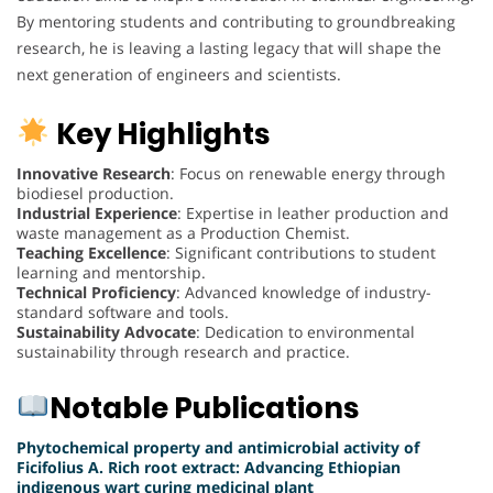
By mentoring students and contributing to groundbreaking
research, he is leaving a lasting legacy that will shape the
next generation of engineers and scientists.
Key Highlights
Innovative Research
: Focus on renewable energy through
biodiesel production.
Industrial Experience
: Expertise in leather production and
waste management as a Production Chemist.
Teaching Excellence
: Significant contributions to student
learning and mentorship.
Technical Proficiency
: Advanced knowledge of industry-
standard software and tools.
Sustainability Advocate
: Dedication to environmental
sustainability through research and practice.
Notable Publications
Phytochemical property and antimicrobial activity of
Ficifolius A. Rich root extract: Advancing Ethiopian
indigenous wart curing medicinal plant