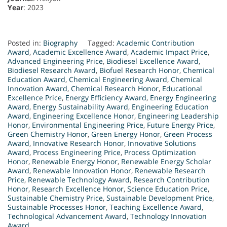
Year
: 2023
Posted in:
Biography
Tagged:
Academic Contribution
Award
,
Academic Excellence Award
,
Academic Impact Price
,
Advanced Engineering Price
,
Biodiesel Excellence Award
,
Biodiesel Research Award
,
Biofuel Research Honor
,
Chemical
Education Award
,
Chemical Engineering Award
,
Chemical
Innovation Award
,
Chemical Research Honor
,
Educational
Excellence Price
,
Energy Efficiency Award
,
Energy Engineering
Award
,
Energy Sustainability Award
,
Engineering Education
Award
,
Engineering Excellence Honor
,
Engineering Leadership
Honor
,
Environmental Engineering Price
,
Future Energy Price
,
Green Chemistry Honor
,
Green Energy Honor
,
Green Process
Award
,
Innovative Research Honor
,
Innovative Solutions
Award
,
Process Engineering Price
,
Process Optimization
Honor
,
Renewable Energy Honor
,
Renewable Energy Scholar
Award
,
Renewable Innovation Honor
,
Renewable Research
Price
,
Renewable Technology Award
,
Research Contribution
Honor
,
Research Excellence Honor
,
Science Education Price
,
Sustainable Chemistry Price
,
Sustainable Development Price
,
Sustainable Processes Honor
,
Teaching Excellence Award
,
Technological Advancement Award
,
Technology Innovation
Award