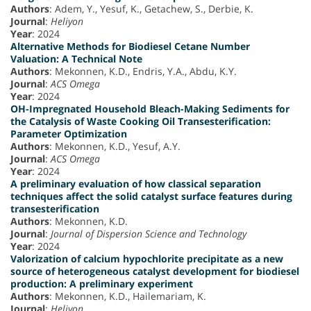
Authors
: Adem, Y., Yesuf, K., Getachew, S., Derbie, K.
Journal
:
Heliyon
Year
: 2024
Alternative Methods for Biodiesel Cetane Number
Valuation: A Technical Note
Authors
: Mekonnen, K.D., Endris, Y.A., Abdu, K.Y.
Journal
:
ACS Omega
Year
: 2024
OH-Impregnated Household Bleach-Making Sediments for
the Catalysis of Waste Cooking Oil Transesterification:
Parameter Optimization
Authors
: Mekonnen, K.D., Yesuf, A.Y.
Journal
:
ACS Omega
Year
: 2024
A preliminary evaluation of how classical separation
techniques affect the solid catalyst surface features during
transesterification
Authors
: Mekonnen, K.D.
Journal
:
Journal of Dispersion Science and Technology
Year
: 2024
Valorization of calcium hypochlorite precipitate as a new
source of heterogeneous catalyst development for biodiesel
production: A preliminary experiment
Authors
: Mekonnen, K.D., Hailemariam, K.
Journal
:
Heliyon