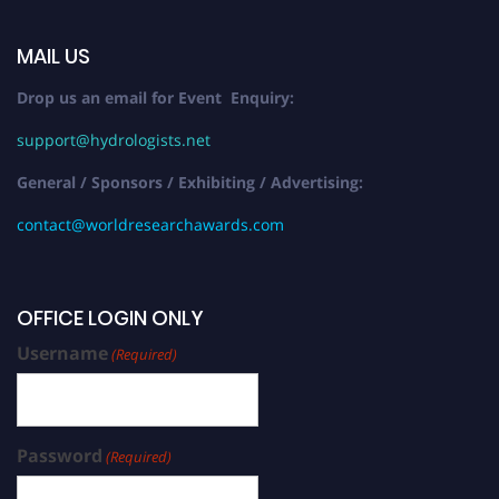
MAIL US
Drop us an email for Event Enquiry:
support@hydrologists.net
General / Sponsors / Exhibiting / Advertising:
contact@worldresearchawards.com
OFFICE LOGIN ONLY
Username
(Required)
Password
(Required)