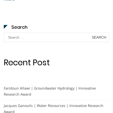
Search
Search
for:
Recent Post
Faridoun Allawi | Groundwater Hydrology | Innovative
Research Award
Jacques Ganoulis | Water Resources | Innovative Research
Award