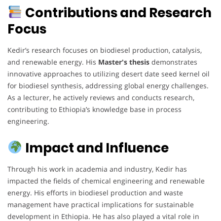
Contributions and Research
Focus
Kedir’s research focuses on biodiesel production, catalysis,
and renewable energy. His
Master's thesis
demonstrates
innovative approaches to utilizing desert date seed kernel oil
for biodiesel synthesis, addressing global energy challenges.
As a lecturer, he actively reviews and conducts research,
contributing to Ethiopia’s knowledge base in process
engineering.
Impact and Influence
Through his work in academia and industry, Kedir has
impacted the fields of chemical engineering and renewable
energy. His efforts in biodiesel production and waste
management have practical implications for sustainable
development in Ethiopia. He has also played a vital role in