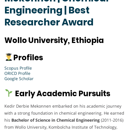
Engineering | Best
Researcher Award
Wollo University, Ethiopia
Profiles
Scopus Profile
ORICD Profile
Google Scholar
Early Academic Pursuits
Kedir Derbie Mekonnen embarked on his academic journey
with a strong foundation in chemical engineering. He earned
his
Bachelor of Science in Chemical Engineering
(2011-2016)
from Wollo University, Kombolcha Institute of Technology,