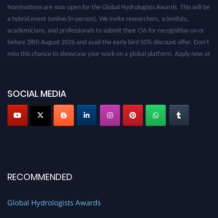
Nominations are now open for the Global Hydrologists Awards. This will be
a hybrid event (online/in-person). We invite researchers, scientists,
academicians, and professionals to submit their CVs for recognition on or
before 28th August 2026 and avail the early bird 50% discount offer. Don’t
miss this chance to showcase your work on a global platform. Apply now at
https://hydrologists.net/
SOCIAL MEDIA
RECOMMENDED
Global Hydrologists Awards