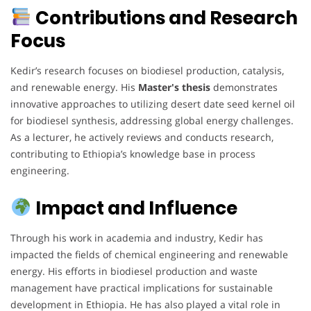
Contributions and Research
Focus
Kedir’s research focuses on biodiesel production, catalysis,
and renewable energy. His
Master's thesis
demonstrates
innovative approaches to utilizing desert date seed kernel oil
for biodiesel synthesis, addressing global energy challenges.
As a lecturer, he actively reviews and conducts research,
contributing to Ethiopia’s knowledge base in process
engineering.
Impact and Influence
Through his work in academia and industry, Kedir has
impacted the fields of chemical engineering and renewable
energy. His efforts in biodiesel production and waste
management have practical implications for sustainable
development in Ethiopia. He has also played a vital role in