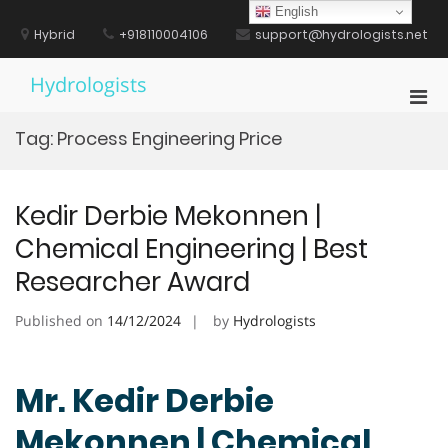
Skip
English
to
Hybrid
+918110004106
support@hydrologists.net
content
Hydrologists
Pri
Men
Tag:
Process Engineering Price
for
Mobi
Kedir Derbie Mekonnen |
Chemical Engineering | Best
Researcher Award
Published on
14/12/2024
by
Hydrologists
Mr. Kedir Derbie
Mekonnen | Chemical