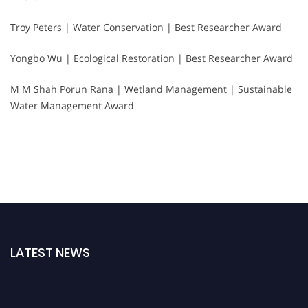
Troy Peters | Water Conservation | Best Researcher Award
Yongbo Wu | Ecological Restoration | Best Researcher Award
M M Shah Porun Rana | Wetland Management | Sustainable
Water Management Award
LATEST NEWS
Nominations are now open for the Global Hydrologists Awards. This will be