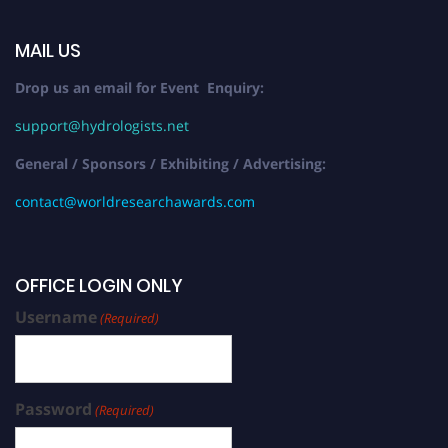
MAIL US
Drop us an email for Event Enquiry:
support@hydrologists.net
General / Sponsors / Exhibiting / Advertising:
contact@worldresearchawards.com
OFFICE LOGIN ONLY
Username
(Required)
Password
(Required)