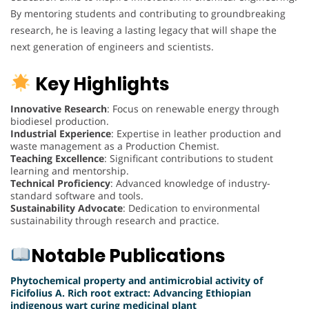
By mentoring students and contributing to groundbreaking
research, he is leaving a lasting legacy that will shape the
next generation of engineers and scientists.
Key Highlights
Innovative Research
: Focus on renewable energy through
biodiesel production.
Industrial Experience
: Expertise in leather production and
waste management as a Production Chemist.
Teaching Excellence
: Significant contributions to student
learning and mentorship.
Technical Proficiency
: Advanced knowledge of industry-
standard software and tools.
Sustainability Advocate
: Dedication to environmental
sustainability through research and practice.
Notable Publications
Phytochemical property and antimicrobial activity of
Ficifolius A. Rich root extract: Advancing Ethiopian
indigenous wart curing medicinal plant