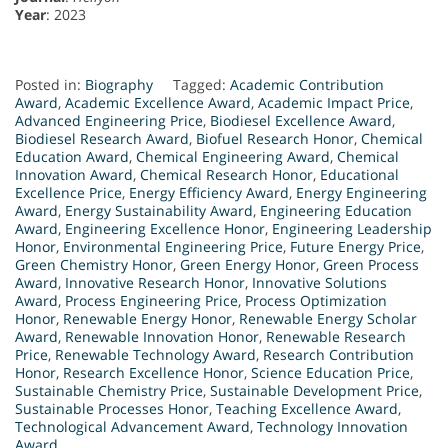
Year
: 2023
Posted in:
Biography
Tagged:
Academic Contribution
Award
,
Academic Excellence Award
,
Academic Impact Price
,
Advanced Engineering Price
,
Biodiesel Excellence Award
,
Biodiesel Research Award
,
Biofuel Research Honor
,
Chemical
Education Award
,
Chemical Engineering Award
,
Chemical
Innovation Award
,
Chemical Research Honor
,
Educational
Excellence Price
,
Energy Efficiency Award
,
Energy Engineering
Award
,
Energy Sustainability Award
,
Engineering Education
Award
,
Engineering Excellence Honor
,
Engineering Leadership
Honor
,
Environmental Engineering Price
,
Future Energy Price
,
Green Chemistry Honor
,
Green Energy Honor
,
Green Process
Award
,
Innovative Research Honor
,
Innovative Solutions
Award
,
Process Engineering Price
,
Process Optimization
Honor
,
Renewable Energy Honor
,
Renewable Energy Scholar
Award
,
Renewable Innovation Honor
,
Renewable Research
Price
,
Renewable Technology Award
,
Research Contribution
Honor
,
Research Excellence Honor
,
Science Education Price
,
Sustainable Chemistry Price
,
Sustainable Development Price
,
Sustainable Processes Honor
,
Teaching Excellence Award
,
Technological Advancement Award
,
Technology Innovation
Award