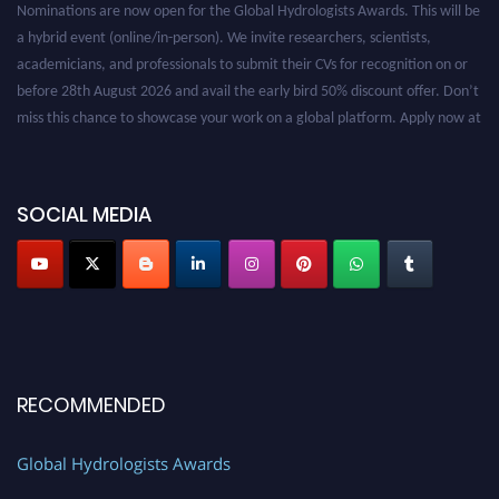
a hybrid event (online/in-person). We invite researchers, scientists,
academicians, and professionals to submit their CVs for recognition on or
before 28th August 2026 and avail the early bird 50% discount offer. Don’t
miss this chance to showcase your work on a global platform. Apply now at
https://hydrologists.net/
SOCIAL MEDIA
RECOMMENDED
Global Hydrologists Awards