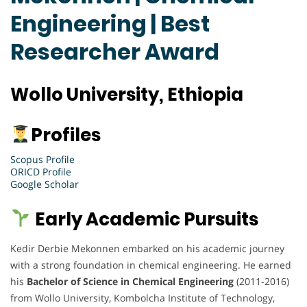
Engineering | Best
Researcher Award
Wollo University, Ethiopia
Profiles
Scopus Profile
ORICD Profile
Google Scholar
Early Academic Pursuits
Kedir Derbie Mekonnen embarked on his academic journey
with a strong foundation in chemical engineering. He earned
his
Bachelor of Science in Chemical Engineering
(2011-2016)
from Wollo University, Kombolcha Institute of Technology,