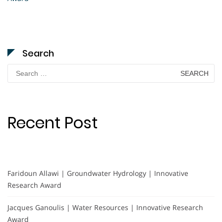
Search
Search
for:
Recent Post
Faridoun Allawi | Groundwater Hydrology | Innovative
Research Award
Jacques Ganoulis | Water Resources | Innovative Research
Award