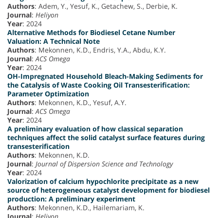
Authors
: Adem, Y., Yesuf, K., Getachew, S., Derbie, K.
Journal
:
Heliyon
Year
: 2024
Alternative Methods for Biodiesel Cetane Number
Valuation: A Technical Note
Authors
: Mekonnen, K.D., Endris, Y.A., Abdu, K.Y.
Journal
:
ACS Omega
Year
: 2024
OH-Impregnated Household Bleach-Making Sediments for
the Catalysis of Waste Cooking Oil Transesterification:
Parameter Optimization
Authors
: Mekonnen, K.D., Yesuf, A.Y.
Journal
:
ACS Omega
Year
: 2024
A preliminary evaluation of how classical separation
techniques affect the solid catalyst surface features during
transesterification
Authors
: Mekonnen, K.D.
Journal
:
Journal of Dispersion Science and Technology
Year
: 2024
Valorization of calcium hypochlorite precipitate as a new
source of heterogeneous catalyst development for biodiesel
production: A preliminary experiment
Authors
: Mekonnen, K.D., Hailemariam, K.
Journal
:
Heliyon