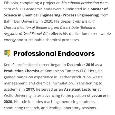
Ethiopia, completing a project on
bio-ethanol production from
corn cob
. His academic endeavors culminated in a
Master of
Science in Chemical Engineering (Process Engineering)
from
Bahir Dar University in 2020. His thesis,
Synthesis and
Characterization of Biodiesel from Desert Date (Balanites
Aegyptiaca) Seed Kernel Oil
, reflects his dedication to renewable
energy and sustainable chemical processes.
Professional Endeavors
Kedir’s professional career began in
December 2016
as a
Production Chemist
at Kombolcha Tannery PLC. Here, he
gained hands-on experience in leather production, waste
management, and chemical formulation. Transitioning to
academia in
2017
, he served as an
Assistant Lecturer
at
Wollo University, later advancing to the position of
Lecturer
in
2020
. His role includes teaching, mentoring students,
conducting research, and leading laboratory sessions.