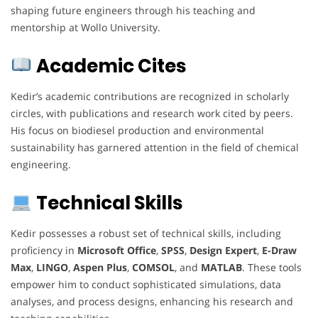
shaping future engineers through his teaching and
mentorship at Wollo University.
Academic Cites
Kedir’s academic contributions are recognized in scholarly
circles, with publications and research work cited by peers.
His focus on biodiesel production and environmental
sustainability has garnered attention in the field of chemical
engineering.
Technical Skills
Kedir possesses a robust set of technical skills, including
proficiency in
Microsoft Office
,
SPSS
,
Design Expert
,
E-Draw
Max
,
LINGO
,
Aspen Plus
,
COMSOL
, and
MATLAB
. These tools
empower him to conduct sophisticated simulations, data
analyses, and process designs, enhancing his research and