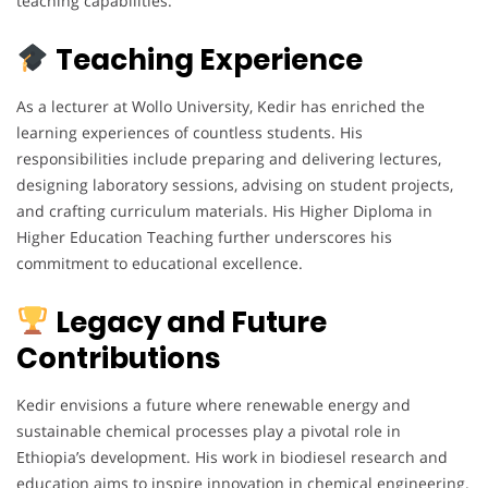
teaching capabilities.
Teaching Experience
As a lecturer at Wollo University, Kedir has enriched the
learning experiences of countless students. His
responsibilities include preparing and delivering lectures,
designing laboratory sessions, advising on student projects,
and crafting curriculum materials. His Higher Diploma in
Higher Education Teaching further underscores his
commitment to educational excellence.
Legacy and Future
Contributions
Kedir envisions a future where renewable energy and
sustainable chemical processes play a pivotal role in
Ethiopia’s development. His work in biodiesel research and
education aims to inspire innovation in chemical engineering.