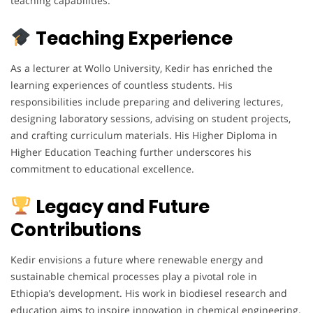
teaching capabilities.
Teaching Experience
As a lecturer at Wollo University, Kedir has enriched the
learning experiences of countless students. His
responsibilities include preparing and delivering lectures,
designing laboratory sessions, advising on student projects,
and crafting curriculum materials. His Higher Diploma in
Higher Education Teaching further underscores his
commitment to educational excellence.
Legacy and Future
Contributions
Kedir envisions a future where renewable energy and
sustainable chemical processes play a pivotal role in
Ethiopia’s development. His work in biodiesel research and
education aims to inspire innovation in chemical engineering.