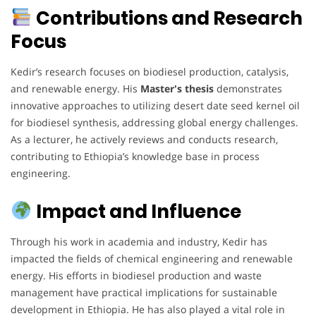
Contributions and Research
Focus
Kedir’s research focuses on biodiesel production, catalysis,
and renewable energy. His
Master's thesis
demonstrates
innovative approaches to utilizing desert date seed kernel oil
for biodiesel synthesis, addressing global energy challenges.
As a lecturer, he actively reviews and conducts research,
contributing to Ethiopia’s knowledge base in process
engineering.
Impact and Influence
Through his work in academia and industry, Kedir has
impacted the fields of chemical engineering and renewable
energy. His efforts in biodiesel production and waste
management have practical implications for sustainable
development in Ethiopia. He has also played a vital role in