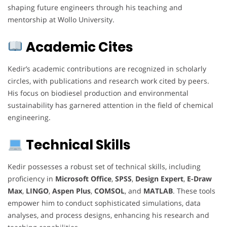
shaping future engineers through his teaching and
mentorship at Wollo University.
Academic Cites
Kedir’s academic contributions are recognized in scholarly
circles, with publications and research work cited by peers.
His focus on biodiesel production and environmental
sustainability has garnered attention in the field of chemical
engineering.
Technical Skills
Kedir possesses a robust set of technical skills, including
proficiency in
Microsoft Office
,
SPSS
,
Design Expert
,
E-Draw
Max
,
LINGO
,
Aspen Plus
,
COMSOL
, and
MATLAB
. These tools
empower him to conduct sophisticated simulations, data
analyses, and process designs, enhancing his research and