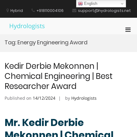
Skip
English
to
Hybrid
+918110004106
support@hydrologists.net
content
Hydrologists
Pri
Men
Tag:
Energy Engineering Award
for
Mobi
Kedir Derbie Mekonnen |
Chemical Engineering | Best
Researcher Award
Published on
14/12/2024
by
Hydrologists
Mr. Kedir Derbie
Mekonnen | Chemical