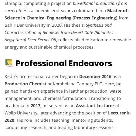
Ethiopia, completing a project on
bio-ethanol production from
corn cob
. His academic endeavors culminated in a
Master of
Science in Chemical Engineering (Process Engineering)
from
Bahir Dar University in 2020. His thesis,
Synthesis and
Characterization of Biodiesel from Desert Date (Balanites
Aegyptiaca) Seed Kernel Oil
, reflects his dedication to renewable
energy and sustainable chemical processes.
Professional Endeavors
Kedir’s professional career began in
December 2016
as a
Production Chemist
at Kombolcha Tannery PLC. Here, he
gained hands-on experience in leather production, waste
management, and chemical formulation. Transitioning to
academia in
2017
, he served as an
Assistant Lecturer
at
Wollo University, later advancing to the position of
Lecturer
in
2020
. His role includes teaching, mentoring students,
conducting research, and leading laboratory sessions.