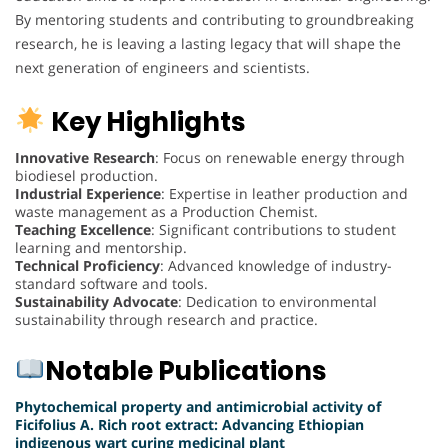
By mentoring students and contributing to groundbreaking
research, he is leaving a lasting legacy that will shape the
next generation of engineers and scientists.
Key Highlights
Innovative Research
: Focus on renewable energy through
biodiesel production.
Industrial Experience
: Expertise in leather production and
waste management as a Production Chemist.
Teaching Excellence
: Significant contributions to student
learning and mentorship.
Technical Proficiency
: Advanced knowledge of industry-
standard software and tools.
Sustainability Advocate
: Dedication to environmental
sustainability through research and practice.
Notable Publications
Phytochemical property and antimicrobial activity of
Ficifolius A. Rich root extract: Advancing Ethiopian
indigenous wart curing medicinal plant