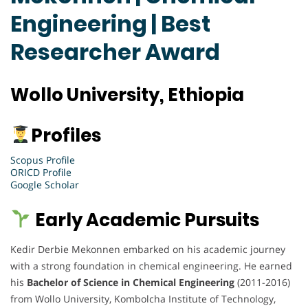
Engineering | Best
Researcher Award
Wollo University, Ethiopia
Profiles
Scopus Profile
ORICD Profile
Google Scholar
Early Academic Pursuits
Kedir Derbie Mekonnen embarked on his academic journey
with a strong foundation in chemical engineering. He earned
his
Bachelor of Science in Chemical Engineering
(2011-2016)
from Wollo University, Kombolcha Institute of Technology,