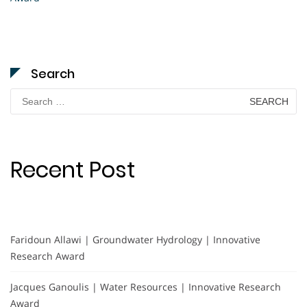
Search
Search
for:
Recent Post
Faridoun Allawi | Groundwater Hydrology | Innovative
Research Award
Jacques Ganoulis | Water Resources | Innovative Research
Award