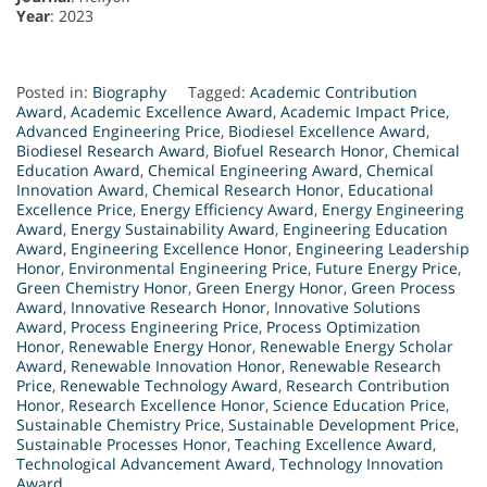
Year
: 2023
Posted in:
Biography
Tagged:
Academic Contribution
Award
,
Academic Excellence Award
,
Academic Impact Price
,
Advanced Engineering Price
,
Biodiesel Excellence Award
,
Biodiesel Research Award
,
Biofuel Research Honor
,
Chemical
Education Award
,
Chemical Engineering Award
,
Chemical
Innovation Award
,
Chemical Research Honor
,
Educational
Excellence Price
,
Energy Efficiency Award
,
Energy Engineering
Award
,
Energy Sustainability Award
,
Engineering Education
Award
,
Engineering Excellence Honor
,
Engineering Leadership
Honor
,
Environmental Engineering Price
,
Future Energy Price
,
Green Chemistry Honor
,
Green Energy Honor
,
Green Process
Award
,
Innovative Research Honor
,
Innovative Solutions
Award
,
Process Engineering Price
,
Process Optimization
Honor
,
Renewable Energy Honor
,
Renewable Energy Scholar
Award
,
Renewable Innovation Honor
,
Renewable Research
Price
,
Renewable Technology Award
,
Research Contribution
Honor
,
Research Excellence Honor
,
Science Education Price
,
Sustainable Chemistry Price
,
Sustainable Development Price
,
Sustainable Processes Honor
,
Teaching Excellence Award
,
Technological Advancement Award
,
Technology Innovation
Award