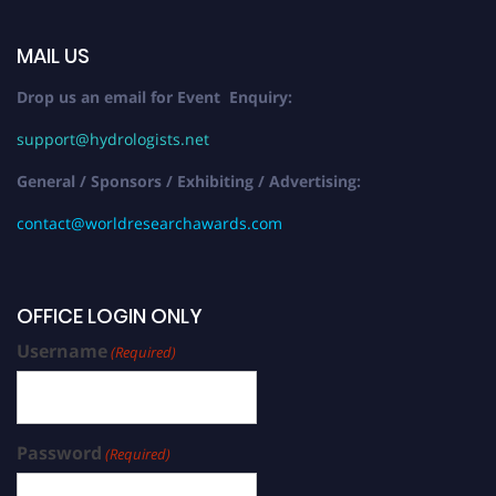
MAIL US
Drop us an email for Event Enquiry:
support@hydrologists.net
General / Sponsors / Exhibiting / Advertising:
contact@worldresearchawards.com
OFFICE LOGIN ONLY
Username
(Required)
Password
(Required)