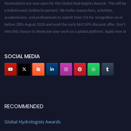
Nominations are now open for the Global Hydrologists Awards. This will be
a hybrid event (online/in-person). We invite researchers, scientists,
academicians, and professionals to submit their CVs for recognition on or
before 28th August 2026 and avail the early bird 50% discount offer. Don’t
miss this chance to showcase your work on a global platform. Apply now at
https://hydrologists.net/
SOCIAL MEDIA
RECOMMENDED
Global Hydrologists Awards