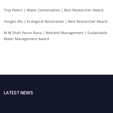
Troy Peters | Water Conservation | Best Researcher Award
Yongbo Wu | Ecological Restoration | Best Researcher Award
M M Shah Porun Rana | Wetland Management | Sustainable
Water Management Award
LATEST NEWS