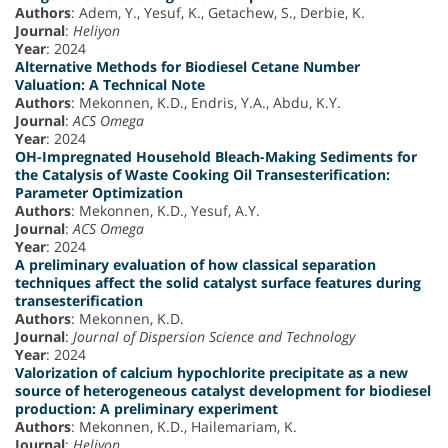
Authors
: Adem, Y., Yesuf, K., Getachew, S., Derbie, K.
Journal
:
Heliyon
Year
: 2024
Alternative Methods for Biodiesel Cetane Number
Valuation: A Technical Note
Authors
: Mekonnen, K.D., Endris, Y.A., Abdu, K.Y.
Journal
:
ACS Omega
Year
: 2024
OH-Impregnated Household Bleach-Making Sediments for
the Catalysis of Waste Cooking Oil Transesterification:
Parameter Optimization
Authors
: Mekonnen, K.D., Yesuf, A.Y.
Journal
:
ACS Omega
Year
: 2024
A preliminary evaluation of how classical separation
techniques affect the solid catalyst surface features during
transesterification
Authors
: Mekonnen, K.D.
Journal
:
Journal of Dispersion Science and Technology
Year
: 2024
Valorization of calcium hypochlorite precipitate as a new
source of heterogeneous catalyst development for biodiesel
production: A preliminary experiment
Authors
: Mekonnen, K.D., Hailemariam, K.
Journal
:
Heliyon