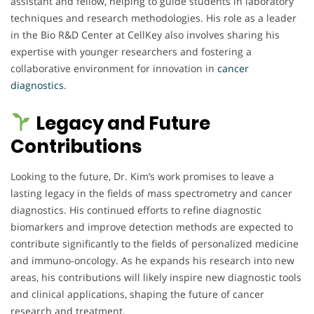
assistant and fellow, helping to guide students in laboratory
techniques and research methodologies. His role as a leader
in the Bio R&D Center at CellKey also involves sharing his
expertise with younger researchers and fostering a
collaborative environment for innovation in
cancer
diagnostics
.
Legacy and Future
Contributions
Looking to the future, Dr. Kim’s work promises to leave a
lasting legacy in the fields of mass spectrometry and cancer
diagnostics. His continued efforts to refine diagnostic
biomarkers and improve detection methods are expected to
contribute significantly to the fields of personalized medicine
and immuno-oncology. As he expands his research into new
areas, his contributions will likely inspire new diagnostic tools
and clinical applications, shaping the future of cancer
research and treatment.