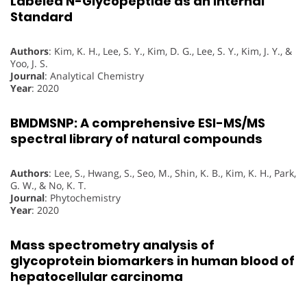
Labeled N-
Glycopeptide as an Internal
Standard
Authors
: Kim, K. H., Lee, S. Y., Kim, D. G., Lee, S. Y., Kim, J. Y., &
Yoo, J. S.
Journal
: Analytical Chemistry
Year
: 2020
BMDMSNP: A comprehensive ESI-MS/MS
spectral library of natural compounds
Authors
: Lee, S., Hwang, S., Seo, M., Shin, K. B., Kim, K. H., Park,
G. W., & No, K. T.
Journal
: Phytochemistry
Year
: 2020
Mass spectrometry analysis of
glycoprotein biomarkers in human blood of
hepatocellular carcinoma