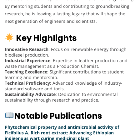
By mentoring students and contributing to groundbreaking
research, he is leaving a lasting legacy that will shape the
next generation of engineers and scientists.
Key Highlights
Innovative Research
: Focus on renewable energy through
biodiesel production.
Industrial Experience
: Expertise in leather production and
waste management as a Production Chemist.
Teaching Excellence
: Significant contributions to student
learning and mentorship.
Technical Proficiency
: Advanced knowledge of industry-
standard software and tools.
Sustainability Advocate
: Dedication to environmental
sustainability through research and practice.
Notable Publications
Phytochemical property and antimicrobial activity of
Ficifolius A. Rich root extract: Advancing Ethiopian
indigenous wart curing medicinal plant