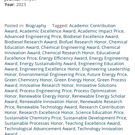
Year
: 2023
Posted in:
Biography
Tagged:
Academic Contribution
Award
,
Academic Excellence Award
,
Academic Impact Price
,
Advanced Engineering Price
,
Biodiesel Excellence Award
,
Biodiesel Research Award
,
Biofuel Research Honor
,
Chemical
Education Award
,
Chemical Engineering Award
,
Chemical
Innovation Award
,
Chemical Research Honor
,
Educational
Excellence Price
,
Energy Efficiency Award
,
Energy Engineering
Award
,
Energy Sustainability Award
,
Engineering Education
Award
,
Engineering Excellence Honor
,
Engineering Leadership
Honor
,
Environmental Engineering Price
,
Future Energy Price
,
Green Chemistry Honor
,
Green Energy Honor
,
Green Process
Award
,
Innovative Research Honor
,
Innovative Solutions
Award
,
Process Engineering Price
,
Process Optimization
Honor
,
Renewable Energy Honor
,
Renewable Energy Scholar
Award
,
Renewable Innovation Honor
,
Renewable Research
Price
,
Renewable Technology Award
,
Research Contribution
Honor
,
Research Excellence Honor
,
Science Education Price
,
Sustainable Chemistry Price
,
Sustainable Development Price
,
Sustainable Processes Honor
,
Teaching Excellence Award
,
Technological Advancement Award
,
Technology Innovation
Award