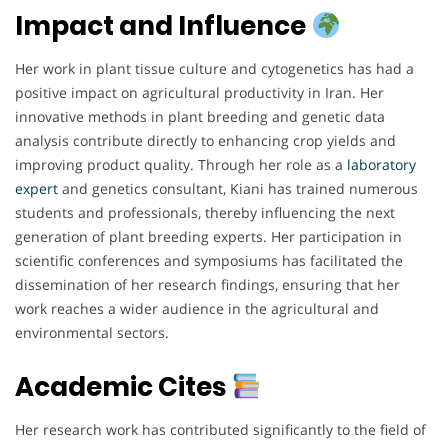
Impact and Influence
Her work in plant tissue culture and cytogenetics has had a
positive impact on agricultural productivity in Iran. Her
innovative methods in plant breeding and genetic data
analysis contribute directly to enhancing crop yields and
improving product quality. Through her role as a
laboratory
expert
and genetics consultant, Kiani has trained numerous
students and professionals, thereby influencing the next
generation of plant breeding experts. Her participation in
scientific conferences and symposiums has facilitated the
dissemination of her research findings, ensuring that her
work reaches a wider audience in the agricultural and
environmental sectors.
Academic Cites
Her research work has contributed significantly to the field of