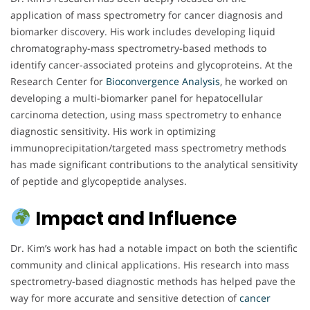
application of mass spectrometry for cancer diagnosis and
biomarker discovery. His work includes developing liquid
chromatography-mass spectrometry-based methods to
identify cancer-associated proteins and glycoproteins. At the
Research Center for
Bioconvergence Analysis
, he worked on
developing a multi-biomarker panel for hepatocellular
carcinoma detection, using mass spectrometry to enhance
diagnostic sensitivity. His work in optimizing
immunoprecipitation/targeted mass spectrometry methods
has made significant contributions to the analytical sensitivity
of peptide and glycopeptide analyses.
Impact and Influence
Dr. Kim’s work has had a notable impact on both the scientific
community and clinical applications. His research into mass
spectrometry-based diagnostic methods has helped pave the
way for more accurate and sensitive detection of
cancer