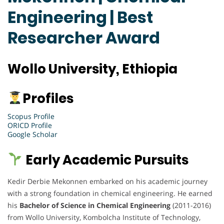
Engineering | Best
Researcher Award
Wollo University, Ethiopia
Profiles
Scopus Profile
ORICD Profile
Google Scholar
Early Academic Pursuits
Kedir Derbie Mekonnen embarked on his academic journey
with a strong foundation in chemical engineering. He earned
his
Bachelor of Science in Chemical Engineering
(2011-2016)
from Wollo University, Kombolcha Institute of Technology,