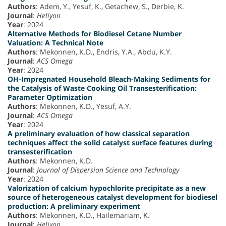
Authors
: Adem, Y., Yesuf, K., Getachew, S., Derbie, K.
Journal
:
Heliyon
Year
: 2024
Alternative Methods for Biodiesel Cetane Number
Valuation: A Technical Note
Authors
: Mekonnen, K.D., Endris, Y.A., Abdu, K.Y.
Journal
:
ACS Omega
Year
: 2024
OH-Impregnated Household Bleach-Making Sediments for
the Catalysis of Waste Cooking Oil Transesterification:
Parameter Optimization
Authors
: Mekonnen, K.D., Yesuf, A.Y.
Journal
:
ACS Omega
Year
: 2024
A preliminary evaluation of how classical separation
techniques affect the solid catalyst surface features during
transesterification
Authors
: Mekonnen, K.D.
Journal
:
Journal of Dispersion Science and Technology
Year
: 2024
Valorization of calcium hypochlorite precipitate as a new
source of heterogeneous catalyst development for biodiesel
production: A preliminary experiment
Authors
: Mekonnen, K.D., Hailemariam, K.
Journal
:
Heliyon