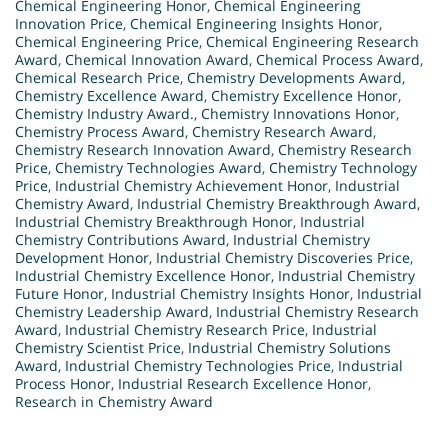
Chemical Engineering Honor
,
Chemical Engineering
Innovation Price
,
Chemical Engineering Insights Honor
,
Chemical Engineering Price
,
Chemical Engineering Research
Award
,
Chemical Innovation Award
,
Chemical Process Award
,
Chemical Research Price
,
Chemistry Developments Award
,
Chemistry Excellence Award
,
Chemistry Excellence Honor
,
Chemistry Industry Award.
,
Chemistry Innovations Honor
,
Chemistry Process Award
,
Chemistry Research Award
,
Chemistry Research Innovation Award
,
Chemistry Research
Price
,
Chemistry Technologies Award
,
Chemistry Technology
Price
,
Industrial Chemistry Achievement Honor
,
Industrial
Chemistry Award
,
Industrial Chemistry Breakthrough Award
,
Industrial Chemistry Breakthrough Honor
,
Industrial
Chemistry Contributions Award
,
Industrial Chemistry
Development Honor
,
Industrial Chemistry Discoveries Price
,
Industrial Chemistry Excellence Honor
,
Industrial Chemistry
Future Honor
,
Industrial Chemistry Insights Honor
,
Industrial
Chemistry Leadership Award
,
Industrial Chemistry Research
Award
,
Industrial Chemistry Research Price
,
Industrial
Chemistry Scientist Price
,
Industrial Chemistry Solutions
Award
,
Industrial Chemistry Technologies Price
,
Industrial
Process Honor
,
Industrial Research Excellence Honor
,
Research in Chemistry Award