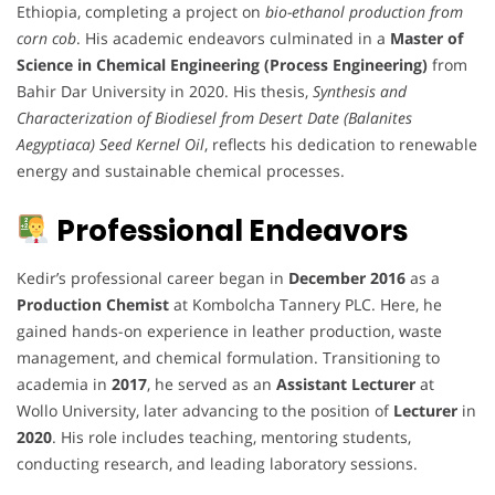
Ethiopia, completing a project on
bio-ethanol production from
corn cob
. His academic endeavors culminated in a
Master of
Science in Chemical Engineering (Process Engineering)
from
Bahir Dar University in 2020. His thesis,
Synthesis and
Characterization of Biodiesel from Desert Date (Balanites
Aegyptiaca) Seed Kernel Oil
, reflects his dedication to renewable
energy and sustainable chemical processes.
Professional Endeavors
Kedir’s professional career began in
December 2016
as a
Production Chemist
at Kombolcha Tannery PLC. Here, he
gained hands-on experience in leather production, waste
management, and chemical formulation. Transitioning to
academia in
2017
, he served as an
Assistant Lecturer
at
Wollo University, later advancing to the position of
Lecturer
in
2020
. His role includes teaching, mentoring students,
conducting research, and leading laboratory sessions.