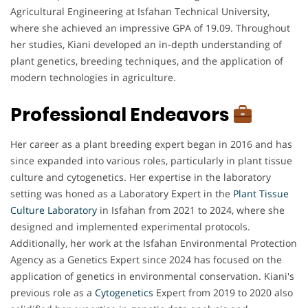
Agricultural Engineering at Isfahan Technical University,
where she achieved an impressive GPA of 19.09. Throughout
her studies, Kiani developed an in-depth understanding of
plant genetics, breeding techniques, and the application of
modern technologies in agriculture.
Professional Endeavors
Her career as a plant breeding expert began in 2016 and has
since expanded into various roles, particularly in plant tissue
culture and cytogenetics. Her expertise in the laboratory
setting was honed as a Laboratory Expert in the
Plant Tissue
Culture Laboratory
in Isfahan from 2021 to 2024, where she
designed and implemented experimental protocols.
Additionally, her work at the Isfahan Environmental Protection
Agency as a Genetics Expert since 2024 has focused on the
application of genetics in environmental conservation. Kiani's
previous role as a
Cytogenetics
Expert from 2019 to 2020 also