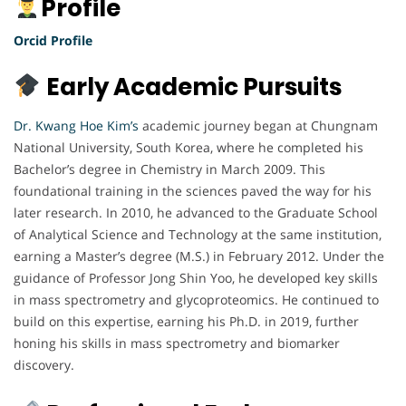
Profile
Orcid Profile
Early Academic Pursuits
Dr. Kwang Hoe Kim’s
academic journey began at Chungnam
National University, South Korea, where he completed his
Bachelor’s degree in Chemistry in March 2009. This
foundational training in the sciences paved the way for his
later research. In 2010, he advanced to the Graduate School
of Analytical Science and Technology at the same institution,
earning a Master’s degree (M.S.) in February 2012. Under the
guidance of Professor Jong Shin Yoo, he developed key skills
in mass spectrometry and glycoproteomics. He continued to
build on this expertise, earning his Ph.D. in 2019, further
honing his skills in mass spectrometry and biomarker
discovery.