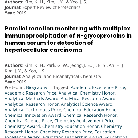
Authors
: Kim, K. H., Kim, J. Y., & Yoo, J. S.
Journal
: Expert Review of Proteomics
Year
: 2019
Parallel reaction monitoring with multiplex
immunoprecipitation of N-glycoproteins in
human serum for detection of
hepatocellular carcinoma
Authors
: Kim, K. H., Park, G. W., Jeong, J. E., Ji, E. S., An, H. J.,
Kim, J. Y., & Yoo, J. S.
Journal
: Analytical and Bioanalytical Chemistry
Year
: 2019
Posted in:
Biography
Tagged:
Academic Excellence Price
,
Academic Research Price
,
Analytical Chemistry Honor
,
Analytical Methods Award
,
Analytical Research Award
,
Analytical Research Honor
,
Analytical Science Award
,
Analytical Techniques Price
,
Chemical Education Honor.
,
Chemical Innovation Award
,
Chemical Research Honor
,
Chemical Science Price
,
Chemistry Achievement Price
,
Chemistry Award
,
Chemistry Education Honor
,
Chemistry
Research Honor
,
Chemistry Research Price
,
Education
Excellence Award
,
Education Leadership Award
,
Educational