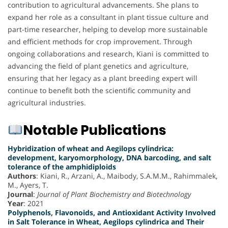
contribution to agricultural advancements. She plans to
expand her role as a consultant in plant tissue culture and
part-time researcher, helping to develop more sustainable
and efficient methods for crop improvement. Through
ongoing collaborations and research, Kiani is committed to
advancing the field of plant genetics and agriculture,
ensuring that her legacy as a plant breeding expert will
continue to benefit both the scientific community and
agricultural industries.
Notable Publications
Hybridization of wheat and Aegilops cylindrica:
development, karyomorphology, DNA barcoding, and salt
tolerance of the amphidiploids
Authors
: Kiani, R., Arzani, A., Maibody, S.A.M.M., Rahimmalek,
M., Ayers, T.
Journal
:
Journal of Plant Biochemistry and Biotechnology
Year
: 2021
Polyphenols, Flavonoids, and Antioxidant Activity Involved
in Salt Tolerance in Wheat, Aegilops cylindrica and Their