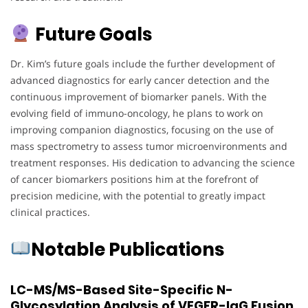
Future Goals
Dr. Kim’s future goals include the further development of
advanced diagnostics for early cancer detection and the
continuous improvement of biomarker panels. With the
evolving field of immuno-oncology, he plans to work on
improving companion diagnostics, focusing on the use of
mass spectrometry to assess tumor microenvironments and
treatment responses. His dedication to advancing the science
of cancer biomarkers positions him at the forefront of
precision medicine, with the potential to greatly impact
clinical practices.
Notable Publications
LC-MS/MS-Based Site-Specific N-
Glycosylation Analysis of VEGFR-IgG Fusion