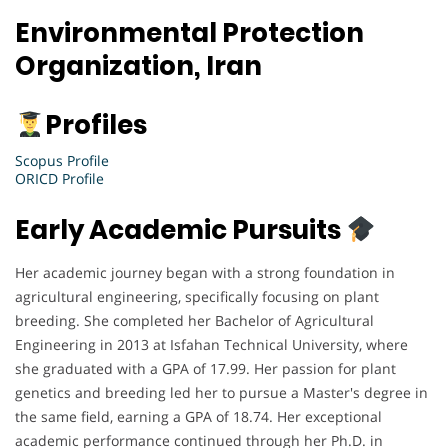
Environmental Protection
Organization, Iran
Profiles
Scopus Profile
ORICD Profile
Early Academic Pursuits
Her academic journey began with a strong foundation in
agricultural engineering, specifically focusing on plant
breeding. She completed her Bachelor of Agricultural
Engineering in 2013 at Isfahan Technical University, where
she graduated with a GPA of 17.99. Her passion for plant
genetics and breeding led her to pursue a Master's degree in
the same field, earning a GPA of 18.74. Her exceptional
academic performance continued through her Ph.D. in