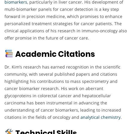
biomarkers
, particularly in liver cancer. His development of
multi-biomarker panels for cancer detection is a key step
forward in precision medicine, which promises to enhance
personalized treatment strategies for cancer patients. The
clinical applications of his research in immuno-oncology also
offer promise in the future of cancer care.
Academic Citations
Dr. Kim’s research has earned recognition in the scientific
community, with several published papers and citations
highlighting his contributions to mass spectrometry and
cancer biomarker research. His work on aberrant
glycoproteins in colorectal cancer and hepatocellular
carcinoma has been instrumental in advancing the
understanding of cancer biomarkers, leading to increased
citations in the fields of oncology and
analytical chemistry
.
Technical Skills