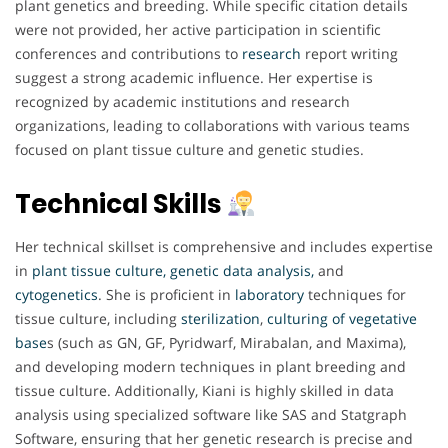
plant genetics and breeding. While specific citation details
were not provided, her active participation in scientific
conferences and contributions to
research
report writing
suggest a strong academic influence. Her expertise is
recognized by academic institutions and research
organizations, leading to collaborations with various teams
focused on plant tissue culture and genetic studies.
Technical Skills
Her technical skillset is comprehensive and includes expertise
in
plant tissue culture, genetic data analysis,
and
cytogenetics
. She is proficient in
laboratory
techniques for
tissue culture, including
sterilization
,
culturing of vegetative
base
s (such as GN, GF, Pyridwarf, Mirabalan, and Maxima),
and developing modern techniques in plant breeding and
tissue culture. Additionally, Kiani is highly skilled in data
analysis using specialized software like SAS and Statgraph
Software, ensuring that her genetic research is precise and