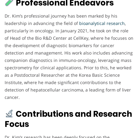
Professional Endeavors
Dr. Kim’s professional journey has been marked by his
leadership in advancing the field of
bioanalytical research
,
particularly in oncology. In January 2021, he took on the role
of Head of the Bio R&D Center at CellKey, where he focuses on
the development of diagnostic biomarkers for cancer
detection and management. His work also includes advancing
companion diagnostics in immuno-oncology, leveraging mass
spectrometry for clinical applications. Prior to this, he worked
as a Postdoctoral Researcher at the Korea Basic Science
Institute, where he made significant contributions to the
detection of hepatocellular carcinoma, a leading form of liver
cancer.
Contributions and Research
Focus
Dr. Kim’s research has been deeply focused on the