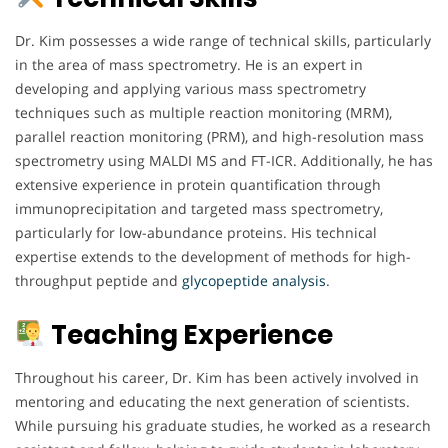
Dr. Kim possesses a wide range of technical skills, particularly
in the area of mass spectrometry. He is an expert in
developing and applying various mass spectrometry
techniques such as multiple reaction monitoring (MRM),
parallel reaction monitoring (PRM), and high-resolution mass
spectrometry using MALDI MS and FT-ICR. Additionally, he has
extensive experience in protein quantification through
immunoprecipitation and targeted mass spectrometry,
particularly for low-abundance proteins. His technical
expertise extends to the development of methods for high-
throughput peptide and
glycopeptide analysis
.
Teaching Experience
Throughout his career, Dr. Kim has been actively involved in
mentoring and educating the next generation of scientists.
While pursuing his graduate studies, he worked as a research