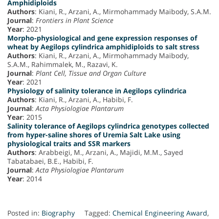
Amphidiploids
Authors
: Kiani, R., Arzani, A., Mirmohammady Maibody, S.A.M.
Journal
:
Frontiers in Plant Science
Year
: 2021
Morpho-physiological and gene expression responses of
wheat by Aegilops cylindrica amphidiploids to salt stress
Authors
: Kiani, R., Arzani, A., Mirmohammady Maibody,
S.A.M., Rahimmalek, M., Razavi, K.
Journal
:
Plant Cell, Tissue and Organ Culture
Year
: 2021
Physiology of salinity tolerance in Aegilops cylindrica
Authors
: Kiani, R., Arzani, A., Habibi, F.
Journal
:
Acta Physiologiae Plantarum
Year
: 2015
Salinity tolerance of Aegilops cylindrica genotypes collected
from hyper-saline shores of Uremia Salt Lake using
physiological traits and SSR markers
Authors
: Arabbeigi, M., Arzani, A., Majidi, M.M., Sayed
Tabatabaei, B.E., Habibi, F.
Journal
:
Acta Physiologiae Plantarum
Year
: 2014
Posted in:
Biography
Tagged:
Chemical Engineering Award
,