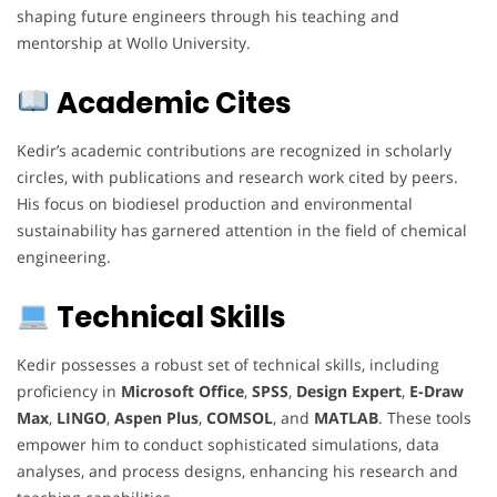
shaping future engineers through his teaching and
mentorship at Wollo University.
Academic Cites
Kedir’s academic contributions are recognized in scholarly
circles, with publications and research work cited by peers.
His focus on biodiesel production and environmental
sustainability has garnered attention in the field of chemical
engineering.
Technical Skills
Kedir possesses a robust set of technical skills, including
proficiency in
Microsoft Office
,
SPSS
,
Design Expert
,
E-Draw
Max
,
LINGO
,
Aspen Plus
,
COMSOL
, and
MATLAB
. These tools
empower him to conduct sophisticated simulations, data
analyses, and process designs, enhancing his research and