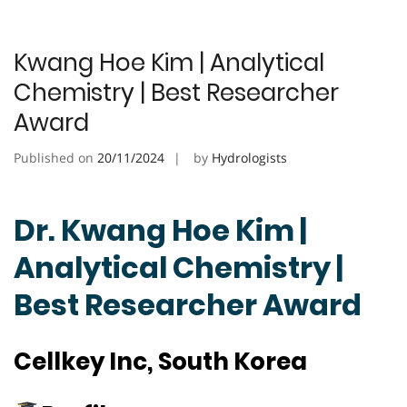
Kwang Hoe Kim | Analytical
Chemistry | Best Researcher
Award
Published on
20/11/2024
by
Hydrologists
Dr. Kwang Hoe Kim |
Analytical Chemistry |
Best Researcher Award
Cellkey Inc, South Korea