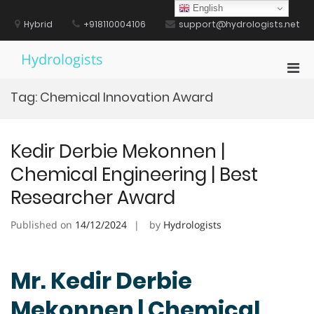
Skip
English
to
Hybrid
+918110004106
support@hydrologists.net
content
Hydrologists
Pri
Men
Tag:
Chemical Innovation Award
for
Mobi
Kedir Derbie Mekonnen |
Chemical Engineering | Best
Researcher Award
Published on
14/12/2024
by
Hydrologists
Mr. Kedir Derbie
Mekonnen | Chemical