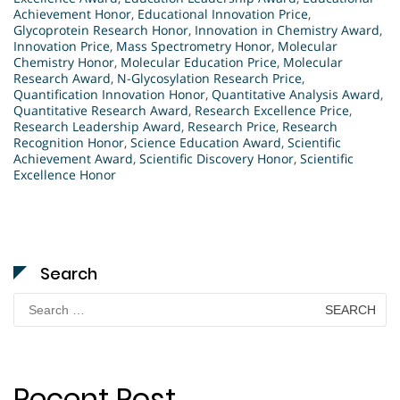
Achievement Honor
,
Educational Innovation Price
,
Glycoprotein Research Honor
,
Innovation in Chemistry Award
,
Innovation Price
,
Mass Spectrometry Honor
,
Molecular
Chemistry Honor
,
Molecular Education Price
,
Molecular
Research Award
,
N-Glycosylation Research Price
,
Quantification Innovation Honor
,
Quantitative Analysis Award
,
Quantitative Research Award
,
Research Excellence Price
,
Research Leadership Award
,
Research Price
,
Research
Recognition Honor
,
Science Education Award
,
Scientific
Achievement Award
,
Scientific Discovery Honor
,
Scientific
Excellence Honor
Search
Search
for:
Recent Post