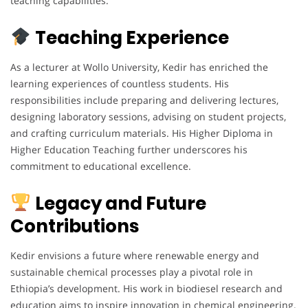
teaching capabilities.
Teaching Experience
As a lecturer at Wollo University, Kedir has enriched the
learning experiences of countless students. His
responsibilities include preparing and delivering lectures,
designing laboratory sessions, advising on student projects,
and crafting curriculum materials. His Higher Diploma in
Higher Education Teaching further underscores his
commitment to educational excellence.
Legacy and Future
Contributions
Kedir envisions a future where renewable energy and
sustainable chemical processes play a pivotal role in
Ethiopia’s development. His work in biodiesel research and
education aims to inspire innovation in chemical engineering.