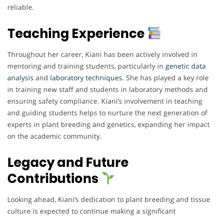
reliable.
Teaching Experience
Throughout her career, Kiani has been actively involved in
mentoring and training students, particularly in
genetic data
analysis
and
laboratory techniques
. She has played a key role
in training new staff and students in laboratory methods and
ensuring safety compliance. Kiani’s involvement in teaching
and guiding students helps to nurture the next generation of
experts in plant breeding and genetics, expanding her impact
on the academic community.
Legacy and Future
Contributions
Looking ahead, Kiani’s dedication to plant breeding and tissue
culture is expected to continue making a significant