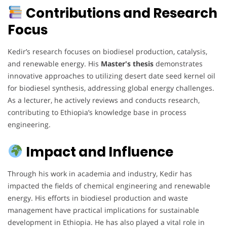
Contributions and Research
Focus
Kedir’s research focuses on biodiesel production, catalysis,
and renewable energy. His
Master's thesis
demonstrates
innovative approaches to utilizing desert date seed kernel oil
for biodiesel synthesis, addressing global energy challenges.
As a lecturer, he actively reviews and conducts research,
contributing to Ethiopia’s knowledge base in process
engineering.
Impact and Influence
Through his work in academia and industry, Kedir has
impacted the fields of chemical engineering and renewable
energy. His efforts in biodiesel production and waste
management have practical implications for sustainable
development in Ethiopia. He has also played a vital role in