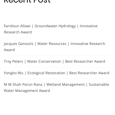
Faridoun Allawi | Groundwater Hydrology | Innovative
Research Award
Jacques Ganoulis | Water Resources | Innovative Research
Award
Troy Peters | Water Conservation | Best Researcher Award
Yongbo Wu | Ecological Restoration | Best Researcher Award
M M Shah Porun Rana | Wetland Management | Sustainable
Water Management Award