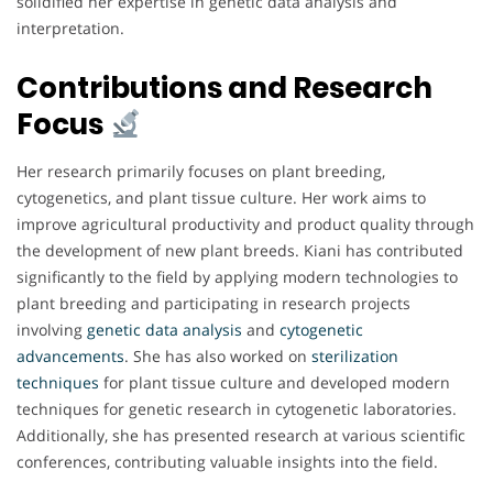
solidified her expertise in genetic data analysis and
interpretation.
Contributions and Research
Focus
Her research primarily focuses on plant breeding,
cytogenetics, and plant tissue culture. Her work aims to
improve agricultural productivity and product quality through
the development of new plant breeds. Kiani has contributed
significantly to the field by applying modern technologies to
plant breeding and participating in research projects
involving
genetic data analysis
and
cytogenetic
advancements
. She has also worked on
sterilization
techniques
for plant tissue culture and developed modern
techniques for genetic research in cytogenetic laboratories.
Additionally, she has presented research at various scientific
conferences, contributing valuable insights into the field.