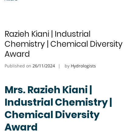
Razieh Kiani | Industrial
Chemistry | Chemical Diversity
Award
Published on
26/11/2024
by
Hydrologists
Mrs. Razieh Kiani |
Industrial Chemistry |
Chemical Diversity
Award