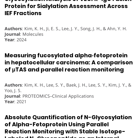
Protein for Sialylation Assessment Across
IEF Fractions
Authors
: Kim, K. H., Ji, E. S., Lee, J. Y., Song, J. H., & Ahn, Y. H.
Journal
: Molecules
Year
: 2024
Measuring fucosylated alpha‐fetoprotein
in hepatocellular carcinoma: A comparison
of μTAS and parallel reaction monitoring
Authors
: Kim, K. H., Lee, S. Y., Baek, J. H., Lee, S. Y., Kim, J. Y., &
Yoo, J. S.
Journal
: PROTEOMICS–Clinical Applications
Year
: 2021
Absolute Quantification of N-Glycosylation
of Alpha-Fetoprotein Using Parallel
Reaction Monitoring with Stable Isotope-