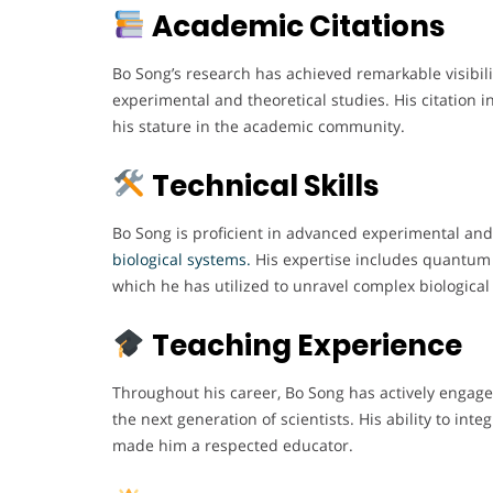
Academic Citations
Bo Song’s research has achieved remarkable visibilit
experimental and theoretical studies. His citation 
his stature in the academic community.
Technical Skills
Bo Song is proficient in advanced experimental an
biological systems.
His expertise includes quantum 
which he has utilized to unravel complex biologic
Teaching Experience
Throughout his career, Bo Song has actively engag
the next generation of scientists. His ability to int
made him a respected educator.