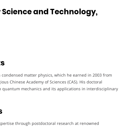
r Science and Technology,
ts
n condensed matter physics, which he earned in 2003 from
igious Chinese Academy of Sciences (CAS). His doctoral
in quantum mechanics and its applications in interdisciplinary
s
expertise through postdoctoral research at renowned