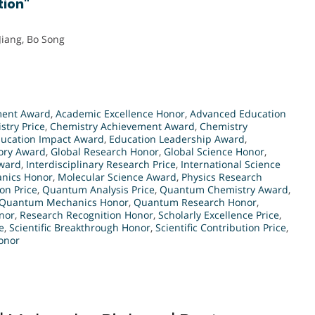
tion"
Jiang, Bo Song
ment Award
,
Academic Excellence Honor
,
Advanced Education
stry Price
,
Chemistry Achievement Award
,
Chemistry
ucation Impact Award
,
Education Leadership Award
,
eory Award
,
Global Research Honor
,
Global Science Honor
,
Award
,
Interdisciplinary Research Price
,
International Science
nics Honor
,
Molecular Science Award
,
Physics Research
on Price
,
Quantum Analysis Price
,
Quantum Chemistry Award
,
Quantum Mechanics Honor
,
Quantum Research Honor
,
nor
,
Research Recognition Honor
,
Scholarly Excellence Price
,
e
,
Scientific Breakthrough Honor
,
Scientific Contribution Price
,
Honor