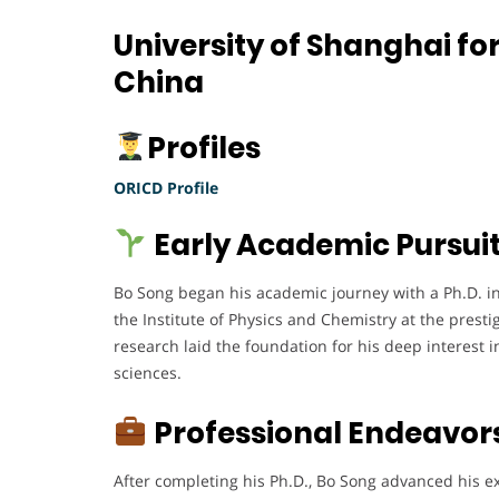
University of Shanghai fo
China
Profiles
ORICD Profile
Early Academic Pursui
Bo Song began his academic journey with a Ph.D. i
the Institute of Physics and Chemistry at the prest
research laid the foundation for his deep interest 
sciences.
Professional Endeavor
After completing his Ph.D., Bo Song advanced his 