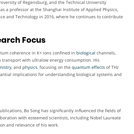
University of Regensburg, and the Technical University
s a professor at the Shanghai Institute of Applied Physics,
ence and Technology in 2016, where he continues to contribute
earch Focus
tum coherence in K+ ions confined in
biological
channels,
on transport with ultralow energy consumption. His
mistry
, and
physics
, focusing on the
quantum
effects
of THz
ntial implications for understanding biological systems and
blications, Bo Song has significantly influenced the fields of
laboration with esteemed scientists, including Nobel Laureate
ion and relevance of his work.