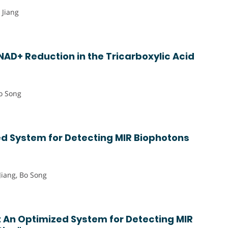
 Jiang
AD+ Reduction in the Tricarboxylic Acid
o Song
d System for Detecting MIR Biophotons
Jiang, Bo Song
 An Optimized System for Detecting MIR