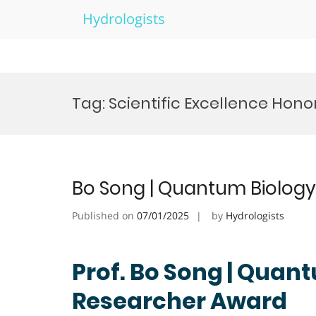
Hydrologists
Skip
to
Tag:
Scientific Excellence Hono
content
Bo Song | Quantum Biology
Published on
07/01/2025
by
Hydrologists
Prof. Bo Song | Quant
Researcher Award