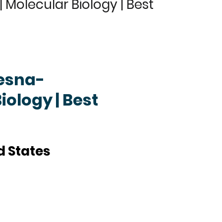
Molecular Biology | Best
zesna-
iology | Best
d States