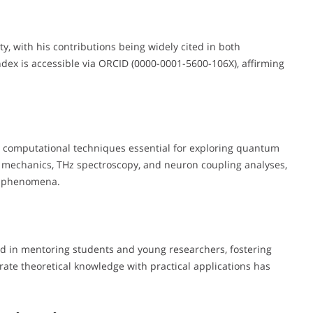
y, with his contributions being widely cited in both
index is accessible via ORCID (0000-0001-5600-106X), affirming
d computational techniques essential for exploring quantum
mechanics, THz spectroscopy, and neuron coupling analyses,
al phenomena.
ed in mentoring students and young researchers, fostering
egrate theoretical knowledge with practical applications has