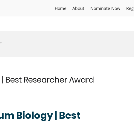
Home
About
Nominate Now
Reg
r
 | Best Researcher Award
um Biology | Best