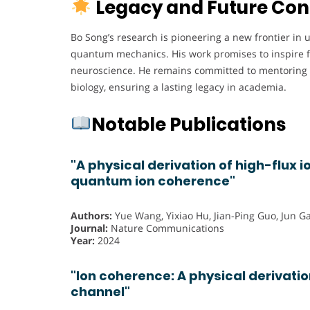
Legacy and Future Con
Bo Song’s research is pioneering a new frontier in 
quantum mechanics. His work promises to inspire f
neuroscience. He remains committed to mentoring 
biology, ensuring a lasting legacy in academia.
Notable Publications
"A physical derivation of high-flux i
quantum ion coherence"
Authors:
Yue Wang, Yixiao Hu, Jian-Ping Guo, Jun Ga
Journal:
Nature Communications
Year:
2024
"Ion coherence: A physical derivation
channel"