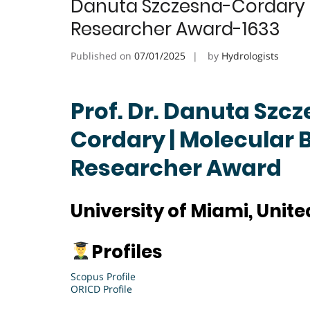
Danuta Szczesna-Cordary | 
Researcher Award-1633
Published on
07/01/2025
by
Hydrologists
Prof. Dr. Danuta Szc
Cordary | Molecular B
Researcher Award
University of Miami, Unite
Profiles
Scopus Profile
ORICD Profile