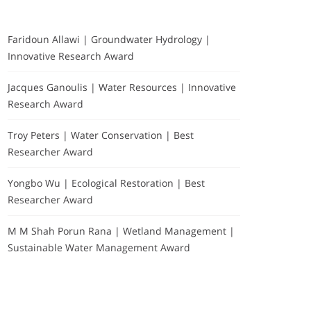
Faridoun Allawi | Groundwater Hydrology |
Innovative Research Award
Jacques Ganoulis | Water Resources | Innovative
Research Award
Troy Peters | Water Conservation | Best
Researcher Award
Yongbo Wu | Ecological Restoration | Best
Researcher Award
M M Shah Porun Rana | Wetland Management |
Sustainable Water Management Award