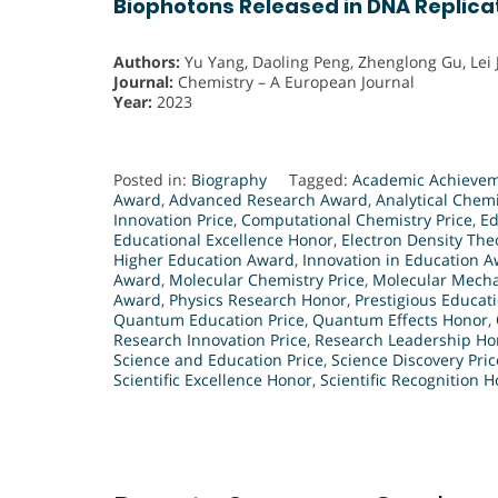
Biophotons Released in DNA Replica
Authors:
Yu Yang, Daoling Peng, Zhenglong Gu, Lei 
Journal:
Chemistry – A European Journal
Year:
2023
Posted in:
Biography
Tagged:
Academic Achieve
Award
,
Advanced Research Award
,
Analytical Chemi
Innovation Price
,
Computational Chemistry Price
,
Ed
Educational Excellence Honor
,
Electron Density Th
Higher Education Award
,
Innovation in Education 
Award
,
Molecular Chemistry Price
,
Molecular Mecha
Award
,
Physics Research Honor
,
Prestigious Educati
Quantum Education Price
,
Quantum Effects Honor
,
Research Innovation Price
,
Research Leadership Ho
Science and Education Price
,
Science Discovery Pric
Scientific Excellence Honor
,
Scientific Recognition 