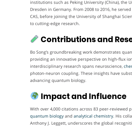
institutions such as Peking University (China), the 
Dresden in Germany. From 2008 to 2016, he served a
CAS, before joining the University of Shanghai Sci
to cutting-edge research.
Contributions and Res
Bo Song’s groundbreaking work demonstrates quan
providing an innovative perspective on high-flux i
interdisciplinary research spans neuroscience,
che
photon-neuron coupling. These insights have substa
advancing quantum biology.
Impact and Influence
With over 4,000 citations across 83 peer-reviewed pu
quantum
biology
and
analytical chemistry
. His col
Anthony J. Leggett, underscores the global recognit