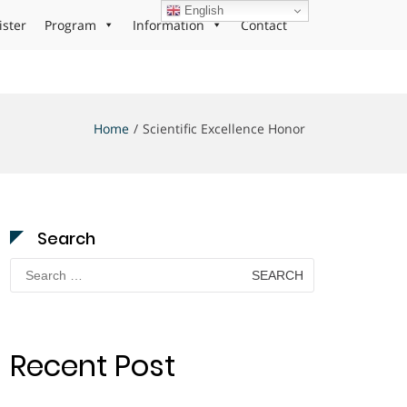
English
ister
Program
Information
Contact
Home
Scientific Excellence Honor
Search
Search
for:
Recent Post