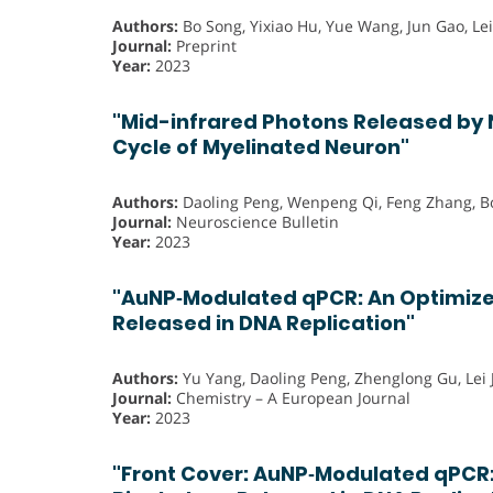
Authors:
Bo Song, Yixiao Hu, Yue Wang, Jun Gao, Lei
Journal:
Preprint
Year:
2023
"Mid-infrared Photons Released by N
Cycle of Myelinated Neuron"
Authors:
Daoling Peng, Wenpeng Qi, Feng Zhang, B
Journal:
Neuroscience Bulletin
Year:
2023
"AuNP‐Modulated qPCR: An Optimize
Released in DNA Replication"
Authors:
Yu Yang, Daoling Peng, Zhenglong Gu, Lei 
Journal:
Chemistry – A European Journal
Year:
2023
"Front Cover: AuNP‐Modulated qPCR: