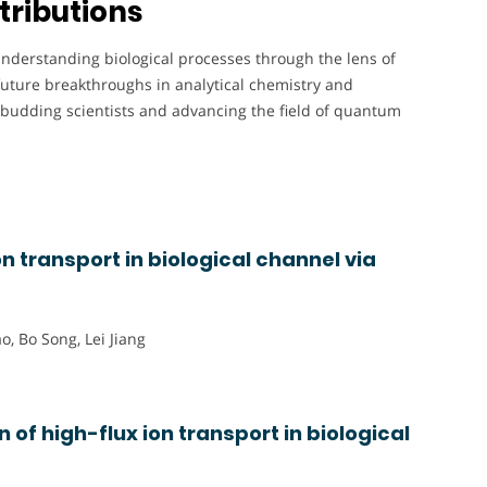
tributions
understanding biological processes through the lens of
uture breakthroughs in analytical chemistry and
budding scientists and advancing the field of quantum
on transport in biological channel via
o, Bo Song, Lei Jiang
 of high-flux ion transport in biological