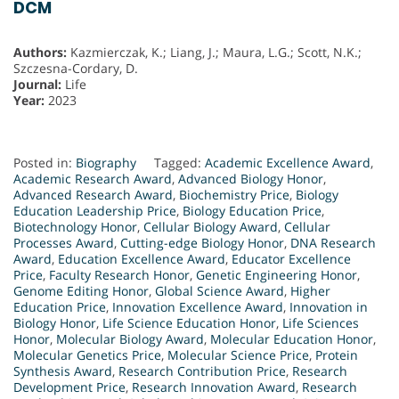
DCM
Authors:
Kazmierczak, K.; Liang, J.; Maura, L.G.; Scott, N.K.;
Szczesna-Cordary, D.
Journal:
Life
Year:
2023
Posted in:
Biography
Tagged:
Academic Excellence Award
,
Academic Research Award
,
Advanced Biology Honor
,
Advanced Research Award
,
Biochemistry Price
,
Biology
Education Leadership Price
,
Biology Education Price
,
Biotechnology Honor
,
Cellular Biology Award
,
Cellular
Processes Award
,
Cutting-edge Biology Honor
,
DNA Research
Award
,
Education Excellence Award
,
Educator Excellence
Price
,
Faculty Research Honor
,
Genetic Engineering Honor
,
Genome Editing Honor
,
Global Science Award
,
Higher
Education Price
,
Innovation Excellence Award
,
Innovation in
Biology Honor
,
Life Science Education Honor
,
Life Sciences
Honor
,
Molecular Biology Award
,
Molecular Education Honor
,
Molecular Genetics Price
,
Molecular Science Price
,
Protein
Synthesis Award
,
Research Contribution Price
,
Research
Development Price
,
Research Innovation Award
,
Research