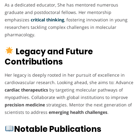
As a dedicated educator, She has mentored numerous
graduate and postdoctoral fellows. Her mentorship
emphasizes
critical thinking
, fostering innovation in young
researchers tackling complex challenges in molecular
pharmacology.
Legacy and Future
Contributions
Her legacy is deeply rooted in her pursuit of excellence in
cardiovascular research. Looking ahead, she aims to: Advance
cardiac therapeutics
by targeting molecular pathways of
myopathies. Collaborate with global institutions to improve
precision medicine
strategies. Mentor the next generation of
scientists to address
emerging health challenges
.
Notable Publications