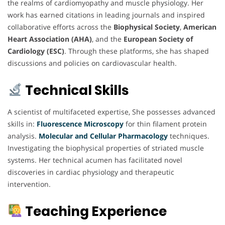
the realms of cardiomyopathy and muscle physiology. Her
work has earned citations in leading journals and inspired
collaborative efforts across the
Biophysical Society
,
American
Heart Association (AHA)
, and the
European Society of
Cardiology (ESC)
. Through these platforms, she has shaped
discussions and policies on cardiovascular health.
Technical Skills
A scientist of multifaceted expertise, She possesses advanced
skills in:
Fluorescence Microscopy
for thin filament protein
analysis.
Molecular and Cellular
Pharmacology
techniques.
Investigating the biophysical properties of striated muscle
systems. Her technical acumen has facilitated novel
discoveries in cardiac physiology and therapeutic
intervention.
Teaching Experience