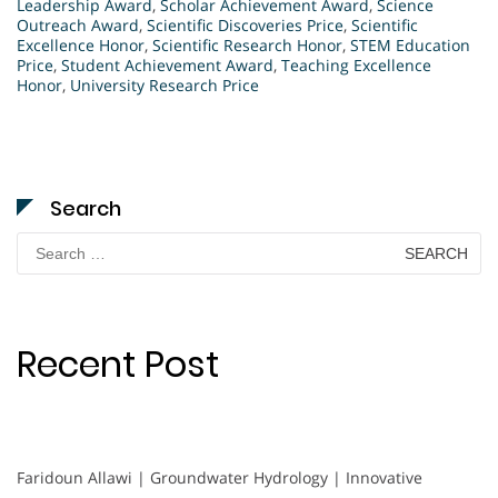
Leadership Award
,
Scholar Achievement Award
,
Science
Outreach Award
,
Scientific Discoveries Price
,
Scientific
Excellence Honor
,
Scientific Research Honor
,
STEM Education
Price
,
Student Achievement Award
,
Teaching Excellence
Honor
,
University Research Price
Search
Search
for:
Recent Post
Faridoun Allawi | Groundwater Hydrology | Innovative