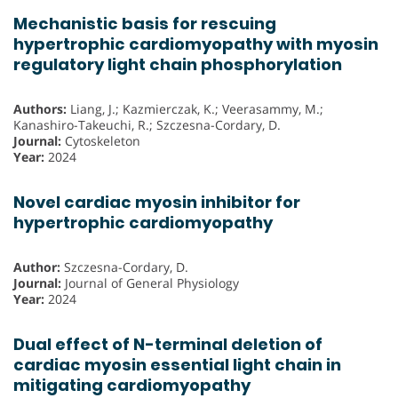
Mechanistic basis for rescuing
hypertrophic cardiomyopathy with myosin
regulatory light chain phosphorylation
Authors:
Liang, J.; Kazmierczak, K.; Veerasammy, M.;
Kanashiro-Takeuchi, R.; Szczesna-Cordary, D.
Journal:
Cytoskeleton
Year:
2024
Novel cardiac myosin inhibitor for
hypertrophic cardiomyopathy
Author:
Szczesna-Cordary, D.
Journal:
Journal of General Physiology
Year:
2024
Dual effect of N-terminal deletion of
cardiac myosin essential light chain in
mitigating cardiomyopathy