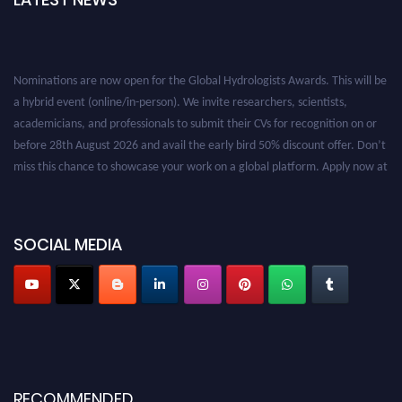
Nominations are now open for the Global Hydrologists Awards. This will be
a hybrid event (online/in-person). We invite researchers, scientists,
academicians, and professionals to submit their CVs for recognition on or
before 28th August 2026 and avail the early bird 50% discount offer. Don’t
miss this chance to showcase your work on a global platform. Apply now at
https://hydrologists.net/
SOCIAL MEDIA
RECOMMENDED