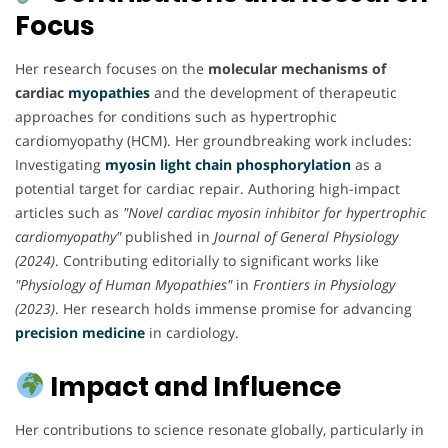
Focus
Her research focuses on the
molecular mechanisms of
cardiac
myopathies
and the development of therapeutic
approaches for conditions such as hypertrophic
cardiomyopathy (HCM). Her groundbreaking work includes:
Investigating
myosin light chain phosphorylation
as a
potential target for cardiac repair. Authoring high-impact
articles such as
"Novel cardiac myosin inhibitor for hypertrophic
cardiomyopathy"
published in
Journal of General Physiology
(2024)
. Contributing editorially to significant works like
"Physiology of Human Myopathies"
in
Frontiers in Physiology
(2023)
. Her research holds immense promise for advancing
precision medicine
in cardiology.
Impact and Influence
Her contributions to science resonate globally, particularly in