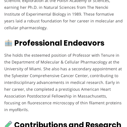
scientific exploration at the Polish Academy of Sciences,
earning her Ph.D. in Natural Sciences from The Nencki
Institute of Experimental Biology in 1989. These formative
years laid a robust foundation for her career in molecular and
cellular pharmacology.
Professional Endeavors
She holds the esteemed position of Professor with Tenure in
the Department of Molecular & Cellular Pharmacology at the
University of Miami. She also has a secondary appointment at
the Sylvester Comprehensive Cancer Center, contributing to
interdisciplinary advancements in medical research. Early in
her career, she completed a prestigious American Heart
Association Postdoctoral Fellowship in Massachusetts,
focusing on fluorescence microscopy of thin filament proteins
in myofibrils.
Contributions and Research