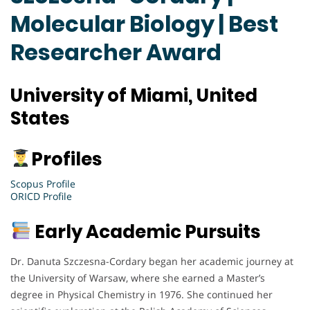
Molecular Biology | Best
Researcher Award
University of Miami, United
States
Profiles
Scopus Profile
ORICD Profile
Early Academic Pursuits
Dr. Danuta Szczesna-Cordary began her academic journey at
the University of Warsaw, where she earned a Master’s
degree in Physical Chemistry in 1976. She continued her