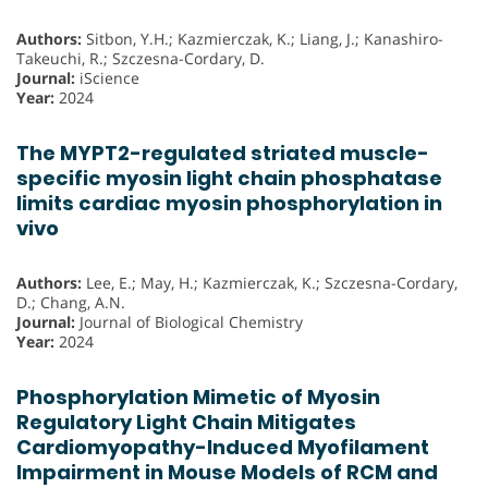
Authors:
Sitbon, Y.H.; Kazmierczak, K.; Liang, J.; Kanashiro-
Takeuchi, R.; Szczesna-Cordary, D.
Journal:
iScience
Year:
2024
The MYPT2-regulated striated muscle-
specific myosin light chain phosphatase
limits cardiac myosin phosphorylation in
vivo
Authors:
Lee, E.; May, H.; Kazmierczak, K.; Szczesna-Cordary,
D.; Chang, A.N.
Journal:
Journal of Biological Chemistry
Year:
2024
Phosphorylation Mimetic of Myosin
Regulatory Light Chain Mitigates
Cardiomyopathy-Induced Myofilament
Impairment in Mouse Models of RCM and