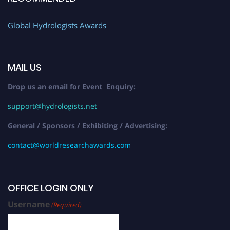
Global Hydrologists Awards
MAIL US
Drop us an email for Event Enquiry:
support@hydrologists.net
General / Sponsors / Exhibiting / Advertising:
contact@worldresearchawards.com
OFFICE LOGIN ONLY
Username
(Required)