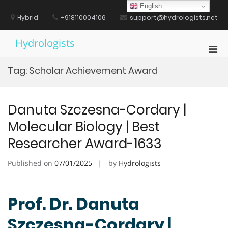
Skip
English
to
Hybrid
+918110004106
support@hydrologists.net
content
Hydrologists
Pri
Men
Tag:
Scholar Achievement Award
for
Mobi
Danuta Szczesna-Cordary |
Molecular Biology | Best
Researcher Award-1633
Published on
07/01/2025
by
Hydrologists
Prof. Dr. Danuta
Szczesna-Cordary |