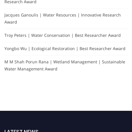
Research Award
Jacques Ganoulis | Water Resources | Innovative Research
Award
Troy Peters | Water Conservation | Best Researcher Award
Yongbo Wu | Ecological Restoration | Best Researcher Award
M M Shah Porun Rana | Wetland Management | Sustainable
Water Management Award
LATEST NEWS