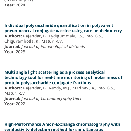
Year:
2024
Individual polysaccharide quantification in polyvalent
pneumococcal conjugate vaccine using rate nephelometry
Authors:
Rajendar, B., Pydigummala, J.S., Rao, G.S.,
Chigurambotla, R., Matur, R.V.
Journal:
Journal of Immunological Methods
Year:
2023
Multi angle light scattering as a process analytical
technology tool for real-time monitoring of molar mass of
protein-polysaccharide conjugate fractions
Authors:
Rajendar, B., Reddy, M.J., Madhavi, A., Rao, G.S.,
Matur, R.V.
Journal:
Journal of Chromatography Open
Year:
2022
High-Performance Anion-Exchange chromatography with
conductivity detection method for simultaneous