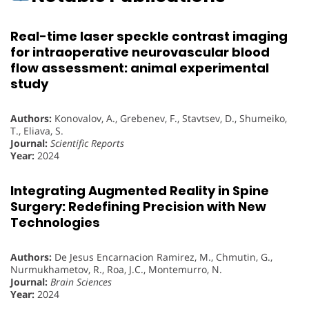
Real-time laser speckle contrast imaging
for intraoperative neurovascular blood
flow assessment: animal experimental
study
Authors:
Konovalov, A., Grebenev, F., Stavtsev, D., Shumeiko,
T., Eliava, S.
Journal:
Scientific Reports
Year:
2024
Integrating Augmented Reality in Spine
Surgery: Redefining Precision with New
Technologies
Authors:
De Jesus Encarnacion Ramirez, M., Chmutin, G.,
Nurmukhametov, R., Roa, J.C., Montemurro, N.
Journal:
Brain Sciences
Year:
2024