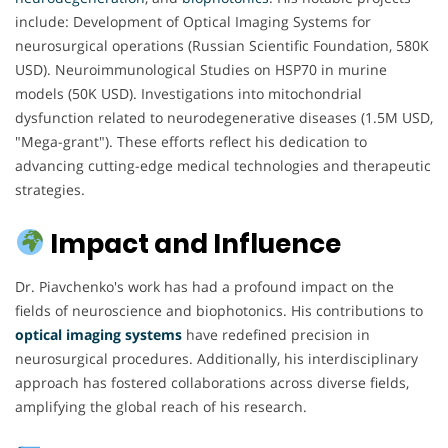
include: Development of Optical Imaging Systems for
neurosurgical operations (Russian Scientific Foundation, 580K
USD). Neuroimmunological Studies on HSP70 in murine
models (50K USD). Investigations into mitochondrial
dysfunction related to neurodegenerative diseases (1.5M USD,
"Mega-grant"). These efforts reflect his dedication to
advancing cutting-edge medical technologies and therapeutic
strategies.
Impact and Influence
Dr. Piavchenko's work has had a profound impact on the
fields of neuroscience and biophotonics. His contributions to
optical imaging systems
have redefined precision in
neurosurgical procedures. Additionally, his interdisciplinary
approach has fostered collaborations across diverse fields,
amplifying the global reach of his research.