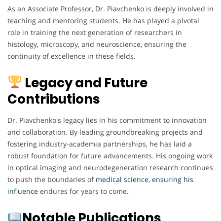
As an Associate Professor, Dr. Piavchenko is deeply involved in
teaching and mentoring students. He has played a pivotal
role in training the next generation of researchers in
histology, microscopy, and neuroscience, ensuring the
continuity of excellence in these fields.
Legacy and Future
Contributions
Dr. Piavchenko's legacy lies in his commitment to innovation
and collaboration. By leading groundbreaking projects and
fostering industry-academia partnerships, he has laid a
robust foundation for future advancements. His ongoing work
in optical imaging and neurodegeneration research continues
to push the boundaries of
medical science, ensuring his
influence
endures for years to come.
Notable Publications