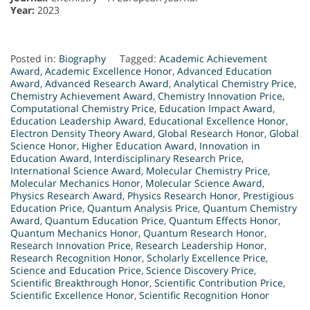
Year:
2023
Posted in:
Biography
Tagged:
Academic Achievement
Award
,
Academic Excellence Honor
,
Advanced Education
Award
,
Advanced Research Award
,
Analytical Chemistry Price
,
Chemistry Achievement Award
,
Chemistry Innovation Price
,
Computational Chemistry Price
,
Education Impact Award
,
Education Leadership Award
,
Educational Excellence Honor
,
Electron Density Theory Award
,
Global Research Honor
,
Global
Science Honor
,
Higher Education Award
,
Innovation in
Education Award
,
Interdisciplinary Research Price
,
International Science Award
,
Molecular Chemistry Price
,
Molecular Mechanics Honor
,
Molecular Science Award
,
Physics Research Award
,
Physics Research Honor
,
Prestigious
Education Price
,
Quantum Analysis Price
,
Quantum Chemistry
Award
,
Quantum Education Price
,
Quantum Effects Honor
,
Quantum Mechanics Honor
,
Quantum Research Honor
,
Research Innovation Price
,
Research Leadership Honor
,
Research Recognition Honor
,
Scholarly Excellence Price
,
Science and Education Price
,
Science Discovery Price
,
Scientific Breakthrough Honor
,
Scientific Contribution Price
,
Scientific Excellence Honor
,
Scientific Recognition Honor