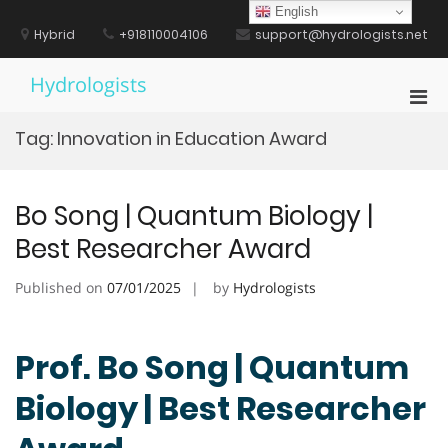
Skip
English
to
Hybrid
+918110004106
support@hydrologists.net
content
Hydrologists
Pri
Men
Tag:
Innovation in Education Award
for
Mobi
Bo Song | Quantum Biology |
Best Researcher Award
Published on
07/01/2025
by
Hydrologists
Prof. Bo Song | Quantum
Biology | Best Researcher