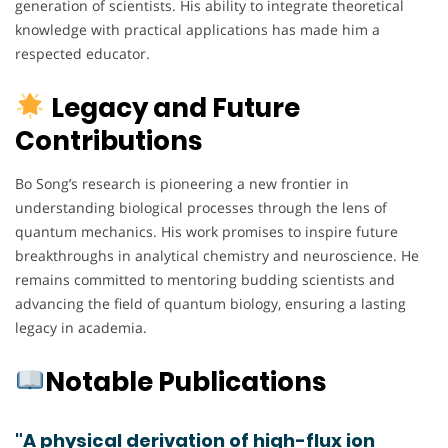
generation of scientists. His ability to integrate theoretical
knowledge with practical applications has made him a
respected educator.
Legacy and Future
Contributions
Bo Song’s research is pioneering a new frontier in
understanding biological processes through the lens of
quantum mechanics. His work promises to inspire future
breakthroughs in analytical chemistry and neuroscience. He
remains committed to mentoring budding scientists and
advancing the field of quantum biology, ensuring a lasting
legacy in academia.
Notable Publications
"A physical derivation of high-flux ion