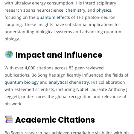
with ultralow energy consumption. His interdisciplinary
research spans neuroscience,
chemistry
, and
physics
,
focusing on the
quantum
effects
of THz photon-neuron
coupling. These insights have substantial implications for
understanding biological systems and advancing quantum
biology.
Impact and Influence
With over 4,000 citations across 83 peer-reviewed
publications, Bo Song has significantly influenced the fields of
quantum
biology
and
analytical chemistry
. His collaboration
with esteemed scientists, including Nobel Laureate Anthony J.
Leggett, underscores the global recognition and relevance of
his work.
Academic Citations
Bo Song’s research has achieved remarkable visibility, with his