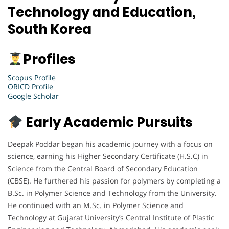
Technology and Education,
South Korea
Profiles
Scopus Profile
ORICD Profile
Google Scholar
Early Academic Pursuits
Deepak Poddar began his academic journey with a focus on
science, earning his Higher Secondary Certificate (H.S.C) in
Science from the Central Board of Secondary Education
(CBSE). He furthered his passion for polymers by completing a
B.Sc. in Polymer Science and Technology from the University.
He continued with an M.Sc. in Polymer Science and
Technology at Gujarat University’s Central Institute of Plastic