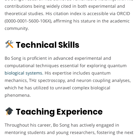
contributions being widely cited in both experimental and
theoretical studies. His citation index is accessible via ORCID
(0000-0001-5600-106X), affirming his stature in the academic
community.
Technical Skills
Bo Song is proficient in advanced experimental and
computational techniques essential for exploring quantum
biological systems.
His expertise includes quantum
mechanics, THz spectroscopy, and neuron coupling analyses,
which he has utilized to unravel complex biological
phenomena.
Teaching Experience
Throughout his career, Bo Song has actively engaged in
mentoring students and young researchers, fostering the next