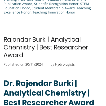
Publication Award
,
Scientific Recognition Honor
,
STEM
Education Honor
,
Student Mentorship Award
,
Teaching
Excellence Honor
,
Teaching Innovation Honor
Rajendar Burki | Analytical
Chemistry | Best Researcher
Award
Published on
30/11/2024
by
Hydrologists
Dr. Rajendar Burki |
Analytical Chemistry |
Best Researcher Award