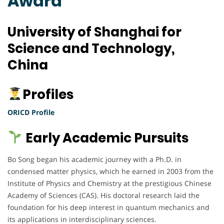
Award
University of Shanghai for
Science and Technology,
China
Profiles
ORICD Profile
Early Academic Pursuits
Bo Song began his academic journey with a Ph.D. in
condensed matter physics, which he earned in 2003 from the
Institute of Physics and Chemistry at the prestigious Chinese
Academy of Sciences (CAS). His doctoral research laid the
foundation for his deep interest in quantum mechanics and
its applications in interdisciplinary sciences.