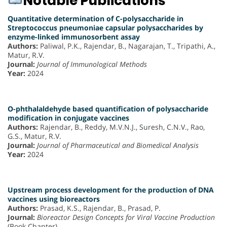
Notable Publications
Quantitative determination of C-polysaccharide in
Streptococcus pneumoniae capsular polysaccharides by
enzyme-linked immunosorbent assay
Authors:
Paliwal, P.K., Rajendar, B., Nagarajan, T., Tripathi, A.,
Matur, R.V.
Journal:
Journal of Immunological Methods
Year:
2024
O-phthalaldehyde based quantification of polysaccharide
modification in conjugate vaccines
Authors:
Rajendar, B., Reddy, M.V.N.J., Suresh, C.N.V., Rao,
G.S., Matur, R.V.
Journal:
Journal of Pharmaceutical and Biomedical Analysis
Year:
2024
Upstream process development for the production of DNA
vaccines using bioreactors
Authors:
Prasad, K.S., Rajendar, B., Prasad, P.
Journal:
Bioreactor Design Concepts for Viral Vaccine Production
(Book Chapter)