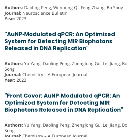
Authors:
Daoling Peng, Wenpeng Qi, Feng Zhang, Bo Song
Journal:
Neuroscience Bulletin
Year:
2023
"AuNP‐Modulated qPCR: An Optimized
System for Detecting MIR Biophotons
Released in DNA Replication"
Authors:
Yu Yang, Daoling Peng, Zhenglong Gu, Lei Jiang, Bo
Song
Journal:
Chemistry – A European Journal
Year:
2023
"Front Cover: AuNP‐Modulated qPCR: An
Optimized System for Detecting MIR
Biophotons Released in DNA Replication"
Authors:
Yu Yang, Daoling Peng, Zhenglong Gu, Lei Jiang, Bo
Song
Journal:
Chemistry – A European Journal