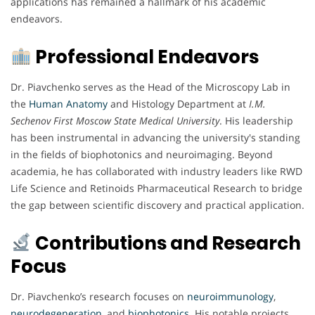
applications has remained a hallmark of his academic
endeavors.
Professional Endeavors
Dr. Piavchenko serves as the Head of the Microscopy Lab in
the
Human Anatomy
and Histology Department at
I.M.
Sechenov First Moscow State Medical University
. His leadership
has been instrumental in advancing the university's standing
in the fields of biophotonics and neuroimaging. Beyond
academia, he has collaborated with industry leaders like RWD
Life Science and Retinoids Pharmaceutical Research to bridge
the gap between scientific discovery and practical application.
Contributions and Research
Focus
Dr. Piavchenko’s research focuses on
neuroimmunology
,
neurodegeneration
, and
biophotonics
. His notable projects