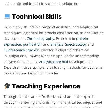
leadership and impact in vaccine development.
Technical Skills
He is highly skilled in a range of analytical and biophysical
techniques, essential for protein characterization and vaccine
development:
Chromatography
: Proficient in
protein
expression
,
purification
, and
analysis
,
Spectroscopy
and
Fluorescence
Studies
: Used for in-depth biochemical
investigations, Enzyme Kinetics: Applied for understanding
enzyme functionality,
Analytical
Method
Development:
Expertise in developing and validating methods for both small
molecules and large biomolecules.
Teaching Experience
Throughout his career, Dr. Burki has shared his expertise
through mentoring and training in analytical techniques and