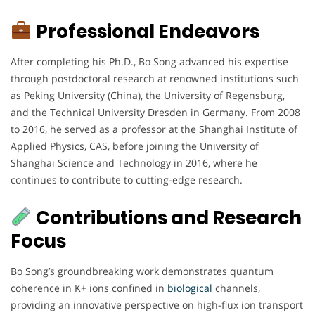
Professional Endeavors
After completing his Ph.D., Bo Song advanced his expertise
through postdoctoral research at renowned institutions such
as Peking University (China), the University of Regensburg,
and the Technical University Dresden in Germany. From 2008
to 2016, he served as a professor at the Shanghai Institute of
Applied Physics, CAS, before joining the University of
Shanghai Science and Technology in 2016, where he
continues to contribute to cutting-edge research.
Contributions and Research
Focus
Bo Song’s groundbreaking work demonstrates quantum
coherence in K+ ions confined in
biological
channels,
providing an innovative perspective on high-flux ion transport