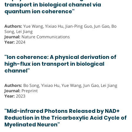
transport in biological channel via
quantum ion coherence"
Authors:
Yue Wang, Yixiao Hu, Jian-Ping Guo, Jun Gao, Bo
Song, Lei Jiang
Journal:
Nature Communications
Year:
2024
"Ion coherence: A physical derivation of
high-flux ion transport in biological
channel"
Authors:
Bo Song, Yixiao Hu, Yue Wang, Jun Gao, Lei Jiang
Journal:
Preprint
Year:
2023
"Mid-infrared Photons Released by NAD+
Reduction in the Tricarboxylic Acid Cycle of
Myelinated Neuron"