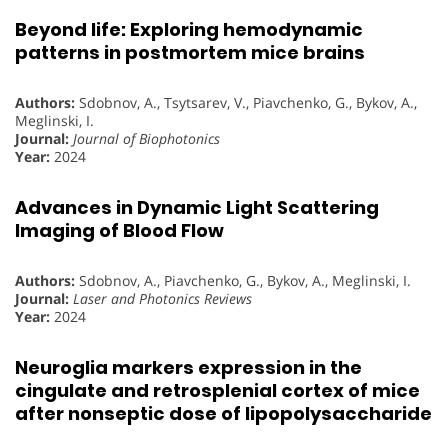
Beyond life: Exploring hemodynamic
patterns in postmortem mice brains
Authors:
Sdobnov, A., Tsytsarev, V., Piavchenko, G., Bykov, A.,
Meglinski, I.
Journal:
Journal of Biophotonics
Year:
2024
Advances in Dynamic Light Scattering
Imaging of Blood Flow
Authors:
Sdobnov, A., Piavchenko, G., Bykov, A., Meglinski, I.
Journal:
Laser and Photonics Reviews
Year:
2024
Neuroglia markers expression in the
cingulate and retrosplenial cortex of mice
after nonseptic dose of lipopolysaccharide