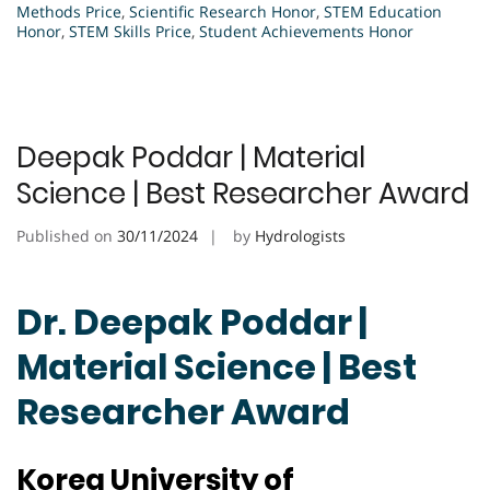
Methods Price
,
Scientific Research Honor
,
STEM Education
Honor
,
STEM Skills Price
,
Student Achievements Honor
Deepak Poddar | Material
Science | Best Researcher Award
Published on
30/11/2024
by
Hydrologists
Dr. Deepak Poddar |
Material Science | Best
Researcher Award
Korea University of