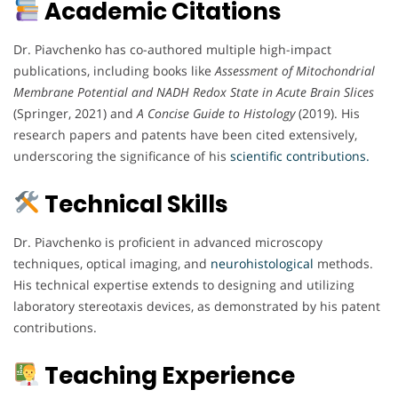
Academic Citations
Dr. Piavchenko has co-authored multiple high-impact
publications, including books like
Assessment of Mitochondrial
Membrane Potential and NADH Redox State in Acute Brain Slices
(Springer, 2021) and
A Concise Guide to Histology
(2019). His
research papers and patents have been cited extensively,
underscoring the significance of his
scientific contributions.
Technical Skills
Dr. Piavchenko is proficient in advanced microscopy
techniques, optical imaging, and
neurohistological
methods.
His technical expertise extends to designing and utilizing
laboratory stereotaxis devices, as demonstrated by his patent
contributions.
Teaching Experience