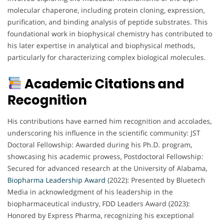
molecular chaperone, including protein cloning, expression,
purification, and binding analysis of peptide substrates. This
foundational work in biophysical chemistry has contributed to
his later expertise in analytical and biophysical methods,
particularly for characterizing complex biological molecules.
Academic Citations and
Recognition
His contributions have earned him recognition and accolades,
underscoring his influence in the scientific community: JST
Doctoral Fellowship: Awarded during his Ph.D. program,
showcasing his academic prowess, Postdoctoral Fellowship:
Secured for advanced research at the University of Alabama,
Biopharma
Leadership
Award
(2022): Presented by Bluetech
Media in acknowledgment of his leadership in the
biopharmaceutical industry, FDD Leaders Award (2023):
Honored by Express Pharma, recognizing his exceptional