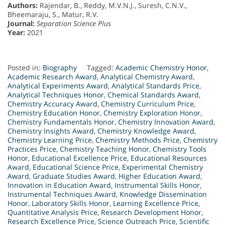
Authors:
Rajendar, B., Reddy, M.V.N.J., Suresh, C.N.V.,
Bheemaraju, S., Matur, R.V.
Journal:
Separation Science Plus
Year:
2021
Posted in:
Biography
Tagged:
Academic Chemistry Honor
,
Academic Research Award
,
Analytical Chemistry Award
,
Analytical Experiments Award
,
Analytical Standards Price
,
Analytical Techniques Honor
,
Chemical Standards Award
,
Chemistry Accuracy Award
,
Chemistry Curriculum Price
,
Chemistry Education Honor
,
Chemistry Exploration Honor
,
Chemistry Fundamentals Honor
,
Chemistry Innovation Award
,
Chemistry Insights Award
,
Chemistry Knowledge Award
,
Chemistry Learning Price
,
Chemistry Methods Price
,
Chemistry
Practices Price
,
Chemistry Teaching Honor
,
Chemistry Tools
Honor
,
Educational Excellence Price
,
Educational Resources
Award
,
Educational Science Price
,
Experimental Chemistry
Award
,
Graduate Studies Award
,
Higher Education Award
,
Innovation in Education Award
,
Instrumental Skills Honor
,
Instrumental Techniques Award
,
Knowledge Dissemination
Honor
,
Laboratory Skills Honor
,
Learning Excellence Price
,
Quantitative Analysis Price
,
Research Development Honor
,
Research Excellence Price
,
Science Outreach Price
,
Scientific