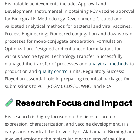
His notable achievements include: Approval and
Development: Instrumental in obtaining PCV vaccine approval
for Biological E, Methodology Development: Created and
validated analytical methods for bacterial and viral vaccines,
Process Engineering: Pioneered conjugation and downstream
processes for mono-conjugate preparation, Formulation
Optimization: Designed and enhanced formulations for
various vaccine types, Technology Transfer: Successfully
managed the transfer of processes and
analytical
methods
to
production and
quality control
units, Regulatory Success:
Played an essential role in preparing technical packages for
submissions to PCT (RCGM), CDSCO, WHO, and FDA.
Research Focus and Impact
His research is highly focused on the fields of protein
expression, characterization, and vaccine development. His
early career work at the University of Alabama at Birmingham
involved exploring the molecular mechanisms of the ClpA