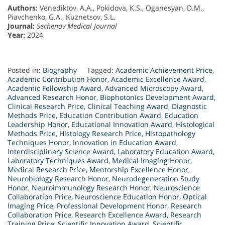
Authors:
Venediktov, A.A., Pokidova, K.S., Oganesyan, D.M.,
Piavchenko, G.A., Kuznetsov, S.L.
Journal:
Sechenov Medical Journal
Year:
2024
Posted in:
Biography
Tagged:
Academic Achievement Price
,
Academic Contribution Honor
,
Academic Excellence Award
,
Academic Fellowship Award
,
Advanced Microscopy Award
,
Advanced Research Honor
,
Biophotonics Development Award
,
Clinical Research Price
,
Clinical Teaching Award
,
Diagnostic
Methods Price
,
Education Contribution Award
,
Education
Leadership Honor
,
Educational Innovation Award
,
Histological
Methods Price
,
Histology Research Price
,
Histopathology
Techniques Honor
,
Innovation in Education Award
,
Interdisciplinary Science Award
,
Laboratory Education Award
,
Laboratory Techniques Award
,
Medical Imaging Honor
,
Medical Research Price
,
Mentorship Excellence Honor
,
Neurobiology Research Honor
,
Neurodegeneration Study
Honor
,
Neuroimmunology Research Honor
,
Neuroscience
Collaboration Price
,
Neuroscience Education Honor
,
Optical
Imaging Price
,
Professional Development Honor
,
Research
Collaboration Price
,
Research Excellence Award
,
Research
Training Price
,
Scientific Innovation Award
,
Scientific