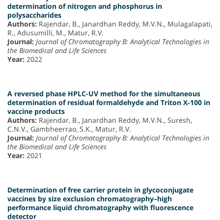
determination of nitrogen and phosphorus in
polysaccharides
Authors:
Rajendar, B., Janardhan Reddy, M.V.N., Mulagalapati,
R., Adusumilli, M., Matur, R.V.
Journal:
Journal of Chromatography B: Analytical Technologies in
the Biomedical and Life Sciences
Year:
2022
A reversed phase HPLC-UV method for the simultaneous
determination of residual formaldehyde and Triton X-100 in
vaccine products
Authors:
Rajendar, B., Janardhan Reddy, M.V.N., Suresh,
C.N.V., Gambheerrao, S.K., Matur, R.V.
Journal:
Journal of Chromatography B: Analytical Technologies in
the Biomedical and Life Sciences
Year:
2021
Determination of free carrier protein in glycoconjugate
vaccines by size exclusion chromatography–high
performance liquid chromatography with fluorescence
detector