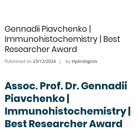
Gennadii Piavchenko |
Immunohistochemistry | Best
Researcher Award
Published on
23/12/2024
by
Hydrologists
Assoc. Prof. Dr. Gennadii
Piavchenko |
Immunohistochemistry |
Best Researcher Award