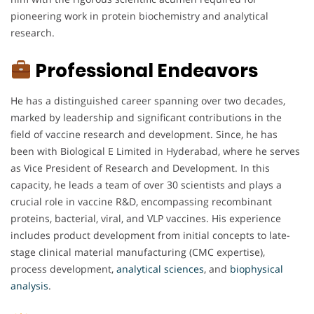
pioneering work in protein biochemistry and analytical
research.
Professional Endeavors
He has a distinguished career spanning over two decades,
marked by leadership and significant contributions in the
field of vaccine research and development. Since, he has
been with Biological E Limited in Hyderabad, where he serves
as Vice President of Research and Development. In this
capacity, he leads a team of over 30 scientists and plays a
crucial role in vaccine R&D, encompassing recombinant
proteins, bacterial, viral, and VLP vaccines. His experience
includes product development from initial concepts to late-
stage clinical material manufacturing (CMC expertise),
process development,
analytical
sciences
, and
biophysical
analysis
.