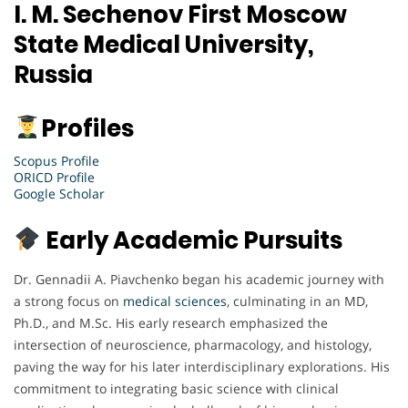
I. M. Sechenov First Moscow
State Medical University,
Russia
Profiles
Scopus Profile
ORICD Profile
Google Scholar
Early Academic Pursuits
Dr. Gennadii A. Piavchenko began his academic journey with
a strong focus on
medical sciences
, culminating in an MD,
Ph.D., and M.Sc. His early research emphasized the
intersection of neuroscience, pharmacology, and histology,
paving the way for his later interdisciplinary explorations. His
commitment to integrating basic science with clinical