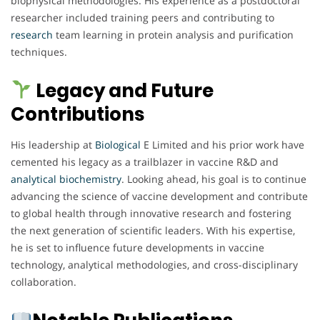
biophysical methodologies. His experience as a postdoctoral
researcher included training peers and contributing to
research
team learning in protein analysis and purification
techniques.
Legacy and Future
Contributions
His leadership at
Biological
E Limited and his prior work have
cemented his legacy as a trailblazer in vaccine R&D and
analytical
biochemistry
. Looking ahead, his goal is to continue
advancing the science of vaccine development and contribute
to global health through innovative research and fostering
the next generation of scientific leaders. With his expertise,
he is set to influence future developments in vaccine
technology, analytical methodologies, and cross-disciplinary
collaboration.