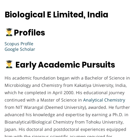
Biological E Limited, India
Profiles
Scopus Profile
Google Scholar
Early Academic Pursuits
His academic foundation began with a Bachelor of Science in
Microbiology and Chemistry from Kakatiya University, India,
which he completed in April 2000. His educational journey
continued with a Master of Science in
Analytical Chemistry
from NIT Warangal (Deemed University), awarded. He further
advanced his knowledge and expertise by earning a Ph.D. in
Bioanalytical/Biological Chemistry from Tohoku University,
Japan. His doctoral and postdoctoral experiences equipped
him with the rigorous scientific acumen required for