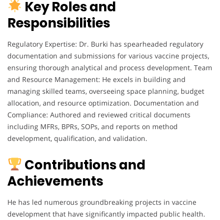
Key Roles and
Responsibilities
Regulatory Expertise: Dr. Burki has spearheaded regulatory
documentation and submissions for various vaccine projects,
ensuring thorough analytical and process development. Team
and Resource Management: He excels in building and
managing skilled teams, overseeing space planning, budget
allocation, and resource optimization. Documentation and
Compliance: Authored and reviewed critical documents
including MFRs, BPRs, SOPs, and reports on method
development, qualification, and validation.
Contributions and
Achievements
He has led numerous groundbreaking projects in vaccine
development that have significantly impacted public health.