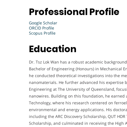
Professional Profile
Google Scholar
ORCID Profile
Scopus Profile
Education
Dr. Tsz Lok Wan has a robust academic background 
Bachelor of Engineering (Honours) in Mechanical E
he conducted theoretical investigations into the 
nanomaterials. He further advanced his expertise 
Engineering at The University of Queensland, focusi
nanowires. Building on this foundation, he earned 
Technology, where his research centered on ferroele
environmental and energy applications. His doctora
including the ARC Discovery Scholarship, QUT HDR 
Scholarship, and culminated in receiving the High