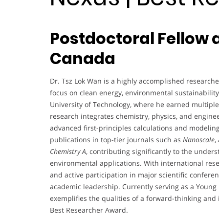
Postdoctoral Fellow a
Canada
Dr. Tsz Lok Wan is a highly accomplished researcher
focus on clean energy, environmental sustainabilit
University of Technology, where he earned multiple
research integrates chemistry, physics, and engine
advanced first-principles calculations and modelin
publications in top-tier journals such as
Nanoscale
,
Chemistry A
, contributing significantly to the under
environmental applications. With international res
and active participation in major scientific confe
academic leadership. Currently serving as a Young 
exemplifies the qualities of a forward-thinking and
Best Researcher Award.