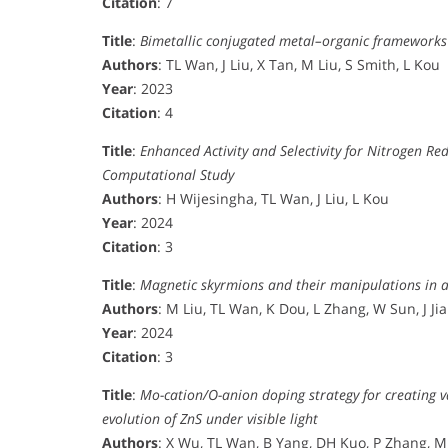
Citation
: 7
Title
:
Bimetallic conjugated metal–organic frameworks as
Authors
: TL Wan, J Liu, X Tan, M Liu, S Smith, L Kou
Year
: 2023
Citation
: 4
Title
:
Enhanced Activity and Selectivity for Nitrogen Re
Computational Study
Authors
: H Wijesingha, TL Wan, J Liu, L Kou
Year
: 2024
Citation
: 3
Title
:
Magnetic skyrmions and their manipulations in 
Authors
: M Liu, TL Wan, K Dou, L Zhang, W Sun, J Ji
Year
: 2024
Citation
: 3
Title
:
Mo-cation/O-anion doping strategy for creating 
evolution of ZnS under visible light
Authors
: X Wu, TL Wan, B Yang, DH Kuo, P Zhang, M 