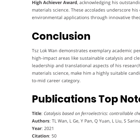
High Achiever Award
, acknowledging his outstandi
materials science. These accolades underscore his
environmental applications through innovative theo
Conclusion
Tsz Lok Wan demonstrates exemplary academic perfo
high-impact areas like sustainable catalysis and cl
leadership and translational aspects of his research
materials science, make him a highly suitable candi
to-mid career category.
Publications Top No
Title
:
Catalysis based on ferroelectrics: controllable ch
Authors
: TL Wan, L Ge, Y Pan, Q Yuan, L Liu, S Sarin
Year
: 2021
Citation
: 50