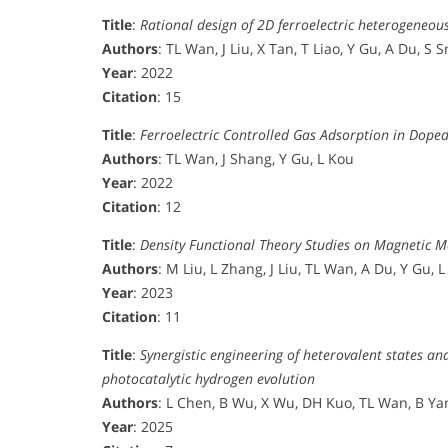
Title
:
Rational design of 2D ferroelectric heterogeneous
Authors
: TL Wan, J Liu, X Tan, T Liao, Y Gu, A Du, S 
Year
: 2022
Citation
: 15
Title
:
Ferroelectric Controlled Gas Adsorption in Dop
Authors
: TL Wan, J Shang, Y Gu, L Kou
Year
: 2022
Citation
: 12
Title
:
Density Functional Theory Studies on Magnetic M
Authors
: M Liu, L Zhang, J Liu, TL Wan, A Du, Y Gu, 
Year
: 2023
Citation
: 11
Title
:
Synergistic engineering of heterovalent states a
photocatalytic hydrogen evolution
Authors
: L Chen, B Wu, X Wu, DH Kuo, TL Wan, B Yang
Year
: 2025