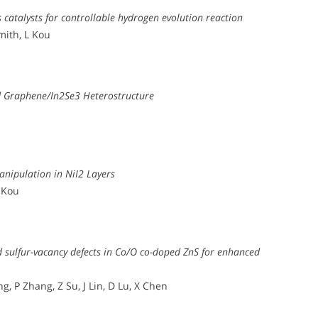
 catalysts for controllable hydrogen evolution reaction
Smith, L Kou
ed Graphene/In2Se3 Heterostructure
anipulation in NiI2 Layers
L Kou
nd sulfur-vacancy defects in Co/O co-doped ZnS for enhanced
, P Zhang, Z Su, J Lin, D Lu, X Chen