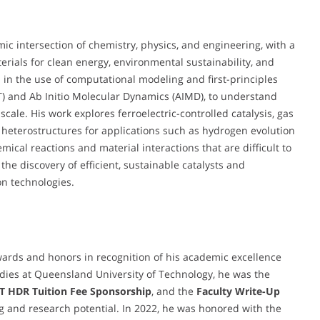
mic intersection of chemistry, physics, and engineering, with a
ials for clean energy, environmental sustainability, and
ed in the use of computational modeling and first-principles
FT) and Ab Initio Molecular Dynamics (AIMD), to understand
cale. His work explores ferroelectric-controlled catalysis, gas
 heterostructures for applications such as hydrogen evolution
ical reactions and material interactions that are difficult to
he discovery of efficient, sustainable catalysts and
on technologies.
wards and honors in recognition of his academic excellence
udies at Queensland University of Technology, he was the
 HDR Tuition Fee Sponsorship
, and the
Faculty Write-Up
ng and research potential. In 2022, he was honored with the