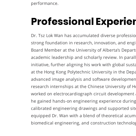
performance.
Professional Experie
Dr. Tsz Lok Wan has accumulated diverse profession
strong foundation in research, innovation, and engin
Board Member at the University of Alberta’s Depart
academic leadership and scholarly review. In paralle
initiative, further aligning his work with global sust
at the Hong Kong Polytechnic University in the Dep
advanced image analysis and software development 
research internships at the Chinese University of 
worked on electrocardiograph circuit development a
he gained hands-on engineering experience during 
calibrated engineering drawings and supported site
equipped Dr. Wan with a blend of theoretical acume
biomedical engineering, and construction technolo