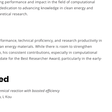
ng performance and impact in the field of computational
 dedication to advancing knowledge in clean energy and
retical research.
rmance, technical proficiency, and research productivity in
ean energy materials. While there is room to strengthen
, his consistent contributions, especially in computational
date for the Best Researcher Award, particularly in the early-
ted
emical reaction with boosted efficiency
a, L Kou