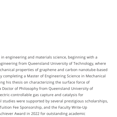
in engineering and materials science, beginning with a
ngineering from Queensland University of Technology, where
mechanical properties of graphene and carbon nanotube-based
by completing a Master of Engineering Science in Mechanical
ng his thesis on characterizing the surface force of
a Doctor of Philosophy from Queensland University of
ctric-controllable gas capture and catalysis for
l studies were supported by several prestigious scholarships,
Tuition Fee Sponsorship, and the Faculty Write-Up
 Achiever Award in 2022 for outstanding academic