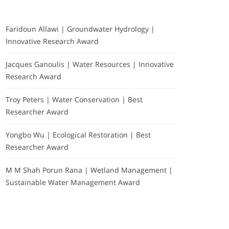
Faridoun Allawi | Groundwater Hydrology |
Innovative Research Award
Jacques Ganoulis | Water Resources | Innovative
Research Award
Troy Peters | Water Conservation | Best
Researcher Award
Yongbo Wu | Ecological Restoration | Best
Researcher Award
M M Shah Porun Rana | Wetland Management |
Sustainable Water Management Award