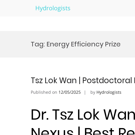
Hydrologists
Skip
to
Tag:
Energy Efficiency Prize
content
Tsz Lok Wan | Postdoctoral
Published on
12/05/2025
by
Hydrologists
Dr. Tsz Lok Wa
Nexus | Best 