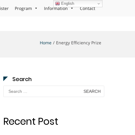
English
ister
Program
Information
Contact
Home
Energy Efficiency Prize
Search
Search
for:
Recent Post