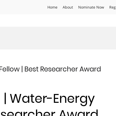
Home
About
Nominate Now
Reg
 Fellow | Best Researcher Award
n | Water-Energy
Researcher Award