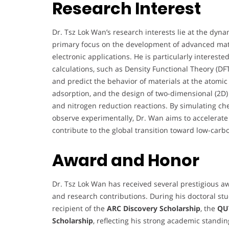
Research Interest
Dr. Tsz Lok Wan’s research interests lie at the dyna
primary focus on the development of advanced mater
electronic applications. He is particularly interest
calculations, such as Density Functional Theory (D
and predict the behavior of materials at the atomic s
adsorption, and the design of two-dimensional (2D)
and nitrogen reduction reactions. By simulating chem
observe experimentally, Dr. Wan aims to accelerate t
contribute to the global transition toward low-carb
Award and Honor
Dr. Tsz Lok Wan has received several prestigious a
and research contributions. During his doctoral st
recipient of the
ARC Discovery Scholarship
, the
QUT
Scholarship
, reflecting his strong academic standi