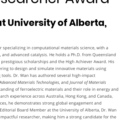
t University of Alberta,
 specializing in computational materials science, with a
y, and advanced catalysis. He holds a Ph.D. from Queensland
 prestigious scholarships and the High Achiever Award. His
ering to design and simulate innovative materials using
g tools. Dr. Wan has authored several high-impact
Advanced Materials Technologies
, and
Journal of Materials
standing of ferroelectric materials and their role in energy and
earch experience across Australia, Hong Kong, and Canada,
rences, he demonstrates strong global engagement and
Editorial Board Member at the University of Alberta, Dr. Wan
 impactful researcher, making him a strong candidate for the