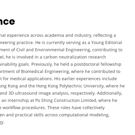
nce
al experience across academia and industry, reflecting a
eering practice. He is currently serving as a Young Editorial
ment of Civil and Environmental Engineering, contributing to
l, he is involved in a carbon neutralization research
ainability goals. Previously, he held a postdoctoral fellowship
artment of Biomedical Engineering, where he contributed to
for medical applications. His earlier experiences include
Hong Kong and the Hong Kong Polytechnic University, where he
nd 3D ultrasound image analysis, respectively. Additionally,
an internship at Po Shing Construction Limited, where he
 workflow procedures. These roles have collectively
n and practical skills across computational modeling,
gy.