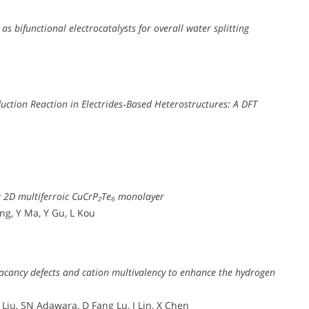
 bifunctional electrocatalysts for overall water splitting
duction Reaction in Electrides‐Based Heterostructures: A DFT
a 2D multiferroic CuCrP₂Te₆ monolayer
ang, Y Ma, Y Gu, L Kou
vacancy defects and cation multivalency to enhance the hydrogen
Liu, SN Adawara, D Fang Lu, J Lin, X Chen