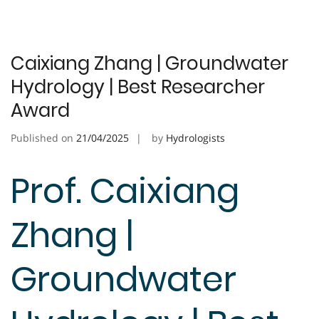
Caixiang Zhang | Groundwater
Hydrology | Best Researcher
Award
Published on
21/04/2025
by
Hydrologists
Prof. Caixiang
Zhang |
Groundwater