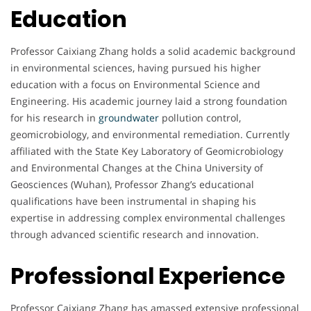
Education
Professor Caixiang Zhang holds a solid academic background
in environmental sciences, having pursued his higher
education with a focus on Environmental Science and
Engineering. His academic journey laid a strong foundation
for his research in
groundwater
pollution control,
geomicrobiology, and environmental remediation. Currently
affiliated with the State Key Laboratory of Geomicrobiology
and Environmental Changes at the China University of
Geosciences (Wuhan), Professor Zhang’s educational
qualifications have been instrumental in shaping his
expertise in addressing complex environmental challenges
through advanced scientific research and innovation.
Professional Experience
Professor Caixiang Zhang has amassed extensive professional