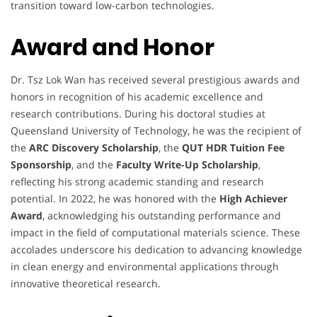
transition toward low-carbon technologies.
Award and Honor
Dr. Tsz Lok Wan has received several prestigious awards and
honors in recognition of his academic excellence and
research contributions. During his doctoral studies at
Queensland University of Technology, he was the recipient of
the
ARC Discovery Scholarship
, the
QUT HDR Tuition Fee
Sponsorship
, and the
Faculty Write-Up Scholarship
,
reflecting his strong academic standing and research
potential. In 2022, he was honored with the
High Achiever
Award
, acknowledging his outstanding performance and
impact in the field of computational materials science. These
accolades underscore his dedication to advancing knowledge
in clean energy and environmental applications through
innovative theoretical research.