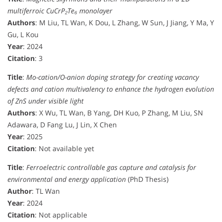
multiferroic CuCrP₂Te₆ monolayer
Authors
: M Liu, TL Wan, K Dou, L Zhang, W Sun, J Jiang, Y Ma, Y
Gu, L Kou
Year
: 2024
Citation
: 3
Title
:
Mo-cation/O-anion doping strategy for creating vacancy
defects and cation multivalency to enhance the hydrogen evolution
of ZnS under visible light
Authors
: X Wu, TL Wan, B Yang, DH Kuo, P Zhang, M Liu, SN
Adawara, D Fang Lu, J Lin, X Chen
Year
: 2025
Citation
: Not available yet
Title
:
Ferroelectric controllable gas capture and catalysis for
environmental and energy application
(PhD Thesis)
Author
: TL Wan
Year
: 2024
Citation
: Not applicable