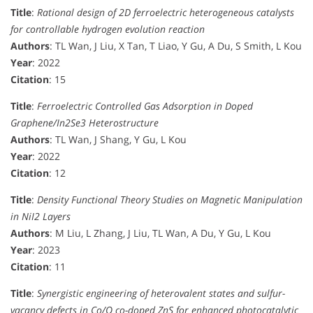
Title
:
Rational design of 2D ferroelectric heterogeneous catalysts
for controllable hydrogen evolution reaction
Authors
: TL Wan, J Liu, X Tan, T Liao, Y Gu, A Du, S Smith, L Kou
Year
: 2022
Citation
: 15
Title
:
Ferroelectric Controlled Gas Adsorption in Doped
Graphene/In2Se3 Heterostructure
Authors
: TL Wan, J Shang, Y Gu, L Kou
Year
: 2022
Citation
: 12
Title
:
Density Functional Theory Studies on Magnetic Manipulation
in NiI2 Layers
Authors
: M Liu, L Zhang, J Liu, TL Wan, A Du, Y Gu, L Kou
Year
: 2023
Citation
: 11
Title
:
Synergistic engineering of heterovalent states and sulfur-
vacancy defects in Co/O co-doped ZnS for enhanced photocatalytic