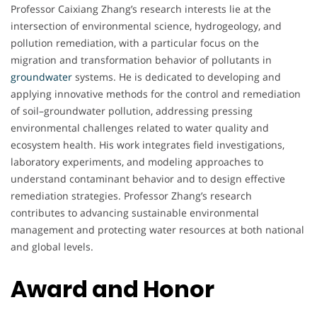
Professor Caixiang Zhang’s research interests lie at the
intersection of environmental science, hydrogeology, and
pollution remediation, with a particular focus on the
migration and transformation behavior of pollutants in
groundwater
systems. He is dedicated to developing and
applying innovative methods for the control and remediation
of soil–groundwater pollution, addressing pressing
environmental challenges related to water quality and
ecosystem health. His work integrates field investigations,
laboratory experiments, and modeling approaches to
understand contaminant behavior and to design effective
remediation strategies. Professor Zhang’s research
contributes to advancing sustainable environmental
management and protecting water resources at both national
and global levels.
Award and Honor