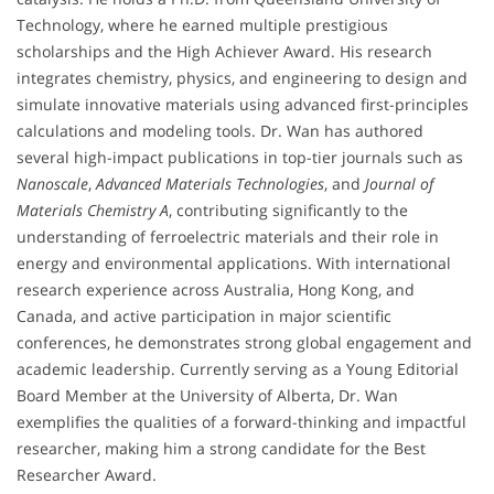
Technology, where he earned multiple prestigious
scholarships and the High Achiever Award. His research
integrates chemistry, physics, and engineering to design and
simulate innovative materials using advanced first-principles
calculations and modeling tools. Dr. Wan has authored
several high-impact publications in top-tier journals such as
Nanoscale
,
Advanced Materials Technologies
, and
Journal of
Materials Chemistry A
, contributing significantly to the
understanding of ferroelectric materials and their role in
energy and environmental applications. With international
research experience across Australia, Hong Kong, and
Canada, and active participation in major scientific
conferences, he demonstrates strong global engagement and
academic leadership. Currently serving as a Young Editorial
Board Member at the University of Alberta, Dr. Wan
exemplifies the qualities of a forward-thinking and impactful
researcher, making him a strong candidate for the Best
Researcher Award.