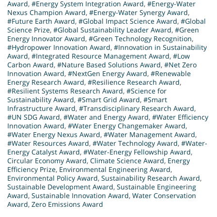
Award
,
#Energy System Integration Award
,
#Energy-Water
Nexus Champion Award
,
#Energy-Water Synergy Award
,
#Future Earth Award
,
#Global Impact Science Award
,
#Global
Science Prize
,
#Global Sustainability Leader Award
,
#Green
Energy Innovator Award
,
#Green Technology Recognition
,
#Hydropower Innovation Award
,
#Innovation in Sustainability
Award
,
#Integrated Resource Management Award
,
#Low
Carbon Award
,
#Nature Based Solutions Award
,
#Net Zero
Innovation Award
,
#NextGen Energy Award
,
#Renewable
Energy Research Award
,
#Resilience Research Award
,
#Resilient Systems Research Award
,
#Science for
Sustainability Award
,
#Smart Grid Award
,
#Smart
Infrastructure Award
,
#Transdisciplinary Research Award
,
#UN SDG Award
,
#Water and Energy Award
,
#Water Efficiency
Innovation Award
,
#Water Energy Changemaker Award
,
#Water Energy Nexus Award
,
#Water Management Award
,
#Water Resources Award
,
#Water Technology Award
,
#Water-
Energy Catalyst Award
,
#Water-Energy Fellowship Award
,
Circular Economy Award
,
Climate Science Award
,
Energy
Efficiency Prize
,
Environmental Engineering Award
,
Environmental Policy Award
,
Sustainability Research Award
,
Sustainable Development Award
,
Sustainable Engineering
Award
,
Sustainable Innovation Award
,
Water Conservation
Award
,
Zero Emissions Award