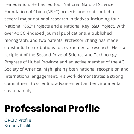
remediation. He has led four National Natural Science
Foundation of China (NSFC) projects and contributed to
several major national research initiatives, including four
National “863” Projects and a National Key R&D Project. With
over 40 SCI-indexed journal publications, a published
monograph, and two patents, Professor Zhang has made
substantial contributions to environmental research. He is a
recipient of the Second Prize of Science and Technology
Progress of Hubei Province and an active member of the AGU
Society of America, highlighting both national recognition and
international engagement. His work demonstrates a strong
commitment to scientific advancement and environmental
sustainability.
Professional Profile
ORCID Profile
Scopus Profile