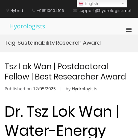
Skip
English
to
Hybrid
+918110004106
support@hydrologists.net
content
Hydrologists
Pri
Men
Tag:
Sustainability Research Award
for
Mobi
Tsz Lok Wan | Postdoctoral
Fellow | Best Researcher Award
Published on
12/05/2025
by
Hydrologists
Dr. Tsz Lok Wan |
Water-Energy