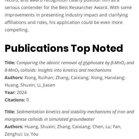
serious contender for the Best Researcher Award. With some
improvements in presenting industry impact and clarifying
affiliations and roles, his application could be even more
compelling.
Publications Top Noted
Title:
Comparing the abiotic removal of glyphosate by β-MnO₂ and
δ-MnO₂ colloids: Insights into kinetics and mechanisms
Authors:
Xiong, Ruihan; Zhang, Caixiang; Xiong, Hanxiang;
Huang, Shuxin; Li, Jiasen
Year:
2024
Citations:
0
Title:
Sedimentation kinetics and stability mechanisms of iron and
manganese colloids in simulated groundwater
Authors:
Huang, Shuxin; Zhang, Caixiang; Chen, Lu; Fan,
Zenghui; Lv, You