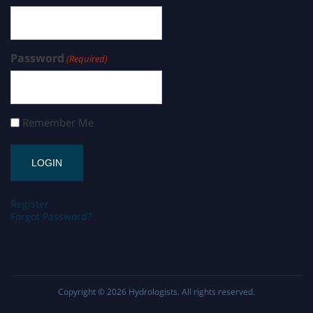
Password
(Required)
Remember Me
Register
Forgot Password?
Copyright © 2026
Hydrologists
. All rights reserved.