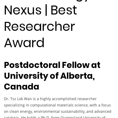
Nexus | Best
Researcher
Award
Postdoctoral Fellow at
University of Alberta,
Canada
Dr. Tsz Lok Wan is a highly accomplished researcher
specializing in computational materials science, with a focus
on clean energy, environmental sustainability, and advanced
catalysis. He holds a Ph.D. from Queensland University of