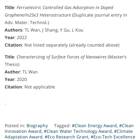
Title
:
Ferroelectric Controlled Gas Adsorption in Doped
Graphene/In2Se3 Heterostructure
(Duplicate journal entry in
Adv. Mater. Technol.)
Authors
: TL Wan, J Shang, Y Gu, L Kou
Year
: 2022
Citation
: Not listed separately (already counted above)
Title
:
Characterizing of Surface Forces of Nanowires
(Master’s
Thesis)
Author
: TL Wan
Year
: 2020
Citation
: Not applicable
.
Posted in:
Biography
Tagged:
#Clean Energy Award
,
#Clean
Innovation Award
,
#Clean Water Technology Award
,
#Climate
Adaptation Award
,
#Eco Research Grant
,
#Eco-Tech Excellence