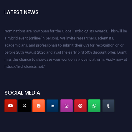
LATEST NEWS
Nominations are now open for the Global Hydrologists Awards. This will be
a hybrid event (online/in-person). We invite researchers, scientists,
academicians, and professionals to submit their CVs for recognition on or
before 28th August 2026 and avail the early bird 50% discount offer. Don’t
miss this chance to showcase your work on a global platform. Apply now at
https://hydrologists.net/
SOCIAL MEDIA