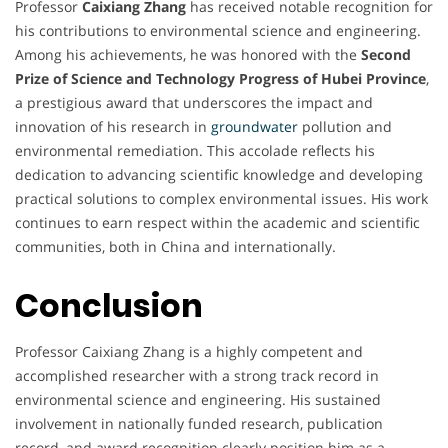
Professor
Caixiang Zhang
has received notable recognition for
his contributions to environmental science and engineering.
Among his achievements, he was honored with the
Second
Prize of Science and Technology Progress of Hubei Province
,
a prestigious award that underscores the impact and
innovation of his research in
groundwater
pollution and
environmental remediation. This accolade reflects his
dedication to advancing scientific knowledge and developing
practical solutions to complex environmental issues. His work
continues to earn respect within the academic and scientific
communities, both in China and internationally.
Conclusion
Professor Caixiang Zhang is a highly competent and
accomplished researcher with a strong track record in
environmental science and engineering. His sustained
involvement in nationally funded research, publication
record, and award recognition clearly position him as a