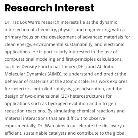
Research Interest
Dr. Tsz Lok Wan’s research interests lie at the dynamic
intersection of chemistry, physics, and engineering, with a
primary focus on the development of advanced materials for
clean energy, environmental sustainability, and electronic
applications. He is particularly interested in the use of
computational modeling and first-principles calculations,
such as Density Functional Theory (DFT) and Ab Initio
Molecular Dynamics (AIMD), to understand and predict the
behavior of materials at the atomic scale. His work explores
ferroelectric-controlled catalysis, gas adsorption, and the
design of two-dimensional (2D) heterostructures for
applications such as hydrogen evolution and nitrogen
reduction reactions. By simulating chemical reactions and
material interactions that are difficult to observe
experimentally, Dr. Wan aims to accelerate the discovery of
efficient, sustainable catalysts and contribute to the global