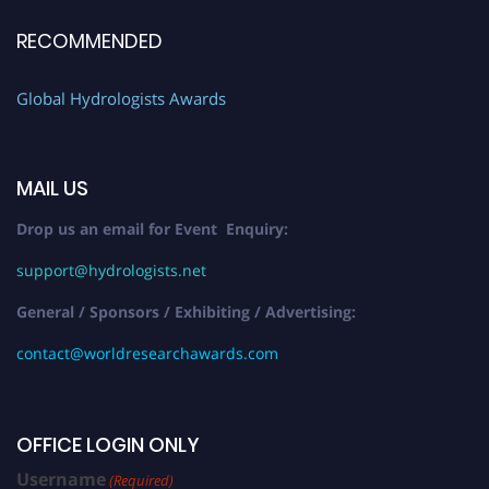
RECOMMENDED
Global Hydrologists Awards
MAIL US
Drop us an email for Event Enquiry:
support@hydrologists.net
General / Sponsors / Exhibiting / Advertising:
contact@worldresearchawards.com
OFFICE LOGIN ONLY
Username
(Required)