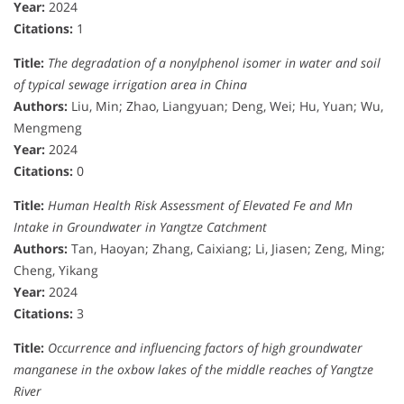
Year:
2024
Citations:
1
Title:
The degradation of a nonylphenol isomer in water and soil
of typical sewage irrigation area in China
Authors:
Liu, Min; Zhao, Liangyuan; Deng, Wei; Hu, Yuan; Wu,
Mengmeng
Year:
2024
Citations:
0
Title:
Human Health Risk Assessment of Elevated Fe and Mn
Intake in Groundwater in Yangtze Catchment
Authors:
Tan, Haoyan; Zhang, Caixiang; Li, Jiasen; Zeng, Ming;
Cheng, Yikang
Year:
2024
Citations:
3
Title:
Occurrence and influencing factors of high groundwater
manganese in the oxbow lakes of the middle reaches of Yangtze
River