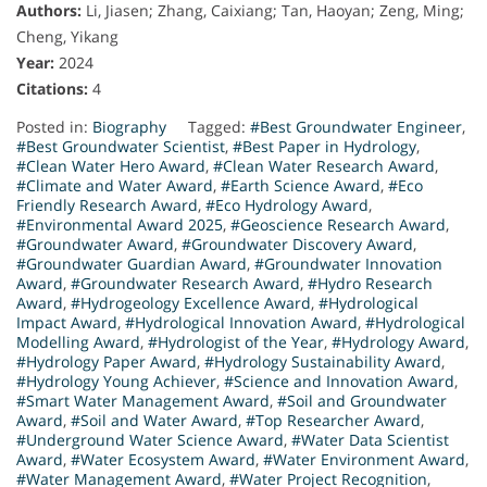
Authors:
Li, Jiasen; Zhang, Caixiang; Tan, Haoyan; Zeng, Ming;
Cheng, Yikang
Year:
2024
Citations:
4
Posted in:
Biography
Tagged:
#Best Groundwater Engineer
,
#Best Groundwater Scientist
,
#Best Paper in Hydrology
,
#Clean Water Hero Award
,
#Clean Water Research Award
,
#Climate and Water Award
,
#Earth Science Award
,
#Eco
Friendly Research Award
,
#Eco Hydrology Award
,
#Environmental Award 2025
,
#Geoscience Research Award
,
#Groundwater Award
,
#Groundwater Discovery Award
,
#Groundwater Guardian Award
,
#Groundwater Innovation
Award
,
#Groundwater Research Award
,
#Hydro Research
Award
,
#Hydrogeology Excellence Award
,
#Hydrological
Impact Award
,
#Hydrological Innovation Award
,
#Hydrological
Modelling Award
,
#Hydrologist of the Year
,
#Hydrology Award
,
#Hydrology Paper Award
,
#Hydrology Sustainability Award
,
#Hydrology Young Achiever
,
#Science and Innovation Award
,
#Smart Water Management Award
,
#Soil and Groundwater
Award
,
#Soil and Water Award
,
#Top Researcher Award
,
#Underground Water Science Award
,
#Water Data Scientist
Award
,
#Water Ecosystem Award
,
#Water Environment Award
,
#Water Management Award
,
#Water Project Recognition
,