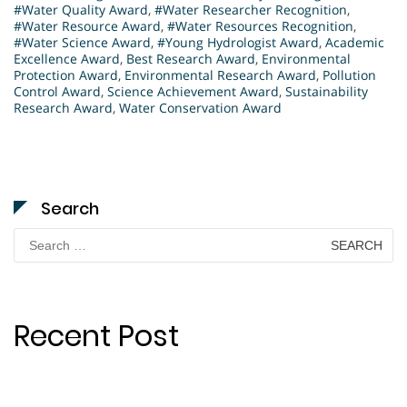
#Water Quality Award
,
#Water Researcher Recognition
,
#Water Resource Award
,
#Water Resources Recognition
,
#Water Science Award
,
#Young Hydrologist Award
,
Academic
Excellence Award
,
Best Research Award
,
Environmental
Protection Award
,
Environmental Research Award
,
Pollution
Control Award
,
Science Achievement Award
,
Sustainability
Research Award
,
Water Conservation Award
Search
Search
for:
Recent Post