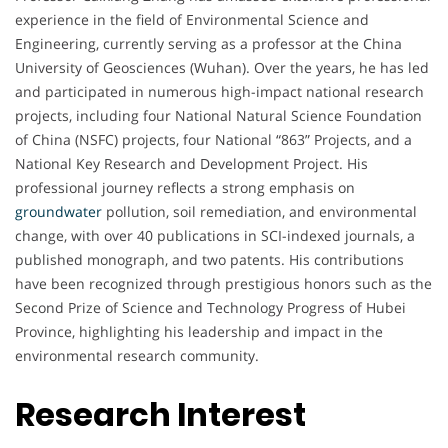
experience in the field of Environmental Science and
Engineering, currently serving as a professor at the China
University of Geosciences (Wuhan). Over the years, he has led
and participated in numerous high-impact national research
projects, including four National Natural Science Foundation
of China (NSFC) projects, four National “863” Projects, and a
National Key Research and Development Project. His
professional journey reflects a strong emphasis on
groundwater
pollution, soil remediation, and environmental
change, with over 40 publications in SCI-indexed journals, a
published monograph, and two patents. His contributions
have been recognized through prestigious honors such as the
Second Prize of Science and Technology Progress of Hubei
Province, highlighting his leadership and impact in the
environmental research community.
Research Interest