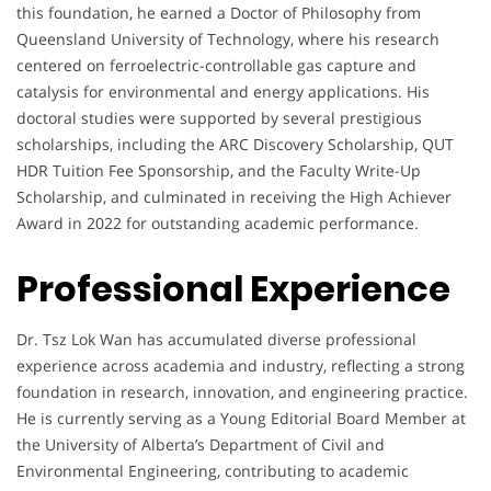
this foundation, he earned a Doctor of Philosophy from
Queensland University of Technology, where his research
centered on ferroelectric-controllable gas capture and
catalysis for environmental and energy applications. His
doctoral studies were supported by several prestigious
scholarships, including the ARC Discovery Scholarship, QUT
HDR Tuition Fee Sponsorship, and the Faculty Write-Up
Scholarship, and culminated in receiving the High Achiever
Award in 2022 for outstanding academic performance.
Professional Experience
Dr. Tsz Lok Wan has accumulated diverse professional
experience across academia and industry, reflecting a strong
foundation in research, innovation, and engineering practice.
He is currently serving as a Young Editorial Board Member at
the University of Alberta’s Department of Civil and
Environmental Engineering, contributing to academic