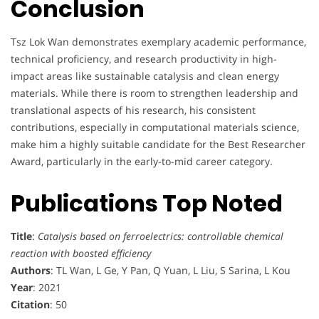
Conclusion
Tsz Lok Wan demonstrates exemplary academic performance,
technical proficiency, and research productivity in high-
impact areas like sustainable catalysis and clean energy
materials. While there is room to strengthen leadership and
translational aspects of his research, his consistent
contributions, especially in computational materials science,
make him a highly suitable candidate for the Best Researcher
Award, particularly in the early-to-mid career category.
Publications Top Noted
Title
:
Catalysis based on ferroelectrics: controllable chemical
reaction with boosted efficiency
Authors
: TL Wan, L Ge, Y Pan, Q Yuan, L Liu, S Sarina, L Kou
Year
: 2021
Citation
: 50