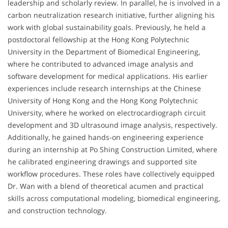
leadership and scholarly review. In parallel, he is involved in a
carbon neutralization research initiative, further aligning his
work with global sustainability goals. Previously, he held a
postdoctoral fellowship at the Hong Kong Polytechnic
University in the Department of Biomedical Engineering,
where he contributed to advanced image analysis and
software development for medical applications. His earlier
experiences include research internships at the Chinese
University of Hong Kong and the Hong Kong Polytechnic
University, where he worked on electrocardiograph circuit
development and 3D ultrasound image analysis, respectively.
Additionally, he gained hands-on engineering experience
during an internship at Po Shing Construction Limited, where
he calibrated engineering drawings and supported site
workflow procedures. These roles have collectively equipped
Dr. Wan with a blend of theoretical acumen and practical
skills across computational modeling, biomedical engineering,
and construction technology.