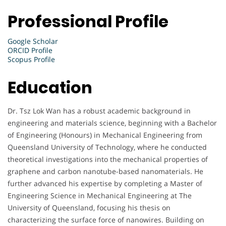
Professional Profile
Google Scholar
ORCID Profile
Scopus Profile
Education
Dr. Tsz Lok Wan has a robust academic background in
engineering and materials science, beginning with a Bachelor
of Engineering (Honours) in Mechanical Engineering from
Queensland University of Technology, where he conducted
theoretical investigations into the mechanical properties of
graphene and carbon nanotube-based nanomaterials. He
further advanced his expertise by completing a Master of
Engineering Science in Mechanical Engineering at The
University of Queensland, focusing his thesis on
characterizing the surface force of nanowires. Building on