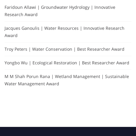
Faridoun Allawi | Groundwater Hydrology | Innovative
Research Award
Jacques Ganoulis | Water Resources | Innovative Research
Award
Troy Peters | Water Conservation | Best Researcher Award
Yongbo Wu | Ecological Restoration | Best Researcher Award
M M Shah Porun Rana | Wetland Management | Sustainable
Water Management Award