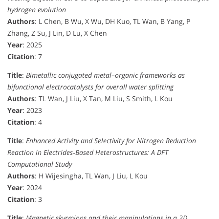
hydrogen evolution
Authors
: L Chen, B Wu, X Wu, DH Kuo, TL Wan, B Yang, P
Zhang, Z Su, J Lin, D Lu, X Chen
Year
: 2025
Citation
: 7
Title
:
Bimetallic conjugated metal–organic frameworks as
bifunctional electrocatalysts for overall water splitting
Authors
: TL Wan, J Liu, X Tan, M Liu, S Smith, L Kou
Year
: 2023
Citation
: 4
Title
:
Enhanced Activity and Selectivity for Nitrogen Reduction
Reaction in Electrides‐Based Heterostructures: A DFT
Computational Study
Authors
: H Wijesingha, TL Wan, J Liu, L Kou
Year
: 2024
Citation
: 3
Title
:
Magnetic skyrmions and their manipulations in a 2D