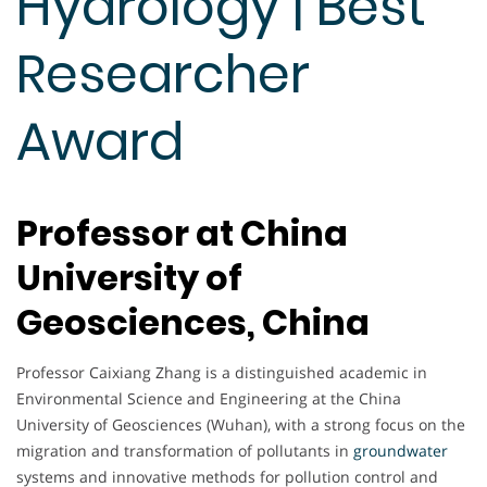
Hydrology | Best
Researcher
Award
Professor at China
University of
Geosciences, China
Professor Caixiang Zhang is a distinguished academic in
Environmental Science and Engineering at the China
University of Geosciences (Wuhan), with a strong focus on the
migration and transformation of pollutants in
groundwater
systems and innovative methods for pollution control and