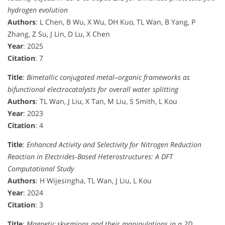
hydrogen evolution
Authors
: L Chen, B Wu, X Wu, DH Kuo, TL Wan, B Yang, P
Zhang, Z Su, J Lin, D Lu, X Chen
Year
: 2025
Citation
: 7
Title
:
Bimetallic conjugated metal–organic frameworks as
bifunctional electrocatalysts for overall water splitting
Authors
: TL Wan, J Liu, X Tan, M Liu, S Smith, L Kou
Year
: 2023
Citation
: 4
Title
:
Enhanced Activity and Selectivity for Nitrogen Reduction
Reaction in Electrides‐Based Heterostructures: A DFT
Computational Study
Authors
: H Wijesingha, TL Wan, J Liu, L Kou
Year
: 2024
Citation
: 3
Title
:
Magnetic skyrmions and their manipulations in a 2D