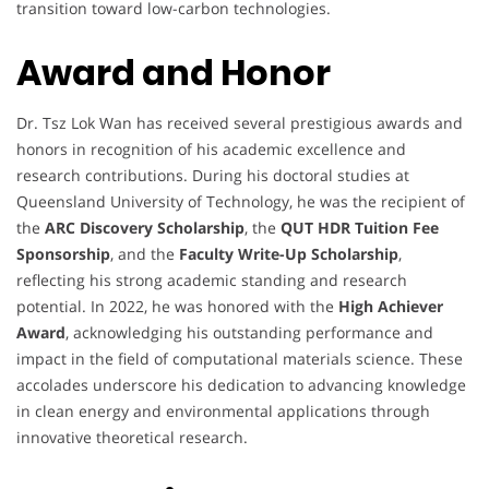
transition toward low-carbon technologies.
Award and Honor
Dr. Tsz Lok Wan has received several prestigious awards and
honors in recognition of his academic excellence and
research contributions. During his doctoral studies at
Queensland University of Technology, he was the recipient of
the
ARC Discovery Scholarship
, the
QUT HDR Tuition Fee
Sponsorship
, and the
Faculty Write-Up Scholarship
,
reflecting his strong academic standing and research
potential. In 2022, he was honored with the
High Achiever
Award
, acknowledging his outstanding performance and
impact in the field of computational materials science. These
accolades underscore his dedication to advancing knowledge
in clean energy and environmental applications through
innovative theoretical research.