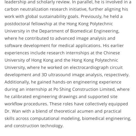
leadership and scholarly review. In parallel, he is involved in a
carbon neutralization research initiative, further aligning his
work with global sustainability goals. Previously, he held a
postdoctoral fellowship at the Hong Kong Polytechnic
University in the Department of Biomedical Engineering,
where he contributed to advanced image analysis and
software development for medical applications. His earlier
experiences include research internships at the Chinese
University of Hong Kong and the Hong Kong Polytechnic
University, where he worked on electrocardiograph circuit
development and 3D ultrasound image analysis, respectively.
Additionally, he gained hands-on engineering experience
during an internship at Po Shing Construction Limited, where
he calibrated engineering drawings and supported site
workflow procedures. These roles have collectively equipped
Dr. Wan with a blend of theoretical acumen and practical
skills across computational modeling, biomedical engineering,
and construction technology.