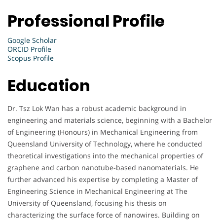
Professional Profile
Google Scholar
ORCID Profile
Scopus Profile
Education
Dr. Tsz Lok Wan has a robust academic background in
engineering and materials science, beginning with a Bachelor
of Engineering (Honours) in Mechanical Engineering from
Queensland University of Technology, where he conducted
theoretical investigations into the mechanical properties of
graphene and carbon nanotube-based nanomaterials. He
further advanced his expertise by completing a Master of
Engineering Science in Mechanical Engineering at The
University of Queensland, focusing his thesis on
characterizing the surface force of nanowires. Building on