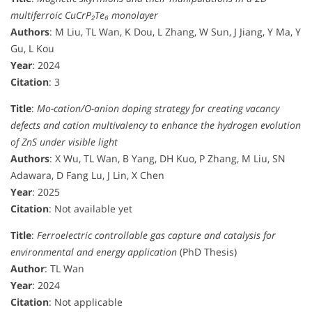
multiferroic CuCrP₂Te₆ monolayer
Authors
: M Liu, TL Wan, K Dou, L Zhang, W Sun, J Jiang, Y Ma, Y
Gu, L Kou
Year
: 2024
Citation
: 3
Title
:
Mo-cation/O-anion doping strategy for creating vacancy
defects and cation multivalency to enhance the hydrogen evolution
of ZnS under visible light
Authors
: X Wu, TL Wan, B Yang, DH Kuo, P Zhang, M Liu, SN
Adawara, D Fang Lu, J Lin, X Chen
Year
: 2025
Citation
: Not available yet
Title
:
Ferroelectric controllable gas capture and catalysis for
environmental and energy application
(PhD Thesis)
Author
: TL Wan
Year
: 2024
Citation
: Not applicable