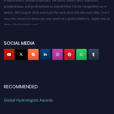
academicians, and professionals to submit their CVs for recognition on or
before 28th August 2026 and avail the early bird 50% discount offer. Don’t
miss this chance to showcase your work on a global platform. Apply now at
https://hydrologists.net/
SOCIAL MEDIA
RECOMMENDED
Global Hydrologists Awards