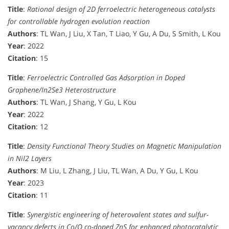
Title
:
Rational design of 2D ferroelectric heterogeneous catalysts
for controllable hydrogen evolution reaction
Authors
: TL Wan, J Liu, X Tan, T Liao, Y Gu, A Du, S Smith, L Kou
Year
: 2022
Citation
: 15
Title
:
Ferroelectric Controlled Gas Adsorption in Doped
Graphene/In2Se3 Heterostructure
Authors
: TL Wan, J Shang, Y Gu, L Kou
Year
: 2022
Citation
: 12
Title
:
Density Functional Theory Studies on Magnetic Manipulation
in NiI2 Layers
Authors
: M Liu, L Zhang, J Liu, TL Wan, A Du, Y Gu, L Kou
Year
: 2023
Citation
: 11
Title
:
Synergistic engineering of heterovalent states and sulfur-
vacancy defects in Co/O co-doped ZnS for enhanced photocatalytic