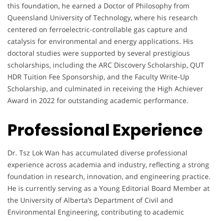
this foundation, he earned a Doctor of Philosophy from
Queensland University of Technology, where his research
centered on ferroelectric-controllable gas capture and
catalysis for environmental and energy applications. His
doctoral studies were supported by several prestigious
scholarships, including the ARC Discovery Scholarship, QUT
HDR Tuition Fee Sponsorship, and the Faculty Write-Up
Scholarship, and culminated in receiving the High Achiever
Award in 2022 for outstanding academic performance.
Professional Experience
Dr. Tsz Lok Wan has accumulated diverse professional
experience across academia and industry, reflecting a strong
foundation in research, innovation, and engineering practice.
He is currently serving as a Young Editorial Board Member at
the University of Alberta’s Department of Civil and
Environmental Engineering, contributing to academic