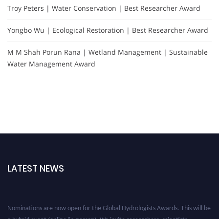
Troy Peters | Water Conservation | Best Researcher Award
Yongbo Wu | Ecological Restoration | Best Researcher Award
M M Shah Porun Rana | Wetland Management | Sustainable
Water Management Award
LATEST NEWS
Nominations are now open for the Global Hydrologists Awards. This will be
a hybrid event (online/in-person). We invite researchers, scientists,