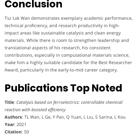
Conclusion
Tsz Lok Wan demonstrates exemplary academic performance,
technical proficiency, and research productivity in high-
impact areas like sustainable catalysis and clean energy
materials. While there is room to strengthen leadership and
translational aspects of his research, his consistent
contributions, especially in computational materials science,
make him a highly suitable candidate for the Best Researcher
Award, particularly in the early-to-mid career category.
Publications Top Noted
Title
:
Catalysis based on ferroelectrics: controllable chemical
reaction with boosted efficiency
Authors
: TL Wan, L Ge, Y Pan, Q Yuan, L Liu, S Sarina, L Kou
Year
: 2021
Citation
: 50