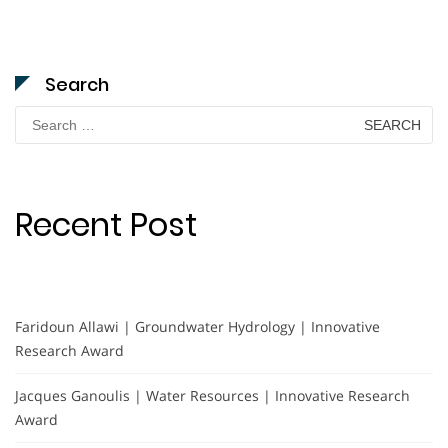
Search
Search
for:
Recent Post
Faridoun Allawi | Groundwater Hydrology | Innovative
Research Award
Jacques Ganoulis | Water Resources | Innovative Research
Award