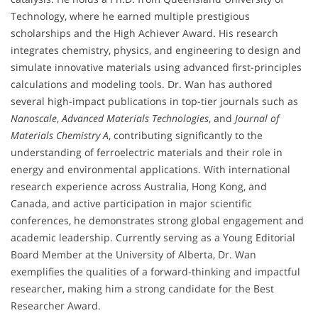
Technology, where he earned multiple prestigious
scholarships and the High Achiever Award. His research
integrates chemistry, physics, and engineering to design and
simulate innovative materials using advanced first-principles
calculations and modeling tools. Dr. Wan has authored
several high-impact publications in top-tier journals such as
Nanoscale
,
Advanced Materials Technologies
, and
Journal of
Materials Chemistry A
, contributing significantly to the
understanding of ferroelectric materials and their role in
energy and environmental applications. With international
research experience across Australia, Hong Kong, and
Canada, and active participation in major scientific
conferences, he demonstrates strong global engagement and
academic leadership. Currently serving as a Young Editorial
Board Member at the University of Alberta, Dr. Wan
exemplifies the qualities of a forward-thinking and impactful
researcher, making him a strong candidate for the Best
Researcher Award.