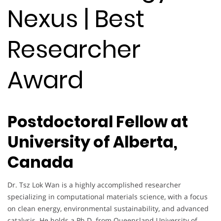
Nexus | Best
Researcher
Award
Postdoctoral Fellow at
University of Alberta,
Canada
Dr. Tsz Lok Wan is a highly accomplished researcher
specializing in computational materials science, with a focus
on clean energy, environmental sustainability, and advanced
catalysis. He holds a Ph.D. from Queensland University of