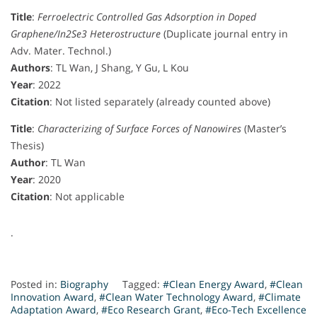
Title
:
Ferroelectric Controlled Gas Adsorption in Doped
Graphene/In2Se3 Heterostructure
(Duplicate journal entry in
Adv. Mater. Technol.)
Authors
: TL Wan, J Shang, Y Gu, L Kou
Year
: 2022
Citation
: Not listed separately (already counted above)
Title
:
Characterizing of Surface Forces of Nanowires
(Master’s
Thesis)
Author
: TL Wan
Year
: 2020
Citation
: Not applicable
.
Posted in:
Biography
Tagged:
#Clean Energy Award
,
#Clean
Innovation Award
,
#Clean Water Technology Award
,
#Climate
Adaptation Award
,
#Eco Research Grant
,
#Eco-Tech Excellence