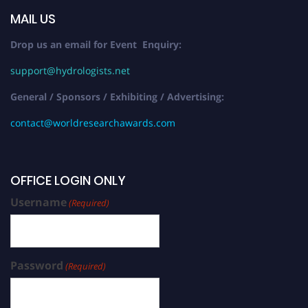
MAIL US
Drop us an email for Event Enquiry:
support@hydrologists.net
General / Sponsors / Exhibiting / Advertising:
contact@worldresearchawards.com
OFFICE LOGIN ONLY
Username
(Required)
Password
(Required)