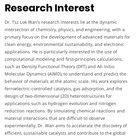
Research Interest
Dr. Tsz Lok Wan’s research interests lie at the dynamic
intersection of chemistry, physics, and engineering, with a
primary focus on the development of advanced materials for
clean energy, environmental sustainability, and electronic
applications. He is particularly interested in the use of
computational modeling and first-principles calculations,
such as Density Functional Theory (DFT) and Ab Initio
Molecular Dynamics (AIMD), to understand and predict the
behavior of materials at the atomic scale. His work explores
ferroelectric-controlled catalysis, gas adsorption, and the
design of two-dimensional (2D) heterostructures for
applications such as hydrogen evolution and nitrogen
reduction reactions. By simulating chemical reactions and
material interactions that are difficult to observe
experimentally, Dr. Wan aims to accelerate the discovery of
efficient, sustainable catalysts and contribute to the global