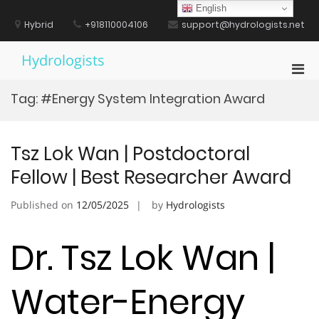
Skip
English
to
Hybrid
+918110004106
support@hydrologists.net
content
Hydrologists
Pri
Men
Tag:
#Energy System Integration Award
for
Mobi
Tsz Lok Wan | Postdoctoral
Fellow | Best Researcher Award
Published on
12/05/2025
by
Hydrologists
Dr. Tsz Lok Wan |
Water-Energy