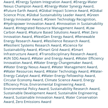
Award
,
#Energy System Integration Award
,
#Energy-Water
Nexus Champion Award
,
#Energy-Water Synergy Award
,
#Future Earth Award
,
#Global Impact Science Award
,
#Global
Science Prize
,
#Global Sustainability Leader Award
,
#Green
Energy Innovator Award
,
#Green Technology Recognition
,
#Hydropower Innovation Award
,
#Innovation in Sustainability
Award
,
#Integrated Resource Management Award
,
#Low
Carbon Award
,
#Nature Based Solutions Award
,
#Net Zero
Innovation Award
,
#NextGen Energy Award
,
#Renewable
Energy Research Award
,
#Resilience Research Award
,
#Resilient Systems Research Award
,
#Science for
Sustainability Award
,
#Smart Grid Award
,
#Smart
Infrastructure Award
,
#Transdisciplinary Research Award
,
#UN SDG Award
,
#Water and Energy Award
,
#Water Efficiency
Innovation Award
,
#Water Energy Changemaker Award
,
#Water Energy Nexus Award
,
#Water Management Award
,
#Water Resources Award
,
#Water Technology Award
,
#Water-
Energy Catalyst Award
,
#Water-Energy Fellowship Award
,
Circular Economy Award
,
Climate Science Award
,
Energy
Efficiency Prize
,
Environmental Engineering Award
,
Environmental Policy Award
,
Sustainability Research Award
,
Sustainable Development Award
,
Sustainable Engineering
Award
,
Sustainable Innovation Award
,
Water Conservation
Award
,
Zero Emissions Award