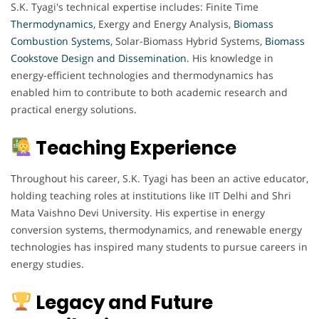
S.K. Tyagi's technical expertise includes: Finite Time
Thermodynamics
, Exergy and Energy Analysis,
Biomass
Combustion Systems
, Solar-Biomass Hybrid Systems,
Biomass
Cookstove Design and Dissemination
. His knowledge in
energy-efficient technologies and thermodynamics has
enabled him to contribute to both academic research and
practical energy solutions.
Teaching Experience
Throughout his career, S.K. Tyagi has been an active educator,
holding teaching roles at institutions like IIT Delhi and Shri
Mata Vaishno Devi University. His expertise in energy
conversion systems, thermodynamics, and renewable energy
technologies has inspired many students to pursue careers in
energy studies.
Legacy and Future