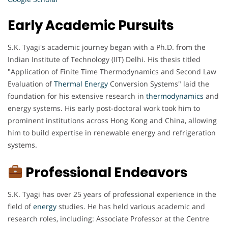
Early Academic Pursuits
S.K. Tyagi's academic journey began with a Ph.D. from the
Indian Institute of Technology (IIT) Delhi. His thesis titled
"Application of Finite Time Thermodynamics and Second Law
Evaluation of
Thermal Energy
Conversion Systems" laid the
foundation for his extensive research in
thermodynamics
and
energy systems. His early post-doctoral work took him to
prominent institutions across Hong Kong and China, allowing
him to build expertise in renewable energy and refrigeration
systems.
Professional Endeavors
S.K. Tyagi has over 25 years of professional experience in the
field of
energy
studies. He has held various academic and
research roles, including: Associate Professor at the Centre