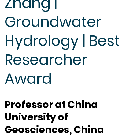
Zhang |
Groundwater
Hydrology | Best
Researcher
Award
Professor at China
University of
Geosciences, China