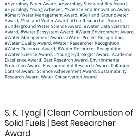
#Hydrology Paper Award
,
#Hydrology Sustainability Award
,
#Hydrology Young Achiever
,
#Science and Innovation Award
,
#Smart Water Management Award
,
#Soil and Groundwater
Award
,
#Soil and Water Award
,
#Top Researcher Award
,
#Underground Water Science Award
,
#Water Data Scientist
Award
,
#Water Ecosystem Award
,
#Water Environment Award
,
#Water Management Award
,
#Water Project Recognition
,
#Water Quality Award
,
#Water Researcher Recognition
,
#Water Resource Award
,
#Water Resources Recognition
,
#Water Science Award
,
#Young Hydrologist Award
,
Academic
Excellence Award
,
Best Research Award
,
Environmental
Protection Award
,
Environmental Research Award
,
Pollution
Control Award
,
Science Achievement Award
,
Sustainability
Research Award
,
Water Conservation Award
S. K. Tyagi | Clean Combustion of
Solid Fuels | Best Researcher
Award