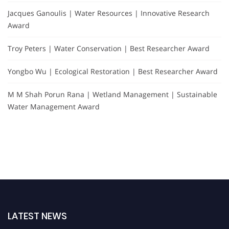
Jacques Ganoulis | Water Resources | Innovative Research
Award
Troy Peters | Water Conservation | Best Researcher Award
Yongbo Wu | Ecological Restoration | Best Researcher Award
M M Shah Porun Rana | Wetland Management | Sustainable
Water Management Award
LATEST NEWS