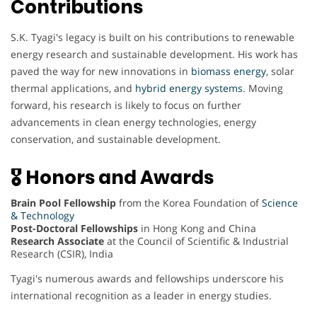
Contributions
S.K. Tyagi's legacy is built on his contributions to renewable
energy research and sustainable development. His work has
paved the way for new innovations in
biomass energy
, solar
thermal applications, and
hybrid energy systems
. Moving
forward, his research is likely to focus on further
advancements in clean energy technologies, energy
conservation, and sustainable development.
🎖 Honors and Awards
Brain Pool Fellowship
from the Korea Foundation of
Science
& Technology
Post-Doctoral Fellowships
in Hong Kong and China
Research Associate
at the Council of Scientific & Industrial
Research (CSIR), India
Tyagi's numerous awards and fellowships underscore his
international recognition as a leader in energy studies.