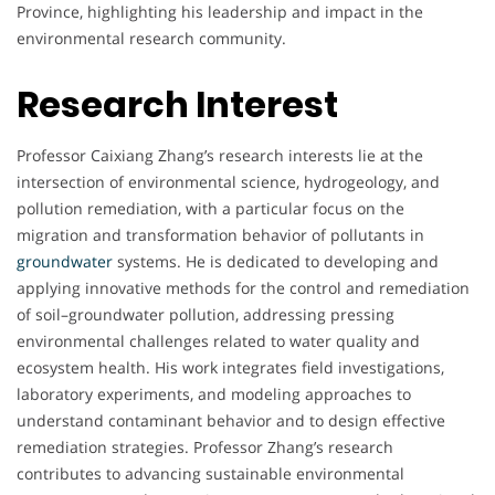
Province, highlighting his leadership and impact in the
environmental research community.
Research Interest
Professor Caixiang Zhang’s research interests lie at the
intersection of environmental science, hydrogeology, and
pollution remediation, with a particular focus on the
migration and transformation behavior of pollutants in
groundwater
systems. He is dedicated to developing and
applying innovative methods for the control and remediation
of soil–groundwater pollution, addressing pressing
environmental challenges related to water quality and
ecosystem health. His work integrates field investigations,
laboratory experiments, and modeling approaches to
understand contaminant behavior and to design effective
remediation strategies. Professor Zhang’s research
contributes to advancing sustainable environmental