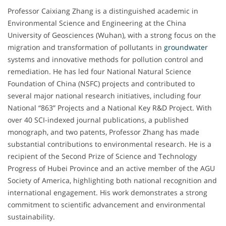
Professor Caixiang Zhang is a distinguished academic in
Environmental Science and Engineering at the China
University of Geosciences (Wuhan), with a strong focus on the
migration and transformation of pollutants in
groundwater
systems and innovative methods for pollution control and
remediation. He has led four National Natural Science
Foundation of China (NSFC) projects and contributed to
several major national research initiatives, including four
National “863” Projects and a National Key R&D Project. With
over 40 SCI-indexed journal publications, a published
monograph, and two patents, Professor Zhang has made
substantial contributions to environmental research. He is a
recipient of the Second Prize of Science and Technology
Progress of Hubei Province and an active member of the AGU
Society of America, highlighting both national recognition and
international engagement. His work demonstrates a strong
commitment to scientific advancement and environmental
sustainability.