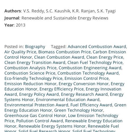
Authors
: V.S. Reddy, S.C. Kaushik, K.R. Ranjan, S.K. Tyagi
Journal
: Renewable and Sustainable Energy Reviews
Year
: 2013
Posted in:
Biography
Tagged:
Advanced Combustion Award
,
Air Quality Price
,
Biomass Combustion Price
,
Carbon Emission
Control Honor
,
Clean Combustion Award
,
Clean Energy Price
,
Clean Energy Transition Award
,
Clean Fuel Technology Price
,
Combustion Analysis Price
,
Combustion Engineering Award
,
Combustion Science Price
,
Combustion Technology Award
,
Eco-friendly Technology Price
,
Emission Control Price
,
Emission Reduction Honor
,
Energy Conversion Honor
,
Energy
Education Honor
,
Energy Efficiency Price
,
Energy Innovation
Award
,
Energy Policy Award
,
Energy Research Award
,
Energy
Systems Honor
,
Environmental Education Award
,
Environmental Protection Award
,
Fuel Efficiency Award
,
Green
Energy Education Honor
,
Green Technology Honor
,
Greenhouse Gas Control Honor
,
Low Emission Technology
Price
,
Pollution Control Award
,
Renewable Energy Education
Honor
,
Renewable Energy Systems Honor
,
Renewable Fuel
Honor
,
Solid Fuel Research Honor
,
Solid Fuel Technology