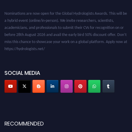
Nominations are now open for the Global Hydrologists Awards. This will be
a hybrid event (online/in-person). We invite researchers, scientists,
academicians, and professionals to submit their CVs for recognition on or
before 28th August 2026 and avail the early bird 50% discount offer. Don’t
miss this chance to showcase your work on a global platform. Apply now at
https://hydrologists.net/
SOCIAL MEDIA
RECOMMENDED