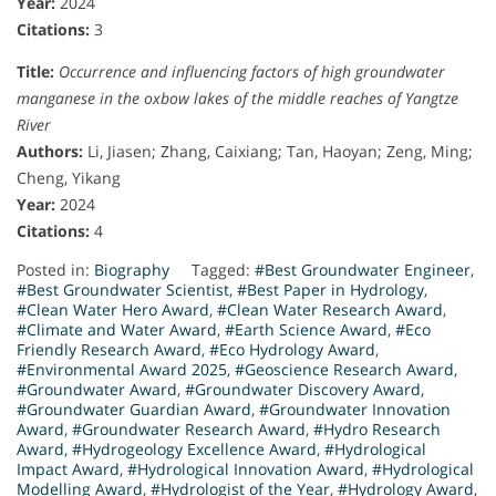
Year:
2024
Citations:
3
Title:
Occurrence and influencing factors of high groundwater
manganese in the oxbow lakes of the middle reaches of Yangtze
River
Authors:
Li, Jiasen; Zhang, Caixiang; Tan, Haoyan; Zeng, Ming;
Cheng, Yikang
Year:
2024
Citations:
4
Posted in:
Biography
Tagged:
#Best Groundwater Engineer
,
#Best Groundwater Scientist
,
#Best Paper in Hydrology
,
#Clean Water Hero Award
,
#Clean Water Research Award
,
#Climate and Water Award
,
#Earth Science Award
,
#Eco
Friendly Research Award
,
#Eco Hydrology Award
,
#Environmental Award 2025
,
#Geoscience Research Award
,
#Groundwater Award
,
#Groundwater Discovery Award
,
#Groundwater Guardian Award
,
#Groundwater Innovation
Award
,
#Groundwater Research Award
,
#Hydro Research
Award
,
#Hydrogeology Excellence Award
,
#Hydrological
Impact Award
,
#Hydrological Innovation Award
,
#Hydrological
Modelling Award
,
#Hydrologist of the Year
,
#Hydrology Award
,