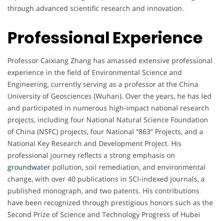
through advanced scientific research and innovation.
Professional Experience
Professor Caixiang Zhang has amassed extensive professional
experience in the field of Environmental Science and
Engineering, currently serving as a professor at the China
University of Geosciences (Wuhan). Over the years, he has led
and participated in numerous high-impact national research
projects, including four National Natural Science Foundation
of China (NSFC) projects, four National “863” Projects, and a
National Key Research and Development Project. His
professional journey reflects a strong emphasis on
groundwater
pollution, soil remediation, and environmental
change, with over 40 publications in SCI-indexed journals, a
published monograph, and two patents. His contributions
have been recognized through prestigious honors such as the
Second Prize of Science and Technology Progress of Hubei