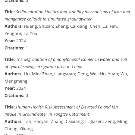
Citations:
0
Title:
Sedimentation kinetics and stability mechanisms of iron and
manganese colloids in simulated groundwater
Authors:
Huang, Shuxin; Zhang, Caixiang; Chen, Lu; Fan,
Zenghui; Lv, You
Year:
2024
Citations:
1
Title:
The degradation of a nonylphenol isomer in water and soil
of typical sewage irrigation area in China
Authors:
Liu, Min; Zhao, Liangyuan; Deng, Wei; Hu, Yuan; Wu,
Mengmeng
Year:
2024
Citations:
0
Title:
Human Health Risk Assessment of Elevated Fe and Mn
Intake in Groundwater in Yangtze Catchment
Authors:
Tan, Haoyan; Zhang, Caixiang; Li, Jiasen; Zeng, Ming;
Cheng, Yikang