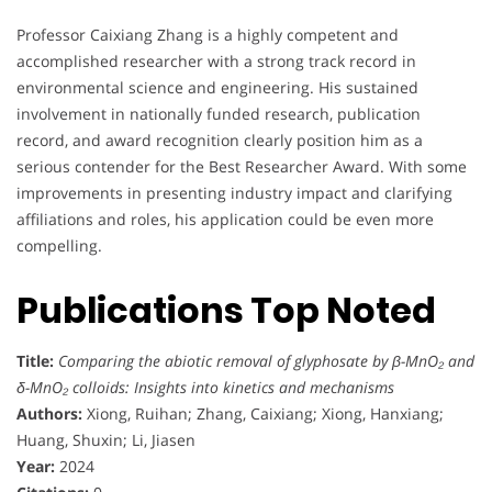
Professor Caixiang Zhang is a highly competent and
accomplished researcher with a strong track record in
environmental science and engineering. His sustained
involvement in nationally funded research, publication
record, and award recognition clearly position him as a
serious contender for the Best Researcher Award. With some
improvements in presenting industry impact and clarifying
affiliations and roles, his application could be even more
compelling.
Publications Top Noted
Title:
Comparing the abiotic removal of glyphosate by β-MnO₂ and
δ-MnO₂ colloids: Insights into kinetics and mechanisms
Authors:
Xiong, Ruihan; Zhang, Caixiang; Xiong, Hanxiang;
Huang, Shuxin; Li, Jiasen
Year:
2024