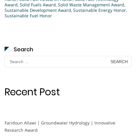
Award
,
Solid Fuels Award
,
Solid Waste Management Award
,
Sustainable Development Award
,
Sustainable Energy Honor
,
Sustainable Fuel Honor
Search
Search
for:
Recent Post
Faridoun Allawi | Groundwater Hydrology | Innovative
Research Award