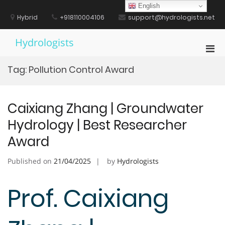
Skip
English
to
Hybrid
+918110004106
support@hydrologists.net
content
Hydrologists
Pri
Men
Tag:
Pollution Control Award
for
Mobi
Caixiang Zhang | Groundwater
Hydrology | Best Researcher
Award
Published on
21/04/2025
by
Hydrologists
Prof. Caixiang