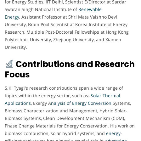
for Energy Studies, IIT Delhi, Scientist E/Director at Sardar
Swaran Singh National Institute of
Renewable
Energy
, Assistant Professor at Shri Mata Vaishno Devi
University, Brain Pool Scientist at Korea Institute of Energy
Research, Multiple Post-Doctoral Fellowships at Hong Kong
Polytechnic University, Zhejiang University, and Xiamen
University.
Contributions and Research
Focus
S.K. Tyagi's research contributions span a wide range of
topics within the energy sector, such as:
Solar Thermal
Applications
, Exergy A
nalysis of Energy Conversion
Systems,
Biomass Characterization and Management, Hybrid Solar-
Biomass Systems, Clean Development Mechanism (CDM),
Phase Change Materials for Energy Conservation. His work on
biomass combustion, solar hybrid systems, and
energy
-
efficient cookstoves has played a crucial role in
advancing