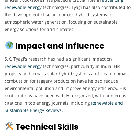
renewable energy
technologies. Tyagi has also contributed to
the development of solar-biomass hybrid systems for
atmospheric water generation, focusing on sustainable
energy solutions for arid climates.
Impact and Influence
S.K. Tyagi's research has had a significant impact on
r
enewable energy
technologies, particularly in India. His
projects on biomass-solar hybrid systems and clean biomass
combustion for jaggery production have helped reduce
environmental pollution and improve energy efficiency. His
contributions have been widely recognized, with numerous
citations in top energy journals, including
Renewable and
Sustainable Energy Reviews.
Technical Skills