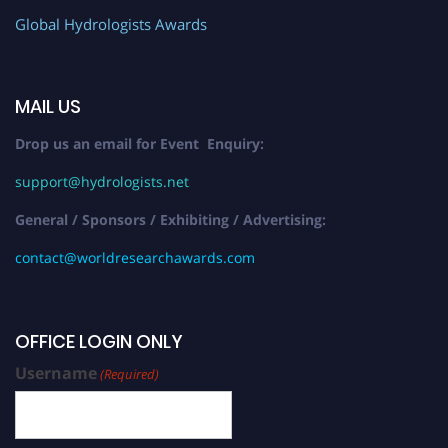
Global Hydrologists Awards
MAIL US
Drop us an email for Event Enquiry:
support@hydrologists.net
General / Sponsors / Exhibiting / Advertising:
contact@worldresearchawards.com
OFFICE LOGIN ONLY
Username
(Required)