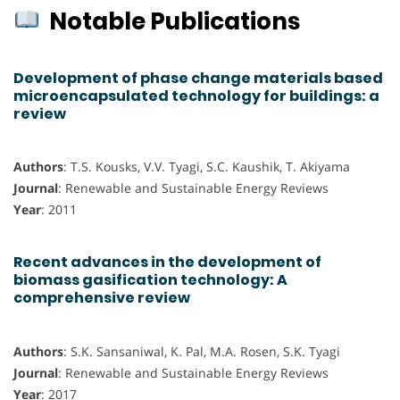
Notable Publications
Development of phase change materials based
microencapsulated technology for buildings: a
review
Authors
: T.S. Kousks, V.V. Tyagi, S.C. Kaushik, T. Akiyama
Journal
: Renewable and Sustainable Energy Reviews
Year
: 2011
Recent advances in the development of
biomass gasification technology: A
comprehensive review
Authors
: S.K. Sansaniwal, K. Pal, M.A. Rosen, S.K. Tyagi
Journal
: Renewable and Sustainable Energy Reviews
Year
: 2017