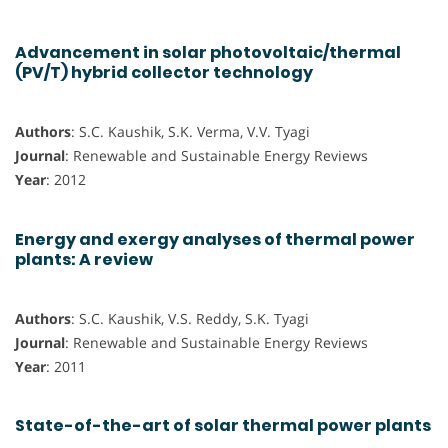
Advancement in solar photovoltaic/thermal
(PV/T) hybrid collector technology
Authors
: S.C. Kaushik, S.K. Verma, V.V. Tyagi
Journal
: Renewable and Sustainable Energy Reviews
Year
: 2012
Energy and exergy analyses of thermal power
plants: A review
Authors
: S.C. Kaushik, V.S. Reddy, S.K. Tyagi
Journal
: Renewable and Sustainable Energy Reviews
Year
: 2011
State-of-the-art of solar thermal power plants