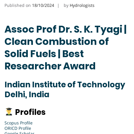
Published on
18/10/2024
by
Hydrologists
Assoc Prof Dr. S. K. Tyagi |
Clean Combustion of
Solid Fuels | Best
Researcher Award
Indian Institute of Technology
Delhi, India
Profiles
Scopus Profile
ORICD Profile
Google Scholar