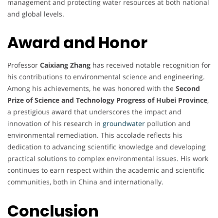
management and protecting water resources at both national
and global levels.
Award and Honor
Professor
Caixiang Zhang
has received notable recognition for
his contributions to environmental science and engineering.
Among his achievements, he was honored with the
Second
Prize of Science and Technology Progress of Hubei Province
,
a prestigious award that underscores the impact and
innovation of his research in
groundwater
pollution and
environmental remediation. This accolade reflects his
dedication to advancing scientific knowledge and developing
practical solutions to complex environmental issues. His work
continues to earn respect within the academic and scientific
communities, both in China and internationally.
Conclusion