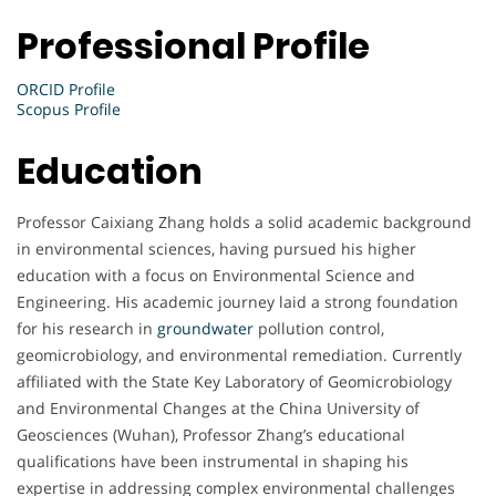
Professional Profile
ORCID Profile
Scopus Profile
Education
Professor Caixiang Zhang holds a solid academic background
in environmental sciences, having pursued his higher
education with a focus on Environmental Science and
Engineering. His academic journey laid a strong foundation
for his research in
groundwater
pollution control,
geomicrobiology, and environmental remediation. Currently
affiliated with the State Key Laboratory of Geomicrobiology
and Environmental Changes at the China University of
Geosciences (Wuhan), Professor Zhang’s educational
qualifications have been instrumental in shaping his
expertise in addressing complex environmental challenges