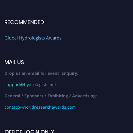
RECOMMENDED
Global Hydrologists Awards
MAIL US
Drop us an email for Event Enquiry:
support@hydrologists.net
General / Sponsors / Exhibiting / Advertising:
contact@worldresearchawards.com
OFFICE LOGIN ONLY