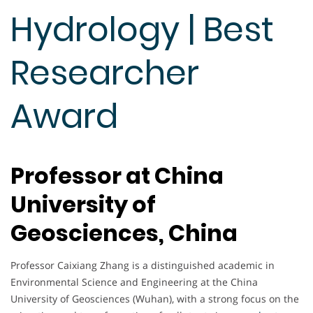
Hydrology | Best
Researcher
Award
Professor at China
University of
Geosciences, China
Professor Caixiang Zhang is a distinguished academic in
Environmental Science and Engineering at the China
University of Geosciences (Wuhan), with a strong focus on the