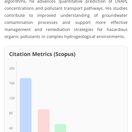
algorithms, he advances quantitative prediction of LNAPL
concentrations and pollutant transport pathways. His studies
contribute to improved understanding of groundwater
contamination processes and support more effective
management and remediation strategies for hazardous
organic pollutants in complex hydrogeological environments.
Citation Metrics (Scopus)
200
160
120
80
40