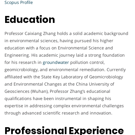
Scopus Profile
Education
Professor Caixiang Zhang holds a solid academic background
in environmental sciences, having pursued his higher
education with a focus on Environmental Science and
Engineering. His academic journey laid a strong foundation
for his research in
groundwater
pollution control,
geomicrobiology, and environmental remediation. Currently
affiliated with the State Key Laboratory of Geomicrobiology
and Environmental Changes at the China University of
Geosciences (Wuhan), Professor Zhang’s educational
qualifications have been instrumental in shaping his
expertise in addressing complex environmental challenges
through advanced scientific research and innovation.
Professional Experience