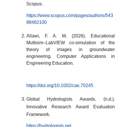
Scopus.
https://www.scopus.com/pages/authors/543
88482100
Allawi, F. A. M. (2026). Educational
Multisim–LabVIEW co-simulation of the
theory of images in groundwater
engineering. Computer Applications in
Engineering Education.
https://doi.org/10.1002/cae.70245
Global Hydrologists Awards. (n.d.).
Innovative Research Award Evaluation
Framework.
https://hydrologists.net