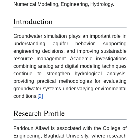
Numerical Modeling, Engineering, Hydrology.
Introduction
Groundwater simulation plays an important role in
understanding aquifer behavior, supporting
engineering decisions, and improving sustainable
resource management. Academic investigations
combining analog and digital modeling techniques
continue to strengthen hydrological analysis,
providing practical methodologies for evaluating
groundwater systems under varying environmental
conditions.
[2]
Research Profile
Faridoun Allawi is associated with the College of
Engineering, Baghdad University, where research