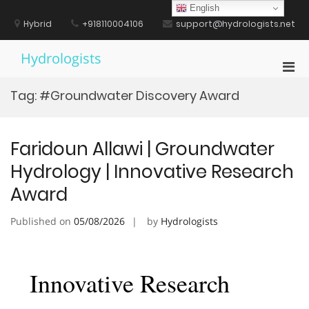
Skip
English
to
Hybrid
+918110004106
support@hydrologists.net
content
Hydrologists
Pri
Men
Tag:
#Groundwater Discovery Award
for
Mobi
Faridoun Allawi | Groundwater
Hydrology | Innovative Research
Award
Published on
05/08/2026
by
Hydrologists
Innovative Research