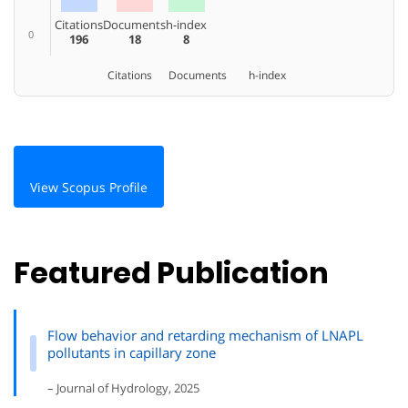
Citations
Documents
h-index
0
196
18
8
Citations
Documents
h-index
View Scopus Profile
Featured Publication
Flow behavior and retarding mechanism of LNAPL
pollutants in capillary zone
– Journal of Hydrology, 2025