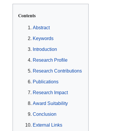
Contents
Abstract
Keywords
Introduction
Research Profile
Research Contributions
Publications
Research Impact
Award Suitability
Conclusion
External Links