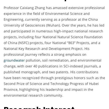
Professor Caixiang Zhang has amassed extensive professional
experience in the field of Environmental Science and
Engineering, currently serving as a professor at the China
University of Geosciences (Wuhan). Over the years, he has led
and participated in numerous high-impact national research
projects, including four National Natural Science Foundation
of China (NSFC) projects, four National “863” Projects, and a
National Key Research and Development Project. His
professional journey reflects a strong emphasis on
groundwater
pollution, soil remediation, and environmental
change, with over 40 publications in SCI-indexed journals, a
published monograph, and two patents. His contributions
have been recognized through prestigious honors such as the
Second Prize of Science and Technology Progress of Hubei
Province, highlighting his leadership and impact in the
environmental research community.