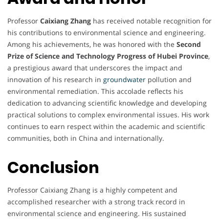
Professor
Caixiang Zhang
has received notable recognition for
his contributions to environmental science and engineering.
Among his achievements, he was honored with the
Second
Prize of Science and Technology Progress of Hubei Province
,
a prestigious award that underscores the impact and
innovation of his research in
groundwater
pollution and
environmental remediation. This accolade reflects his
dedication to advancing scientific knowledge and developing
practical solutions to complex environmental issues. His work
continues to earn respect within the academic and scientific
communities, both in China and internationally.
Conclusion
Professor Caixiang Zhang is a highly competent and
accomplished researcher with a strong track record in
environmental science and engineering. His sustained