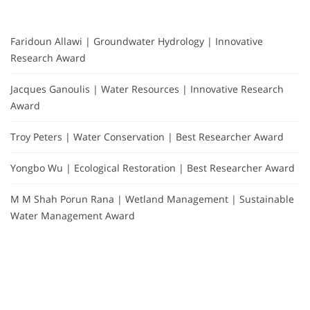
Faridoun Allawi | Groundwater Hydrology | Innovative
Research Award
Jacques Ganoulis | Water Resources | Innovative Research
Award
Troy Peters | Water Conservation | Best Researcher Award
Yongbo Wu | Ecological Restoration | Best Researcher Award
M M Shah Porun Rana | Wetland Management | Sustainable
Water Management Award