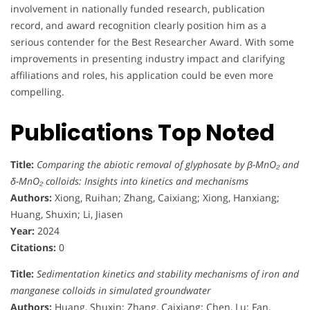
involvement in nationally funded research, publication
record, and award recognition clearly position him as a
serious contender for the Best Researcher Award. With some
improvements in presenting industry impact and clarifying
affiliations and roles, his application could be even more
compelling.
Publications Top Noted
Title:
Comparing the abiotic removal of glyphosate by β-MnO₂ and
δ-MnO₂ colloids: Insights into kinetics and mechanisms
Authors:
Xiong, Ruihan; Zhang, Caixiang; Xiong, Hanxiang;
Huang, Shuxin; Li, Jiasen
Year:
2024
Citations:
0
Title:
Sedimentation kinetics and stability mechanisms of iron and
manganese colloids in simulated groundwater
Authors:
Huang, Shuxin; Zhang, Caixiang; Chen, Lu; Fan,