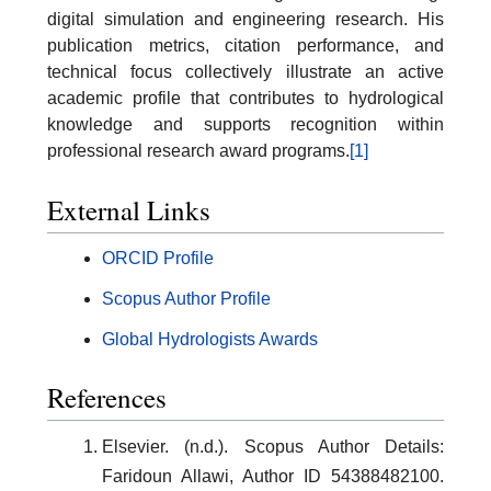
digital simulation and engineering research. His
publication metrics, citation performance, and
technical focus collectively illustrate an active
academic profile that contributes to hydrological
knowledge and supports recognition within
professional research award programs.
[1]
External Links
ORCID Profile
Scopus Author Profile
Global Hydrologists Awards
References
Elsevier. (n.d.). Scopus Author Details:
Faridoun Allawi, Author ID 54388482100.