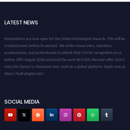
LATEST NEWS
Nominations are now open for the Global Hydrologists Awards. This will be
a hybrid event (online/in-person). We invite researchers, scientists,
academicians, and professionals to submit their CVs for recognition on or
before 28th August 2026 and avail the early bird 50% discount offer. Don’t
miss this chance to showcase your work on a global platform. Apply now at
https://hydrologists.net/
SOCIAL MEDIA