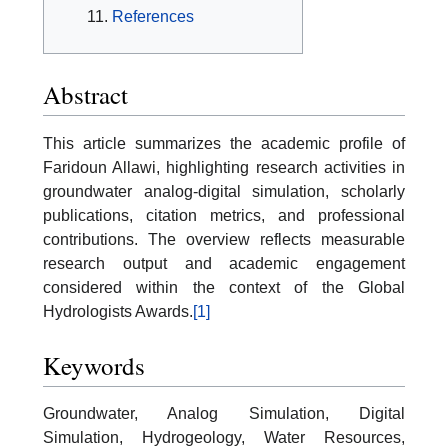
References
Abstract
This article summarizes the academic profile of
Faridoun Allawi, highlighting research activities in
groundwater analog-digital simulation, scholarly
publications, citation metrics, and professional
contributions. The overview reflects measurable
research output and academic engagement
considered within the context of the Global
Hydrologists Awards.
[1]
Keywords
Groundwater, Analog Simulation, Digital
Simulation, Hydrogeology, Water Resources,