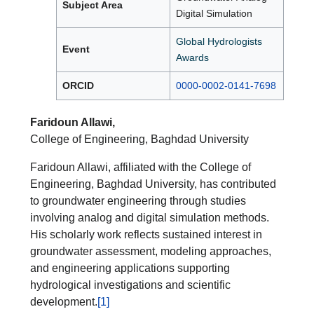
Subject Area
Digital Simulation
Global Hydrologists
Event
Awards
ORCID
0000-0002-0141-7698
Faridoun Allawi,
College of Engineering, Baghdad University
Faridoun Allawi, affiliated with the College of
Engineering, Baghdad University, has contributed
to groundwater engineering through studies
involving analog and digital simulation methods.
His scholarly work reflects sustained interest in
groundwater assessment, modeling approaches,
and engineering applications supporting
hydrological investigations and scientific
development.
[1]