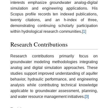
interests emphasize groundwater analog-digital
simulation and engineering applications. His
Scopus profile records ten indexed publications,
twenty citations, and an h-index of three,
demonstrating continuing scholarly participation
within hydrological research communities.
[1]
Research Contributions
Research contributions primarily focus on
groundwater modeling methodologies integrating
analog and digital simulation approaches. These
studies support improved understanding of aquifer
behavior, hydraulic performance, and engineering
analysis while contributing technical knowledge
applicable to groundwater assessment, planning,
and water resource management initiatives.
[3]