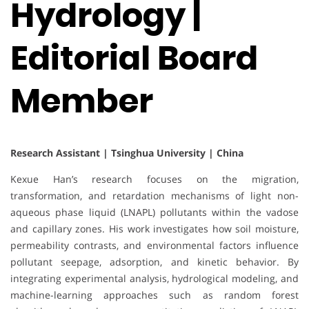
Hydrology |
Editorial Board
Member
Research Assistant | Tsinghua University | China
Kexue Han’s research focuses on the migration,
transformation, and retardation mechanisms of light non-
aqueous phase liquid (LNAPL) pollutants within the vadose
and capillary zones. His work investigates how soil moisture,
permeability contrasts, and environmental factors influence
pollutant seepage, adsorption, and kinetic behavior. By
integrating experimental analysis, hydrological modeling, and
machine-learning approaches such as random forest