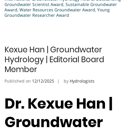
Groundwater Scientist Award
,
Sustainable Groundwater
Award
,
Water Resources Groundwater Award
,
Young
Groundwater Researcher Award
Kexue Han | Groundwater
Hydrology | Editorial Board
Member
Published on
12/12/2025
by
Hydrologists
Dr. Kexue Han |
Groundwater