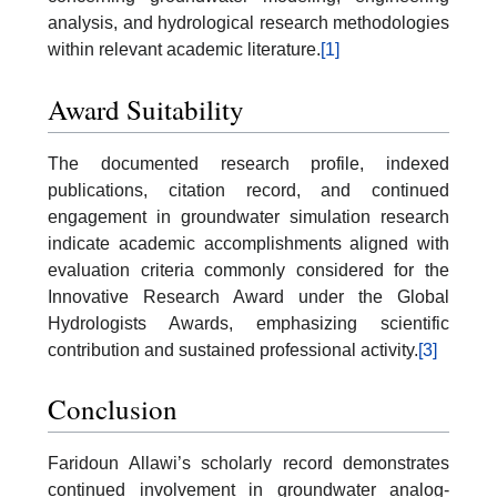
analysis, and hydrological research methodologies
within relevant academic literature.
[1]
Award Suitability
The documented research profile, indexed
publications, citation record, and continued
engagement in groundwater simulation research
indicate academic accomplishments aligned with
evaluation criteria commonly considered for the
Innovative Research Award under the Global
Hydrologists Awards, emphasizing scientific
contribution and sustained professional activity.
[3]
Conclusion
Faridoun Allawi’s scholarly record demonstrates
continued involvement in groundwater analog-