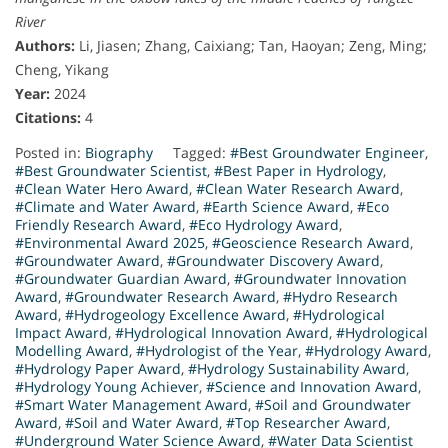
River
Authors:
Li, Jiasen; Zhang, Caixiang; Tan, Haoyan; Zeng, Ming;
Cheng, Yikang
Year:
2024
Citations:
4
Posted in:
Biography
Tagged:
#Best Groundwater Engineer
,
#Best Groundwater Scientist
,
#Best Paper in Hydrology
,
#Clean Water Hero Award
,
#Clean Water Research Award
,
#Climate and Water Award
,
#Earth Science Award
,
#Eco
Friendly Research Award
,
#Eco Hydrology Award
,
#Environmental Award 2025
,
#Geoscience Research Award
,
#Groundwater Award
,
#Groundwater Discovery Award
,
#Groundwater Guardian Award
,
#Groundwater Innovation
Award
,
#Groundwater Research Award
,
#Hydro Research
Award
,
#Hydrogeology Excellence Award
,
#Hydrological
Impact Award
,
#Hydrological Innovation Award
,
#Hydrological
Modelling Award
,
#Hydrologist of the Year
,
#Hydrology Award
,
#Hydrology Paper Award
,
#Hydrology Sustainability Award
,
#Hydrology Young Achiever
,
#Science and Innovation Award
,
#Smart Water Management Award
,
#Soil and Groundwater
Award
,
#Soil and Water Award
,
#Top Researcher Award
,
#Underground Water Science Award
,
#Water Data Scientist