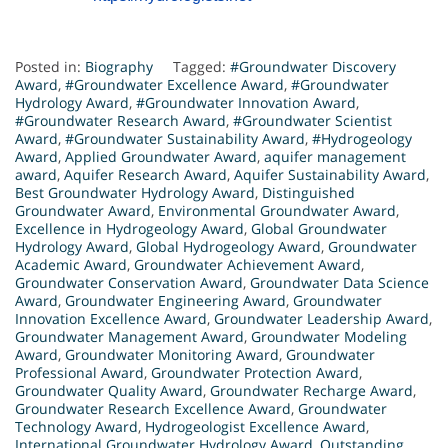
Posted in:
Biography
Tagged:
#Groundwater Discovery
Award
,
#Groundwater Excellence Award
,
#Groundwater
Hydrology Award
,
#Groundwater Innovation Award
,
#Groundwater Research Award
,
#Groundwater Scientist
Award
,
#Groundwater Sustainability Award
,
#Hydrogeology
Award
,
Applied Groundwater Award
,
aquifer management
award
,
Aquifer Research Award
,
Aquifer Sustainability Award
,
Best Groundwater Hydrology Award
,
Distinguished
Groundwater Award
,
Environmental Groundwater Award
,
Excellence in Hydrogeology Award
,
Global Groundwater
Hydrology Award
,
Global Hydrogeology Award
,
Groundwater
Academic Award
,
Groundwater Achievement Award
,
Groundwater Conservation Award
,
Groundwater Data Science
Award
,
Groundwater Engineering Award
,
Groundwater
Innovation Excellence Award
,
Groundwater Leadership Award
,
Groundwater Management Award
,
Groundwater Modeling
Award
,
Groundwater Monitoring Award
,
Groundwater
Professional Award
,
Groundwater Protection Award
,
Groundwater Quality Award
,
Groundwater Recharge Award
,
Groundwater Research Excellence Award
,
Groundwater
Technology Award
,
Hydrogeologist Excellence Award
,
International Groundwater Hydrology Award
,
Outstanding