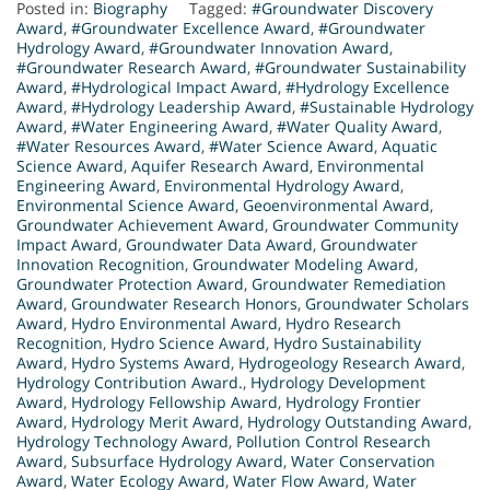
Posted in:
Biography
Tagged:
#Groundwater Discovery
Award
,
#Groundwater Excellence Award
,
#Groundwater
Hydrology Award
,
#Groundwater Innovation Award
,
#Groundwater Research Award
,
#Groundwater Sustainability
Award
,
#Hydrological Impact Award
,
#Hydrology Excellence
Award
,
#Hydrology Leadership Award
,
#Sustainable Hydrology
Award
,
#Water Engineering Award
,
#Water Quality Award
,
#Water Resources Award
,
#Water Science Award
,
Aquatic
Science Award
,
Aquifer Research Award
,
Environmental
Engineering Award
,
Environmental Hydrology Award
,
Environmental Science Award
,
Geoenvironmental Award
,
Groundwater Achievement Award
,
Groundwater Community
Impact Award
,
Groundwater Data Award
,
Groundwater
Innovation Recognition
,
Groundwater Modeling Award
,
Groundwater Protection Award
,
Groundwater Remediation
Award
,
Groundwater Research Honors
,
Groundwater Scholars
Award
,
Hydro Environmental Award
,
Hydro Research
Recognition
,
Hydro Science Award
,
Hydro Sustainability
Award
,
Hydro Systems Award
,
Hydrogeology Research Award
,
Hydrology Contribution Award.
,
Hydrology Development
Award
,
Hydrology Fellowship Award
,
Hydrology Frontier
Award
,
Hydrology Merit Award
,
Hydrology Outstanding Award
,
Hydrology Technology Award
,
Pollution Control Research
Award
,
Subsurface Hydrology Award
,
Water Conservation
Award
,
Water Ecology Award
,
Water Flow Award
,
Water