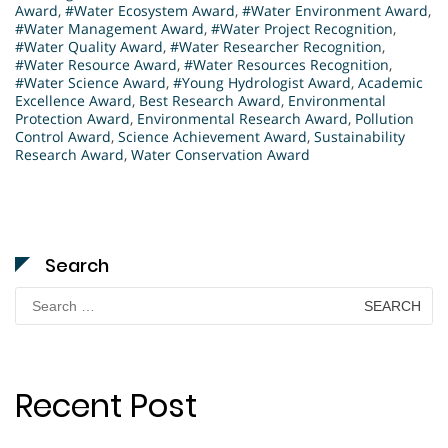
Award
,
#Water Ecosystem Award
,
#Water Environment Award
,
#Water Management Award
,
#Water Project Recognition
,
#Water Quality Award
,
#Water Researcher Recognition
,
#Water Resource Award
,
#Water Resources Recognition
,
#Water Science Award
,
#Young Hydrologist Award
,
Academic
Excellence Award
,
Best Research Award
,
Environmental
Protection Award
,
Environmental Research Award
,
Pollution
Control Award
,
Science Achievement Award
,
Sustainability
Research Award
,
Water Conservation Award
Search
Search
for:
Recent Post