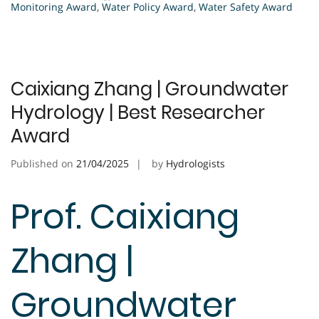
Monitoring Award
,
Water Policy Award
,
Water Safety Award
Caixiang Zhang | Groundwater
Hydrology | Best Researcher
Award
Published on
21/04/2025
by
Hydrologists
Prof. Caixiang
Zhang |
Groundwater