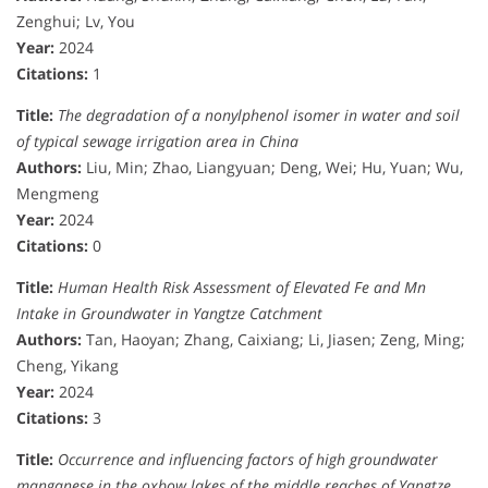
Zenghui; Lv, You
Year:
2024
Citations:
1
Title:
The degradation of a nonylphenol isomer in water and soil
of typical sewage irrigation area in China
Authors:
Liu, Min; Zhao, Liangyuan; Deng, Wei; Hu, Yuan; Wu,
Mengmeng
Year:
2024
Citations:
0
Title:
Human Health Risk Assessment of Elevated Fe and Mn
Intake in Groundwater in Yangtze Catchment
Authors:
Tan, Haoyan; Zhang, Caixiang; Li, Jiasen; Zeng, Ming;
Cheng, Yikang
Year:
2024
Citations:
3
Title:
Occurrence and influencing factors of high groundwater
manganese in the oxbow lakes of the middle reaches of Yangtze