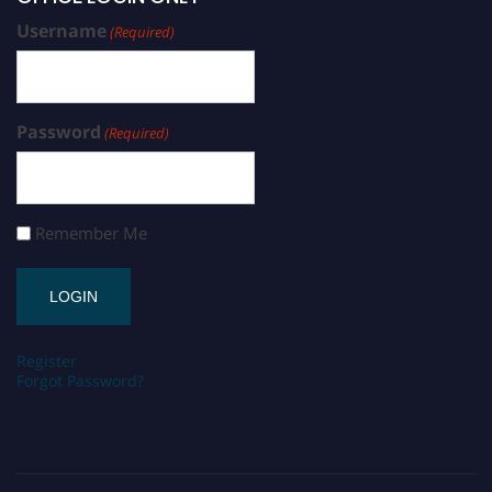
Username
(Required)
Password
(Required)
Remember Me
Register
Forgot Password?