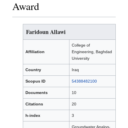
Award
Faridoun Allawi
College of
Affiliation
Engineering, Baghdad
University
Country
Iraq
Scopus ID
54388482100
Documents
10
Citations
20
h-index
3
Groundwater Analog-