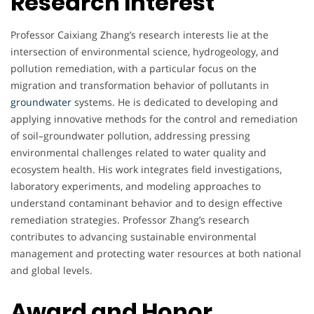
Research Interest
Professor Caixiang Zhang’s research interests lie at the
intersection of environmental science, hydrogeology, and
pollution remediation, with a particular focus on the
migration and transformation behavior of pollutants in
groundwater
systems. He is dedicated to developing and
applying innovative methods for the control and remediation
of soil–groundwater pollution, addressing pressing
environmental challenges related to water quality and
ecosystem health. His work integrates field investigations,
laboratory experiments, and modeling approaches to
understand contaminant behavior and to design effective
remediation strategies. Professor Zhang’s research
contributes to advancing sustainable environmental
management and protecting water resources at both national
and global levels.
Award and Honor