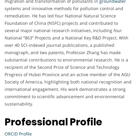
migration and transformation of pollutants in
groundwater
systems and innovative methods for pollution control and
remediation. He has led four National Natural Science
Foundation of China (NSFC) projects and contributed to
several major national research initiatives, including four
National “863” Projects and a National Key R&D Project. With
over 40 SCI-indexed journal publications, a published
monograph, and two patents, Professor Zhang has made
substantial contributions to environmental research. He is a
recipient of the Second Prize of Science and Technology
Progress of Hubei Province and an active member of the AGU
Society of America, highlighting both national recognition and
international engagement. His work demonstrates a strong
commitment to scientific advancement and environmental
sustainability.
Professional Profile
ORCID Profile