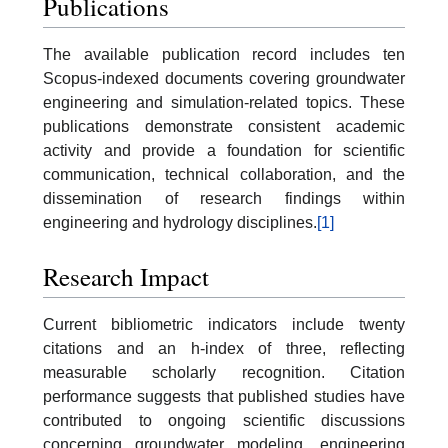
Publications
The available publication record includes ten
Scopus-indexed documents covering groundwater
engineering and simulation-related topics. These
publications demonstrate consistent academic
activity and provide a foundation for scientific
communication, technical collaboration, and the
dissemination of research findings within
engineering and hydrology disciplines.
[1]
Research Impact
Current bibliometric indicators include twenty
citations and an h-index of three, reflecting
measurable scholarly recognition. Citation
performance suggests that published studies have
contributed to ongoing scientific discussions
concerning groundwater modeling, engineering