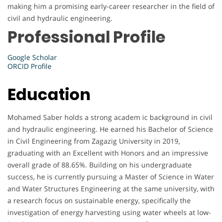
making him a promising early-career researcher in the field of
civil and hydraulic engineering.
Professional Profile
Google Scholar
ORCID Profile
Education
Mohamed Saber holds a strong academ ic background in civil
and hydraulic engineering. He earned his Bachelor of Science
in Civil Engineering from Zagazig University in 2019,
graduating with an Excellent with Honors and an impressive
overall grade of 88.65%. Building on his undergraduate
success, he is currently pursuing a Master of Science in Water
and Water Structures Engineering at the same university, with
a research focus on sustainable energy, specifically the
investigation of energy harvesting using water wheels at low-