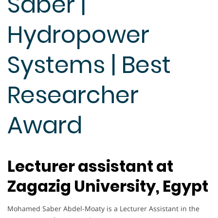
Saber |
Hydropower
Systems | Best
Researcher
Award
Lecturer assistant at
Zagazig University, Egypt
Mohamed Saber Abdel-Moaty is a Lecturer Assistant in the