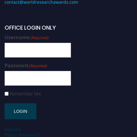
contact@worldresearchawards.com
OFFICE LOGIN ONLY
Username
(Required)
Password
(Required)
Remember Me
Register
Forgot Password?