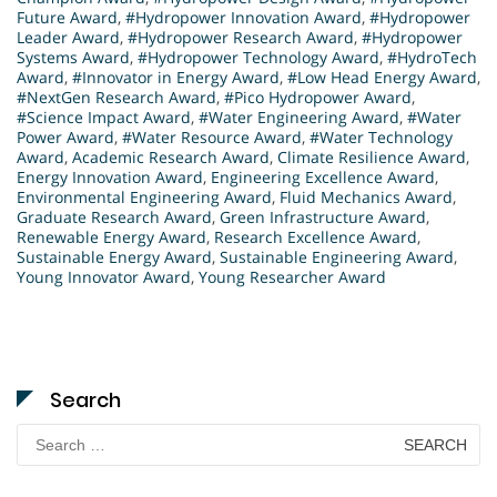
Future Award
,
#Hydropower Innovation Award
,
#Hydropower
Leader Award
,
#Hydropower Research Award
,
#Hydropower
Systems Award
,
#Hydropower Technology Award
,
#HydroTech
Award
,
#Innovator in Energy Award
,
#Low Head Energy Award
,
#NextGen Research Award
,
#Pico Hydropower Award
,
#Science Impact Award
,
#Water Engineering Award
,
#Water
Power Award
,
#Water Resource Award
,
#Water Technology
Award
,
Academic Research Award
,
Climate Resilience Award
,
Energy Innovation Award
,
Engineering Excellence Award
,
Environmental Engineering Award
,
Fluid Mechanics Award
,
Graduate Research Award
,
Green Infrastructure Award
,
Renewable Energy Award
,
Research Excellence Award
,
Sustainable Energy Award
,
Sustainable Engineering Award
,
Young Innovator Award
,
Young Researcher Award
Search
Search
for: