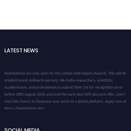
LATEST NEWS
Nominations are now open for the Global Hydrologists Awards. This will be
a hybrid event (online/in-person). We invite researchers, scientists,
academicians, and professionals to submit their CVs for recognition on or
before 28th August 2026 and avail the early bird 50% discount offer. Don’t
miss this chance to showcase your work on a global platform. Apply now at
https://hydrologists.net/
SOCIAL MEDIA