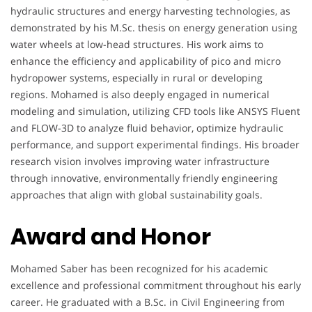
hydraulic structures and energy harvesting technologies, as
demonstrated by his M.Sc. thesis on energy generation using
water wheels at low-head structures. His work aims to
enhance the efficiency and applicability of pico and micro
hydropower systems, especially in rural or developing
regions. Mohamed is also deeply engaged in numerical
modeling and simulation, utilizing CFD tools like ANSYS Fluent
and FLOW-3D to analyze fluid behavior, optimize hydraulic
performance, and support experimental findings. His broader
research vision involves improving water infrastructure
through innovative, environmentally friendly engineering
approaches that align with global sustainability goals.
Award and Honor
Mohamed Saber has been recognized for his academic
excellence and professional commitment throughout his early
career. He graduated with a B.Sc. in Civil Engineering from