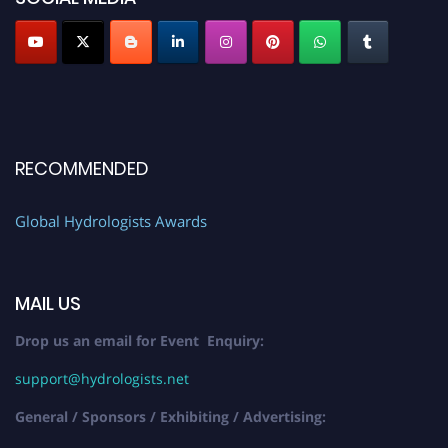
RECOMMENDED
Global Hydrologists Awards
MAIL US
Drop us an email for Event Enquiry:
support@hydrologists.net
General / Sponsors / Exhibiting / Advertising: