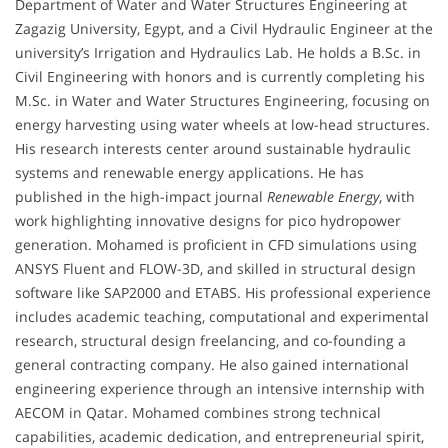
Department of Water and Water Structures Engineering at
Zagazig University, Egypt, and a Civil Hydraulic Engineer at the
university’s Irrigation and Hydraulics Lab. He holds a B.Sc. in
Civil Engineering with honors and is currently completing his
M.Sc. in Water and Water Structures Engineering, focusing on
energy harvesting using water wheels at low-head structures.
His research interests center around sustainable hydraulic
systems and renewable energy applications. He has
published in the high-impact journal
Renewable Energy
, with
work highlighting innovative designs for pico hydropower
generation. Mohamed is proficient in CFD simulations using
ANSYS Fluent and FLOW-3D, and skilled in structural design
software like SAP2000 and ETABS. His professional experience
includes academic teaching, computational and experimental
research, structural design freelancing, and co-founding a
general contracting company. He also gained international
engineering experience through an intensive internship with
AECOM in Qatar. Mohamed combines strong technical
capabilities, academic dedication, and entrepreneurial spirit,