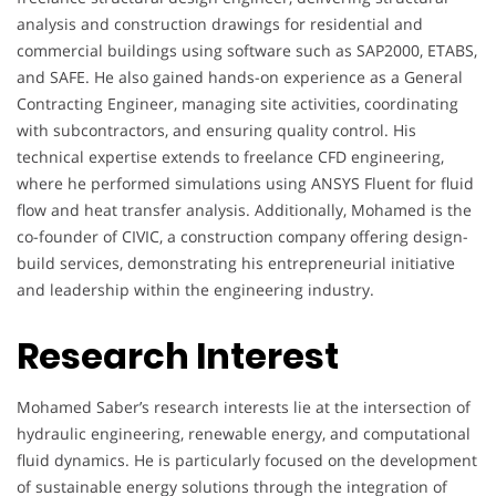
analysis and construction drawings for residential and
commercial buildings using software such as SAP2000, ETABS,
and SAFE. He also gained hands-on experience as a General
Contracting Engineer, managing site activities, coordinating
with subcontractors, and ensuring quality control. His
technical expertise extends to freelance CFD engineering,
where he performed simulations using ANSYS Fluent for fluid
flow and heat transfer analysis. Additionally, Mohamed is the
co-founder of CIVIC, a construction company offering design-
build services, demonstrating his entrepreneurial initiative
and leadership within the engineering industry.
Research Interest
Mohamed Saber’s research interests lie at the intersection of
hydraulic engineering, renewable energy, and computational
fluid dynamics. He is particularly focused on the development
of sustainable energy solutions through the integration of