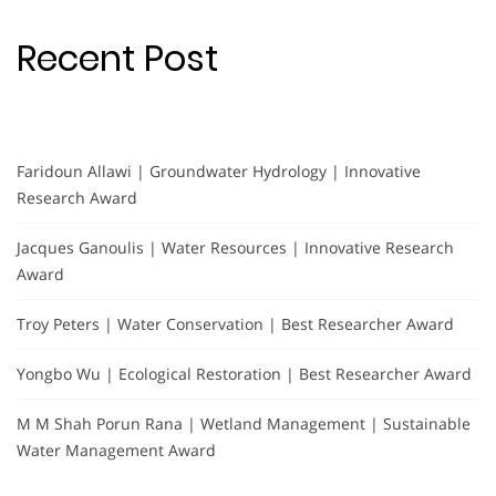
Recent Post
Faridoun Allawi | Groundwater Hydrology | Innovative
Research Award
Jacques Ganoulis | Water Resources | Innovative Research
Award
Troy Peters | Water Conservation | Best Researcher Award
Yongbo Wu | Ecological Restoration | Best Researcher Award
M M Shah Porun Rana | Wetland Management | Sustainable
Water Management Award