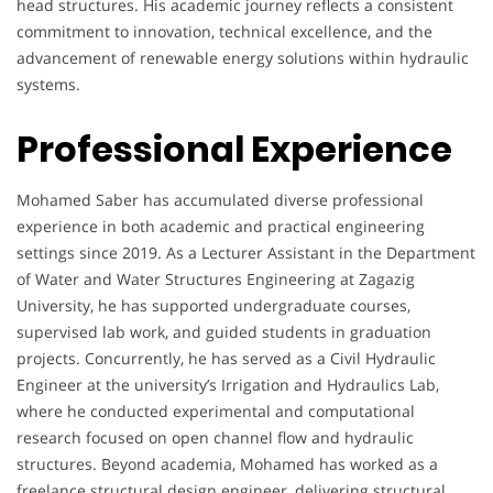
head structures. His academic journey reflects a consistent
commitment to innovation, technical excellence, and the
advancement of renewable energy solutions within hydraulic
systems.
Professional Experience
Mohamed Saber has accumulated diverse professional
experience in both academic and practical engineering
settings since 2019. As a Lecturer Assistant in the Department
of Water and Water Structures Engineering at Zagazig
University, he has supported undergraduate courses,
supervised lab work, and guided students in graduation
projects. Concurrently, he has served as a Civil Hydraulic
Engineer at the university’s Irrigation and Hydraulics Lab,
where he conducted experimental and computational
research focused on open channel flow and hydraulic
structures. Beyond academia, Mohamed has worked as a
freelance structural design engineer, delivering structural