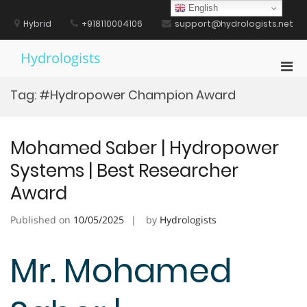
Skip
English
to
Hybrid
+918110004106
support@hydrologists.net
content
Hydrologists
Pri
Men
Tag:
#Hydropower Champion Award
for
Mobi
Mohamed Saber | Hydropower
Systems | Best Researcher
Award
Published on
10/05/2025
by
Hydrologists
Mr. Mohamed