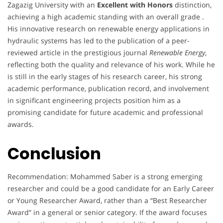
Zagazig University with an
Excellent with Honors
distinction,
achieving a high academic standing with an overall grade .
His innovative research on renewable energy applications in
hydraulic systems has led to the publication of a peer-
reviewed article in the prestigious journal
Renewable Energy
,
reflecting both the quality and relevance of his work. While he
is still in the early stages of his research career, his strong
academic performance, publication record, and involvement
in significant engineering projects position him as a
promising candidate for future academic and professional
awards.
Conclusion
Recommendation: Mohammed Saber is a strong emerging
researcher and could be a good candidate for an Early Career
or Young Researcher Award, rather than a “Best Researcher
Award” in a general or senior category. If the award focuses