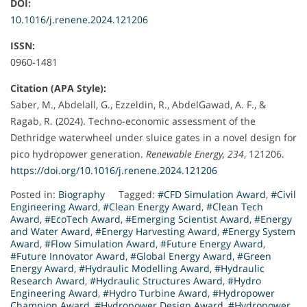
DOI:
10.1016/j.renene.2024.121206
ISSN:
0960-1481
Citation (APA Style):
Saber, M., Abdelall, G., Ezzeldin, R., AbdelGawad, A. F., &
Ragab, R. (2024). Techno-economic assessment of the
Dethridge waterwheel under sluice gates in a novel design for
pico hydropower generation.
Renewable Energy, 234
, 121206.
https://doi.org/10.1016/j.renene.2024.121206
Posted in:
Biography
Tagged:
#CFD Simulation Award
,
#Civil
Engineering Award
,
#Clean Energy Award
,
#Clean Tech
Award
,
#EcoTech Award
,
#Emerging Scientist Award
,
#Energy
and Water Award
,
#Energy Harvesting Award
,
#Energy System
Award
,
#Flow Simulation Award
,
#Future Energy Award
,
#Future Innovator Award
,
#Global Energy Award
,
#Green
Energy Award
,
#Hydraulic Modelling Award
,
#Hydraulic
Research Award
,
#Hydraulic Structures Award
,
#Hydro
Engineering Award
,
#Hydro Turbine Award
,
#Hydropower
Champion Award
,
#Hydropower Design Award
,
#Hydropower