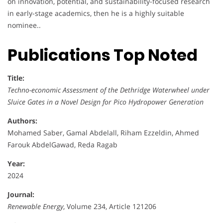
on innovation, potential, and sustainability-focused research
in early-stage academics, then he is a highly suitable
nominee..
Publications Top Noted
Title:
Techno-economic Assessment of the Dethridge Waterwheel under
Sluice Gates in a Novel Design for Pico Hydropower Generation
Authors:
Mohamed Saber, Gamal Abdelall, Riham Ezzeldin, Ahmed
Farouk AbdelGawad, Reda Ragab
Year:
2024
Journal:
Renewable Energy
, Volume 234, Article 121206