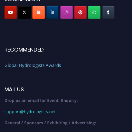
RECOMMENDED
Global Hydrologists Awards
MAIL US
Drop us an email for Event Enquiry:
support@hydrologists.net
General / Sponsors / Exhibiting / Advertising: