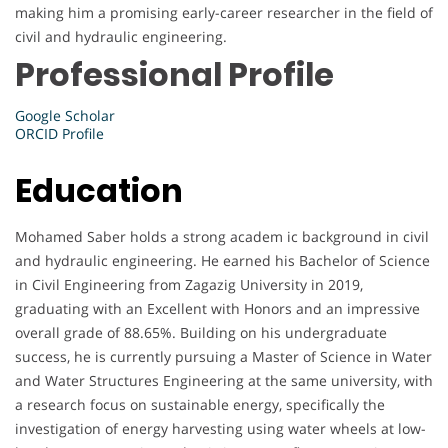
making him a promising early-career researcher in the field of
civil and hydraulic engineering.
Professional Profile
Google Scholar
ORCID Profile
Education
Mohamed Saber holds a strong academ ic background in civil
and hydraulic engineering. He earned his Bachelor of Science
in Civil Engineering from Zagazig University in 2019,
graduating with an Excellent with Honors and an impressive
overall grade of 88.65%. Building on his undergraduate
success, he is currently pursuing a Master of Science in Water
and Water Structures Engineering at the same university, with
a research focus on sustainable energy, specifically the
investigation of energy harvesting using water wheels at low-