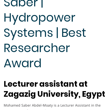
Saber |
Hydropower
Systems | Best
Researcher
Award
Lecturer assistant at
Zagazig University, Egypt
Mohamed Saber Abdel-Moaty is a Lecturer Assistant in the