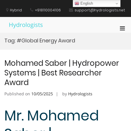
Skip
English
to
Hybrid
+918110004106
support@hydrologists.net
content
Hydrologists
Pri
Men
Tag:
#Global Energy Award
for
Mobi
Mohamed Saber | Hydropower
Systems | Best Researcher
Award
Published on
10/05/2025
by
Hydrologists
Mr. Mohamed