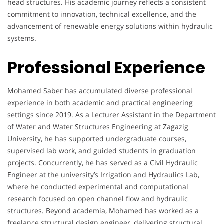
head structures. His academic journey reflects a consistent
commitment to innovation, technical excellence, and the
advancement of renewable energy solutions within hydraulic
systems.
Professional Experience
Mohamed Saber has accumulated diverse professional
experience in both academic and practical engineering
settings since 2019. As a Lecturer Assistant in the Department
of Water and Water Structures Engineering at Zagazig
University, he has supported undergraduate courses,
supervised lab work, and guided students in graduation
projects. Concurrently, he has served as a Civil Hydraulic
Engineer at the university’s Irrigation and Hydraulics Lab,
where he conducted experimental and computational
research focused on open channel flow and hydraulic
structures. Beyond academia, Mohamed has worked as a
freelance structural design engineer, delivering structural