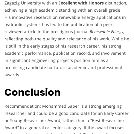
Zagazig University with an
Excellent with Honors
distinction,
achieving a high academic standing with an overall grade .
His innovative research on renewable energy applications in
hydraulic systems has led to the publication of a peer-
reviewed article in the prestigious journal
Renewable Energy
,
reflecting both the quality and relevance of his work. While he
is still in the early stages of his research career, his strong
academic performance, publication record, and involvement
in significant engineering projects position him as a
promising candidate for future academic and professional
awards.
Conclusion
Recommendation: Mohammed Saber is a strong emerging
researcher and could be a good candidate for an Early Career
or Young Researcher Award, rather than a “Best Researcher
Award” in a general or senior category. If the award focuses