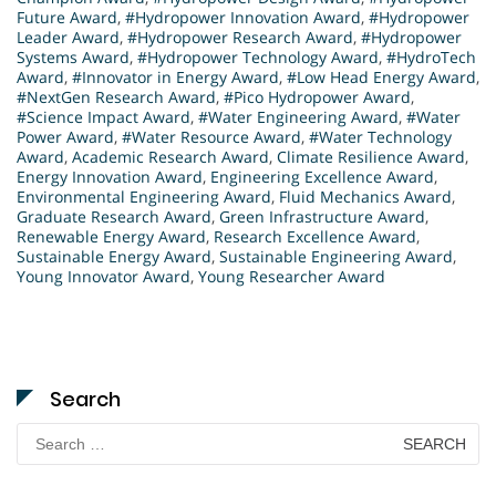
Future Award
,
#Hydropower Innovation Award
,
#Hydropower
Leader Award
,
#Hydropower Research Award
,
#Hydropower
Systems Award
,
#Hydropower Technology Award
,
#HydroTech
Award
,
#Innovator in Energy Award
,
#Low Head Energy Award
,
#NextGen Research Award
,
#Pico Hydropower Award
,
#Science Impact Award
,
#Water Engineering Award
,
#Water
Power Award
,
#Water Resource Award
,
#Water Technology
Award
,
Academic Research Award
,
Climate Resilience Award
,
Energy Innovation Award
,
Engineering Excellence Award
,
Environmental Engineering Award
,
Fluid Mechanics Award
,
Graduate Research Award
,
Green Infrastructure Award
,
Renewable Energy Award
,
Research Excellence Award
,
Sustainable Energy Award
,
Sustainable Engineering Award
,
Young Innovator Award
,
Young Researcher Award
Search
Search
for: