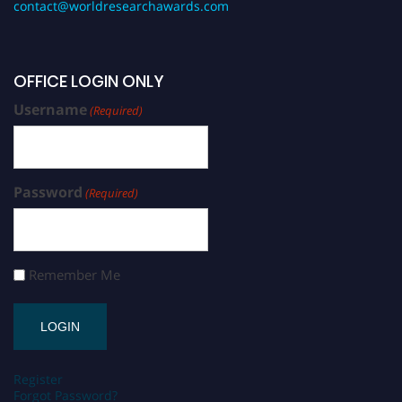
contact@worldresearchawards.com
OFFICE LOGIN ONLY
Username
(Required)
Password
(Required)
Remember Me
Register
Forgot Password?