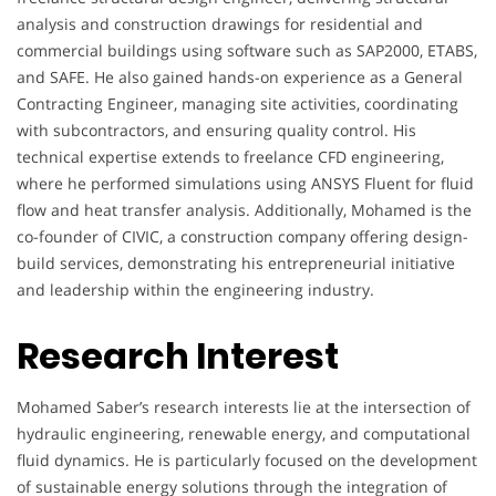
analysis and construction drawings for residential and
commercial buildings using software such as SAP2000, ETABS,
and SAFE. He also gained hands-on experience as a General
Contracting Engineer, managing site activities, coordinating
with subcontractors, and ensuring quality control. His
technical expertise extends to freelance CFD engineering,
where he performed simulations using ANSYS Fluent for fluid
flow and heat transfer analysis. Additionally, Mohamed is the
co-founder of CIVIC, a construction company offering design-
build services, demonstrating his entrepreneurial initiative
and leadership within the engineering industry.
Research Interest
Mohamed Saber’s research interests lie at the intersection of
hydraulic engineering, renewable energy, and computational
fluid dynamics. He is particularly focused on the development
of sustainable energy solutions through the integration of