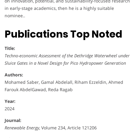
on innovation, potential, and sustainability-focused research
in early-stage academics, then he is a highly suitable
nominee..
Publications Top Noted
Title:
Techno-economic Assessment of the Dethridge Waterwheel under
Sluice Gates in a Novel Design for Pico Hydropower Generation
Authors:
Mohamed Saber, Gamal Abdelall, Riham Ezzeldin, Ahmed
Farouk AbdelGawad, Reda Ragab
Year:
2024
Journal:
Renewable Energy
, Volume 234, Article 121206