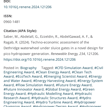
DOI:
10.1016/j.renene.2024.121206
ISSN:
0960-1481
Citation (APA Style):
Saber, M., Abdelall, G., Ezzeldin, R., AbdelGawad, A. F., &
Ragab, R. (2024). Techno-economic assessment of the
Dethridge waterwheel under sluice gates in a novel design for
pico hydropower generation.
Renewable Energy, 234
, 121206.
https://doi.org/10.1016/j.renene.2024.121206
Posted in:
Biography
Tagged:
#CFD Simulation Award
,
#Civil
Engineering Award
,
#Clean Energy Award
,
#Clean Tech
Award
,
#EcoTech Award
,
#Emerging Scientist Award
,
#Energy
and Water Award
,
#Energy Harvesting Award
,
#Energy System
Award
,
#Flow Simulation Award
,
#Future Energy Award
,
#Future Innovator Award
,
#Global Energy Award
,
#Green
Energy Award
,
#Hydraulic Modelling Award
,
#Hydraulic
Research Award
,
#Hydraulic Structures Award
,
#Hydro
Engineering Award
,
#Hydro Turbine Award
,
#Hydropower
Champion Award
,
#Hydropower Design Award
,
#Hydropower