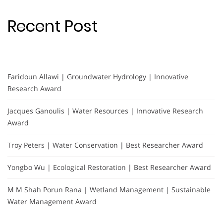
Recent Post
Faridoun Allawi | Groundwater Hydrology | Innovative
Research Award
Jacques Ganoulis | Water Resources | Innovative Research
Award
Troy Peters | Water Conservation | Best Researcher Award
Yongbo Wu | Ecological Restoration | Best Researcher Award
M M Shah Porun Rana | Wetland Management | Sustainable
Water Management Award