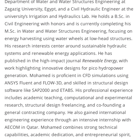
Department of Water and Water Structures Engineering at
Zagazig University, Egypt, and a Civil Hydraulic Engineer at the
university’s Irrigation and Hydraulics Lab. He holds a B.Sc. in
Civil Engineering with honors and is currently completing his
M.Sc. in Water and Water Structures Engineering, focusing on
energy harvesting using water wheels at low-head structures.
His research interests center around sustainable hydraulic
systems and renewable energy applications. He has
published in the high-impact journal
Renewable Energy
, with
work highlighting innovative designs for pico hydropower
generation. Mohamed is proficient in CFD simulations using
ANSYS Fluent and FLOW-3D, and skilled in structural design
software like SAP2000 and ETABS. His professional experience
includes academic teaching, computational and experimental
research, structural design freelancing, and co-founding a
general contracting company. He also gained international
engineering experience through an intensive internship with
AECOM in Qatar. Mohamed combines strong technical
capabilities, academic dedication, and entrepreneurial spirit,