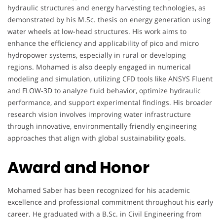
hydraulic structures and energy harvesting technologies, as
demonstrated by his M.Sc. thesis on energy generation using
water wheels at low-head structures. His work aims to
enhance the efficiency and applicability of pico and micro
hydropower systems, especially in rural or developing
regions. Mohamed is also deeply engaged in numerical
modeling and simulation, utilizing CFD tools like ANSYS Fluent
and FLOW-3D to analyze fluid behavior, optimize hydraulic
performance, and support experimental findings. His broader
research vision involves improving water infrastructure
through innovative, environmentally friendly engineering
approaches that align with global sustainability goals.
Award and Honor
Mohamed Saber has been recognized for his academic
excellence and professional commitment throughout his early
career. He graduated with a B.Sc. in Civil Engineering from