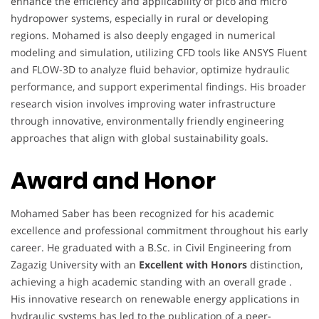
enhance the efficiency and applicability of pico and micro
hydropower systems, especially in rural or developing
regions. Mohamed is also deeply engaged in numerical
modeling and simulation, utilizing CFD tools like ANSYS Fluent
and FLOW-3D to analyze fluid behavior, optimize hydraulic
performance, and support experimental findings. His broader
research vision involves improving water infrastructure
through innovative, environmentally friendly engineering
approaches that align with global sustainability goals.
Award and Honor
Mohamed Saber has been recognized for his academic
excellence and professional commitment throughout his early
career. He graduated with a B.Sc. in Civil Engineering from
Zagazig University with an
Excellent with Honors
distinction,
achieving a high academic standing with an overall grade .
His innovative research on renewable energy applications in
hydraulic systems has led to the publication of a peer-