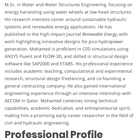
M.Sc. in Water and Water Structures Engineering, focusing on
energy harvesting using water wheels at low-head structures.
His research interests center around sustainable hydraulic
systems and renewable energy applications. He has
published in the high-impact journal
Renewable Energy
, with
work highlighting innovative designs for pico hydropower
generation. Mohamed is proficient in CFD simulations using
ANSYS Fluent and FLOW-3D, and skilled in structural design
software like SAP2000 and ETABS. His professional experience
includes academic teaching, computational and experimental
research, structural design freelancing, and co-founding a
general contracting company. He also gained international
engineering experience through an intensive internship with
AECOM in Qatar. Mohamed combines strong technical
capabilities, academic dedication, and entrepreneurial spirit,
making him a promising early-career researcher in the field of
civil and hydraulic engineering.
Professional Profile