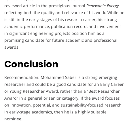
reviewed article in the prestigious journal
Renewable Energy
,
reflecting both the quality and relevance of his work. While he
is still in the early stages of his research career, his strong
academic performance, publication record, and involvement
in significant engineering projects position him as a
promising candidate for future academic and professional
awards.
Conclusion
Recommendation: Mohammed Saber is a strong emerging
researcher and could be a good candidate for an Early Career
or Young Researcher Award, rather than a “Best Researcher
Award” in a general or senior category. If the award focuses
on innovation, potential, and sustainability-focused research
in early-stage academics, then he is a highly suitable
nominee..