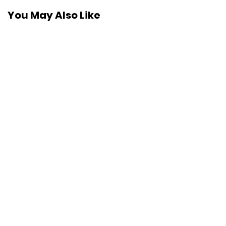
You May Also Like