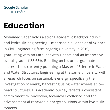
Google Scholar
ORCID Profile
Education
Mohamed Saber holds a strong academ ic background in civil
and hydraulic engineering. He earned his Bachelor of Science
in Civil Engineering from Zagazig University in 2019,
graduating with an Excellent with Honors and an impressive
overall grade of 88.65%. Building on his undergraduate
success, he is currently pursuing a Master of Science in Water
and Water Structures Engineering at the same university, with
a research focus on sustainable energy, specifically the
investigation of energy harvesting using water wheels at low-
head structures. His academic journey reflects a consistent
commitment to innovation, technical excellence, and the
advancement of renewable energy solutions within hydraulic
systems.