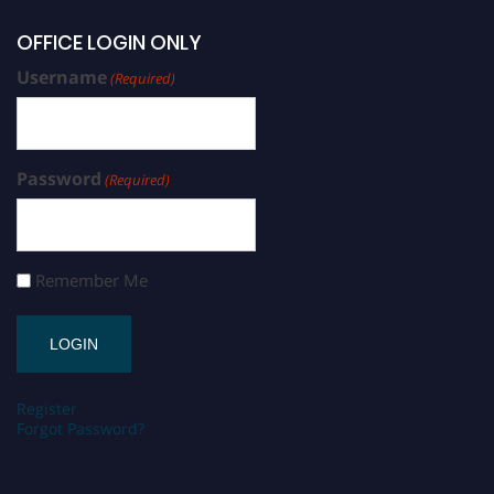
OFFICE LOGIN ONLY
Username
(Required)
Password
(Required)
Remember Me
Register
Forgot Password?