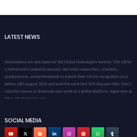
LATEST NEWS
Nominations are now open for the Global Hydrologists Awards. This will be
a hybrid event (online/in-person). We invite researchers, scientists,
academicians, and professionals to submit their CVs for recognition on or
before 28th August 2026 and avail the early bird 50% discount offer. Don’t
miss this chance to showcase your work on a global platform. Apply now at
https://hydrologists.net/
SOCIAL MEDIA