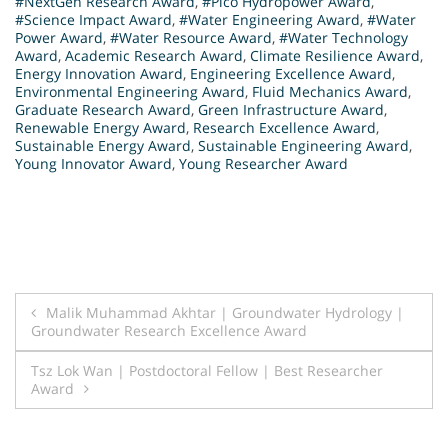
#NextGen Research Award
,
#Pico Hydropower Award
,
#Science Impact Award
,
#Water Engineering Award
,
#Water
Power Award
,
#Water Resource Award
,
#Water Technology
Award
,
Academic Research Award
,
Climate Resilience Award
,
Energy Innovation Award
,
Engineering Excellence Award
,
Environmental Engineering Award
,
Fluid Mechanics Award
,
Graduate Research Award
,
Green Infrastructure Award
,
Renewable Energy Award
,
Research Excellence Award
,
Sustainable Energy Award
,
Sustainable Engineering Award
,
Young Innovator Award
,
Young Researcher Award
Post
Malik Muhammad Akhtar | Groundwater Hydrology |
Groundwater Research Excellence Award
navigation
Tsz Lok Wan | Postdoctoral Fellow | Best Researcher
Award