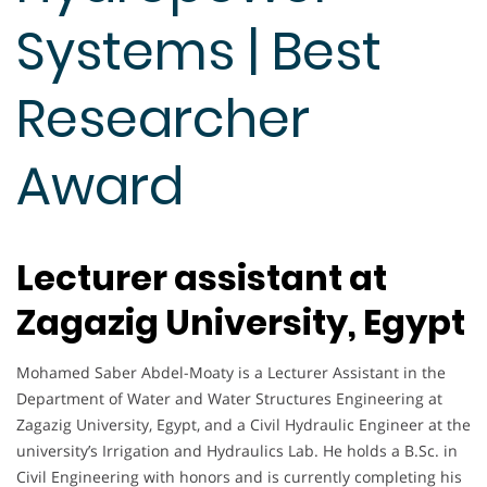
Systems | Best
Researcher
Award
Lecturer assistant at
Zagazig University, Egypt
Mohamed Saber Abdel-Moaty is a Lecturer Assistant in the
Department of Water and Water Structures Engineering at
Zagazig University, Egypt, and a Civil Hydraulic Engineer at the
university’s Irrigation and Hydraulics Lab. He holds a B.Sc. in
Civil Engineering with honors and is currently completing his