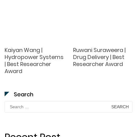
Kaiyan Wang |
Ruwani Suraweera |
Hydropower Systems
Drug Delivery | Best
| Best Researcher
Researcher Award
Award
Search
Search
for: