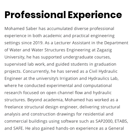
Professional Experience
Mohamed Saber has accumulated diverse professional
experience in both academic and practical engineering
settings since 2019. As a Lecturer Assistant in the Department
of Water and Water Structures Engineering at Zagazig
University, he has supported undergraduate courses,
supervised lab work, and guided students in graduation
projects. Concurrently, he has served as a Civil Hydraulic
Engineer at the university’s Irrigation and Hydraulics Lab,
where he conducted experimental and computational
research focused on open channel flow and hydraulic
structures. Beyond academia, Mohamed has worked as a
freelance structural design engineer, delivering structural
analysis and construction drawings for residential and
commercial buildings using software such as SAP2000, ETABS,
and SAFE. He also gained hands-on experience as a General