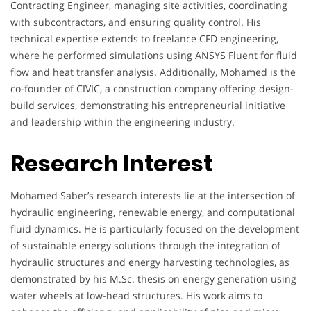
Contracting Engineer, managing site activities, coordinating
with subcontractors, and ensuring quality control. His
technical expertise extends to freelance CFD engineering,
where he performed simulations using ANSYS Fluent for fluid
flow and heat transfer analysis. Additionally, Mohamed is the
co-founder of CIVIC, a construction company offering design-
build services, demonstrating his entrepreneurial initiative
and leadership within the engineering industry.
Research Interest
Mohamed Saber’s research interests lie at the intersection of
hydraulic engineering, renewable energy, and computational
fluid dynamics. He is particularly focused on the development
of sustainable energy solutions through the integration of
hydraulic structures and energy harvesting technologies, as
demonstrated by his M.Sc. thesis on energy generation using
water wheels at low-head structures. His work aims to