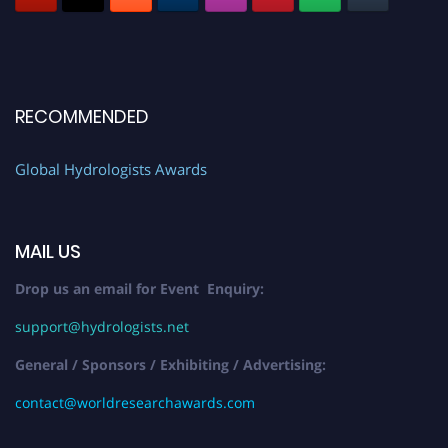
RECOMMENDED
Global Hydrologists Awards
MAIL US
Drop us an email for Event Enquiry:
support@hydrologists.net
General / Sponsors / Exhibiting / Advertising:
contact@worldresearchawards.com