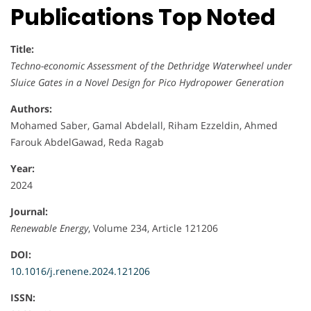
Publications Top Noted
Title:
Techno-economic Assessment of the Dethridge Waterwheel under
Sluice Gates in a Novel Design for Pico Hydropower Generation
Authors:
Mohamed Saber, Gamal Abdelall, Riham Ezzeldin, Ahmed
Farouk AbdelGawad, Reda Ragab
Year:
2024
Journal:
Renewable Energy
, Volume 234, Article 121206
DOI:
10.1016/j.renene.2024.121206
ISSN: