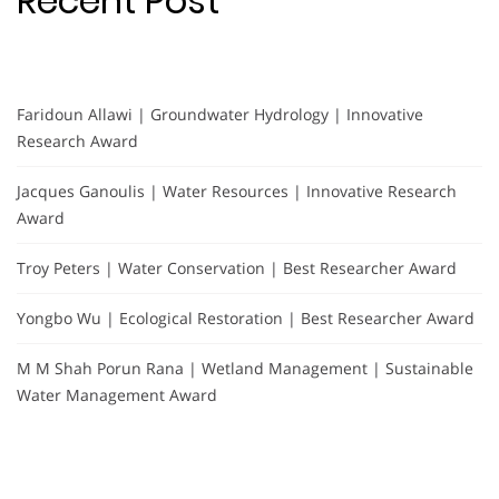
Recent Post
Faridoun Allawi | Groundwater Hydrology | Innovative
Research Award
Jacques Ganoulis | Water Resources | Innovative Research
Award
Troy Peters | Water Conservation | Best Researcher Award
Yongbo Wu | Ecological Restoration | Best Researcher Award
M M Shah Porun Rana | Wetland Management | Sustainable
Water Management Award