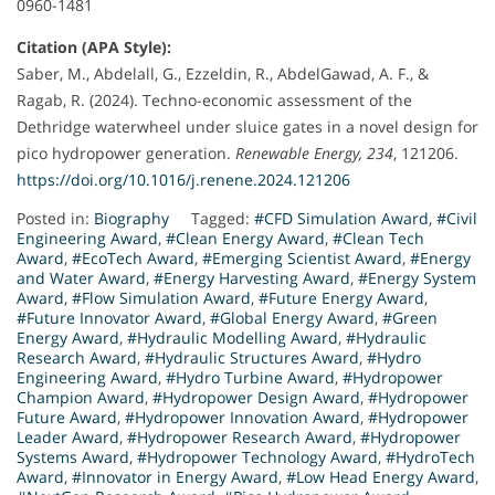
0960-1481
Citation (APA Style):
Saber, M., Abdelall, G., Ezzeldin, R., AbdelGawad, A. F., &
Ragab, R. (2024). Techno-economic assessment of the
Dethridge waterwheel under sluice gates in a novel design for
pico hydropower generation.
Renewable Energy, 234
, 121206.
https://doi.org/10.1016/j.renene.2024.121206
Posted in:
Biography
Tagged:
#CFD Simulation Award
,
#Civil
Engineering Award
,
#Clean Energy Award
,
#Clean Tech
Award
,
#EcoTech Award
,
#Emerging Scientist Award
,
#Energy
and Water Award
,
#Energy Harvesting Award
,
#Energy System
Award
,
#Flow Simulation Award
,
#Future Energy Award
,
#Future Innovator Award
,
#Global Energy Award
,
#Green
Energy Award
,
#Hydraulic Modelling Award
,
#Hydraulic
Research Award
,
#Hydraulic Structures Award
,
#Hydro
Engineering Award
,
#Hydro Turbine Award
,
#Hydropower
Champion Award
,
#Hydropower Design Award
,
#Hydropower
Future Award
,
#Hydropower Innovation Award
,
#Hydropower
Leader Award
,
#Hydropower Research Award
,
#Hydropower
Systems Award
,
#Hydropower Technology Award
,
#HydroTech
Award
,
#Innovator in Energy Award
,
#Low Head Energy Award
,