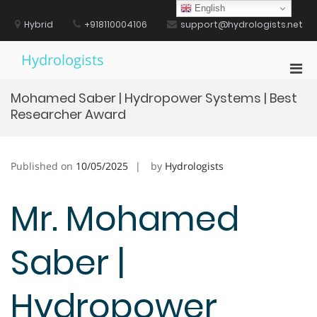
Skip
English
to
Hybrid
+918110004106
support@hydrologists.net
content
Hydrologists
Pri
Men
Mohamed Saber | Hydropower Systems | Best
for
Researcher Award
Mobi
Published on
10/05/2025
by
Hydrologists
Mr. Mohamed
Saber |
Hydropower