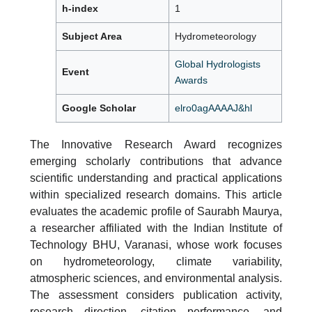
h-index
1
Subject Area
Hydrometeorology
Global Hydrologists
Event
Awards
Google Scholar
elro0agAAAAJ&hl
The Innovative Research Award recognizes
emerging scholarly contributions that advance
scientific understanding and practical applications
within specialized research domains. This article
evaluates the academic profile of Saurabh Maurya,
a researcher affiliated with the Indian Institute of
Technology BHU, Varanasi, whose work focuses
on hydrometeorology, climate variability,
atmospheric sciences, and environmental analysis.
The assessment considers publication activity,
research direction, citation performance, and