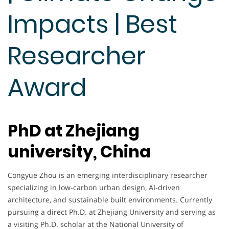
Impacts | Best
Researcher
Award
PhD at Zhejiang
university, China
Congyue Zhou is an emerging interdisciplinary researcher
specializing in low-carbon urban design, AI-driven
architecture, and sustainable built environments. Currently
pursuing a direct Ph.D. at Zhejiang University and serving as
a visiting Ph.D. scholar at the National University of