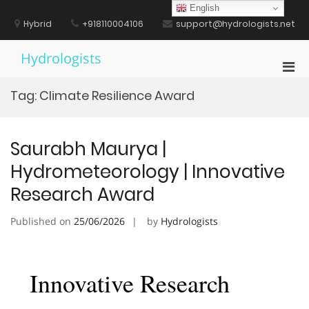
Skip
English
to
Hybrid
+918110004106
support@hydrologists.net
content
Hydrologists
Pri
Men
Tag:
Climate Resilience Award
for
Mobi
Saurabh Maurya |
Hydrometeorology | Innovative
Research Award
Published on
25/06/2026
by
Hydrologists
Innovative Research