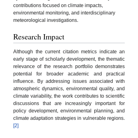
contributions focused on climate impacts,
environmental monitoring, and interdisciplinary
meteorological investigations.
Research Impact
Although the current citation metrics indicate an
early stage of scholarly development, the thematic
relevance of the research portfolio demonstrates
potential for broader academic and practical
influence. By addressing issues associated with
atmospheric dynamics, environmental quality, and
climate variability, the work contributes to scientific
discussions that are increasingly important for
policy development, environmental planning, and
climate adaptation strategies in vulnerable regions.
[2]