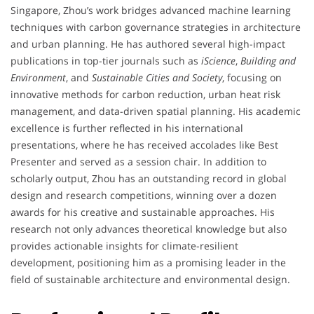
Singapore, Zhou’s work bridges advanced machine learning
techniques with carbon governance strategies in architecture
and urban planning. He has authored several high-impact
publications in top-tier journals such as
iScience
,
Building and
Environment
, and
Sustainable Cities and Society
, focusing on
innovative methods for carbon reduction, urban heat risk
management, and data-driven spatial planning. His academic
excellence is further reflected in his international
presentations, where he has received accolades like Best
Presenter and served as a session chair. In addition to
scholarly output, Zhou has an outstanding record in global
design and research competitions, winning over a dozen
awards for his creative and sustainable approaches. His
research not only advances theoretical knowledge but also
provides actionable insights for climate-resilient
development, positioning him as a promising leader in the
field of sustainable architecture and environmental design.