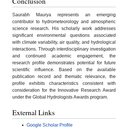
Conclusion
Saurabh Maurya represents an emerging
contributor to hydrometeorology and atmospheric
science research. His scholarly work addresses
significant environmental questions associated
with climate variability, air quality, and hydrological
interactions. Through interdisciplinary investigation
and continued academic engagement, the
research profile demonstrates potential for future
scientific influence. Based on the available
publication record and thematic relevance, the
profile exhibits characteristics consistent with
consideration for the Innovative Research Award
under the Global Hydrologists Awards program.
External Links
Google Scholar Profile