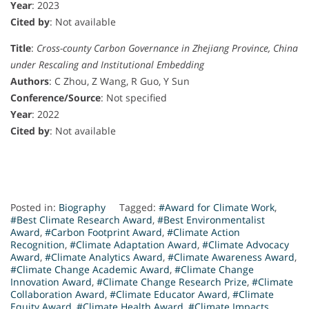
Year
: 2023
Cited by
: Not available
Title
:
Cross-county Carbon Governance in Zhejiang Province, China
under Rescaling and Institutional Embedding
Authors
: C Zhou, Z Wang, R Guo, Y Sun
Conference/Source
: Not specified
Year
: 2022
Cited by
: Not available
Posted in:
Biography
Tagged:
#Award for Climate Work
,
#Best Climate Research Award
,
#Best Environmentalist
Award
,
#Carbon Footprint Award
,
#Climate Action
Recognition
,
#Climate Adaptation Award
,
#Climate Advocacy
Award
,
#Climate Analytics Award
,
#Climate Awareness Award
,
#Climate Change Academic Award
,
#Climate Change
Innovation Award
,
#Climate Change Research Prize
,
#Climate
Collaboration Award
,
#Climate Educator Award
,
#Climate
Equity Award
,
#Climate Health Award
,
#Climate Impacts