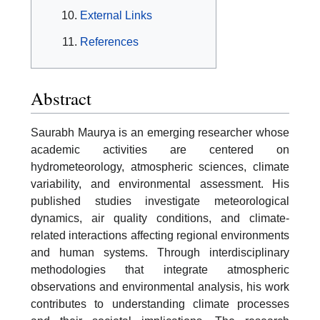
External Links
References
Abstract
Saurabh Maurya is an emerging researcher whose
academic activities are centered on
hydrometeorology, atmospheric sciences, climate
variability, and environmental assessment. His
published studies investigate meteorological
dynamics, air quality conditions, and climate-
related interactions affecting regional environments
and human systems. Through interdisciplinary
methodologies that integrate atmospheric
observations and environmental analysis, his work
contributes to understanding climate processes