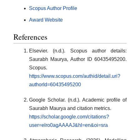
Scopus Author Profile
Award Website
References
Elsevier. (n.d.). Scopus author details:
Saurabh Maurya, Author ID 60435495200.
Scopus.
https://www.scopus.com/authid/detail.uri?
authorId=60435495200
Google Scholar. (n.d.). Academic profile of
Saurabh Maurya and citation metrics.
https://scholar.google.com/citations?
user=elro0agAAAAJ&hl=en&oi=sra