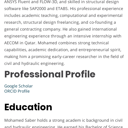
ANSYS Fluent and FLOW-3D, and skilled in structural design
software like SAP2000 and ETABS. His professional experience
includes academic teaching, computational and experimental
research, structural design freelancing, and co-founding a
general contracting company. He also gained international
engineering experience through an intensive internship with
AECOM in Qatar. Mohamed combines strong technical
capabilities, academic dedication, and entrepreneurial spirit,
making him a promising early-career researcher in the field of
civil and hydraulic engineering.
Professional Profile
Google Scholar
ORCID Profile
Education
Mohamed Saber holds a strong academ ic background in civil
and hydraulic engineering. He earned his Bachelor of Science