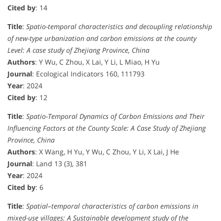
Cited by
: 14
Title
:
Spatio-temporal characteristics and decoupling relationship
of new-type urbanization and carbon emissions at the county
Level: A case study of Zhejiang Province, China
Authors
: Y Wu, C Zhou, X Lai, Y Li, L Miao, H Yu
Journal
: Ecological Indicators 160, 111793
Year
: 2024
Cited by
: 12
Title
:
Spatio-Temporal Dynamics of Carbon Emissions and Their
Influencing Factors at the County Scale: A Case Study of Zhejiang
Province, China
Authors
: X Wang, H Yu, Y Wu, C Zhou, Y Li, X Lai, J He
Journal
: Land 13 (3), 381
Year
: 2024
Cited by
: 6
Title
:
Spatial–temporal characteristics of carbon emissions in
mixed-use villages: A Sustainable development study of the