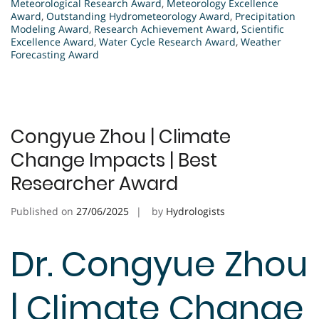
Meteorological Research Award
,
Meteorology Excellence
Award
,
Outstanding Hydrometeorology Award
,
Precipitation
Modeling Award
,
Research Achievement Award
,
Scientific
Excellence Award
,
Water Cycle Research Award
,
Weather
Forecasting Award
Congyue Zhou | Climate
Change Impacts | Best
Researcher Award
Published on
27/06/2025
by
Hydrologists
Dr. Congyue Zhou
| Climate Change