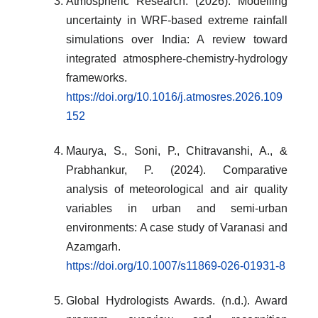
Atmospheric Research. (2026). Modelling
uncertainty in WRF-based extreme rainfall
simulations over India: A review toward
integrated atmosphere-chemistry-hydrology
frameworks.
https://doi.org/10.1016/j.atmosres.2026.109
152
Maurya, S., Soni, P., Chitravanshi, A., &
Prabhankur, P. (2024). Comparative
analysis of meteorological and air quality
variables in urban and semi-urban
environments: A case study of Varanasi and
Azamgarh.
https://doi.org/10.1007/s11869-026-01931-8
Global Hydrologists Awards. (n.d.). Award