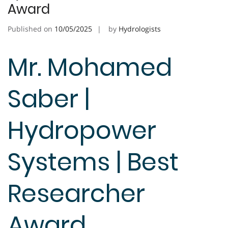
Award
Published on
10/05/2025
by
Hydrologists
Mr. Mohamed
Saber |
Hydropower
Systems | Best
Researcher
Award