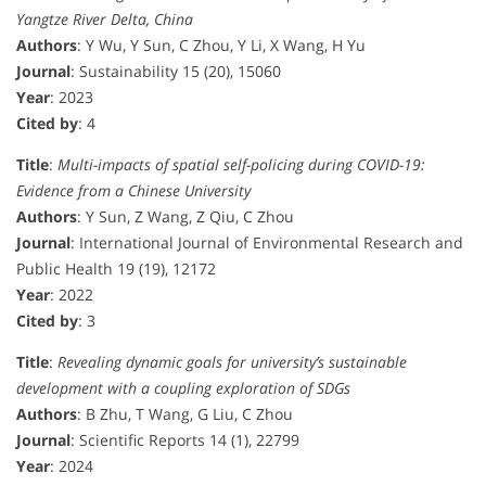
Yangtze River Delta, China
Authors
: Y Wu, Y Sun, C Zhou, Y Li, X Wang, H Yu
Journal
: Sustainability 15 (20), 15060
Year
: 2023
Cited by
: 4
Title
:
Multi-impacts of spatial self-policing during COVID-19:
Evidence from a Chinese University
Authors
: Y Sun, Z Wang, Z Qiu, C Zhou
Journal
: International Journal of Environmental Research and
Public Health 19 (19), 12172
Year
: 2022
Cited by
: 3
Title
:
Revealing dynamic goals for university’s sustainable
development with a coupling exploration of SDGs
Authors
: B Zhu, T Wang, G Liu, C Zhou
Journal
: Scientific Reports 14 (1), 22799
Year
: 2024