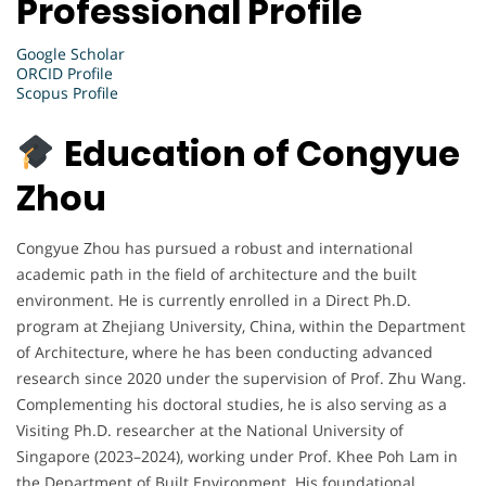
Professional Profile
Google Scholar
ORCID Profile
Scopus Profile
Education of Congyue
Zhou
Congyue Zhou has pursued a robust and international
academic path in the field of architecture and the built
environment. He is currently enrolled in a Direct Ph.D.
program at Zhejiang University, China, within the Department
of Architecture, where he has been conducting advanced
research since 2020 under the supervision of Prof. Zhu Wang.
Complementing his doctoral studies, he is also serving as a
Visiting Ph.D. researcher at the National University of
Singapore (2023–2024), working under Prof. Khee Poh Lam in
the Department of Built Environment. His foundational