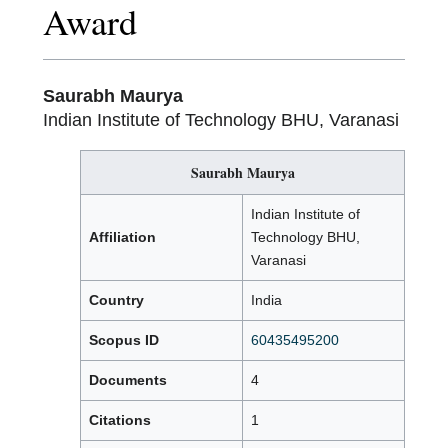
Award
Saurabh Maurya
Indian Institute of Technology BHU, Varanasi
Saurabh Maurya
Indian Institute of
Affiliation
Technology BHU,
Varanasi
Country
India
Scopus ID
60435495200
Documents
4
Citations
1