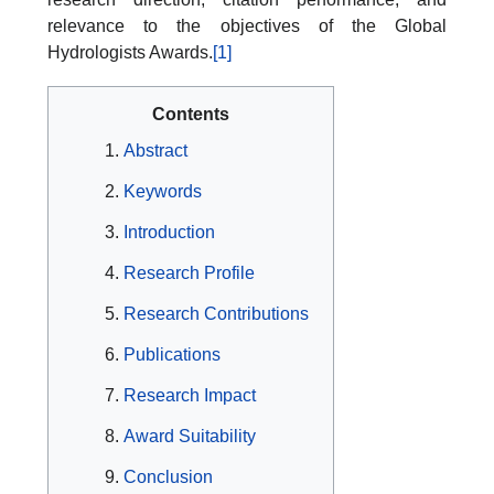
relevance to the objectives of the Global
Hydrologists Awards.
[1]
Contents
Abstract
Keywords
Introduction
Research Profile
Research Contributions
Publications
Research Impact
Award Suitability
Conclusion