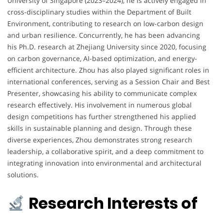
University of Singapore (2023–2024), he is actively engaged in
cross-disciplinary studies within the Department of Built
Environment, contributing to research on low-carbon design
and urban resilience. Concurrently, he has been advancing
his Ph.D. research at Zhejiang University since 2020, focusing
on carbon governance, AI-based optimization, and energy-
efficient architecture. Zhou has also played significant roles in
international conferences, serving as a Session Chair and Best
Presenter, showcasing his ability to communicate complex
research effectively. His involvement in numerous global
design competitions has further strengthened his applied
skills in sustainable planning and design. Through these
diverse experiences, Zhou demonstrates strong research
leadership, a collaborative spirit, and a deep commitment to
integrating innovation into environmental and architectural
solutions.
Research Interests of