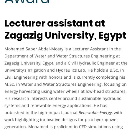
Lecturer assistant at
Zagazig University, Egypt
Mohamed Saber Abdel-Moaty is a Lecturer Assistant in the
Department of Water and Water Structures Engineering at
Zagazig University, Egypt, and a Civil Hydraulic Engineer at the
university’s Irrigation and Hydraulics Lab. He holds a B.Sc. in
Civil Engineering with honors and is currently completing his
M.Sc. in Water and Water Structures Engineering, focusing on
energy harvesting using water wheels at low-head structures.
His research interests center around sustainable hydraulic
systems and renewable energy applications. He has
published in the high-impact journal
Renewable Energy
, with
work highlighting innovative designs for pico hydropower
generation. Mohamed is proficient in CFD simulations using