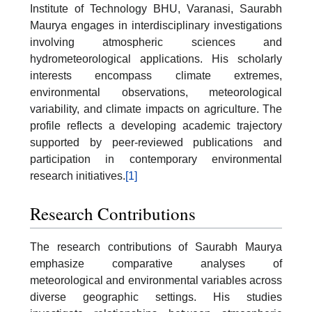
Institute of Technology BHU, Varanasi, Saurabh
Maurya engages in interdisciplinary investigations
involving atmospheric sciences and
hydrometeorological applications. His scholarly
interests encompass climate extremes,
environmental observations, meteorological
variability, and climate impacts on agriculture. The
profile reflects a developing academic trajectory
supported by peer-reviewed publications and
participation in contemporary environmental
research initiatives.
[1]
Research Contributions
The research contributions of Saurabh Maurya
emphasize comparative analyses of
meteorological and environmental variables across
diverse geographic settings. His studies