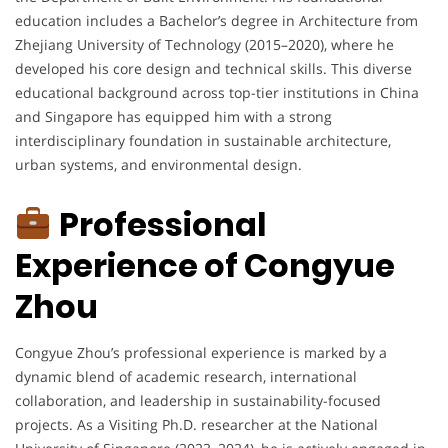
education includes a Bachelor’s degree in Architecture from
Zhejiang University of Technology (2015–2020), where he
developed his core design and technical skills. This diverse
educational background across top-tier institutions in China
and Singapore has equipped him with a strong
interdisciplinary foundation in sustainable architecture,
urban systems, and environmental design.
Professional
Experience of Congyue
Zhou
Congyue Zhou’s professional experience is marked by a
dynamic blend of academic research, international
collaboration, and leadership in sustainability-focused
projects. As a Visiting Ph.D. researcher at the National