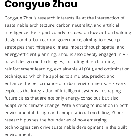
Congyue Zhou
Congyue Zhou’s research interests lie at the intersection of
sustainable architecture, carbon neutrality, and artificial
intelligence. He is particularly focused on low-carbon building
design and urban carbon governance, aiming to develop
strategies that mitigate climate impact through spatial and
energy-efficient planning. Zhou is also deeply engaged in AI-
based design methodologies, including deep learning,
reinforcement learning, explainable AI (XAI), and optimization
techniques, which he applies to simulate, predict, and
enhance the performance of urban environments. His work
explores the integration of intelligent systems in shaping
future cities that are not only energy-conscious but also
adaptive to climate change. With a strong foundation in both
environmental design and computational modeling, Zhou’s
research pushes the boundaries of how emerging
technologies can drive sustainable development in the built
environment.