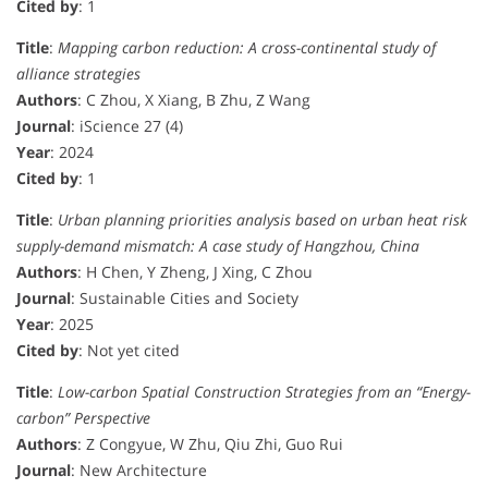
Cited by
: 1
Title
:
Mapping carbon reduction: A cross-continental study of
alliance strategies
Authors
: C Zhou, X Xiang, B Zhu, Z Wang
Journal
: iScience 27 (4)
Year
: 2024
Cited by
: 1
Title
:
Urban planning priorities analysis based on urban heat risk
supply-demand mismatch: A case study of Hangzhou, China
Authors
: H Chen, Y Zheng, J Xing, C Zhou
Journal
: Sustainable Cities and Society
Year
: 2025
Cited by
: Not yet cited
Title
:
Low-carbon Spatial Construction Strategies from an “Energy-
carbon” Perspective
Authors
: Z Congyue, W Zhu, Qiu Zhi, Guo Rui
Journal
: New Architecture