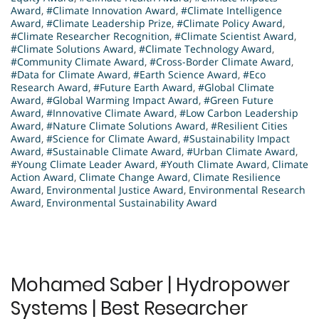
Award
,
#Climate Innovation Award
,
#Climate Intelligence
Award
,
#Climate Leadership Prize
,
#Climate Policy Award
,
#Climate Researcher Recognition
,
#Climate Scientist Award
,
#Climate Solutions Award
,
#Climate Technology Award
,
#Community Climate Award
,
#Cross-Border Climate Award
,
#Data for Climate Award
,
#Earth Science Award
,
#Eco
Research Award
,
#Future Earth Award
,
#Global Climate
Award
,
#Global Warming Impact Award
,
#Green Future
Award
,
#Innovative Climate Award
,
#Low Carbon Leadership
Award
,
#Nature Climate Solutions Award
,
#Resilient Cities
Award
,
#Science for Climate Award
,
#Sustainability Impact
Award
,
#Sustainable Climate Award
,
#Urban Climate Award
,
#Young Climate Leader Award
,
#Youth Climate Award
,
Climate
Action Award
,
Climate Change Award
,
Climate Resilience
Award
,
Environmental Justice Award
,
Environmental Research
Award
,
Environmental Sustainability Award
Mohamed Saber | Hydropower
Systems | Best Researcher