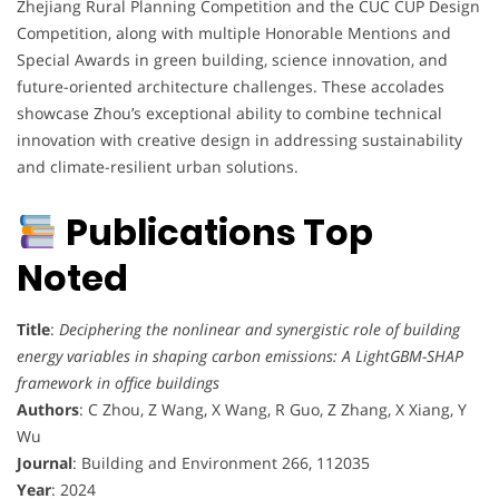
Zhejiang Rural Planning Competition and the CUC CUP Design
Competition, along with multiple Honorable Mentions and
Special Awards in green building, science innovation, and
future-oriented architecture challenges. These accolades
showcase Zhou’s exceptional ability to combine technical
innovation with creative design in addressing sustainability
and climate-resilient urban solutions.
Publications Top
Noted
Title
:
Deciphering the nonlinear and synergistic role of building
energy variables in shaping carbon emissions: A LightGBM-SHAP
framework in office buildings
Authors
: C Zhou, Z Wang, X Wang, R Guo, Z Zhang, X Xiang, Y
Wu
Journal
: Building and Environment 266, 112035
Year
: 2024