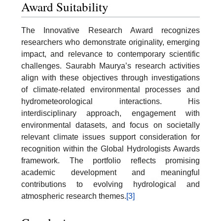
Award Suitability
The Innovative Research Award recognizes
researchers who demonstrate originality, emerging
impact, and relevance to contemporary scientific
challenges. Saurabh Maurya’s research activities
align with these objectives through investigations
of climate-related environmental processes and
hydrometeorological interactions. His
interdisciplinary approach, engagement with
environmental datasets, and focus on societally
relevant climate issues support consideration for
recognition within the Global Hydrologists Awards
framework. The portfolio reflects promising
academic development and meaningful
contributions to evolving hydrological and
atmospheric research themes.
[3]