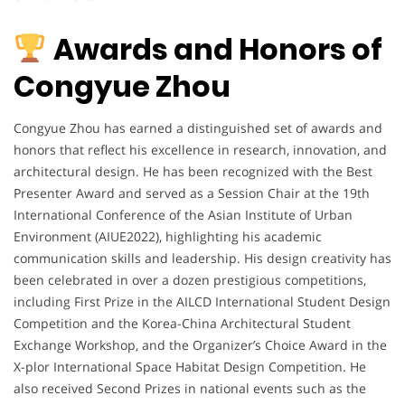
Awards and Honors of
Congyue Zhou
Congyue Zhou has earned a distinguished set of awards and
honors that reflect his excellence in research, innovation, and
architectural design. He has been recognized with the Best
Presenter Award and served as a Session Chair at the 19th
International Conference of the Asian Institute of Urban
Environment (AIUE2022), highlighting his academic
communication skills and leadership. His design creativity has
been celebrated in over a dozen prestigious competitions,
including First Prize in the AILCD International Student Design
Competition and the Korea-China Architectural Student
Exchange Workshop, and the Organizer’s Choice Award in the
X-plor International Space Habitat Design Competition. He
also received Second Prizes in national events such as the