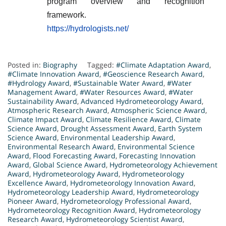
program overview and recognition
framework.
https://hydrologists.net/
Posted in:
Biography
Tagged:
#Climate Adaptation Award
,
#Climate Innovation Award
,
#Geoscience Research Award
,
#Hydrology Award
,
#Sustainable Water Award
,
#Water
Management Award
,
#Water Resources Award
,
#Water
Sustainability Award
,
Advanced Hydrometeorology Award
,
Atmospheric Research Award
,
Atmospheric Science Award
,
Climate Impact Award
,
Climate Resilience Award
,
Climate
Science Award
,
Drought Assessment Award
,
Earth System
Science Award
,
Environmental Leadership Award
,
Environmental Research Award
,
Environmental Science
Award
,
Flood Forecasting Award
,
Forecasting Innovation
Award
,
Global Science Award
,
Hydrometeorology Achievement
Award
,
Hydrometeorology Award
,
Hydrometeorology
Excellence Award
,
Hydrometeorology Innovation Award
,
Hydrometeorology Leadership Award
,
Hydrometeorology
Pioneer Award
,
Hydrometeorology Professional Award
,
Hydrometeorology Recognition Award
,
Hydrometeorology
Research Award
,
Hydrometeorology Scientist Award
,