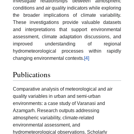
investigate relationships between atmospheric
conditions and air quality indicators while exploring
the broader implications of climate variability.
These investigations provide valuable datasets
and interpretations that support environmental
assessment, climate adaptation discussions, and
improved understanding of regional
hydrometeorological processes within rapidly
changing environmental contexts.
[4]
Publications
Comparative analysis of meteorological and air
quality variables in urban and semi-urban
environments: a case study of Varanasi and
Azamgarh. Research outputs addressing
atmospheric variability, climate-related
environmental assessment, and
hydrometeorological observations. Scholarly