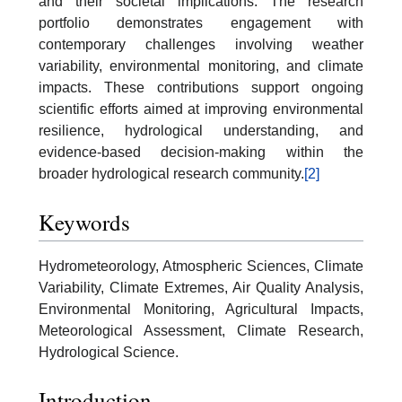
and their societal implications. The research
portfolio demonstrates engagement with
contemporary challenges involving weather
variability, environmental monitoring, and climate
impacts. These contributions support ongoing
scientific efforts aimed at improving environmental
resilience, hydrological understanding, and
evidence-based decision-making within the
broader hydrological research community.
[2]
Keywords
Hydrometeorology, Atmospheric Sciences, Climate
Variability, Climate Extremes, Air Quality Analysis,
Environmental Monitoring, Agricultural Impacts,
Meteorological Assessment, Climate Research,
Hydrological Science.
Introduction