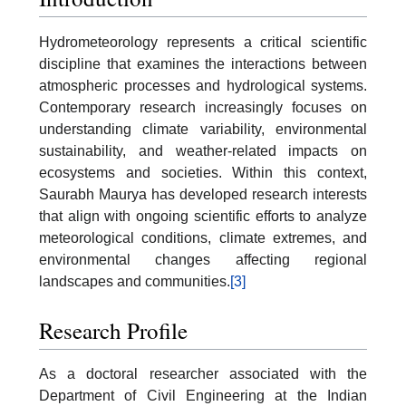
Hydrometeorology represents a critical scientific
discipline that examines the interactions between
atmospheric processes and hydrological systems.
Contemporary research increasingly focuses on
understanding climate variability, environmental
sustainability, and weather-related impacts on
ecosystems and societies. Within this context,
Saurabh Maurya has developed research interests
that align with ongoing scientific efforts to analyze
meteorological conditions, climate extremes, and
environmental changes affecting regional
landscapes and communities.
[3]
Research Profile
As a doctoral researcher associated with the
Department of Civil Engineering at the Indian