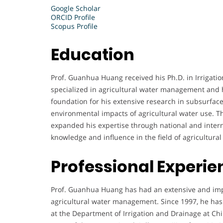
Google Scholar
ORCID Profile
Scopus Profile
Education
Prof. Guanhua Huang received his Ph.D. in Irrigat
specialized in agricultural water management and 
foundation for his extensive research in subsurface
environmental impacts of agricultural water use. 
expanded his expertise through national and intern
knowledge and influence in the field of agricultura
Professional Experie
Prof. Guanhua Huang has had an extensive and impact
agricultural water management. Since 1997, he has s
at the Department of Irrigation and Drainage at Chin