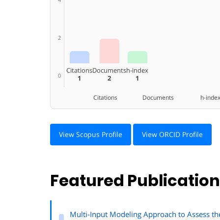
2
Citations
Documents
h-index
0
1
2
1
Citations Documents h-inde
View Scopus Profile
View ORCID Profile
Featured Publicatio
Multi-Input Modeling Approach to Assess t