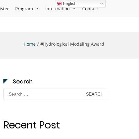
English
ister
Program
Information
Contact
Home
#Hydrological Modeling Award
Search
Search
for:
Recent Post