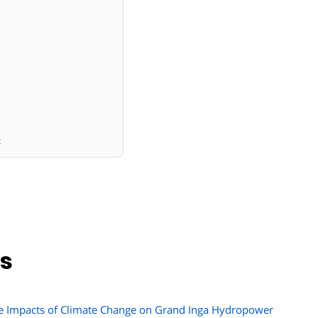
x
ns
he Impacts of Climate Change on Grand Inga Hydropower