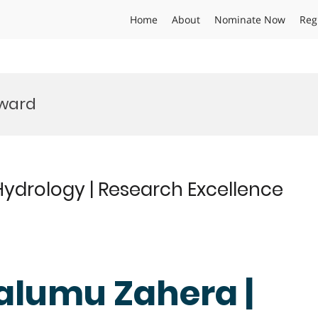
Home
About
Nominate Now
Reg
Award
ydrology | Research Excellence
alumu Zahera |