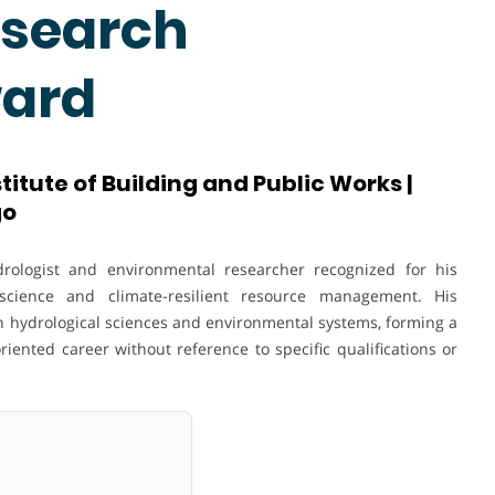
esearch
ward
titute of Building and Public Works |
go
ologist and environmental researcher recognized for his
science and climate-resilient resource management. His
in hydrological sciences and environmental systems, forming a
ented career without reference to specific qualifications or