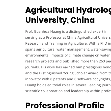
Agricultural Hydrolo
University, China
Prof. Guanhua Huang is a distinguished expert in ir
serving as a Professor at China Agricultural Univers
Research and Training in Agriculture. With a PhD i
spans agricultural water management, water-saving 
environmental impacts of climate change on water p
research projects and published more than 260 peer
journals. His work has earned him prestigious hon
and the Distinguished Young Scholar Award from the
innovator with 8 patents and 6 software copyrights, 
Huang holds editorial roles in several leading jour
scientific collaboration and leadership within profes
Professional Profile