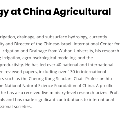
gy at China Agricultural
rigation, drainage, and subsurface hydrology, currently
ity and Director of the Chinese-Israeli International Center for
n Irrigation and Drainage from Wuhan University, his research
irrigation, agro-hydrological modeling, and the
roductivity. He has led over 40 national and international
-reviewed papers, including over 130 in international
ors such as the Cheung Kong Scholars Chair Professorship
 National Natural Science Foundation of China. A prolific
he has also received five ministry-level research prizes. Prof.
nals and has made significant contributions to international
sional societies.