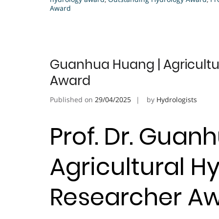
Award
Guanhua Huang | Agricultur
Award
Published on
29/04/2025
by
Hydrologists
Prof. Dr. Guan
Agricultural Hy
Researcher A