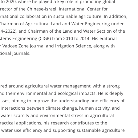
 to 2020, where he played a key role in promoting global
ctor of the Chinese-Israeli International Center for
rnational collaboration in sustainable agriculture. In addition,
 Chairman of Agricultural Land and Water Engineering under
014–2022), and Chairman of the Land and Water Section of the
tems Engineering (CIGR) from 2010 to 2014. His editorial
or Vadose Zone Journal and Irrigation Science, along with
tional journals.
ered around agricultural water management, with a strong
nd their environmental and ecological impacts. He is deeply
sses, aiming to improve the understanding and efficiency of
e interactions between climate change, human activity, and
 water scarcity and environmental stress in agricultural
actical applications, his research contributes to the
 water use efficiency and supporting sustainable agriculture