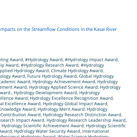
mpacts on the Streamflow Conditions in the Kasai River
eling Award
,
#Hydrology Award
,
#Hydrology Impact Award
,
hip Award
,
#Hydrology Research Award
,
#Hydrology
pplied Hydrology Award
,
Climate Hydrology Award
,
rology Award
,
Future Hydrology Award
,
Global Hydrology
cademic Award
,
Hydrology Achievement Award
,
Hydrology
cement Award
,
Hydrology Applied Science Award
,
Hydrology
Award.
,
Hydrology Development Award
,
Hydrology
ellence Award
,
Hydrology Excellence Recognition Award
,
al Excellence Award
,
Hydrology Global Impact Award
,
 Knowledge Award
,
Hydrology Merit Award
,
Hydrology
 Contribution Award
,
Hydrology Research Distinction Award
,
esearch Impact Award
,
Hydrology Research Leadership Award
,
,
Hydrology Scientific Achievement Award
,
Hydrology Scientific
 Award
,
Hydrology Water Security Award
,
international
ofessional Hydrology Award
,
Water Science Hydrology