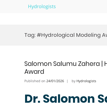
Hydrologists
Skip
to
Tag:
#Hydrological Modeling 
content
Salomon Salumu Zahera | H
Award
Published on
24/01/2026
by
Hydrologists
Dr. Salomon S