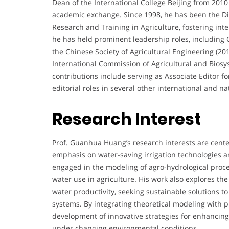
Dean of the International College Beijing from 2010
academic exchange. Since 1998, he has been the Dire
Research and Training in Agriculture, fostering inte
he has held prominent leadership roles, including
the Chinese Society of Agricultural Engineering (2
International Commission of Agricultural and Biosys
contributions include serving as Associate Editor f
editorial roles in several other international and na
Research Interest
Prof. Guanhua Huang’s research interests are cent
emphasis on water-saving irrigation technologies a
engaged in the modeling of agro-hydrological proce
water use in agriculture. His work also explores th
water productivity, seeking sustainable solutions to
systems. By integrating theoretical modeling with pr
development of innovative strategies for enhancing
under changing environmental conditions.