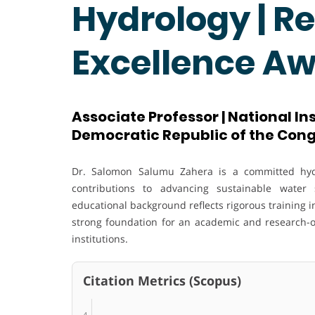
Hydrology | R
Excellence A
Associate Professor | National Ins
Democratic Republic of the Con
Dr. Salomon Salumu Zahera is a committed hydr
contributions to advancing sustainable water 
educational background reflects rigorous training 
strong foundation for an academic and research-ori
institutions.
Citation Metrics (Scopus)
4