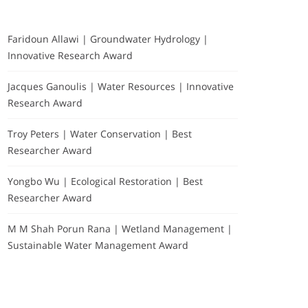
Faridoun Allawi | Groundwater Hydrology |
Innovative Research Award
Jacques Ganoulis | Water Resources | Innovative
Research Award
Troy Peters | Water Conservation | Best
Researcher Award
Yongbo Wu | Ecological Restoration | Best
Researcher Award
M M Shah Porun Rana | Wetland Management |
Sustainable Water Management Award