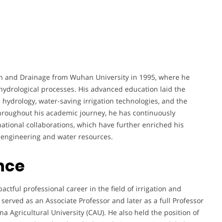
ion and Drainage from Wuhan University in 1995, where he
hydrological processes. His advanced education laid the
 hydrology, water-saving irrigation technologies, and the
Throughout his academic journey, he has continuously
ational collaborations, which have further enriched his
l engineering and water resources.
nce
ful professional career in the field of irrigation and
erved as an Associate Professor and later as a full Professor
a Agricultural University (CAU). He also held the position of