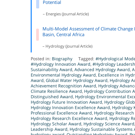
Potential
– Energies (Journal Article)
Multi-Model Assessment of Climate Change I
Basin, Central Africa
– Hydrology (Journal Article)
Posted in:
Biography
Tagged:
#Hydrological Mod
#Hydrology Innovation Award
,
#Hydrology Leaders
Sustainability Award
,
Advanced Hydrology Award
,
A
Environmental Hydrology Award
,
Excellence in Hyd
Award
,
Global Water Hydrology Award
,
Hydrology A
Achievement Recognition Award
,
Hydrology Advan
Climate Resilience Award
,
Hydrology Contribution 
Distinguished Award
,
Hydrology Environmental Exc
Hydrology Future Innovation Award
,
Hydrology Glob
Hydrology Innovation Excellence Award
,
Hydrology
Professional Excellence Award
,
Hydrology Research
Hydrology Research Excellence Award
,
Hydrology R
Hydrology Scholar Award
,
Hydrology Science Award
Leadership Award
,
Hydrology Sustainable Systems
hydrology award
,
Outstanding Hydrology Award
,
Pr