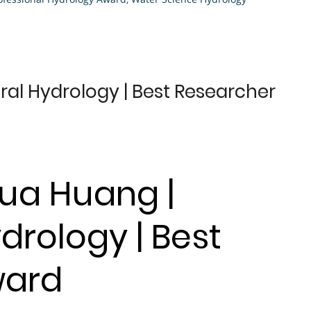
al Hydrology | Best Researcher
hua Huang |
drology | Best
ward