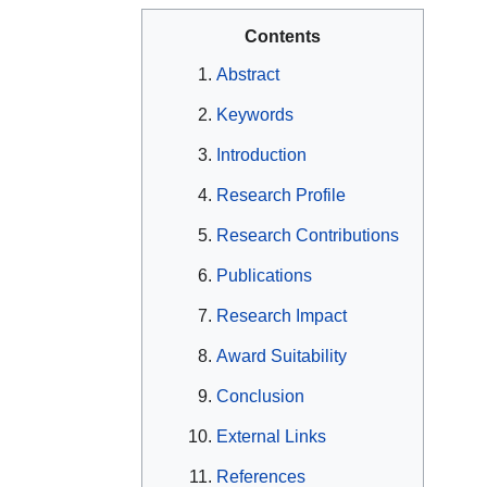
Contents
Abstract
Keywords
Introduction
Research Profile
Research Contributions
Publications
Research Impact
Award Suitability
Conclusion
External Links
References