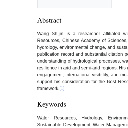
Abstract
Wang Shijin is a researcher affiliated w
Resources, Chinese Academy of Sciences, w
hydrology, environmental change, and sust
publication record and substantial citation 
understanding of hydrological processes, wate
resilience in arid and semi-arid regions. His 
engagement, international visibility, and 
support his consideration for the Best Res
framework.
[1]
Keywords
Water Resources, Hydrology, Environm
Sustainable Development, Water Management