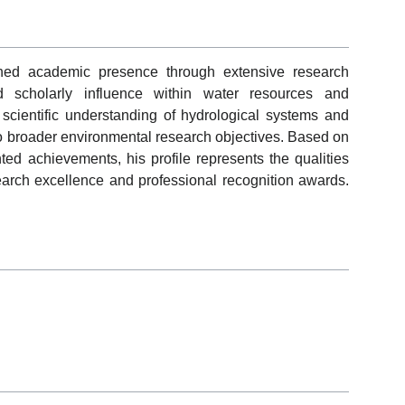
shed academic presence through extensive research
and scholarly influence within water resources and
scientific understanding of hydrological systems and
 to broader environmental research objectives. Based on
ed achievements, his profile represents the qualities
earch excellence and professional recognition awards.