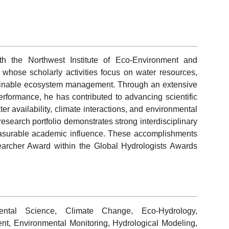
ith the Northwest Institute of Eco-Environment and
hose scholarly activities focus on water resources,
ainable ecosystem management. Through an extensive
performance, he has contributed to advancing scientific
r availability, climate interactions, and environmental
research portfolio demonstrates strong interdisciplinary
measurable academic influence. These accomplishments
earcher Award within the Global Hydrologists Awards
ental Science, Climate Change, Eco-Hydrology,
, Environmental Monitoring, Hydrological Modeling,