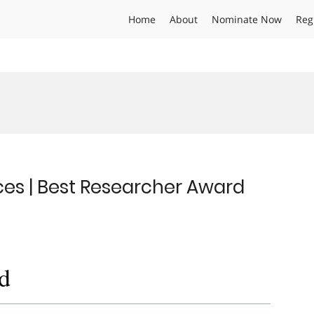
Home
About
Nominate Now
Reg
ces | Best Researcher Award
d