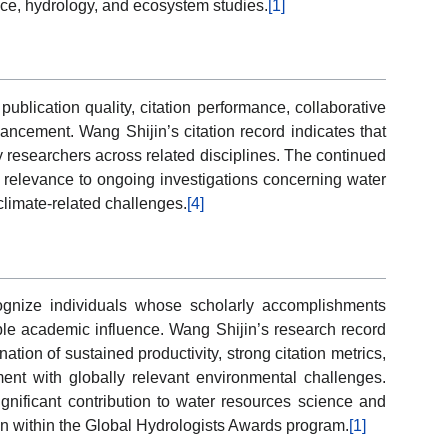
nce, hydrology, and ecosystem studies.
[1]
blication quality, citation performance, collaborative
ancement. Wang Shijin’s citation record indicates that
 researchers across related disciplines. The continued
r relevance to ongoing investigations concerning water
climate-related challenges.
[4]
gnize individuals whose scholarly accomplishments
ble academic influence. Wang Shijin’s research record
tion of sustained productivity, strong citation metrics,
ment with globally relevant environmental challenges.
nificant contribution to water resources science and
ion within the Global Hydrologists Awards program.
[1]