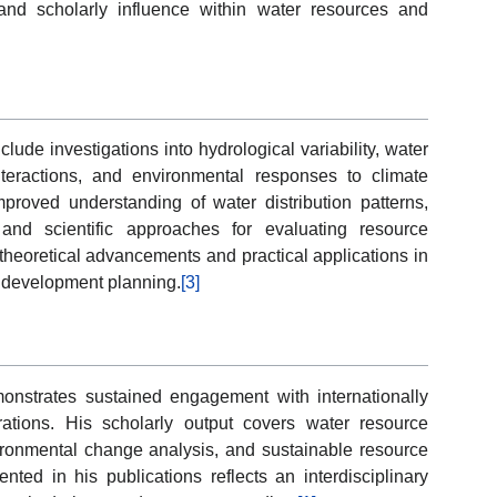
y and scholarly influence within water resources and
lude investigations into hydrological variability, water
nteractions, and environmental responses to climate
proved understanding of water distribution patterns,
and scientific approaches for evaluating resource
 theoretical advancements and practical applications in
 development planning.
[3]
onstrates sustained engagement with internationally
rations. His scholarly output covers water resource
ronmental change analysis, and sustainable resource
ted in his publications reflects an interdisciplinary