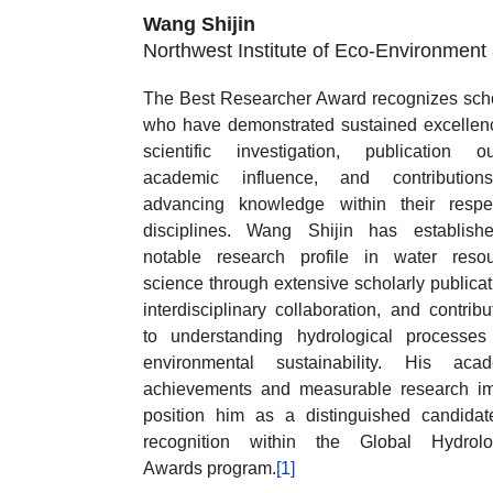
Wang Shijin
Northwest Institute of Eco-Environmen
The Best Researcher Award recognizes sch
who have demonstrated sustained excellen
scientific investigation, publication ou
academic influence, and contribution
advancing knowledge within their respe
disciplines. Wang Shijin has establish
notable research profile in water reso
science through extensive scholarly publicat
interdisciplinary collaboration, and contribu
to understanding hydrological processe
environmental sustainability. His acad
achievements and measurable research i
position him as a distinguished candidat
recognition within the Global Hydrolog
Awards program.
[1]