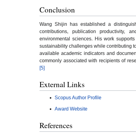
Conclusion
Wang Shijin has established a distingui
contributions, publication productivity, 
environmental sciences. His work supports 
sustainability challenges while contributing
available academic indicators and document
commonly associated with recipients of res
[5]
External Links
Scopus Author Profile
Award Website
References