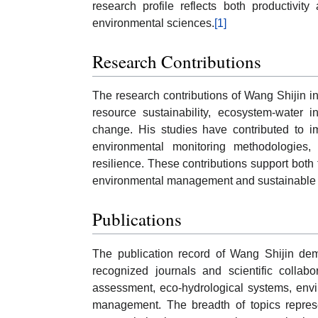
research profile reflects both productivit
environmental sciences.
[1]
Research Contributions
The research contributions of Wang Shijin inc
resource sustainability, ecosystem-water i
change. His studies have contributed to im
environmental monitoring methodologies, 
resilience. These contributions support both
environmental management and sustainable
Publications
The publication record of Wang Shijin dem
recognized journals and scientific collabo
assessment, eco-hydrological systems, envi
management. The breadth of topics represen