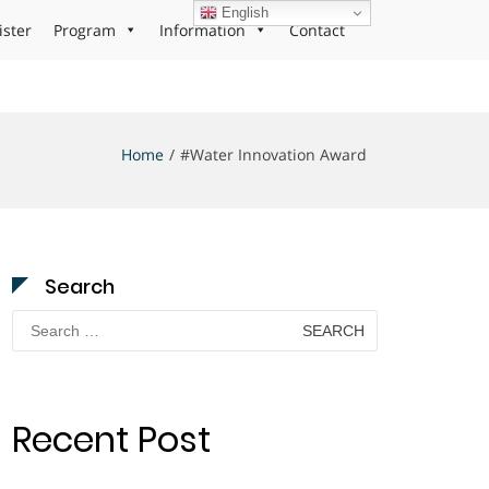
English
ister
Program
Information
Contact
Home
#Water Innovation Award
Search
Search
for:
Recent Post