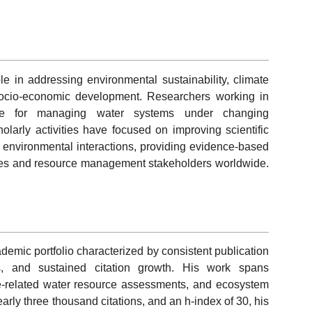
le in addressing environmental sustainability, climate
socio-economic development. Researchers working in
edge for managing water systems under changing
olarly activities have focused on improving scientific
 environmental interactions, providing evidence-based
ities and resource management stakeholders worldwide.
emic portfolio characterized by consistent publication
ions, and sustained citation growth. His work spans
e-related water resource assessments, and ecosystem
rly three thousand citations, and an h-index of 30, his