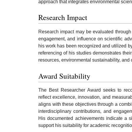
approach that integrates environmental scie
Research Impact
Research impact may be evaluated through pu
engagement, and influence on scientific adv
his work has been recognized and utilized by
referencing of his studies demonstrates thei
resources, environmental sustainability, and 
Award Suitability
The Best Researcher Award seeks to reco
reflect excellence, innovation, and measura
aligns with these objectives through a combina
interdisciplinary contributions, and engage
His documented achievements indicate a sig
support his suitability for academic recognit