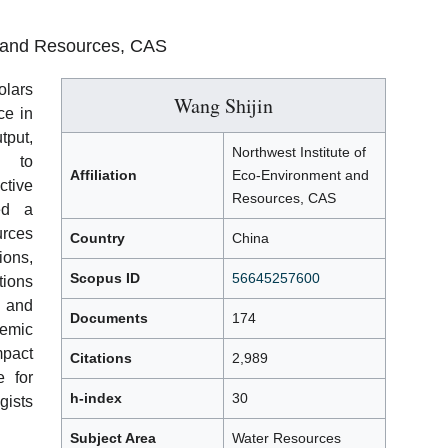
t and Resources, CAS
olars
Wang Shijin
ce in
tput,
Northwest Institute of
s to
Affiliation
Eco-Environment and
ctive
Resources, CAS
ed a
urces
Country
China
ions,
Scopus ID
56645257600
tions
s and
Documents
174
emic
mpact
Citations
2,989
e for
h-index
30
ists
Subject Area
Water Resources