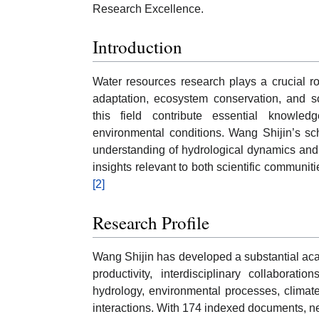
Research Excellence.
Introduction
Water resources research plays a crucial ro
adaptation, ecosystem conservation, and 
this field contribute essential knowl
environmental conditions. Wang Shijin’s sch
understanding of hydrological dynamics and
insights relevant to both scientific commun
[2]
Research Profile
Wang Shijin has developed a substantial acad
productivity, interdisciplinary collaborat
hydrology, environmental processes, climat
interactions. With 174 indexed documents, nea