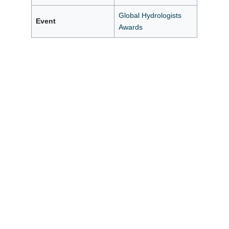
Global Hydrologists
Event
Awards