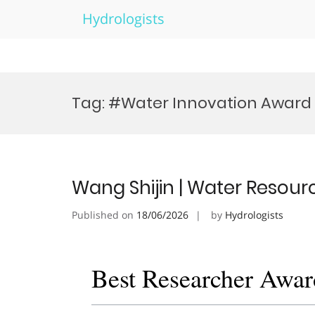
Hydrologists
Skip
to
Tag:
#Water Innovation Award
content
Wang Shijin | Water Resour
Published on
18/06/2026
by
Hydrologists
Best Researcher Awar