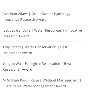
Faridoun Allawi | Groundwater Hydrology |
Innovative Research Award
Jacques Ganoulis | Water Resources | Innovative
Research Award
Troy Peters | Water Conservation | Best
Researcher Award
Yongbo Wu | Ecological Restoration | Best
Researcher Award
M M Shah Porun Rana | Wetland Management |
Sustainable Water Management Award