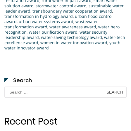
restoration award
,
rural water impact award
,
smart water
solution award
,
stormwater control award
,
sustainable water
leader award
,
transboundary water cooperation award
,
transformation in hydrology award
,
urban flood control
award
,
urban water systems award
,
wastewater
transformation award
,
water awareness award
,
water hero
recognition
,
Water purification award
,
water security
leadership award
,
water-saving technology award
,
water-tech
excellence award
,
women in water innovation award
,
youth
water innovator award
Search
Search
for:
Recent Post