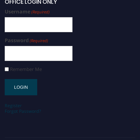
OFFICE LOGIN ONLY
Username
(Required)
Password
(Required)
Remember Me
Register
Forgot Password?