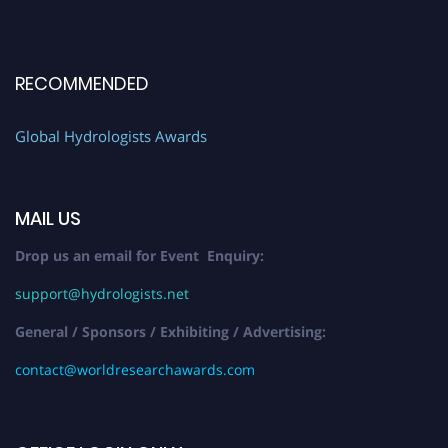
RECOMMENDED
Global Hydrologists Awards
MAIL US
Drop us an email for Event Enquiry:
support@hydrologists.net
General / Sponsors / Exhibiting / Advertising:
contact@worldresearchawards.com