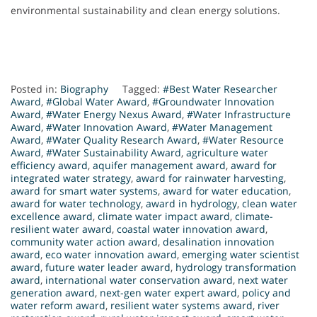
environmental sustainability and clean energy solutions.
Posted in:
Biography
Tagged:
#Best Water Researcher
Award
,
#Global Water Award
,
#Groundwater Innovation
Award
,
#Water Energy Nexus Award
,
#Water Infrastructure
Award
,
#Water Innovation Award
,
#Water Management
Award
,
#Water Quality Research Award
,
#Water Resource
Award
,
#Water Sustainability Award
,
agriculture water
efficiency award
,
aquifer management award
,
award for
integrated water strategy
,
award for rainwater harvesting
,
award for smart water systems
,
award for water education
,
award for water technology
,
award in hydrology
,
clean water
excellence award
,
climate water impact award
,
climate-
resilient water award
,
coastal water innovation award
,
community water action award
,
desalination innovation
award
,
eco water innovation award
,
emerging water scientist
award
,
future water leader award
,
hydrology transformation
award
,
international water conservation award
,
next water
generation award
,
next-gen water expert award
,
policy and
water reform award
,
resilient water systems award
,
river