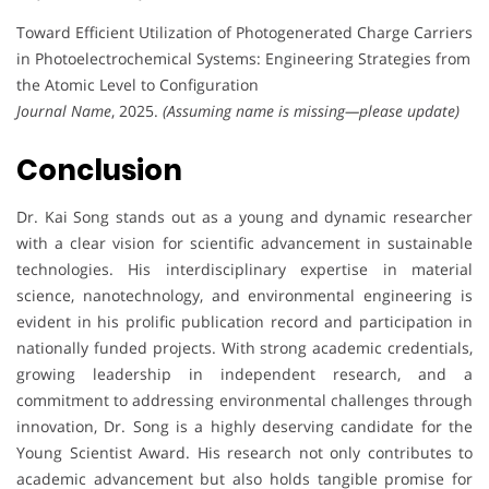
Toward Efficient Utilization of Photogenerated Charge Carriers
in Photoelectrochemical Systems: Engineering Strategies from
the Atomic Level to Configuration
Journal Name
, 2025.
(Assuming name is missing—please update)
Conclusion
Dr. Kai Song stands out as a young and dynamic researcher
with a clear vision for scientific advancement in sustainable
technologies. His interdisciplinary expertise in material
science, nanotechnology, and environmental engineering is
evident in his prolific publication record and participation in
nationally funded projects. With strong academic credentials,
growing leadership in independent research, and a
commitment to addressing environmental challenges through
innovation, Dr. Song is a highly deserving candidate for the
Young Scientist Award. His research not only contributes to
academic advancement but also holds tangible promise for