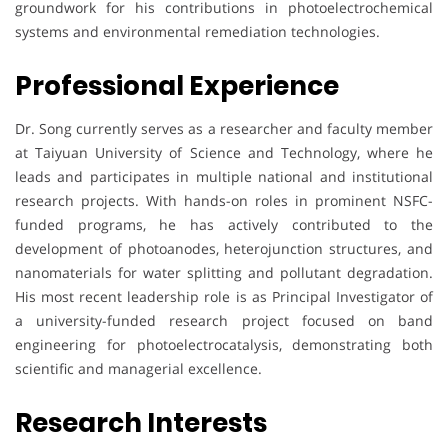
groundwork for his contributions in photoelectrochemical
systems and environmental remediation technologies.
Professional Experience
Dr. Song currently serves as a researcher and faculty member
at Taiyuan University of Science and Technology, where he
leads and participates in multiple national and institutional
research projects. With hands-on roles in prominent NSFC-
funded programs, he has actively contributed to the
development of photoanodes, heterojunction structures, and
nanomaterials for water splitting and pollutant degradation.
His most recent leadership role is as Principal Investigator of
a university-funded research project focused on band
engineering for photoelectrocatalysis, demonstrating both
scientific and managerial excellence.
Research Interests