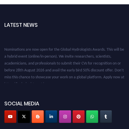
LATEST NEWS
Nominations are now open for the Global Hydrologists Awards. This will be
a hybrid event (online/in-person). We invite researchers, scientists,
academicians, and professionals to submit their CVs for recognition on or
before 28th August 2026 and avail the early bird 50% discount offer. Don’t
miss this chance to showcase your work on a global platform. Apply now at
https://hydrologists.net/
SOCIAL MEDIA