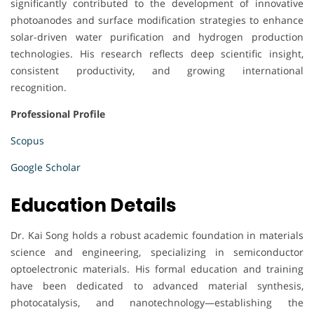
significantly contributed to the development of innovative
photoanodes and surface modification strategies to enhance
solar-driven water purification and hydrogen production
technologies. His research reflects deep scientific insight,
consistent productivity, and growing international
recognition.
Professional Profile
Scopus
Google Scholar
Education Details
Dr. Kai Song holds a robust academic foundation in materials
science and engineering, specializing in semiconductor
optoelectronic materials. His formal education and training
have been dedicated to advanced material synthesis,
photocatalysis, and nanotechnology—establishing the