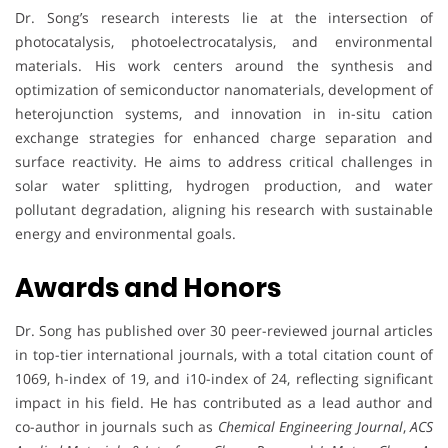
Dr. Song’s research interests lie at the intersection of
photocatalysis, photoelectrocatalysis, and environmental
materials. His work centers around the synthesis and
optimization of semiconductor nanomaterials, development of
heterojunction systems, and innovation in in-situ cation
exchange strategies for enhanced charge separation and
surface reactivity. He aims to address critical challenges in
solar water splitting, hydrogen production, and water
pollutant degradation, aligning his research with sustainable
energy and environmental goals.
Awards and Honors
Dr. Song has published over 30 peer-reviewed journal articles
in top-tier international journals, with a total citation count of
1069, h-index of 19, and i10-index of 24, reflecting significant
impact in his field. He has contributed as a lead author and
co-author in journals such as
Chemical Engineering Journal
,
ACS