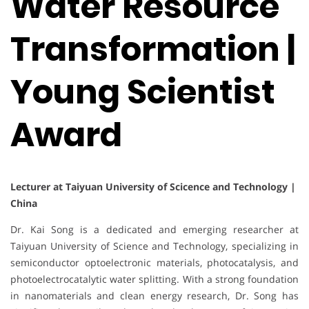
Water Resource
Transformation |
Young Scientist
Award
Lecturer at Taiyuan University of Scicence and Technology |
China
Dr. Kai Song is a dedicated and emerging researcher at
Taiyuan University of Science and Technology, specializing in
semiconductor optoelectronic materials, photocatalysis, and
photoelectrocatalytic water splitting. With a strong foundation
in nanomaterials and clean energy research, Dr. Song has