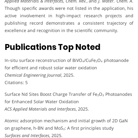
Applied Materials & Interfaces
,
Chem. Rev.
, and
J. Mater. Chem. A
.
Though specific awards were not listed in the application, his
active involvement in high-impact research projects and
publishing record demonstrates a consistent trajectory of
excellence and recognition in the scientific community.
Publications Top Noted
In-situ surface reconstruction of BiVO₄/CuFe₂O₄ photoanode
for efficient and robust solar water oxidation
Chemical Engineering Journal
, 2025.
Citations: 5
Surface Nd Sites Boost Charge Transfer of Fe₂O₃ Photoanodes
for Enhanced Solar Water Oxidation
ACS Applied Materials and Interfaces
, 2025.
Atomic adsorption mechanism and initial growth of 2D GaN
on graphene, h-BN and MoS₂: A first principles study
Surfaces and Interfaces
, 2025.