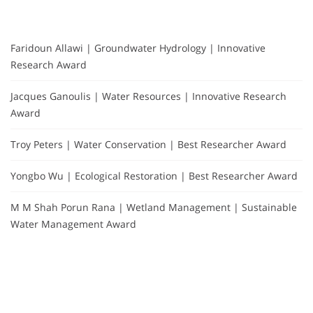
Faridoun Allawi | Groundwater Hydrology | Innovative
Research Award
Jacques Ganoulis | Water Resources | Innovative Research
Award
Troy Peters | Water Conservation | Best Researcher Award
Yongbo Wu | Ecological Restoration | Best Researcher Award
M M Shah Porun Rana | Wetland Management | Sustainable
Water Management Award