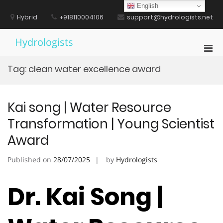
Skip
English
to
Hybrid
+918110004106
support@hydrologists.net
content
Hydrologists
Pri
Men
Tag:
clean water excellence award
for
Mobi
Kai song | Water Resource
Transformation | Young Scientist
Award
Published on
28/07/2025
by
Hydrologists
Dr. Kai Song |