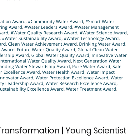
vation Award
,
#Community Water Award
,
#Smart Water
ring Award
,
#Water Leaders Award
,
#Water Management
ward
,
#Water Quality Research Award
,
#Water Science Award
,
,
#Water Sustainability Award
,
#Water Technology Award
,
ard
,
Clean Water Achievement Award
,
Drinking Water Award
,
n Award
,
Future Water Quality Award
,
Global Clean Water
dership Award
,
Global Water Quality Award
,
Innovative Water
International Water Quality Award
,
Next Generation Water
anding Water Stewardship Award
,
Pure Water Award
,
Safe
r Excellence Award
,
Water Health Award
,
Water Impact
Innovator Award
,
Water Protection Excellence Award
,
Water
ity Leadership Award
,
Water Research Excellence Award
,
ustainability Excellence Award
,
Water Treatment Award
,
Transformation | Young Scientist