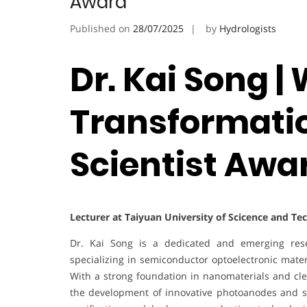
Award
Published on
28/07/2025
by
Hydrologists
Dr. Kai Song |
Transformatio
Scientist Awa
Lecturer at Taiyuan University of Scicence and Te
Dr. Kai Song is a dedicated and emerging rese
specializing in semiconductor optoelectronic materi
With a strong foundation in nanomaterials and clea
the development of innovative photoanodes and su