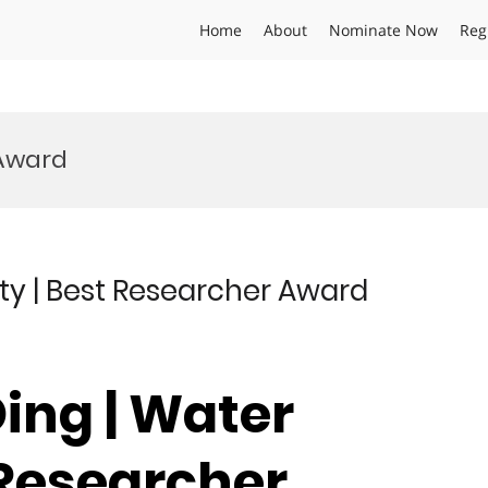
Home
About
Nominate Now
Reg
 Award
ity | Best Researcher Award
ing | Water
 Researcher