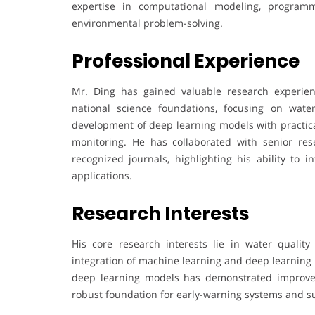
expertise in computational modeling, programm
environmental problem-solving.
Professional Experience
Mr. Ding has gained valuable research experien
national science foundations, focusing on wate
development of deep learning models with practica
monitoring. He has collaborated with senior rese
recognized journals, highlighting his ability to i
applications.
Research Interests
His core research interests lie in water quality
integration of machine learning and deep learning 
deep learning models has demonstrated improved 
robust foundation for early-warning systems and 