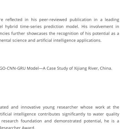
are reflected in his peer-reviewed publication in a leading
el hybrid time-series prediction model. His involvement in
cies further showcases the recognition of his potential as a
ntal science and artificial intelligence applications.
 NGO-CNN-GRU Model—A Case Study of Xijiang River, China.
vated and innovative young researcher whose work at the
ficial intelligence contributes significantly to water quality
 research foundation and demonstrated potential, he is a
 Researcher Award.