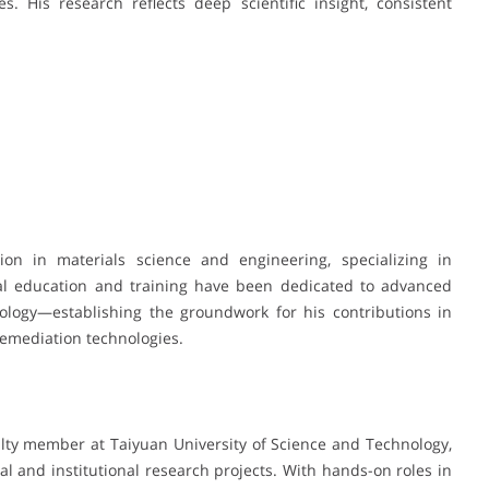
. His research reflects deep scientific insight, consistent
on in materials science and engineering, specializing in
mal education and training have been dedicated to advanced
nology—establishing the groundwork for his contributions in
emediation technologies.
ulty member at Taiyuan University of Science and Technology,
al and institutional research projects. With hands-on roles in