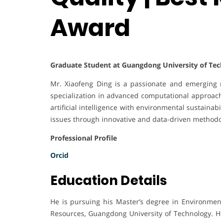
Award
Graduate Student at Guangdong University of Tec
Mr. Xiaofeng Ding is a passionate and emerging r
specialization in advanced computational approach
artificial intelligence with environmental sustainabil
issues through innovative and data-driven methodo
Professional Profile
Orcid
Education Details
He is pursuing his Master’s degree in Environmen
Resources, Guangdong University of Technology. H