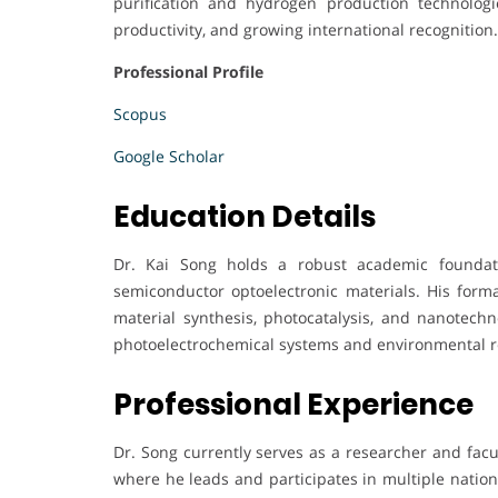
purification and hydrogen production technologies
productivity, and growing international recognition.
Professional Profile
Scopus
Google Scholar
Education Details
Dr. Kai Song holds a robust academic foundati
semiconductor optoelectronic materials. His for
material synthesis, photocatalysis, and nanotech
photoelectrochemical systems and environmental r
Professional Experience
Dr. Song currently serves as a researcher and fac
where he leads and participates in multiple nation