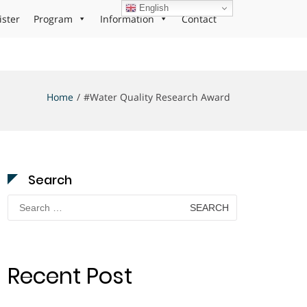
English
ister
Program
Information
Contact
Home
#Water Quality Research Award
Search
Search
for:
Recent Post