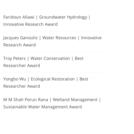
Faridoun Allawi | Groundwater Hydrology |
Innovative Research Award
Jacques Ganoulis | Water Resources | Innovative
Research Award
Troy Peters | Water Conservation | Best
Researcher Award
Yongbo Wu | Ecological Restoration | Best
Researcher Award
M M Shah Porun Rana | Wetland Management |
Sustainable Water Management Award