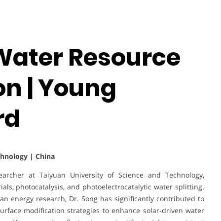
 Water Resource
n | Young
rd
chnology | China
archer at Taiyuan University of Science and Technology,
als, photocatalysis, and photoelectrocatalytic water splitting.
n energy research, Dr. Song has significantly contributed to
rface modification strategies to enhance solar-driven water