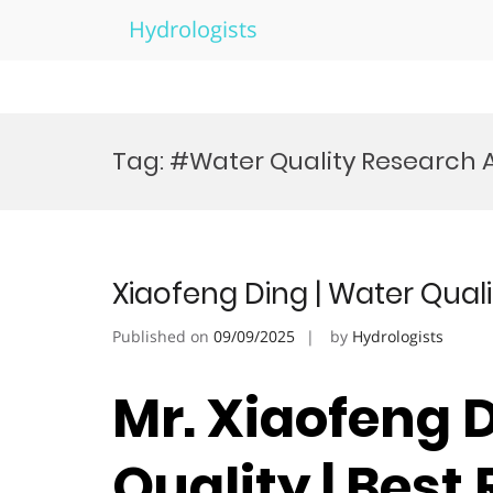
Hydrologists
Skip
to
Tag:
#Water Quality Research
content
Xiaofeng Ding | Water Qual
Published on
09/09/2025
by
Hydrologists
Mr. Xiaofeng D
Quality | Best