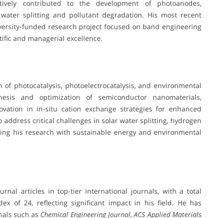
ively contributed to the development of photoanodes,
 water splitting and pollutant degradation. His most recent
university-funded research project focused on band engineering
tific and managerial excellence.
on of photocatalysis, photoelectrocatalysis, and environmental
esis and optimization of semiconductor nanomaterials,
vation in in-situ cation exchange strategies for enhanced
 address critical challenges in solar water splitting, hydrogen
ning his research with sustainable energy and environmental
al articles in top-tier international journals, with a total
ex of 24, reflecting significant impact in his field. He has
rnals such as
Chemical Engineering Journal
,
ACS Applied Materials