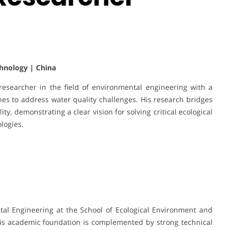
hnology | China
esearcher in the field of environmental engineering with a
es to address water quality challenges. His research bridges
ity, demonstrating a clear vision for solving critical ecological
logies.
tal Engineering at the School of Ecological Environment and
is academic foundation is complemented by strong technical