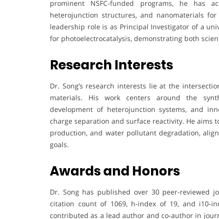
prominent NSFC-funded programs, he has act
heterojunction structures, and nanomaterials for
leadership role is as Principal Investigator of a 
for photoelectrocatalysis, demonstrating both scien
Research Interests
Dr. Song’s research interests lie at the intersecti
materials. His work centers around the synth
development of heterojunction systems, and inno
charge separation and surface reactivity. He aims to
production, and water pollutant degradation, alig
goals.
Awards and Honors
Dr. Song has published over 30 peer-reviewed journ
citation count of 1069, h-index of 19, and i10-ind
contributed as a lead author and co-author in jou