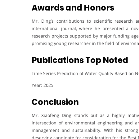
Awards and Honors
Mr. Ding’s contributions to scientific research 
international journal, where he presented a nov
research projects supported by major funding agen
promising young researcher in the field of environme
Publications Top Noted
Time Series Prediction of Water Quality Based on
Year: 2025
Conclusion
Mr. Xiaofeng Ding stands out as a highly moti
intersection of environmental engineering and arti
management and sustainability. With his strong
deserving candidate for consideration for the Best