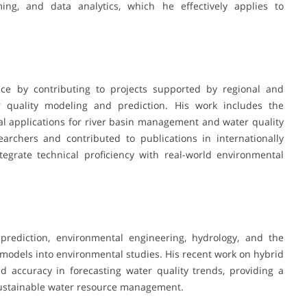
ing, and data analytics, which he effectively applies to
ce by contributing to projects supported by regional and
r quality modeling and prediction. His work includes the
l applications for river basin management and water quality
archers and contributed to publications in internationally
ntegrate technical proficiency with real-world environmental
 prediction, environmental engineering, hydrology, and the
models into environmental studies. His recent work on hybrid
accuracy in forecasting water quality trends, providing a
sustainable water resource management.