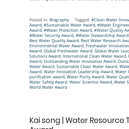
Posted in:
Biography
Tagged:
#Clean Water Inno
Award
,
#Sustainable Water Award
,
#Water Enginee
Award
,
#Water Protection Award
,
#Water Quality A
#Water Security Award
,
#Water Stewardship Award
Best Water Quality Award
,
Best Water Research Aw
Environmental Water Award
,
Freshwater Innovatio
Award
,
Global Freshwater Award
,
Global Water Lea
Solutions Award
,
International Clean Water Award
,
Award
,
Outstanding Water Innovation Award
,
Outst
Water Award
,
Sustainable Clean Water Award
,
Wate
Award
,
Water Innovation Leadership Award
,
Water 
purification award
,
Water Purity Award
,
Water Qual
Water Safety Award
,
Water Scientist Award
,
Water S
World Water Award
Kai song | Water Resource 