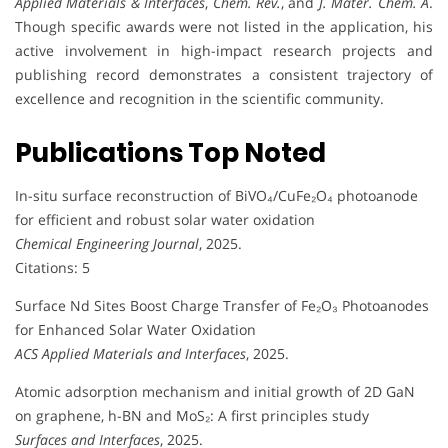
Applied Materials & Interfaces
,
Chem. Rev.
, and
J. Mater. Chem. A
.
Though specific awards were not listed in the application, his
active involvement in high-impact research projects and
publishing record demonstrates a consistent trajectory of
excellence and recognition in the scientific community.
Publications Top Noted
In-situ surface reconstruction of BiVO₄/CuFe₂O₄ photoanode
for efficient and robust solar water oxidation
Chemical Engineering Journal
, 2025.
Citations: 5
Surface Nd Sites Boost Charge Transfer of Fe₂O₃ Photoanodes
for Enhanced Solar Water Oxidation
ACS Applied Materials and Interfaces
, 2025.
Atomic adsorption mechanism and initial growth of 2D GaN
on graphene, h-BN and MoS₂: A first principles study
Surfaces and Interfaces
, 2025.