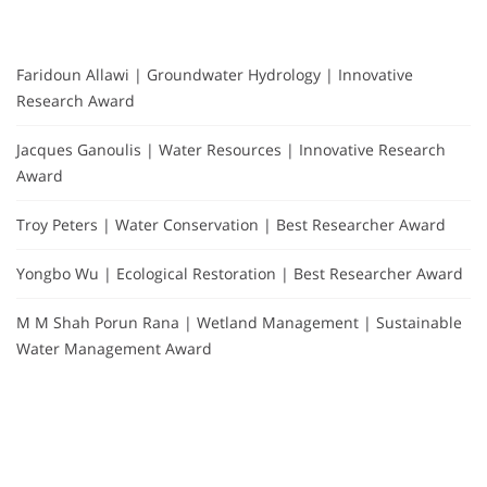
Faridoun Allawi | Groundwater Hydrology | Innovative
Research Award
Jacques Ganoulis | Water Resources | Innovative Research
Award
Troy Peters | Water Conservation | Best Researcher Award
Yongbo Wu | Ecological Restoration | Best Researcher Award
M M Shah Porun Rana | Wetland Management | Sustainable
Water Management Award