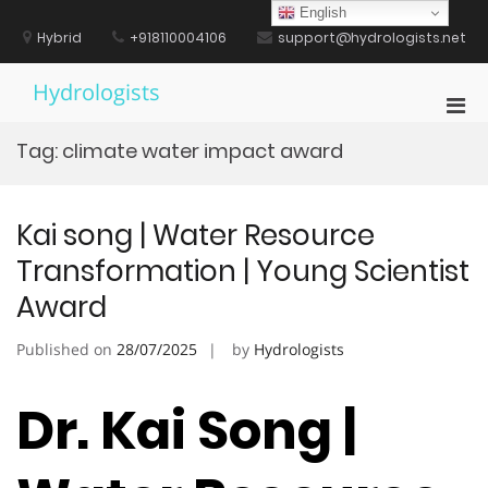
Skip
English
to
Hybrid
+918110004106
support@hydrologists.net
content
Hydrologists
Pri
Men
Tag:
climate water impact award
for
Mobi
Kai song | Water Resource
Transformation | Young Scientist
Award
Published on
28/07/2025
by
Hydrologists
Dr. Kai Song |