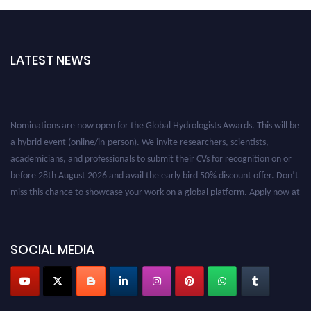
LATEST NEWS
Nominations are now open for the Global Hydrologists Awards. This will be
a hybrid event (online/in-person). We invite researchers, scientists,
academicians, and professionals to submit their CVs for recognition on or
before 28th August 2026 and avail the early bird 50% discount offer. Don’t
miss this chance to showcase your work on a global platform. Apply now at
https://hydrologists.net/
SOCIAL MEDIA