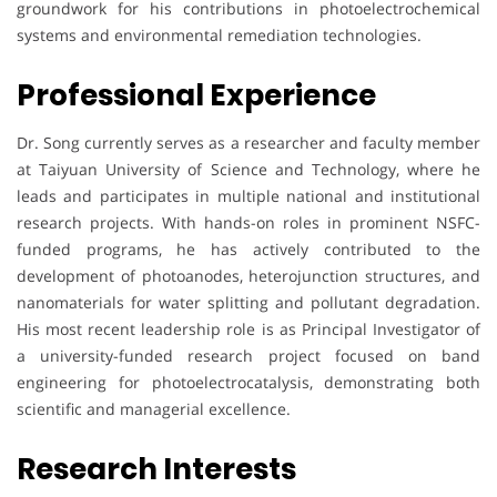
groundwork for his contributions in photoelectrochemical
systems and environmental remediation technologies.
Professional Experience
Dr. Song currently serves as a researcher and faculty member
at Taiyuan University of Science and Technology, where he
leads and participates in multiple national and institutional
research projects. With hands-on roles in prominent NSFC-
funded programs, he has actively contributed to the
development of photoanodes, heterojunction structures, and
nanomaterials for water splitting and pollutant degradation.
His most recent leadership role is as Principal Investigator of
a university-funded research project focused on band
engineering for photoelectrocatalysis, demonstrating both
scientific and managerial excellence.
Research Interests