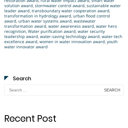
restoration award
,
rural water impact award
,
smart water
solution award
,
stormwater control award
,
sustainable water
leader award
,
transboundary water cooperation award
,
transformation in hydrology award
,
urban flood control
award
,
urban water systems award
,
wastewater
transformation award
,
water awareness award
,
water hero
recognition
,
Water purification award
,
water security
leadership award
,
water-saving technology award
,
water-tech
excellence award
,
women in water innovation award
,
youth
water innovator award
Search
Search
for:
Recent Post