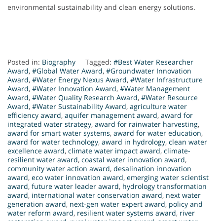
environmental sustainability and clean energy solutions.
Posted in:
Biography
Tagged:
#Best Water Researcher
Award
,
#Global Water Award
,
#Groundwater Innovation
Award
,
#Water Energy Nexus Award
,
#Water Infrastructure
Award
,
#Water Innovation Award
,
#Water Management
Award
,
#Water Quality Research Award
,
#Water Resource
Award
,
#Water Sustainability Award
,
agriculture water
efficiency award
,
aquifer management award
,
award for
integrated water strategy
,
award for rainwater harvesting
,
award for smart water systems
,
award for water education
,
award for water technology
,
award in hydrology
,
clean water
excellence award
,
climate water impact award
,
climate-
resilient water award
,
coastal water innovation award
,
community water action award
,
desalination innovation
award
,
eco water innovation award
,
emerging water scientist
award
,
future water leader award
,
hydrology transformation
award
,
international water conservation award
,
next water
generation award
,
next-gen water expert award
,
policy and
water reform award
,
resilient water systems award
,
river