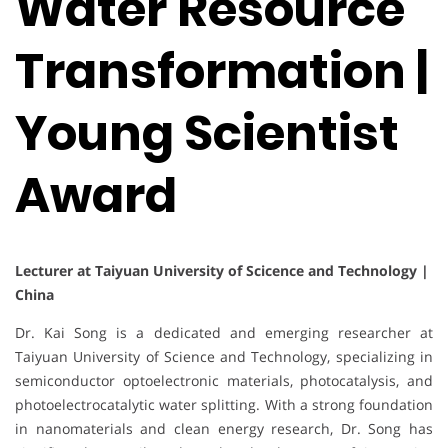
Water Resource
Transformation |
Young Scientist
Award
Lecturer at Taiyuan University of Scicence and Technology |
China
Dr. Kai Song is a dedicated and emerging researcher at
Taiyuan University of Science and Technology, specializing in
semiconductor optoelectronic materials, photocatalysis, and
photoelectrocatalytic water splitting. With a strong foundation
in nanomaterials and clean energy research, Dr. Song has