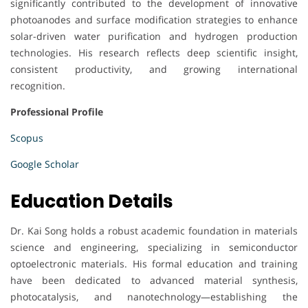
significantly contributed to the development of innovative
photoanodes and surface modification strategies to enhance
solar-driven water purification and hydrogen production
technologies. His research reflects deep scientific insight,
consistent productivity, and growing international
recognition.
Professional Profile
Scopus
Google Scholar
Education Details
Dr. Kai Song holds a robust academic foundation in materials
science and engineering, specializing in semiconductor
optoelectronic materials. His formal education and training
have been dedicated to advanced material synthesis,
photocatalysis, and nanotechnology—establishing the