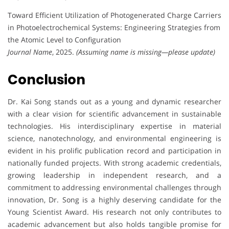
Toward Efficient Utilization of Photogenerated Charge Carriers
in Photoelectrochemical Systems: Engineering Strategies from
the Atomic Level to Configuration
Journal Name
, 2025.
(Assuming name is missing—please update)
Conclusion
Dr. Kai Song stands out as a young and dynamic researcher
with a clear vision for scientific advancement in sustainable
technologies. His interdisciplinary expertise in material
science, nanotechnology, and environmental engineering is
evident in his prolific publication record and participation in
nationally funded projects. With strong academic credentials,
growing leadership in independent research, and a
commitment to addressing environmental challenges through
innovation, Dr. Song is a highly deserving candidate for the
Young Scientist Award. His research not only contributes to
academic advancement but also holds tangible promise for