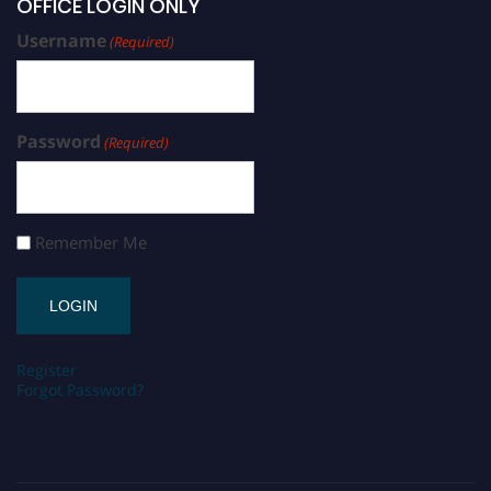
OFFICE LOGIN ONLY
Username
(Required)
Password
(Required)
Remember Me
Register
Forgot Password?