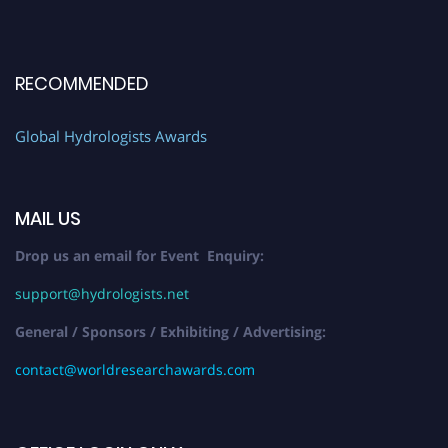
RECOMMENDED
Global Hydrologists Awards
MAIL US
Drop us an email for Event Enquiry:
support@hydrologists.net
General / Sponsors / Exhibiting / Advertising:
contact@worldresearchawards.com