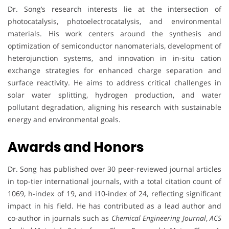
Dr. Song’s research interests lie at the intersection of
photocatalysis, photoelectrocatalysis, and environmental
materials. His work centers around the synthesis and
optimization of semiconductor nanomaterials, development of
heterojunction systems, and innovation in in-situ cation
exchange strategies for enhanced charge separation and
surface reactivity. He aims to address critical challenges in
solar water splitting, hydrogen production, and water
pollutant degradation, aligning his research with sustainable
energy and environmental goals.
Awards and Honors
Dr. Song has published over 30 peer-reviewed journal articles
in top-tier international journals, with a total citation count of
1069, h-index of 19, and i10-index of 24, reflecting significant
impact in his field. He has contributed as a lead author and
co-author in journals such as
Chemical Engineering Journal
,
ACS