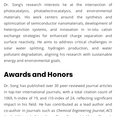
Dr. Song’s research interests lie at the intersection of
photocatalysis, photoelectrocatalysis, and environmental
materials. His work centers around the synthesis and
optimization of semiconductor nanomaterials, development of
heterojunction systems, and innovation in in-situ cation
exchange strategies for enhanced charge separation and
surface reactivity. He aims to address critical challenges in
solar water splitting, hydrogen production, and water
pollutant degradation, aligning his research with sustainable
energy and environmental goals.
Awards and Honors
Dr. Song has published over 30 peer-reviewed journal articles
in top-tier international journals, with a total citation count of
1069, h-index of 19, and i10-index of 24, reflecting significant
impact in his field. He has contributed as a lead author and
co-author in journals such as
Chemical Engineering Journal
,
ACS