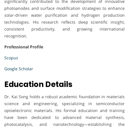
significantly contributed to the development of innovative
photoanodes and surface modification strategies to enhance
solar-driven water purification and hydrogen production
technologies. His research reflects deep scientific insight,
consistent productivity, and growing international
recognition.
Professional Profile
Scopus
Google Scholar
Education Details
Dr. Kai Song holds a robust academic foundation in materials
science and engineering, specializing in semiconductor
optoelectronic materials. His formal education and training
have been dedicated to advanced material synthesis,
photocatalysis, and nanotechnology—establishing the