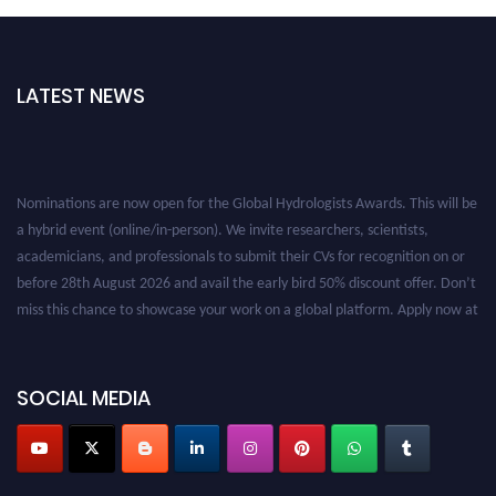
LATEST NEWS
Nominations are now open for the Global Hydrologists Awards. This will be
a hybrid event (online/in-person). We invite researchers, scientists,
academicians, and professionals to submit their CVs for recognition on or
before 28th August 2026 and avail the early bird 50% discount offer. Don’t
miss this chance to showcase your work on a global platform. Apply now at
https://hydrologists.net/
SOCIAL MEDIA