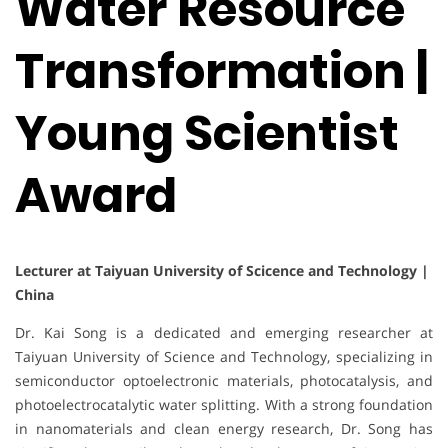
Water Resource
Transformation |
Young Scientist
Award
Lecturer at Taiyuan University of Scicence and Technology |
China
Dr. Kai Song is a dedicated and emerging researcher at
Taiyuan University of Science and Technology, specializing in
semiconductor optoelectronic materials, photocatalysis, and
photoelectrocatalytic water splitting. With a strong foundation
in nanomaterials and clean energy research, Dr. Song has