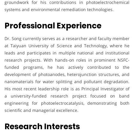
groundwork for his contributions in photoelectrochemical
systems and environmental remediation technologies.
Professional Experience
Dr. Song currently serves as a researcher and faculty member
at Taiyuan University of Science and Technology, where he
leads and participates in multiple national and institutional
research projects. With hands-on roles in prominent NSFC-
funded programs, he has actively contributed to the
development of photoanodes, heterojunction structures, and
nanomaterials for water splitting and pollutant degradation.
His most recent leadership role is as Principal Investigator of
a university-funded research project focused on band
engineering for photoelectrocatalysis, demonstrating both
scientific and managerial excellence.
Research Interests