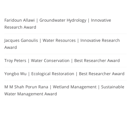
Faridoun Allawi | Groundwater Hydrology | Innovative
Research Award
Jacques Ganoulis | Water Resources | Innovative Research
Award
Troy Peters | Water Conservation | Best Researcher Award
Yongbo Wu | Ecological Restoration | Best Researcher Award
M M Shah Porun Rana | Wetland Management | Sustainable
Water Management Award