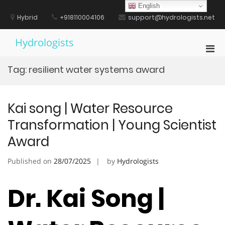
Skip
English
to
Hybrid
+918110004106
support@hydrologists.net
content
Hydrologists
Pri
Men
Tag:
resilient water systems award
for
Mobi
Kai song | Water Resource
Transformation | Young Scientist
Award
Published on
28/07/2025
by
Hydrologists
Dr. Kai Song |