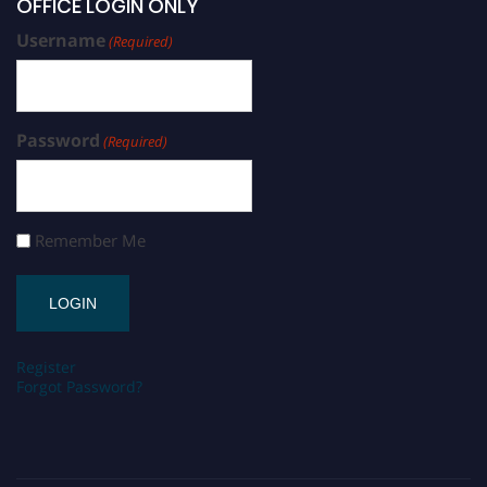
OFFICE LOGIN ONLY
Username
(Required)
Password
(Required)
Remember Me
Register
Forgot Password?