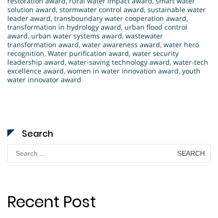
restoration award
,
rural water impact award
,
smart water
solution award
,
stormwater control award
,
sustainable water
leader award
,
transboundary water cooperation award
,
transformation in hydrology award
,
urban flood control
award
,
urban water systems award
,
wastewater
transformation award
,
water awareness award
,
water hero
recognition
,
Water purification award
,
water security
leadership award
,
water-saving technology award
,
water-tech
excellence award
,
women in water innovation award
,
youth
water innovator award
Search
Search
for:
Recent Post