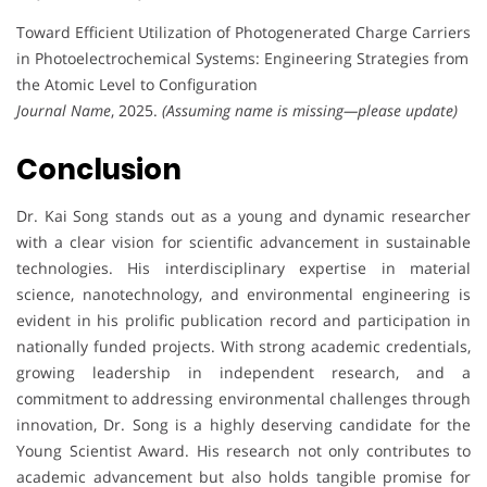
Toward Efficient Utilization of Photogenerated Charge Carriers
in Photoelectrochemical Systems: Engineering Strategies from
the Atomic Level to Configuration
Journal Name
, 2025.
(Assuming name is missing—please update)
Conclusion
Dr. Kai Song stands out as a young and dynamic researcher
with a clear vision for scientific advancement in sustainable
technologies. His interdisciplinary expertise in material
science, nanotechnology, and environmental engineering is
evident in his prolific publication record and participation in
nationally funded projects. With strong academic credentials,
growing leadership in independent research, and a
commitment to addressing environmental challenges through
innovation, Dr. Song is a highly deserving candidate for the
Young Scientist Award. His research not only contributes to
academic advancement but also holds tangible promise for