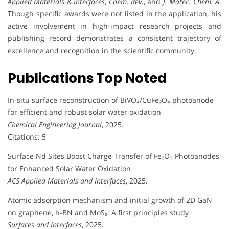
Applied Materials & Interfaces
,
Chem. Rev.
, and
J. Mater. Chem. A
.
Though specific awards were not listed in the application, his
active involvement in high-impact research projects and
publishing record demonstrates a consistent trajectory of
excellence and recognition in the scientific community.
Publications Top Noted
In-situ surface reconstruction of BiVO₄/CuFe₂O₄ photoanode
for efficient and robust solar water oxidation
Chemical Engineering Journal
, 2025.
Citations: 5
Surface Nd Sites Boost Charge Transfer of Fe₂O₃ Photoanodes
for Enhanced Solar Water Oxidation
ACS Applied Materials and Interfaces
, 2025.
Atomic adsorption mechanism and initial growth of 2D GaN
on graphene, h-BN and MoS₂: A first principles study
Surfaces and Interfaces
, 2025.