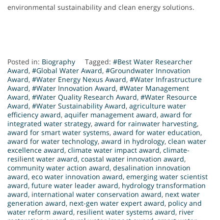
environmental sustainability and clean energy solutions.
Posted in:
Biography
Tagged:
#Best Water Researcher
Award
,
#Global Water Award
,
#Groundwater Innovation
Award
,
#Water Energy Nexus Award
,
#Water Infrastructure
Award
,
#Water Innovation Award
,
#Water Management
Award
,
#Water Quality Research Award
,
#Water Resource
Award
,
#Water Sustainability Award
,
agriculture water
efficiency award
,
aquifer management award
,
award for
integrated water strategy
,
award for rainwater harvesting
,
award for smart water systems
,
award for water education
,
award for water technology
,
award in hydrology
,
clean water
excellence award
,
climate water impact award
,
climate-
resilient water award
,
coastal water innovation award
,
community water action award
,
desalination innovation
award
,
eco water innovation award
,
emerging water scientist
award
,
future water leader award
,
hydrology transformation
award
,
international water conservation award
,
next water
generation award
,
next-gen water expert award
,
policy and
water reform award
,
resilient water systems award
,
river