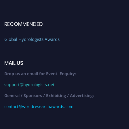
RECOMMENDED
Global Hydrologists Awards
MAIL US
Drop us an email for Event Enquiry:
support@hydrologists.net
General / Sponsors / Exhibiting / Advertising:
contact@worldresearchawards.com