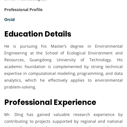
Professional Profile
Orcid
Education Details
He is pursuing his Master’s degree in Environmental
Engineering at the School of Ecological Environment and
Resources, Guangdong University of Technology. His
academic foundation is complemented by strong technical
expertise in computational modeling, programming, and data
analytics, which he effectively applies to environmental
problem-solving.
Professional Experience
Mr. Ding has gained valuable research experience by
contributing to projects supported by regional and national