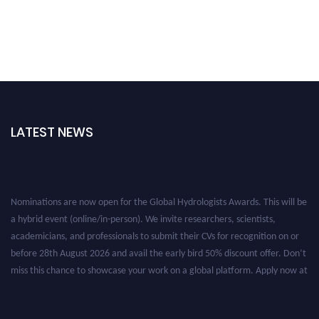
LATEST NEWS
Nominations are now open for the Global Hydrologists Awards. This will be
a hybrid event (online/in-person). We invite researchers, scientists,
academicians, and professionals to submit their CVs for recognition on or
before 28th August 2026 and avail the early bird 50% discount offer. Don’t
miss this chance to showcase your work on a global platform. Apply now at
https://hydrologists.net/