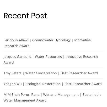
Recent Post
Faridoun Allawi | Groundwater Hydrology | Innovative
Research Award
Jacques Ganoulis | Water Resources | Innovative Research
Award
Troy Peters | Water Conservation | Best Researcher Award
Yongbo Wu | Ecological Restoration | Best Researcher Award
M M Shah Porun Rana | Wetland Management | Sustainable
Water Management Award