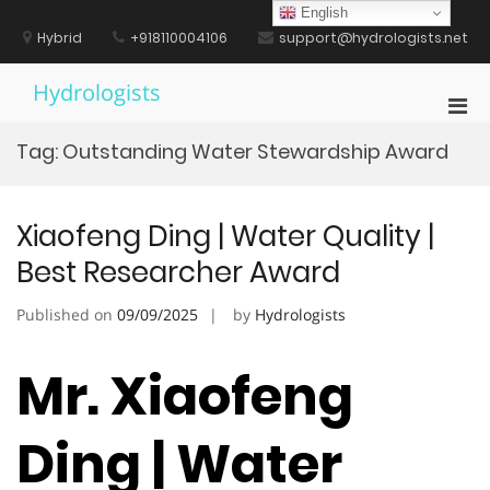
Skip
English
to
Hybrid
+918110004106
support@hydrologists.net
content
Hydrologists
Pri
Men
Tag:
Outstanding Water Stewardship Award
for
Mobi
Xiaofeng Ding | Water Quality |
Best Researcher Award
Published on
09/09/2025
by
Hydrologists
Mr. Xiaofeng
Ding | Water