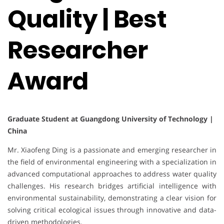
Quality | Best
Researcher
Award
Graduate Student at Guangdong University of Technology |
China
Mr. Xiaofeng Ding is a passionate and emerging researcher in
the field of environmental engineering with a specialization in
advanced computational approaches to address water quality
challenges. His research bridges artificial intelligence with
environmental sustainability, demonstrating a clear vision for
solving critical ecological issues through innovative and data-
driven methodologies.