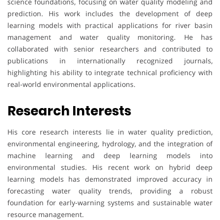
science foundations, focusing on water quality modeling and
prediction. His work includes the development of deep
learning models with practical applications for river basin
management and water quality monitoring. He has
collaborated with senior researchers and contributed to
publications in internationally recognized journals,
highlighting his ability to integrate technical proficiency with
real-world environmental applications.
Research Interests
His core research interests lie in water quality prediction,
environmental engineering, hydrology, and the integration of
machine learning and deep learning models into
environmental studies. His recent work on hybrid deep
learning models has demonstrated improved accuracy in
forecasting water quality trends, providing a robust
foundation for early-warning systems and sustainable water
resource management.