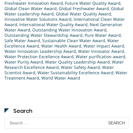
Freshwater Innovation Award
,
Future Water Quality Award
,
Global Clean Water Award
,
Global Freshwater Award
,
Global
Water Leadership Award
,
Global Water Quality Award
,
Innovative Water Solutions Award
,
International Clean Water
Award
,
International Water Quality Award
,
Next Generation
Water Award
,
Outstanding Water Innovation Award
,
Outstanding Water Stewardship Award
,
Pure Water Award
,
Safe Water Award
,
Sustainable Clean Water Award
,
Water
Excellence Award
,
Water Health Award
,
Water Impact Award
,
Water Innovation Leadership Award
,
Water Innovator Award
,
Water Protection Excellence Award
,
Water purification award
,
Water Purity Award
,
Water Quality Leadership Award
,
Water
Research Excellence Award
,
Water Safety Award
,
Water
Scientist Award
,
Water Sustainability Excellence Award
,
Water
Treatment Award
,
World Water Award
Search
Search
for: