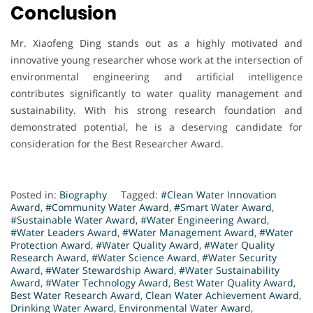
Conclusion
Mr. Xiaofeng Ding stands out as a highly motivated and
innovative young researcher whose work at the intersection of
environmental engineering and artificial intelligence
contributes significantly to water quality management and
sustainability. With his strong research foundation and
demonstrated potential, he is a deserving candidate for
consideration for the Best Researcher Award.
Posted in:
Biography
Tagged:
#Clean Water Innovation
Award
,
#Community Water Award
,
#Smart Water Award
,
#Sustainable Water Award
,
#Water Engineering Award
,
#Water Leaders Award
,
#Water Management Award
,
#Water
Protection Award
,
#Water Quality Award
,
#Water Quality
Research Award
,
#Water Science Award
,
#Water Security
Award
,
#Water Stewardship Award
,
#Water Sustainability
Award
,
#Water Technology Award
,
Best Water Quality Award
,
Best Water Research Award
,
Clean Water Achievement Award
,
Drinking Water Award
,
Environmental Water Award
,