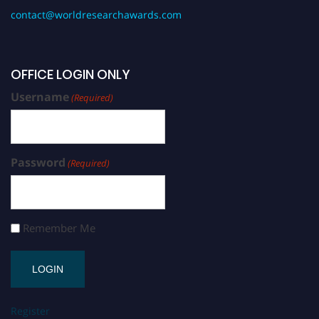
contact@worldresearchawards.com
OFFICE LOGIN ONLY
Username
(Required)
Password
(Required)
Remember Me
Register