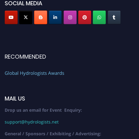
SOCIAL MEDIA
RECOMMENDED
Global Hydrologists Awards
MAIL US
Drop us an email for Event Enquiry:
support@hydrologists.net
General / Sponsors / Exhibiting / Advertising: