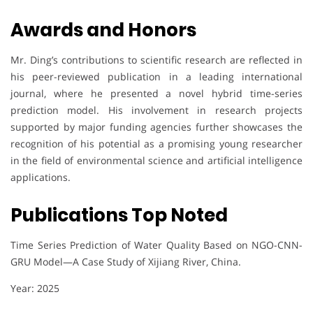
Awards and Honors
Mr. Ding’s contributions to scientific research are reflected in
his peer-reviewed publication in a leading international
journal, where he presented a novel hybrid time-series
prediction model. His involvement in research projects
supported by major funding agencies further showcases the
recognition of his potential as a promising young researcher
in the field of environmental science and artificial intelligence
applications.
Publications Top Noted
Time Series Prediction of Water Quality Based on NGO-CNN-
GRU Model—A Case Study of Xijiang River, China.
Year: 2025