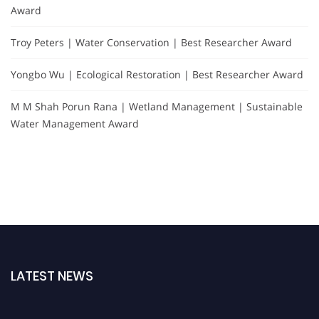
Award
Troy Peters | Water Conservation | Best Researcher Award
Yongbo Wu | Ecological Restoration | Best Researcher Award
M M Shah Porun Rana | Wetland Management | Sustainable
Water Management Award
LATEST NEWS
Nominations are now open for the Global Hydrologists Awards. This will be