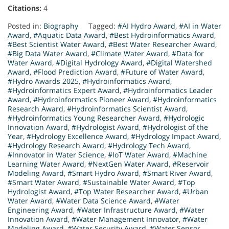
Citations:
4
Posted in:
Biography
Tagged:
#AI Hydro Award
,
#AI in Water
Award
,
#Aquatic Data Award
,
#Best Hydroinformatics Award
,
#Best Scientist Water Award
,
#Best Water Researcher Award
,
#Big Data Water Award
,
#Climate Water Award
,
#Data for
Water Award
,
#Digital Hydrology Award
,
#Digital Watershed
Award
,
#Flood Prediction Award
,
#Future of Water Award
,
#Hydro Awards 2025
,
#Hydroinformatics Award
,
#Hydroinformatics Expert Award
,
#Hydroinformatics Leader
Award
,
#Hydroinformatics Pioneer Award
,
#Hydroinformatics
Research Award
,
#Hydroinformatics Scientist Award
,
#Hydroinformatics Young Researcher Award
,
#Hydrologic
Innovation Award
,
#Hydrologist Award
,
#Hydrologist of the
Year
,
#Hydrology Excellence Award
,
#Hydrology Impact Award
,
#Hydrology Research Award
,
#Hydrology Tech Award
,
#Innovator in Water Science
,
#IoT Water Award
,
#Machine
Learning Water Award
,
#NextGen Water Award
,
#Reservoir
Modeling Award
,
#Smart Hydro Award
,
#Smart River Award
,
#Smart Water Award
,
#Sustainable Water Award
,
#Top
Hydrologist Award
,
#Top Water Researcher Award
,
#Urban
Water Award
,
#Water Data Science Award
,
#Water
Engineering Award
,
#Water Infrastructure Award
,
#Water
Innovation Award
,
#Water Management Innovator
,
#Water
Modeling Award
,
#Water Security Award
,
#Water Sensor