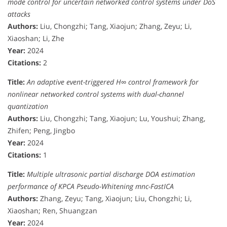
mode control for uncertain networked control systems under DoS
attacks
Authors:
Liu, Chongzhi; Tang, Xiaojun; Zhang, Zeyu; Li,
Xiaoshan; Li, Zhe
Year:
2024
Citations:
2
Title:
An adaptive event-triggered H∞ control framework for
nonlinear networked control systems with dual-channel
quantization
Authors:
Liu, Chongzhi; Tang, Xiaojun; Lu, Youshui; Zhang,
Zhifen; Peng, Jingbo
Year:
2024
Citations:
1
Title:
Multiple ultrasonic partial discharge DOA estimation
performance of KPCA Pseudo-Whitening mnc-FastICA
Authors:
Zhang, Zeyu; Tang, Xiaojun; Liu, Chongzhi; Li,
Xiaoshan; Ren, Shuangzan
Year:
2024