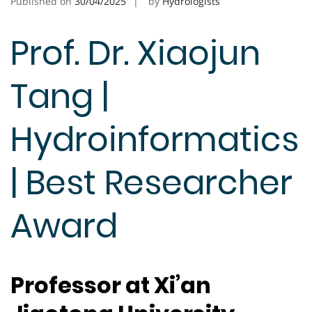
Published on
30/04/2025
by
Hydrologists
Prof. Dr. Xiaojun
Tang |
Hydroinformatics
| Best Researcher
Award
Professor at Xi’an