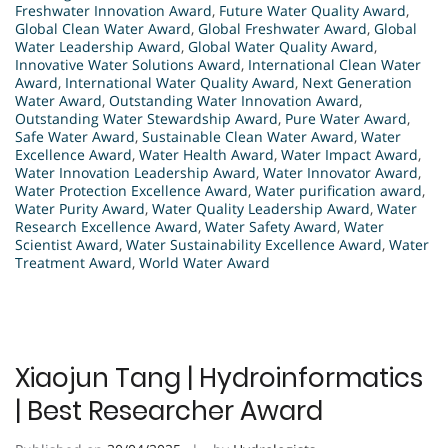
Freshwater Innovation Award
,
Future Water Quality Award
,
Global Clean Water Award
,
Global Freshwater Award
,
Global
Water Leadership Award
,
Global Water Quality Award
,
Innovative Water Solutions Award
,
International Clean Water
Award
,
International Water Quality Award
,
Next Generation
Water Award
,
Outstanding Water Innovation Award
,
Outstanding Water Stewardship Award
,
Pure Water Award
,
Safe Water Award
,
Sustainable Clean Water Award
,
Water
Excellence Award
,
Water Health Award
,
Water Impact Award
,
Water Innovation Leadership Award
,
Water Innovator Award
,
Water Protection Excellence Award
,
Water purification award
,
Water Purity Award
,
Water Quality Leadership Award
,
Water
Research Excellence Award
,
Water Safety Award
,
Water
Scientist Award
,
Water Sustainability Excellence Award
,
Water
Treatment Award
,
World Water Award
Xiaojun Tang | Hydroinformatics
| Best Researcher Award