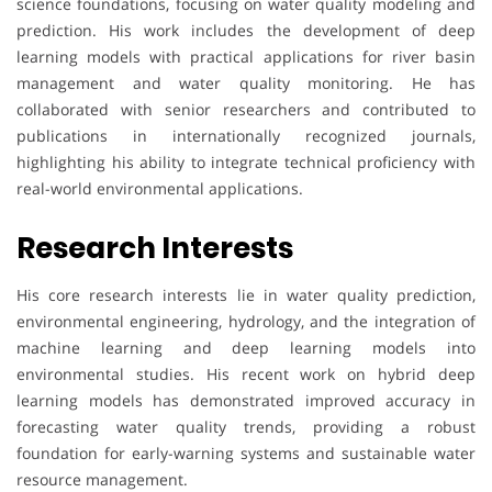
science foundations, focusing on water quality modeling and
prediction. His work includes the development of deep
learning models with practical applications for river basin
management and water quality monitoring. He has
collaborated with senior researchers and contributed to
publications in internationally recognized journals,
highlighting his ability to integrate technical proficiency with
real-world environmental applications.
Research Interests
His core research interests lie in water quality prediction,
environmental engineering, hydrology, and the integration of
machine learning and deep learning models into
environmental studies. His recent work on hybrid deep
learning models has demonstrated improved accuracy in
forecasting water quality trends, providing a robust
foundation for early-warning systems and sustainable water
resource management.