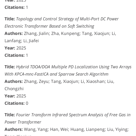
Citations:
1
Title:
Topology and Control Strategy of Multi-Port DC Power
Electronic Transformer Based on Soft Switching
Authors:
Zhang, Jialin; Zha, Kunpeng; Tang, Xiaojun; Li,
Lanfang; Li, Jiafei
Year:
2025
Citations:
1
Title:
Hybrid TDOA/DOA Multiple PD Localization Using Two Arrays
With KPCA-mnc-FastICA and Sparrow Search Algorithm
Authors:
Zhang, Zeyu; Tang, Xiaojun; Li, Xiaoshan; Liu,
Chongzhi
Year:
2025
Citations:
0
Title:
Fourier Transform Infrared Spectrum Analysis of Free Gas in
Power Transformer
Authors:
Wang, Yang; Han, Wei; Huang, Lianpeng; Liu, Yiying;