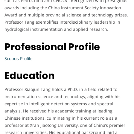
such as PetroChina and CNOOC. Recognized with prestigious
awards including the China Instrument Society Innovation
Award and multiple provincial science and technology prizes,
Professor Tang exemplifies interdisciplinary leadership in
hydrological instrumentation and applied research.
Professional Profile
Scopus Profile
Education
Professor Xiaojun Tang holds a Ph.D. in a field related to
instrumentation science and technology, aligning with his
expertise in intelligent detection systems and spectral
analysis. He received his academic training at leading
Chinese institutions, culminating in his current role as a
professor at Xi’an Jiaotong University, one of China’s premier
research universities. His educational background laid a