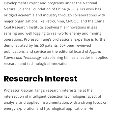
Development Project and programs under the National
Natural Science Foundation of China (NSFC). His work has
bridged academia and industry through collaborations with
major organizations like PetroChina, CNOOC, and the China
Coal Research Institute, applying his innovations in gas
sensing and well logging to real-world energy and mining
operations. Professor Tang’s professional expertise is further
demonstrated by his 50 patents, 60+ peer-reviewed
publications, and service on the editorial board of
Applied
Science and Technology
, establishing him as a leader in applied
research and technological innovation.
Research Interest
Professor Xiaojun Tang’s research interests lie at the
intersection of intelligent detection technologies, spectral
analysis, and applied instrumentation, with a strong focus on
energy exploration and hydrological applications. He