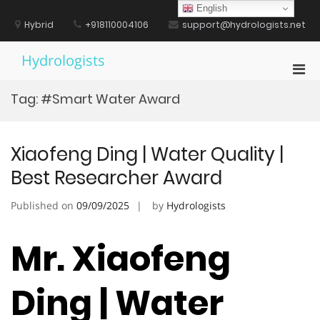
Skip
English
to
Hybrid
+918110004106
support@hydrologists.net
content
Hydrologists
Pri
Men
Tag:
#Smart Water Award
for
Mobi
Xiaofeng Ding | Water Quality |
Best Researcher Award
Published on
09/09/2025
by
Hydrologists
Mr. Xiaofeng
Ding | Water