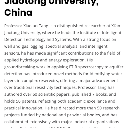
Jiaotong University,
China
Professor Xiaojun Tang is a distinguished researcher at Xi’an
Jiaotong University, where he leads the Institute of Intelligent
Detection Technology and Systems. With a strong focus on
well and gas logging, spectral analysis, and intelligent
sensors, he has made significant contributions to the field of
applied hydrology and energy exploration. His
groundbreaking work in applying FTIR spectroscopy to aquifer
detection has introduced novel methods for identifying water
layers in complex reservoirs, offering a major advancement
over traditional resistivity techniques. Professor Tang has
authored over 60 scientific papers, published 7 books, and
holds 50 patents, reflecting both academic excellence and
practical innovation. He has directed more than 50 research
projects funded by national and provincial bodies, and has
collaborated extensively with major industrial organizations