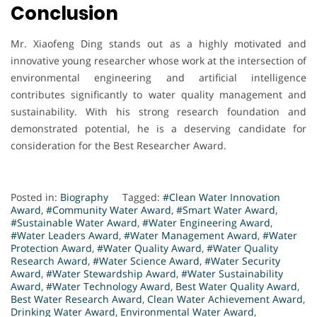
Conclusion
Mr. Xiaofeng Ding stands out as a highly motivated and
innovative young researcher whose work at the intersection of
environmental engineering and artificial intelligence
contributes significantly to water quality management and
sustainability. With his strong research foundation and
demonstrated potential, he is a deserving candidate for
consideration for the Best Researcher Award.
Posted in:
Biography
Tagged:
#Clean Water Innovation
Award
,
#Community Water Award
,
#Smart Water Award
,
#Sustainable Water Award
,
#Water Engineering Award
,
#Water Leaders Award
,
#Water Management Award
,
#Water
Protection Award
,
#Water Quality Award
,
#Water Quality
Research Award
,
#Water Science Award
,
#Water Security
Award
,
#Water Stewardship Award
,
#Water Sustainability
Award
,
#Water Technology Award
,
Best Water Quality Award
,
Best Water Research Award
,
Clean Water Achievement Award
,
Drinking Water Award
,
Environmental Water Award
,