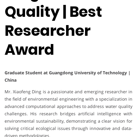
Quality | Best
Researcher
Award
Graduate Student at Guangdong University of Technology |
China
Mr. Xiaofeng Ding is a passionate and emerging researcher in
the field of environmental engineering with a specialization in
advanced computational approaches to address water quality
challenges. His research bridges artificial intelligence with
environmental sustainability, demonstrating a clear vision for
solving critical ecological issues through innovative and data-
driven methodologies.