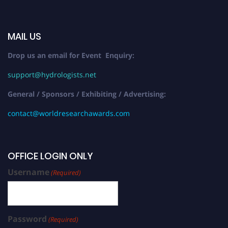
MAIL US
Drop us an email for Event Enquiry:
support@hydrologists.net
General / Sponsors / Exhibiting / Advertising:
contact@worldresearchawards.com
OFFICE LOGIN ONLY
Username
(Required)
Password
(Required)