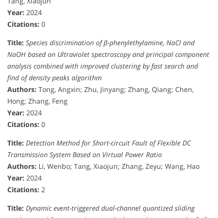
Tang, Xiaojun
Year:
2024
Citations:
0
Title:
Species discrimination of β-phenylethylamine, NaCl and
NaOH based on Ultraviolet spectroscopy and principal component
analysis combined with improved clustering by fast search and
find of density peaks algorithm
Authors:
Tong, Angxin; Zhu, Jinyang; Zhang, Qiang; Chen,
Hong; Zhang, Feng
Year:
2024
Citations:
0
Title:
Detection Method for Short-circuit Fault of Flexible DC
Transmission System Based on Virtual Power Ratio
Authors:
Li, Wenbo; Tang, Xiaojun; Zhang, Zeyu; Wang, Hao
Year:
2024
Citations:
2
Title:
Dynamic event-triggered dual-channel quantized sliding