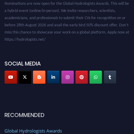
a hybrid event (online/in-person). We invite researchers, scientists,
academicians, and professionals to submit their CVs for recognition on or
before 28th August 2026 and avail the early bird 50% discount offer. Don’t
miss this chance to showcase your work on a global platform. Apply now at
https://hydrologists.net/
SOCIAL MEDIA
RECOMMENDED
Global Hydrologists Awards