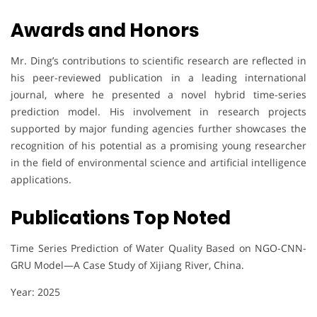
Awards and Honors
Mr. Ding’s contributions to scientific research are reflected in
his peer-reviewed publication in a leading international
journal, where he presented a novel hybrid time-series
prediction model. His involvement in research projects
supported by major funding agencies further showcases the
recognition of his potential as a promising young researcher
in the field of environmental science and artificial intelligence
applications.
Publications Top Noted
Time Series Prediction of Water Quality Based on NGO-CNN-
GRU Model—A Case Study of Xijiang River, China.
Year: 2025