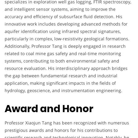
specializes in exploration well gas logging, FTIR spectroscopy,
and intelligent sensor systems, aiming to improve the
accuracy and efficiency of subsurface fluid detection. His
innovative work includes developing advanced methods for
aquifer identification using infrared spectral signatures,
particularly in complex, low-resistivity geological formations.
Additionally, Professor Tang is deeply engaged in research
related to coal mine gas safety and real-time monitoring
systems, contributing to both environmental safety and
resource evaluation. His interdisciplinary approach bridges
the gap between fundamental research and industrial
application, making significant impacts in the fields of
hydrology, geoscience, and instrumentation engineering.
Award and Honor
Professor Xiaojun Tang has been recognized with numerous
prestigious awards and honors for his contributions to
scientific research and technological innovation. Notably, he