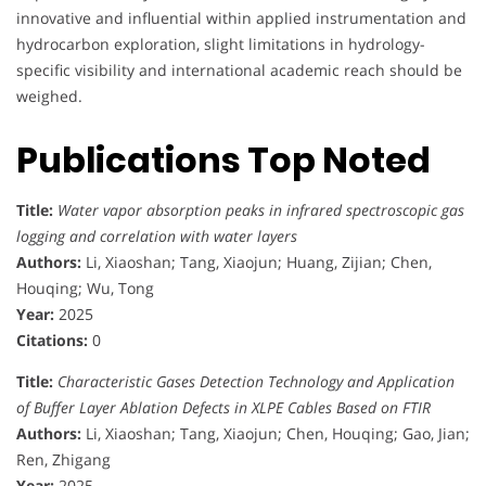
innovative and influential within applied instrumentation and
hydrocarbon exploration, slight limitations in hydrology-
specific visibility and international academic reach should be
weighed.
Publications Top Noted
Title:
Water vapor absorption peaks in infrared spectroscopic gas
logging and correlation with water layers
Authors:
Li, Xiaoshan; Tang, Xiaojun; Huang, Zijian; Chen,
Houqing; Wu, Tong
Year:
2025
Citations:
0
Title:
Characteristic Gases Detection Technology and Application
of Buffer Layer Ablation Defects in XLPE Cables Based on FTIR
Authors:
Li, Xiaoshan; Tang, Xiaojun; Chen, Houqing; Gao, Jian;
Ren, Zhigang
Year:
2025