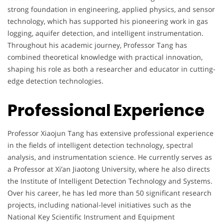
strong foundation in engineering, applied physics, and sensor
technology, which has supported his pioneering work in gas
logging, aquifer detection, and intelligent instrumentation.
Throughout his academic journey, Professor Tang has
combined theoretical knowledge with practical innovation,
shaping his role as both a researcher and educator in cutting-
edge detection technologies.
Professional Experience
Professor Xiaojun Tang has extensive professional experience
in the fields of intelligent detection technology, spectral
analysis, and instrumentation science. He currently serves as
a Professor at Xi’an Jiaotong University, where he also directs
the Institute of Intelligent Detection Technology and Systems.
Over his career, he has led more than 50 significant research
projects, including national-level initiatives such as the
National Key Scientific Instrument and Equipment