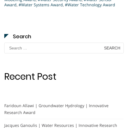
Award
,
#Water Systems Award
,
#Water Technology Award
Search
Search
for:
Recent Post
Faridoun Allawi | Groundwater Hydrology | Innovative
Research Award
Jacques Ganoulis | Water Resources | Innovative Research