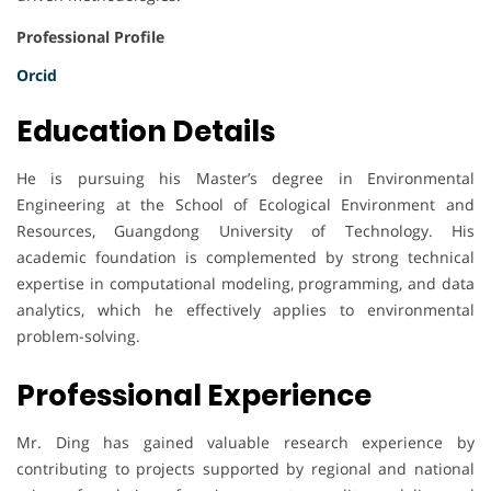
Professional Profile
Orcid
Education Details
He is pursuing his Master’s degree in Environmental
Engineering at the School of Ecological Environment and
Resources, Guangdong University of Technology. His
academic foundation is complemented by strong technical
expertise in computational modeling, programming, and data
analytics, which he effectively applies to environmental
problem-solving.
Professional Experience
Mr. Ding has gained valuable research experience by
contributing to projects supported by regional and national