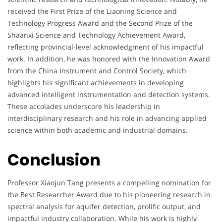
received the First Prize of the Liaoning Science and
Technology Progress Award and the Second Prize of the
Shaanxi Science and Technology Achievement Award,
reflecting provincial-level acknowledgment of his impactful
work. In addition, he was honored with the Innovation Award
from the China Instrument and Control Society, which
highlights his significant achievements in developing
advanced intelligent instrumentation and detection systems.
These accolades underscore his leadership in
interdisciplinary research and his role in advancing applied
science within both academic and industrial domains.
Conclusion
Professor Xiaojun Tang presents a compelling nomination for
the Best Researcher Award due to his pioneering research in
spectral analysis for aquifer detection, prolific output, and
impactful industry collaboration. While his work is highly