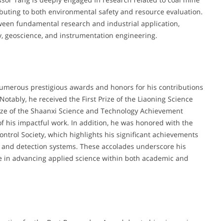
ibuting to both environmental safety and resource evaluation.
ween fundamental research and industrial application,
gy, geoscience, and instrumentation engineering.
umerous prestigious awards and honors for his contributions
Notably, he received the First Prize of the Liaoning Science
ze of the Shaanxi Science and Technology Achievement
f his impactful work. In addition, he was honored with the
trol Society, which highlights his significant achievements
n and detection systems. These accolades underscore his
ole in advancing applied science within both academic and