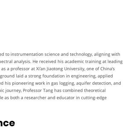
ted to instrumentation science and technology, aligning with
pectral analysis. He received his academic training at leading
 as a professor at Xi’an Jiaotong University, one of China’s
kground laid a strong foundation in engineering, applied
d his pioneering work in gas logging, aquifer detection, and
ic journey, Professor Tang has combined theoretical
ole as both a researcher and educator in cutting-edge
nce