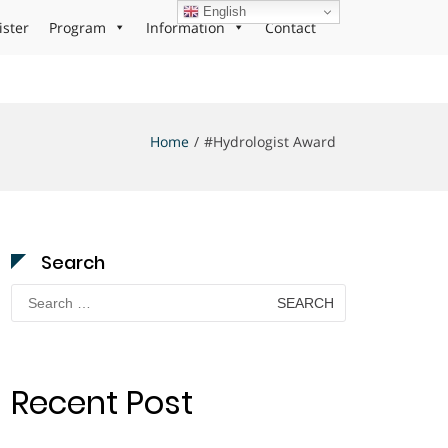
English
ister
Program
Information
Contact
Home
#Hydrologist Award
Search
Search
for:
Recent Post