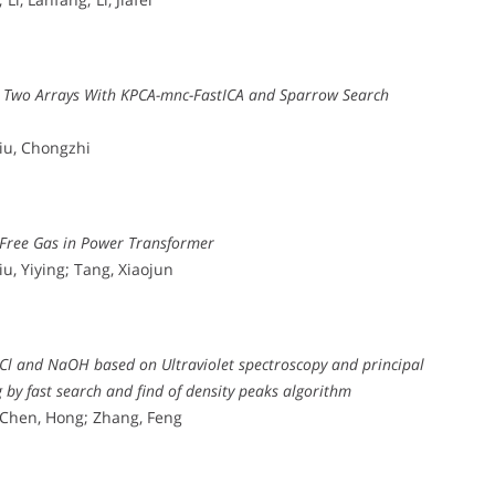
g Two Arrays With KPCA-mnc-FastICA and Sparrow Search
Liu, Chongzhi
 Free Gas in Power Transformer
u, Yiying; Tang, Xiaojun
aCl and NaOH based on Ultraviolet spectroscopy and principal
by fast search and find of density peaks algorithm
 Chen, Hong; Zhang, Feng