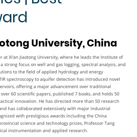
ward
aotong University, China
 at Xi’an Jiaotong University, where he leads the Institute of
a strong focus on well and gas logging, spectral analysis, and
utions to the field of applied hydrology and energy
TIR spectroscopy to aquifer detection has introduced novel
ervoirs, offering a major advancement over traditional
 over 60 scientific papers, published 7 books, and holds 50
ractical innovation. He has directed more than 50 research
and has collaborated extensively with major industrial
gnized with prestigious awards including the China
rovincial science and technology prizes, Professor Tang
gical instrumentation and applied research.