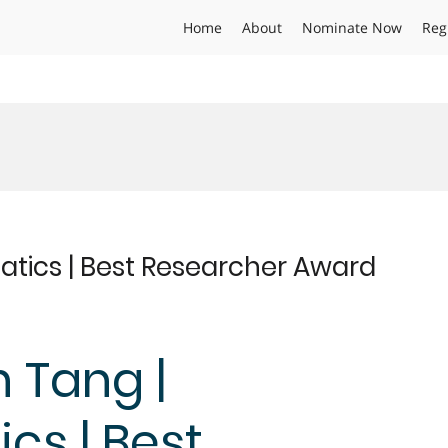
Home
About
Nominate Now
Reg
atics | Best Researcher Award
n Tang |
cs | Best