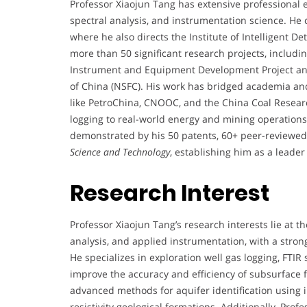
Professor Xiaojun Tang has extensive professional ex
spectral analysis, and instrumentation science. He c
where he also directs the Institute of Intelligent D
more than 50 significant research projects, including
Instrument and Equipment Development Project an
of China (NSFC). His work has bridged academia and
like PetroChina, CNOOC, and the China Coal Research
logging to real-world energy and mining operations.
demonstrated by his 50 patents, 60+ peer-reviewed 
Science and Technology
, establishing him as a leade
Research Interest
Professor Xiaojun Tang’s research interests lie at th
analysis, and applied instrumentation, with a stron
He specializes in exploration well gas logging, FTIR
improve the accuracy and efficiency of subsurface f
advanced methods for aquifer identification using in
resistivity geological formations. Additionally, Pro