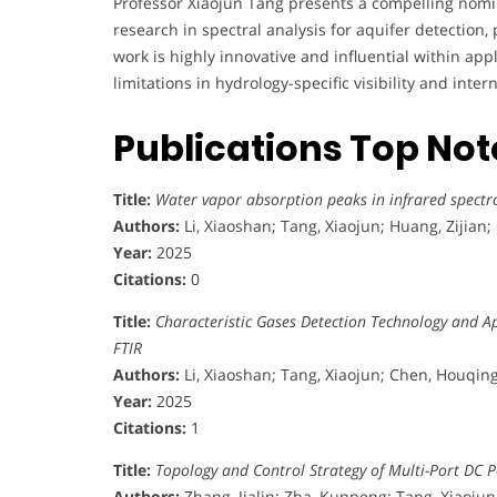
Professor Xiaojun Tang presents a compelling nomi
research in spectral analysis for aquifer detection, 
work is highly innovative and influential within ap
limitations in hydrology-specific visibility and in
Publications Top No
Title:
Water vapor absorption peaks in infrared spectro
Authors:
Li, Xiaoshan; Tang, Xiaojun; Huang, Zijian
Year:
2025
Citations:
0
Title:
Characteristic Gases Detection Technology and Ap
FTIR
Authors:
Li, Xiaoshan; Tang, Xiaojun; Chen, Houqing
Year:
2025
Citations:
1
Title:
Topology and Control Strategy of Multi-Port DC 
Authors:
Zhang, Jialin; Zha, Kunpeng; Tang, Xiaojun; L