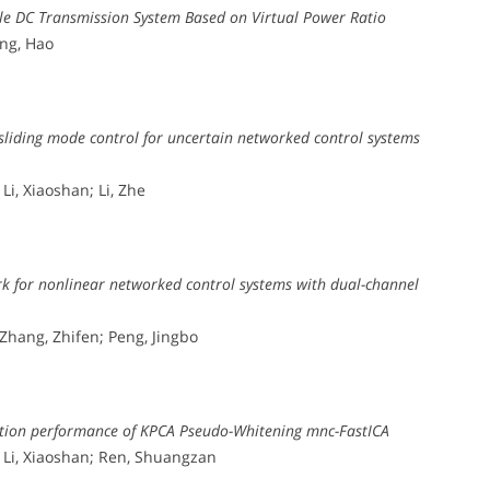
ible DC Transmission System Based on Virtual Power Ratio
ang, Hao
sliding mode control for uncertain networked control systems
Li, Xiaoshan; Li, Zhe
k for nonlinear networked control systems with dual-channel
 Zhang, Zhifen; Peng, Jingbo
mation performance of KPCA Pseudo-Whitening mnc-FastICA
; Li, Xiaoshan; Ren, Shuangzan