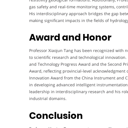
gas safety and real-time monitoring systems, contr
His interdisciplinary approach bridges the gap bet
making significant impacts in the fields of hydrolo
Award and Honor
Professor Xiaojun Tang has been recognized with n
to scientific research and technological innovation. 
and Technology Progress Award and the Second Pri
Award, reflecting provincial-level acknowledgment o
Innovation Award from the China Instrument and Con
in developing advanced intelligent instrumentatio
leadership in interdisciplinary research and his r
industrial domains.
Conclusion