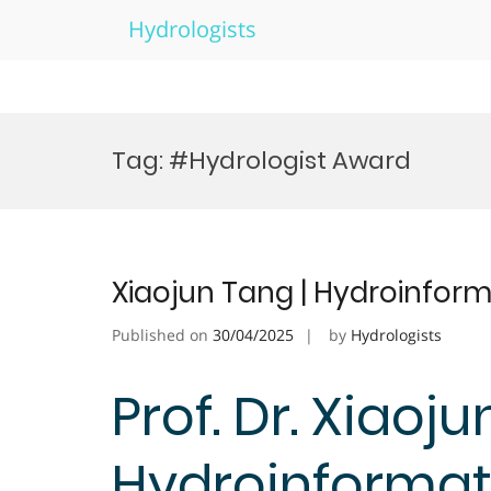
Hydrologists
Skip
to
Tag:
#Hydrologist Award
content
Xiaojun Tang | Hydroinform
Published on
30/04/2025
by
Hydrologists
Prof. Dr. Xiaoju
Hydroinformati