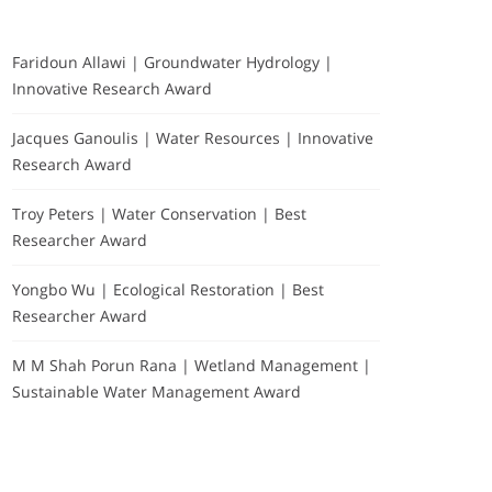
Faridoun Allawi | Groundwater Hydrology |
Innovative Research Award
Jacques Ganoulis | Water Resources | Innovative
Research Award
Troy Peters | Water Conservation | Best
Researcher Award
Yongbo Wu | Ecological Restoration | Best
Researcher Award
M M Shah Porun Rana | Wetland Management |
Sustainable Water Management Award