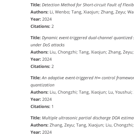
Title:
Detection Method for Short-circuit Fault of Flex
Authors:
Li, Wenbo; Tang, Xiaojun; Zhang, Zeyu; W
Year:
2024
Citations:
2
Title:
Dynamic event-triggered dual-channel quantized 
under DoS attacks
Authors:
Liu, Chongzhi; Tang, Xiaojun; Zhang, Zeyu; 
Year:
2024
Citations:
2
Title:
An adaptive event-triggered H∞ control framewor
quantization
Authors:
Liu, Chongzhi; Tang, Xiaojun; Lu, Youshui;
Year:
2024
Citations:
1
Title:
Multiple ultrasonic partial discharge DOA esti
Authors:
Zhang, Zeyu; Tang, Xiaojun; Liu, Chongzhi
Year:
2024