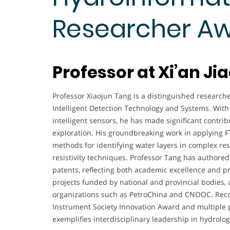
Researcher A
Professor at Xi’an Ji
Professor Xiaojun Tang is a distinguished researcher
Intelligent Detection Technology and Systems. With 
intelligent sensors, he has made significant contrib
exploration. His groundbreaking work in applying F
methods for identifying water layers in complex res
resistivity techniques. Professor Tang has authored
patents, reflecting both academic excellence and p
projects funded by national and provincial bodies, 
organizations such as PetroChina and CNOOC. Reco
Instrument Society Innovation Award and multiple p
exemplifies interdisciplinary leadership in hydrolo