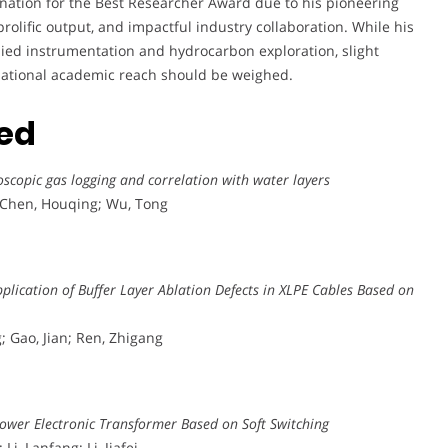
nation for the Best Researcher Award due to his pioneering
prolific output, and impactful industry collaboration. While his
plied instrumentation and hydrocarbon exploration, slight
ternational academic reach should be weighed.
ted
scopic gas logging and correlation with water layers
; Chen, Houqing; Wu, Tong
plication of Buffer Layer Ablation Defects in XLPE Cables Based on
; Gao, Jian; Ren, Zhigang
Power Electronic Transformer Based on Soft Switching
i, Lanfang; Li, Jiafei