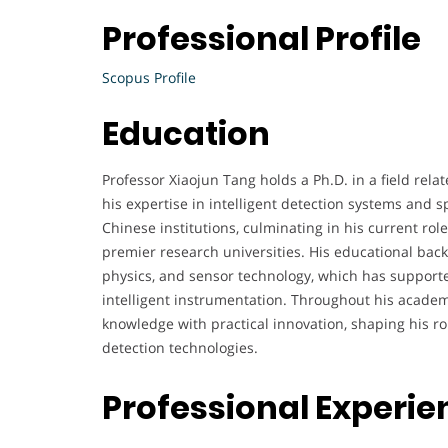
Professional Profile
Scopus Profile
Education
Professor Xiaojun Tang holds a Ph.D. in a field rela
his expertise in intelligent detection systems and s
Chinese institutions, culminating in his current role
premier research universities. His educational bac
physics, and sensor technology, which has supporte
intelligent instrumentation. Throughout his academ
knowledge with practical innovation, shaping his r
detection technologies.
Professional Experie