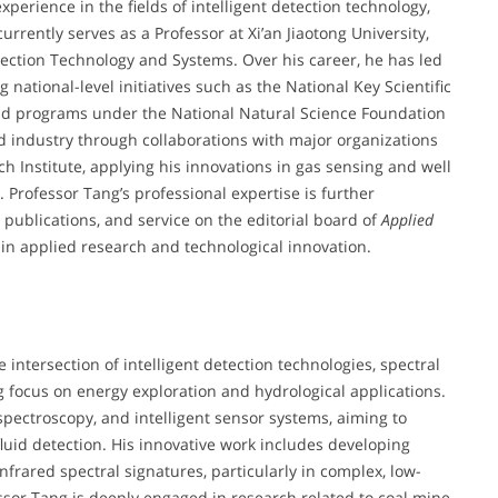
perience in the fields of intelligent detection technology,
urrently serves as a Professor at Xi’an Jiaotong University,
etection Technology and Systems. Over his career, he has led
 national-level initiatives such as the National Key Scientific
d programs under the National Natural Science Foundation
 industry through collaborations with major organizations
 Institute, applying his innovations in gas sensing and well
 Professor Tang’s professional expertise is further
publications, and service on the editorial board of
Applied
r in applied research and technological innovation.
e intersection of intelligent detection technologies, spectral
g focus on energy exploration and hydrological applications.
 spectroscopy, and intelligent sensor systems, aiming to
luid detection. His innovative work includes developing
frared spectral signatures, particularly in complex, low-
fessor Tang is deeply engaged in research related to coal mine