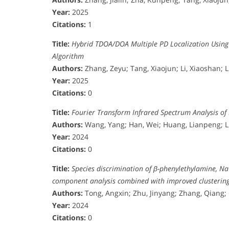
Year:
2025
Citations:
1
Title:
Hybrid TDOA/DOA Multiple PD Localization Usin
Algorithm
Authors:
Zhang, Zeyu; Tang, Xiaojun; Li, Xiaoshan; 
Year:
2025
Citations:
0
Title:
Fourier Transform Infrared Spectrum Analysis of
Authors:
Wang, Yang; Han, Wei; Huang, Lianpeng; Li
Year:
2024
Citations:
0
Title:
Species discrimination of β-phenylethylamine, N
component analysis combined with improved clustering 
Authors:
Tong, Angxin; Zhu, Jinyang; Zhang, Qiang;
Year:
2024
Citations:
0