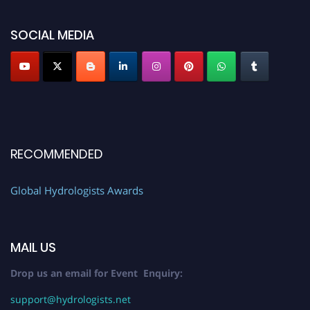
SOCIAL MEDIA
RECOMMENDED
Global Hydrologists Awards
MAIL US
Drop us an email for Event Enquiry:
support@hydrologists.net