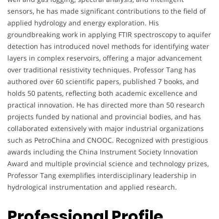
sensors, he has made significant contributions to the field of
applied hydrology and energy exploration. His
groundbreaking work in applying FTIR spectroscopy to aquifer
detection has introduced novel methods for identifying water
layers in complex reservoirs, offering a major advancement
over traditional resistivity techniques. Professor Tang has
authored over 60 scientific papers, published 7 books, and
holds 50 patents, reflecting both academic excellence and
practical innovation. He has directed more than 50 research
projects funded by national and provincial bodies, and has
collaborated extensively with major industrial organizations
such as PetroChina and CNOOC. Recognized with prestigious
awards including the China Instrument Society Innovation
Award and multiple provincial science and technology prizes,
Professor Tang exemplifies interdisciplinary leadership in
hydrological instrumentation and applied research.
Professional Profile