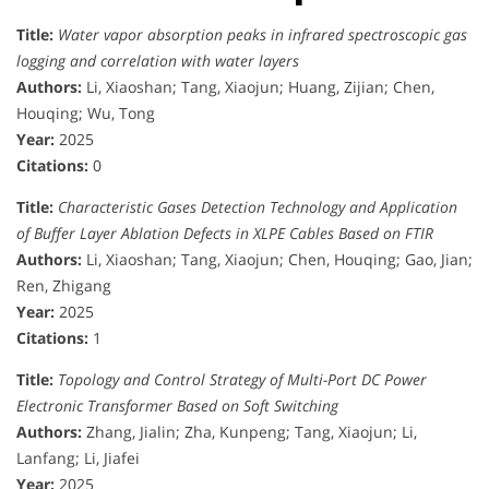
Title:
Water vapor absorption peaks in infrared spectroscopic gas
logging and correlation with water layers
Authors:
Li, Xiaoshan; Tang, Xiaojun; Huang, Zijian; Chen,
Houqing; Wu, Tong
Year:
2025
Citations:
0
Title:
Characteristic Gases Detection Technology and Application
of Buffer Layer Ablation Defects in XLPE Cables Based on FTIR
Authors:
Li, Xiaoshan; Tang, Xiaojun; Chen, Houqing; Gao, Jian;
Ren, Zhigang
Year:
2025
Citations:
1
Title:
Topology and Control Strategy of Multi-Port DC Power
Electronic Transformer Based on Soft Switching
Authors:
Zhang, Jialin; Zha, Kunpeng; Tang, Xiaojun; Li,
Lanfang; Li, Jiafei
Year:
2025