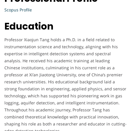
Scopus Profile
Education
Professor Xiaojun Tang holds a Ph.D. in a field related to
instrumentation science and technology, aligning with his
expertise in intelligent detection systems and spectral
analysis. He received his academic training at leading
Chinese institutions, culminating in his current role as a
professor at Xi’an Jiaotong University, one of China’s premier
research universities. His educational background laid a
strong foundation in engineering, applied physics, and sensor
technology, which has supported his pioneering work in gas
logging, aquifer detection, and intelligent instrumentation.
Throughout his academic journey, Professor Tang has
combined theoretical knowledge with practical innovation,
shaping his role as both a researcher and educator in cutting-
edge detection technologies.