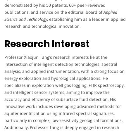
demonstrated by his 50 patents, 60+ peer-reviewed
publications, and service on the editorial board of
Applied
Science and Technology
, establishing him as a leader in applied
research and technological innovation.
Research Interest
Professor Xiaojun Tang’s research interests lie at the
intersection of intelligent detection technologies, spectral
analysis, and applied instrumentation, with a strong focus on
energy exploration and hydrological applications. He
specializes in exploration well gas logging, FTIR spectroscopy,
and intelligent sensor systems, aiming to improve the
accuracy and efficiency of subsurface fluid detection. His
innovative work includes developing advanced methods for
aquifer identification using infrared spectral signatures,
particularly in complex, low-resistivity geological formations.
Additionally, Professor Tang is deeply engaged in research