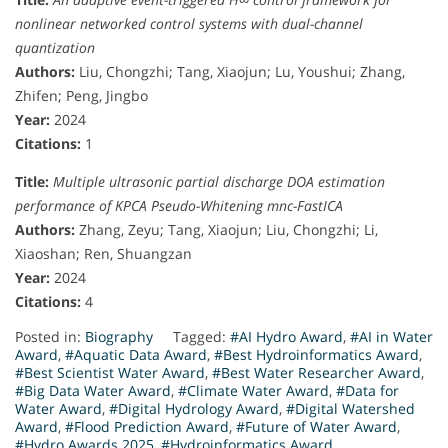
nonlinear networked control systems with dual-channel
quantization
Authors:
Liu, Chongzhi; Tang, Xiaojun; Lu, Youshui; Zhang,
Zhifen; Peng, Jingbo
Year:
2024
Citations:
1
Title:
Multiple ultrasonic partial discharge DOA estimation
performance of KPCA Pseudo-Whitening mnc-FastICA
Authors:
Zhang, Zeyu; Tang, Xiaojun; Liu, Chongzhi; Li,
Xiaoshan; Ren, Shuangzan
Year:
2024
Citations:
4
Posted in:
Biography
Tagged:
#AI Hydro Award
,
#AI in Water
Award
,
#Aquatic Data Award
,
#Best Hydroinformatics Award
,
#Best Scientist Water Award
,
#Best Water Researcher Award
,
#Big Data Water Award
,
#Climate Water Award
,
#Data for
Water Award
,
#Digital Hydrology Award
,
#Digital Watershed
Award
,
#Flood Prediction Award
,
#Future of Water Award
,
#Hydro Awards 2025
,
#Hydroinformatics Award
,