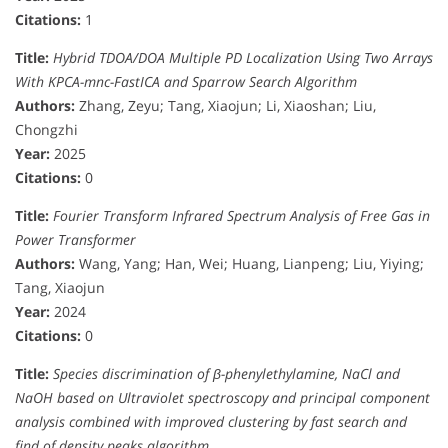
Citations:
1
Title:
Hybrid TDOA/DOA Multiple PD Localization Using Two Arrays
With KPCA-mnc-FastICA and Sparrow Search Algorithm
Authors:
Zhang, Zeyu; Tang, Xiaojun; Li, Xiaoshan; Liu,
Chongzhi
Year:
2025
Citations:
0
Title:
Fourier Transform Infrared Spectrum Analysis of Free Gas in
Power Transformer
Authors:
Wang, Yang; Han, Wei; Huang, Lianpeng; Liu, Yiying;
Tang, Xiaojun
Year:
2024
Citations:
0
Title:
Species discrimination of β-phenylethylamine, NaCl and
NaOH based on Ultraviolet spectroscopy and principal component
analysis combined with improved clustering by fast search and
find of density peaks algorithm