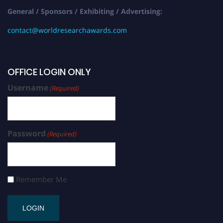
General / Sponsors / Exhibiting / Advertising:
contact@worldresearchawards.com
OFFICE LOGIN ONLY
Username
(Required)
Password
(Required)
Remember Me