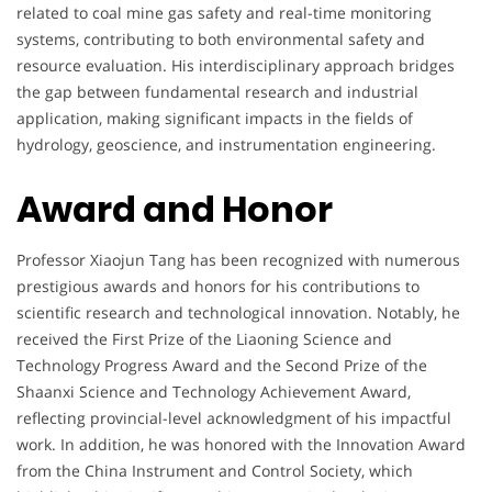
related to coal mine gas safety and real-time monitoring
systems, contributing to both environmental safety and
resource evaluation. His interdisciplinary approach bridges
the gap between fundamental research and industrial
application, making significant impacts in the fields of
hydrology, geoscience, and instrumentation engineering.
Award and Honor
Professor Xiaojun Tang has been recognized with numerous
prestigious awards and honors for his contributions to
scientific research and technological innovation. Notably, he
received the First Prize of the Liaoning Science and
Technology Progress Award and the Second Prize of the
Shaanxi Science and Technology Achievement Award,
reflecting provincial-level acknowledgment of his impactful
work. In addition, he was honored with the Innovation Award
from the China Instrument and Control Society, which