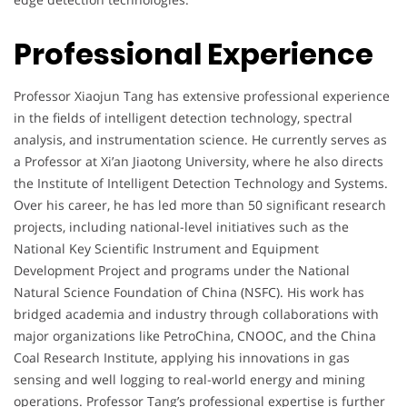
Professional Experience
Professor Xiaojun Tang has extensive professional experience
in the fields of intelligent detection technology, spectral
analysis, and instrumentation science. He currently serves as
a Professor at Xi’an Jiaotong University, where he also directs
the Institute of Intelligent Detection Technology and Systems.
Over his career, he has led more than 50 significant research
projects, including national-level initiatives such as the
National Key Scientific Instrument and Equipment
Development Project and programs under the National
Natural Science Foundation of China (NSFC). His work has
bridged academia and industry through collaborations with
major organizations like PetroChina, CNOOC, and the China
Coal Research Institute, applying his innovations in gas
sensing and well logging to real-world energy and mining
operations. Professor Tang’s professional expertise is further