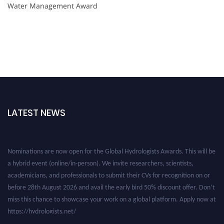
Water Management Award
LATEST NEWS
Nominations are now open for the Global Hydrologists Awards. This will be
a hybrid event (online/in-person). We invite researchers, scientists,
academicians, and professionals to submit their CVs for recognition on or
before 28th August 2026 and avail the early bird 50% discount offer. Don’t
miss this chance to showcase your work on a global platform. Apply now at
https://hydrologists.net/