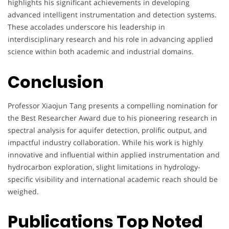
highlights his significant achievements in developing
advanced intelligent instrumentation and detection systems.
These accolades underscore his leadership in
interdisciplinary research and his role in advancing applied
science within both academic and industrial domains.
Conclusion
Professor Xiaojun Tang presents a compelling nomination for
the Best Researcher Award due to his pioneering research in
spectral analysis for aquifer detection, prolific output, and
impactful industry collaboration. While his work is highly
innovative and influential within applied instrumentation and
hydrocarbon exploration, slight limitations in hydrology-
specific visibility and international academic reach should be
weighed.
Publications Top Noted