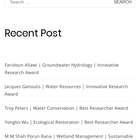
for:
Recent Post
Faridoun Allawi | Groundwater Hydrology | Innovative
Research Award
Jacques Ganoulis | Water Resources | Innovative Research
Award
Troy Peters | Water Conservation | Best Researcher Award
Yongbo Wu | Ecological Restoration | Best Researcher Award
M M Shah Porun Rana | Wetland Management | Sustainable