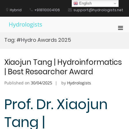
Skip
English
to
Hybrid
+918110004106
support@hydrologists.net
content
Hydrologists
Pri
Men
Tag:
#Hydro Awards 2025
for
Mobi
Xiaojun Tang | Hydroinformatics
| Best Researcher Award
Published on
30/04/2025
by
Hydrologists
Prof. Dr. Xiaojun
Tang |