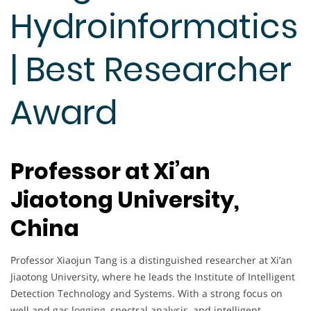
Hydroinformatics
| Best Researcher
Award
Professor at Xi’an
Jiaotong University,
China
Professor Xiaojun Tang is a distinguished researcher at Xi’an
Jiaotong University, where he leads the Institute of Intelligent
Detection Technology and Systems. With a strong focus on
well and gas logging, spectral analysis, and intelligent