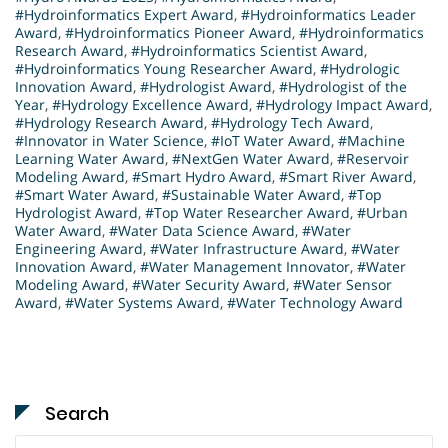
#Hydroinformatics Expert Award
,
#Hydroinformatics Leader
Award
,
#Hydroinformatics Pioneer Award
,
#Hydroinformatics
Research Award
,
#Hydroinformatics Scientist Award
,
#Hydroinformatics Young Researcher Award
,
#Hydrologic
Innovation Award
,
#Hydrologist Award
,
#Hydrologist of the
Year
,
#Hydrology Excellence Award
,
#Hydrology Impact Award
,
#Hydrology Research Award
,
#Hydrology Tech Award
,
#Innovator in Water Science
,
#IoT Water Award
,
#Machine
Learning Water Award
,
#NextGen Water Award
,
#Reservoir
Modeling Award
,
#Smart Hydro Award
,
#Smart River Award
,
#Smart Water Award
,
#Sustainable Water Award
,
#Top
Hydrologist Award
,
#Top Water Researcher Award
,
#Urban
Water Award
,
#Water Data Science Award
,
#Water
Engineering Award
,
#Water Infrastructure Award
,
#Water
Innovation Award
,
#Water Management Innovator
,
#Water
Modeling Award
,
#Water Security Award
,
#Water Sensor
Award
,
#Water Systems Award
,
#Water Technology Award
Search
Search