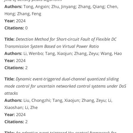
Authors:
Tong, Angxin; Zhu, Jinyang; Zhang, Qiang; Chen,
Hong; Zhang, Feng
Year:
2024
Citations:
0
Title:
Detection Method for Short-circuit Fault of Flexible DC
Transmission System Based on Virtual Power Ratio
Authors:
Li, Wenbo; Tang, Xiaojun; Zhang, Zeyu; Wang, Hao
Year:
2024
Citations:
2
Title:
Dynamic event-triggered dual-channel quantized sliding
mode control for uncertain networked control systems under DoS
attacks
Authors:
Liu, Chongzhi; Tang, Xiaojun; Zhang, Zeyu; Li,
Xiaoshan; Li, Zhe
Year:
2024
Citations:
2
Title:
An adaptive event-triggered H∞ control framework for