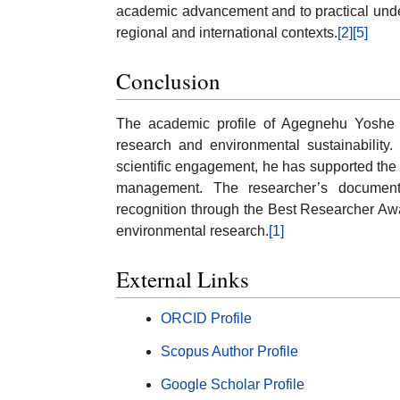
academic advancement and to practical unde
regional and international contexts.
[2]
[5]
Conclusion
The academic profile of Agegnehu Yoshe re
research and environmental sustainability.
scientific engagement, he has supported th
management. The researcher’s document
recognition through the Best Researcher Aw
environmental research.
[1]
External Links
ORCID Profile
Scopus Author Profile
Google Scholar Profile