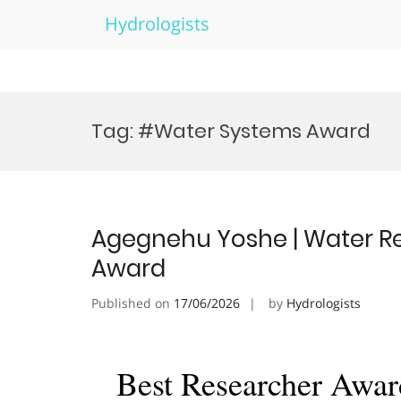
Hydrologists
Skip
to
Tag:
#Water Systems Award
content
Agegnehu Yoshe | Water Re
Award
Published on
17/06/2026
by
Hydrologists
Best Researcher Awar