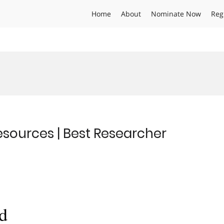
Home
About
Nominate Now
Reg
sources | Best Researcher
d