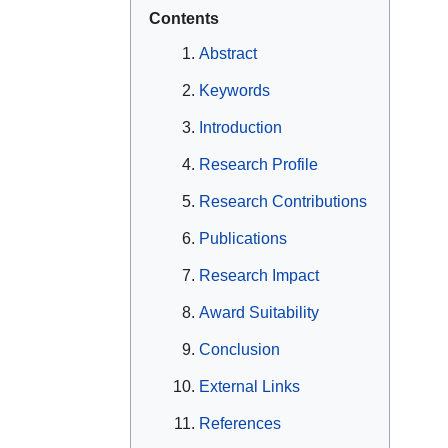
Contents
Abstract
Keywords
Introduction
Research Profile
Research Contributions
Publications
Research Impact
Award Suitability
Conclusion
External Links
References