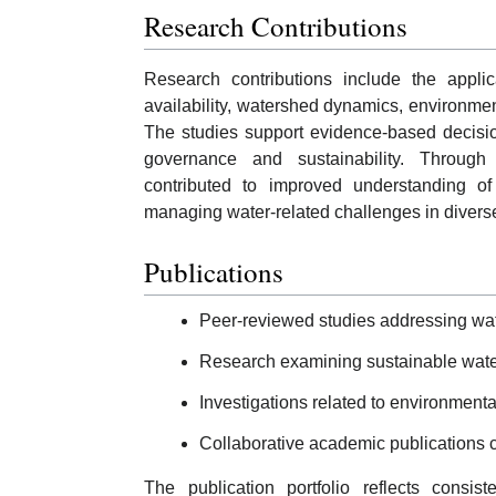
Research Contributions
Research contributions include the applic
availability, watershed dynamics, environme
The studies support evidence-based decisi
governance and sustainability. Through 
contributed to improved understanding of
managing water-related challenges in diverse
Publications
Peer-reviewed studies addressing w
Research examining sustainable water
Investigations related to environmen
Collaborative academic publications c
The publication portfolio reflects consis