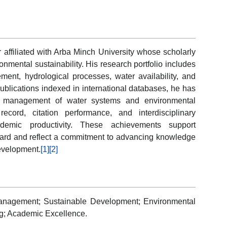
ffiliated with Arba Minch University whose scholarly
onmental sustainability. His research portfolio includes
ment, hydrological processes, water availability, and
blications indexed in international databases, he has
ed management of water systems and environmental
record, citation performance, and interdisciplinary
emic productivity. These achievements support
ard and reflect a commitment to advancing knowledge
evelopment.
[1]
[2]
anagement; Sustainable Development; Environmental
g; Academic Excellence.