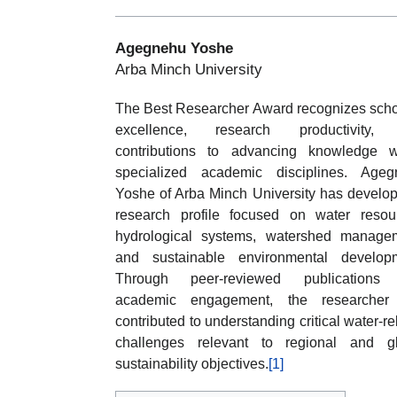
Agegnehu Yoshe
Arba Minch University
The Best Researcher Award recognizes scho
excellence, research productivity,
contributions to advancing knowledge w
specialized academic disciplines. Ageg
Yoshe of Arba Minch University has develo
research profile focused on water resou
hydrological systems, watershed manage
and sustainable environmental developm
Through peer-reviewed publications
academic engagement, the researcher
contributed to understanding critical water-re
challenges relevant to regional and gl
sustainability objectives.
[1]