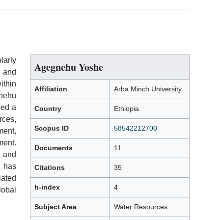
larly
Agegnehu Yoshe
 and
ithin
Affiliation
Arba Minch University
nehu
ped a
Country
Ethiopia
rces,
Scopus ID
58542212700
ment,
ent.
Documents
11
 and
 has
Citations
35
lated
h-index
4
obal
Subject Area
Water Resources