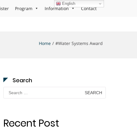
English
ister
Program
Information
Contact
Home
#Water Systems Award
Search
Search
for:
Recent Post