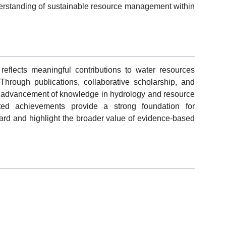
rstanding of sustainable resource management within
flects meaningful contributions to water resources
 Through publications, collaborative scholarship, and
e advancement of knowledge in hydrology and resource
ed achievements provide a strong foundation for
ard and highlight the broader value of evidence-based