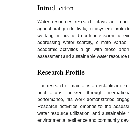
Introduction
Water resources research plays an importa
agricultural productivity, ecosystem prot
working in this field contribute scientific 
addressing water scarcity, climate variab
academic activities align with these prior
assessment and sustainable water resource
Research Profile
The researcher maintains an established scho
publications indexed through internati
performance, his work demonstrates engag
Research activities emphasize the assessm
water resource utilization, and sustainabl
environmental resilience and community dev