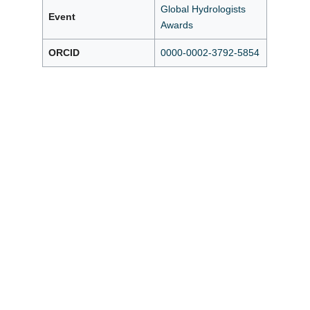
Global Hydrologists
Event
Awards
ORCID
0000-0002-3792-5854