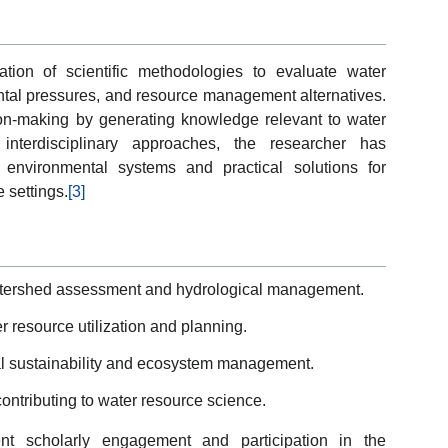
ation of scientific methodologies to evaluate water
ntal pressures, and resource management alternatives.
on-making by generating knowledge relevant to water
interdisciplinary approaches, the researcher has
 environmental systems and practical solutions for
 settings.
[3]
atershed assessment and hydrological management.
 resource utilization and planning.
tal sustainability and ecosystem management.
ontributing to water resource science.
tent scholarly engagement and participation in the