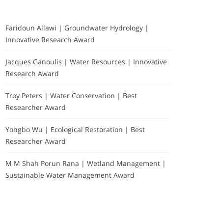
Faridoun Allawi | Groundwater Hydrology |
Innovative Research Award
Jacques Ganoulis | Water Resources | Innovative
Research Award
Troy Peters | Water Conservation | Best
Researcher Award
Yongbo Wu | Ecological Restoration | Best
Researcher Award
M M Shah Porun Rana | Wetland Management |
Sustainable Water Management Award