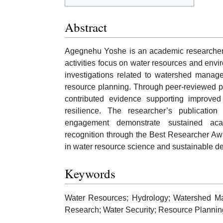
Abstract
Agegnehu Yoshe is an academic researcher a
activities focus on water resources and envir
investigations related to watershed manage
resource planning. Through peer-reviewed pu
contributed evidence supporting improv
resilience. The researcher’s publication 
engagement demonstrate sustained acad
recognition through the Best Researcher Aw
in water resource science and sustainable d
Keywords
Water Resources; Hydrology; Watershed M
Research; Water Security; Resource Plannin