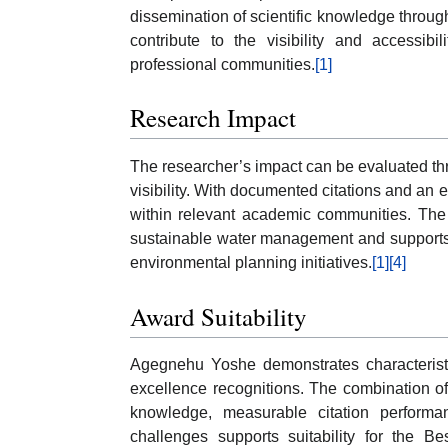
dissemination of scientific knowledge throu
contribute to the visibility and accessib
professional communities.
[1]
Research Impact
The researcher’s impact can be evaluated thro
visibility. With documented citations and an e
within relevant academic communities. The 
sustainable water management and supports
environmental planning initiatives.
[1]
[4]
Award Suitability
Agegnehu Yoshe demonstrates characteristi
excellence recognitions. The combination of 
knowledge, measurable citation perform
challenges supports suitability for the B