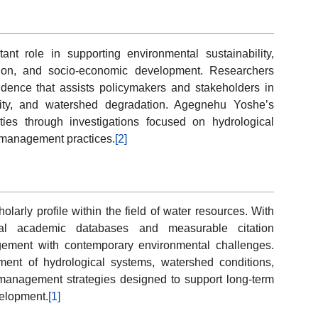
nt role in supporting environmental sustainability,
ection, and socio-economic development. Researchers
evidence that assists policymakers and stakeholders in
ility, and watershed degradation. Agegnehu Yoshe’s
ities through investigations focused on hydrological
 management practices.
[2]
larly profile within the field of water resources. With
onal academic databases and measurable citation
ement with contemporary environmental challenges.
ent of hydrological systems, watershed conditions,
e management strategies designed to support long-term
elopment.
[1]