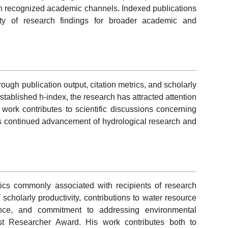
gh recognized academic channels. Indexed publications
ility of research findings for broader academic and
ugh publication output, citation metrics, and scholarly
stablished h-index, the research has attracted attention
work contributes to scientific discussions concerning
 continued advancement of hydrological research and
cs commonly associated with recipients of research
scholarly productivity, contributions to water resource
ance, and commitment to addressing environmental
est Researcher Award. His work contributes both to