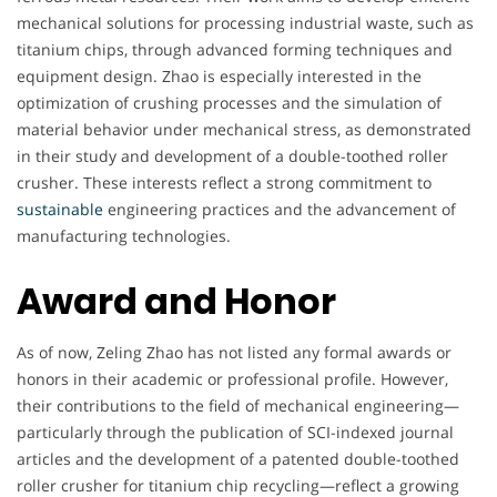
mechanical solutions for processing industrial waste, such as
titanium chips, through advanced forming techniques and
equipment design. Zhao is especially interested in the
optimization of crushing processes and the simulation of
material behavior under mechanical stress, as demonstrated
in their study and development of a double-toothed roller
crusher. These interests reflect a strong commitment to
sustainable
engineering practices and the advancement of
manufacturing technologies.
Award and Honor
As of now, Zeling Zhao has not listed any formal awards or
honors in their academic or professional profile. However,
their contributions to the field of mechanical engineering—
particularly through the publication of SCI-indexed journal
articles and the development of a patented double-toothed
roller crusher for titanium chip recycling—reflect a growing