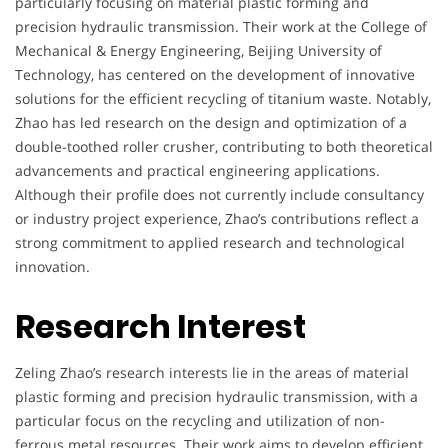
particularly focusing on material plastic forming and
precision hydraulic transmission. Their work at the College of
Mechanical & Energy Engineering, Beijing University of
Technology, has centered on the development of innovative
solutions for the efficient recycling of titanium waste. Notably,
Zhao has led research on the design and optimization of a
double-toothed roller crusher, contributing to both theoretical
advancements and practical engineering applications.
Although their profile does not currently include consultancy
or industry project experience, Zhao’s contributions reflect a
strong commitment to applied research and technological
innovation.
Research Interest
Zeling Zhao’s research interests lie in the areas of material
plastic forming and precision hydraulic transmission, with a
particular focus on the recycling and utilization of non-
ferrous metal resources. Their work aims to develop efficient