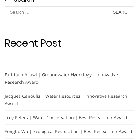
Search
for:
Recent Post
Faridoun Allawi | Groundwater Hydrology | Innovative
Research Award
Jacques Ganoulis | Water Resources | Innovative Research
Award
Troy Peters | Water Conservation | Best Researcher Award
Yongbo Wu | Ecological Restoration | Best Researcher Award