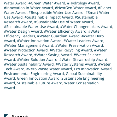
Water Award
,
#Green Water Award
,
#Hydrology Award
,
#Innovation in Water Award
,
#NextGen Water Award
,
#Planet
Water Award
,
#Responsible Water Use Award
,
#Smart Water
Use Award
,
#Sustainable Impact Award
,
#Sustainable
Research Award
,
#Sustainable Use of Water Award
,
#Sustainable Water Use Award
,
#Water Changemakers Award
,
#Water Design Award
,
#Water Efficiency Award
,
#Water
Efficiency Leaders
,
#Water Guardian Award
,
#Water Hero
Award
,
#Water Innovation Award
,
#Water Leaders Award
,
#Water Management Award
,
#Water Preservation Award
,
#Water Protection Award
,
#Water Recycling Award
,
#Water
Research Award
,
#Water Saving Award
,
#Water Science
Award
,
#Water Solution Award
,
#Water Stewardship Award
,
#Water Sustainability Award
,
#Water Systems Award
,
#Water
Tech Award
,
#Zero Waste Water Award
,
Eco Innovation Award
,
Environmental Engineering Award
,
Global Sustainability
Award
,
Green Innovation Award
,
Sustainable Engineering
Award
,
Sustainable Future Award
,
Water Conservation
Award
Search