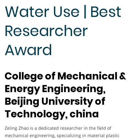
Water Use | Best
Researcher
Award
College of Mechanical &
Energy Engineering,
Beijing University of
Technology, china
Zeling Zhao is a dedicated researcher in the field of
mechanical engineering, specializing in material plastic