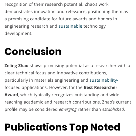
recognition of their research potential. Zhao’s work
demonstrates innovation and relevance, positioning them as
a promising candidate for future awards and honors in
engineering research and
sustainable
technology
development.
Conclusion
Zeling Zhao
shows promising potential as a researcher with a
clear technical focus and innovative contributions,
particularly in materials engineering and
sustainability-
focused applications. However, for the
Best Researcher
Award
, which typically recognizes outstanding and wide-
reaching academic and research contributions, Zhao’s current
profile may be considered
emerging
rather than
established
.
Publications Top Noted