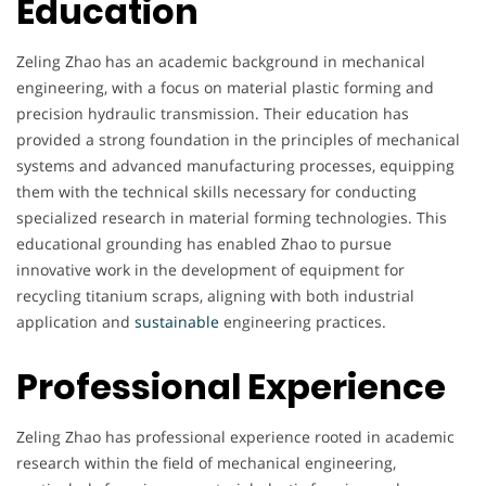
Education
Zeling Zhao has an academic background in mechanical
engineering, with a focus on material plastic forming and
precision hydraulic transmission. Their education has
provided a strong foundation in the principles of mechanical
systems and advanced manufacturing processes, equipping
them with the technical skills necessary for conducting
specialized research in material forming technologies. This
educational grounding has enabled Zhao to pursue
innovative work in the development of equipment for
recycling titanium scraps, aligning with both industrial
application and
sustainable
engineering practices.
Professional Experience
Zeling Zhao has professional experience rooted in academic
research within the field of mechanical engineering,