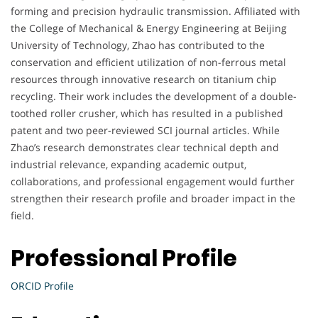
forming and precision hydraulic transmission. Affiliated with
the College of Mechanical & Energy Engineering at Beijing
University of Technology, Zhao has contributed to the
conservation and efficient utilization of non-ferrous metal
resources through innovative research on titanium chip
recycling. Their work includes the development of a double-
toothed roller crusher, which has resulted in a published
patent and two peer-reviewed SCI journal articles. While
Zhao’s research demonstrates clear technical depth and
industrial relevance, expanding academic output,
collaborations, and professional engagement would further
strengthen their research profile and broader impact in the
field.
Professional Profile
ORCID Profile