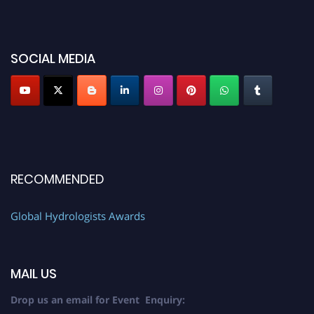
SOCIAL MEDIA
RECOMMENDED
Global Hydrologists Awards
MAIL US
Drop us an email for Event Enquiry: