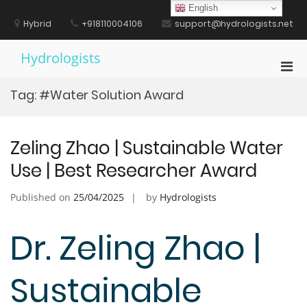
Skip
English
to
Hybrid
+918110004106
support@hydrologists.net
content
Hydrologists
Pri
Men
Tag:
#Water Solution Award
for
Mobi
Zeling Zhao | Sustainable Water
Use | Best Researcher Award
Published on
25/04/2025
by
Hydrologists
Dr. Zeling Zhao |
Sustainable