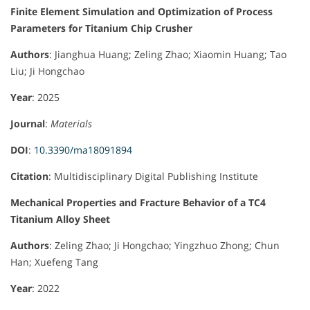
Finite Element Simulation and Optimization of Process
Parameters for Titanium Chip Crusher
Authors
: Jianghua Huang; Zeling Zhao; Xiaomin Huang; Tao
Liu; Ji Hongchao
Year
: 2025
Journal
:
Materials
DOI
:
10.3390/ma18091894
Citation
: Multidisciplinary Digital Publishing Institute
Mechanical Properties and Fracture Behavior of a TC4
Titanium Alloy Sheet
Authors
: Zeling Zhao; Ji Hongchao; Yingzhuo Zhong; Chun
Han; Xuefeng Tang
Year
: 2022