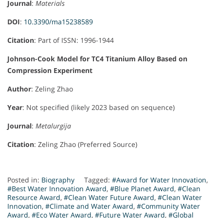
Journal
:
Materials
DOI
:
10.3390/ma15238589
Citation
: Part of ISSN: 1996-1944
Johnson-Cook Model for TC4 Titanium Alloy Based on
Compression Experiment
Author
: Zeling Zhao
Year
: Not specified (likely 2023 based on sequence)
Journal
:
Metalurgija
Citation
: Zeling Zhao (Preferred Source)
Posted in:
Biography
Tagged:
#Award for Water Innovation
,
#Best Water Innovation Award
,
#Blue Planet Award
,
#Clean
Resource Award
,
#Clean Water Future Award
,
#Clean Water
Innovation
,
#Climate and Water Award
,
#Community Water
Award
,
#Eco Water Award
,
#Future Water Award
,
#Global