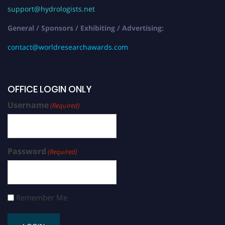
support@hydrologists.net
General / Sponsors / Exhibiting / Advertising:
contact@worldresearchawards.com
OFFICE LOGIN ONLY
Username
(Required)
Password
(Required)
Remember Me