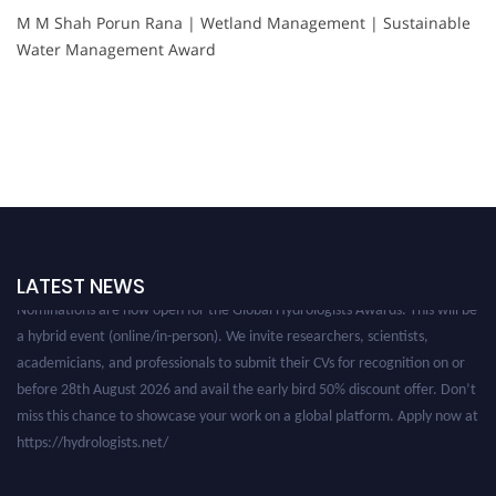
M M Shah Porun Rana | Wetland Management | Sustainable
Water Management Award
LATEST NEWS
Nominations are now open for the Global Hydrologists Awards. This will be
a hybrid event (online/in-person). We invite researchers, scientists,
academicians, and professionals to submit their CVs for recognition on or
before 28th August 2026 and avail the early bird 50% discount offer. Don’t
miss this chance to showcase your work on a global platform. Apply now at
https://hydrologists.net/