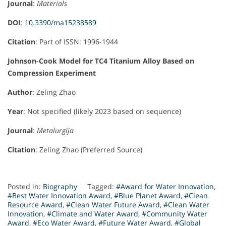
Journal
:
Materials
DOI
:
10.3390/ma15238589
Citation
: Part of ISSN: 1996-1944
Johnson-Cook Model for TC4 Titanium Alloy Based on
Compression Experiment
Author
: Zeling Zhao
Year
: Not specified (likely 2023 based on sequence)
Journal
:
Metalurgija
Citation
: Zeling Zhao (Preferred Source)
Posted in:
Biography
Tagged:
#Award for Water Innovation
,
#Best Water Innovation Award
,
#Blue Planet Award
,
#Clean
Resource Award
,
#Clean Water Future Award
,
#Clean Water
Innovation
,
#Climate and Water Award
,
#Community Water
Award
,
#Eco Water Award
,
#Future Water Award
,
#Global