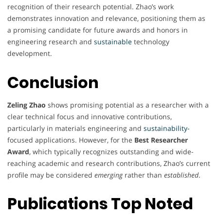
recognition of their research potential. Zhao’s work
demonstrates innovation and relevance, positioning them as
a promising candidate for future awards and honors in
engineering research and
sustainable
technology
development.
Conclusion
Zeling Zhao
shows promising potential as a researcher with a
clear technical focus and innovative contributions,
particularly in materials engineering and
sustainability-
focused applications. However, for the
Best Researcher
Award
, which typically recognizes outstanding and wide-
reaching academic and research contributions, Zhao’s current
profile may be considered
emerging
rather than
established
.
Publications Top Noted