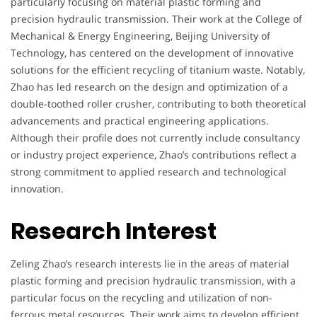
particularly focusing on material plastic forming and
precision hydraulic transmission. Their work at the College of
Mechanical & Energy Engineering, Beijing University of
Technology, has centered on the development of innovative
solutions for the efficient recycling of titanium waste. Notably,
Zhao has led research on the design and optimization of a
double-toothed roller crusher, contributing to both theoretical
advancements and practical engineering applications.
Although their profile does not currently include consultancy
or industry project experience, Zhao’s contributions reflect a
strong commitment to applied research and technological
innovation.
Research Interest
Zeling Zhao’s research interests lie in the areas of material
plastic forming and precision hydraulic transmission, with a
particular focus on the recycling and utilization of non-
ferrous metal resources. Their work aims to develop efficient