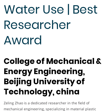
Water Use | Best
Researcher
Award
College of Mechanical &
Energy Engineering,
Beijing University of
Technology, china
Zeling Zhao is a dedicated researcher in the field of
mechanical engineering, specializing in material plastic