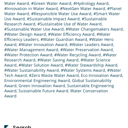
Water Award
,
#Green Water Award
,
#Hydrology Award
,
#Innovation in Water Award
,
#NextGen Water Award
,
#Planet
Water Award
,
#Responsible Water Use Award
,
#Smart Water
Use Award
,
#Sustainable Impact Award
,
#Sustainable
Research Award
,
#Sustainable Use of Water Award
,
#Sustainable Water Use Award
,
#Water Changemakers Award
,
#Water Design Award
,
#Water Efficiency Award
,
#Water
Efficiency Leaders
,
#Water Guardian Award
,
#Water Hero
Award
,
#Water Innovation Award
,
#Water Leaders Award
,
#Water Management Award
,
#Water Preservation Award
,
#Water Protection Award
,
#Water Recycling Award
,
#Water
Research Award
,
#Water Saving Award
,
#Water Science
Award
,
#Water Solution Award
,
#Water Stewardship Award
,
#Water Sustainability Award
,
#Water Systems Award
,
#Water
Tech Award
,
#Zero Waste Water Award
,
Eco Innovation Award
,
Environmental Engineering Award
,
Global Sustainability
Award
,
Green Innovation Award
,
Sustainable Engineering
Award
,
Sustainable Future Award
,
Water Conservation
Award
Search