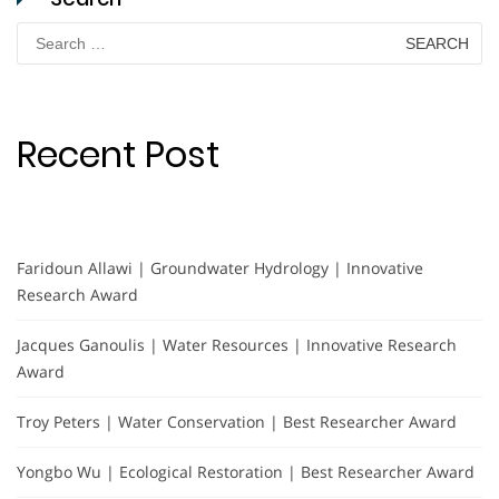
Search
for:
Recent Post
Faridoun Allawi | Groundwater Hydrology | Innovative
Research Award
Jacques Ganoulis | Water Resources | Innovative Research
Award
Troy Peters | Water Conservation | Best Researcher Award
Yongbo Wu | Ecological Restoration | Best Researcher Award