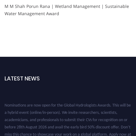
M M Shah Porun Rana | Wetland Management | Sustainable
Water Management Award
LATEST NEWS
Nominations are now open for the Global Hydrologists Awards. This will be
a hybrid event (online/in-person). We invite researchers, scientists,
academicians, and professionals to submit their CVs for recognition on or
before 28th August 2026 and avail the early bird 50% discount offer. Don’t
miss this chance to showcase your work on a global platform. Apply now at