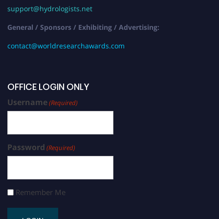
support@hydrologists.net
General / Sponsors / Exhibiting / Advertising:
contact@worldresearchawards.com
OFFICE LOGIN ONLY
Username
(Required)
Password
(Required)
Remember Me