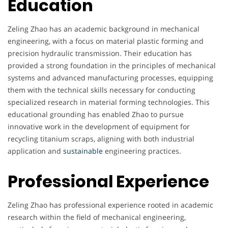
Education
Zeling Zhao has an academic background in mechanical
engineering, with a focus on material plastic forming and
precision hydraulic transmission. Their education has
provided a strong foundation in the principles of mechanical
systems and advanced manufacturing processes, equipping
them with the technical skills necessary for conducting
specialized research in material forming technologies. This
educational grounding has enabled Zhao to pursue
innovative work in the development of equipment for
recycling titanium scraps, aligning with both industrial
application and
sustainable
engineering practices.
Professional Experience
Zeling Zhao has professional experience rooted in academic
research within the field of mechanical engineering,