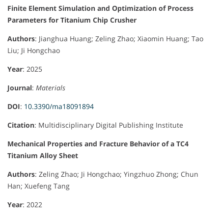
Finite Element Simulation and Optimization of Process
Parameters for Titanium Chip Crusher
Authors
: Jianghua Huang; Zeling Zhao; Xiaomin Huang; Tao
Liu; Ji Hongchao
Year
: 2025
Journal
:
Materials
DOI
:
10.3390/ma18091894
Citation
: Multidisciplinary Digital Publishing Institute
Mechanical Properties and Fracture Behavior of a TC4
Titanium Alloy Sheet
Authors
: Zeling Zhao; Ji Hongchao; Yingzhuo Zhong; Chun
Han; Xuefeng Tang
Year
: 2022