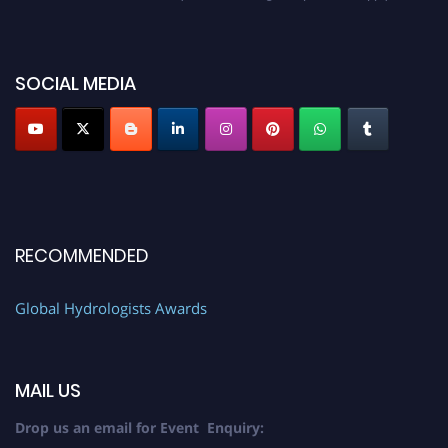
https://hydrologists.net/
SOCIAL MEDIA
RECOMMENDED
Global Hydrologists Awards
MAIL US
Drop us an email for Event Enquiry: