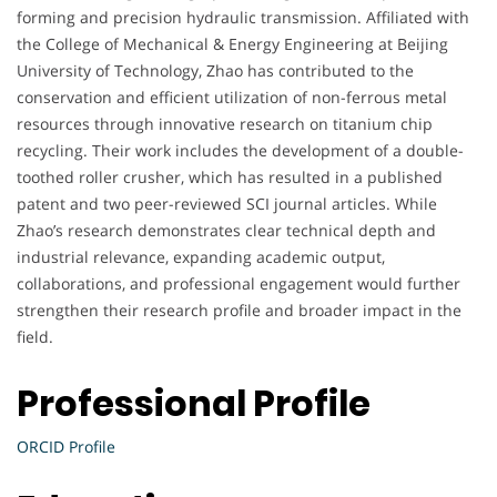
forming and precision hydraulic transmission. Affiliated with
the College of Mechanical & Energy Engineering at Beijing
University of Technology, Zhao has contributed to the
conservation and efficient utilization of non-ferrous metal
resources through innovative research on titanium chip
recycling. Their work includes the development of a double-
toothed roller crusher, which has resulted in a published
patent and two peer-reviewed SCI journal articles. While
Zhao’s research demonstrates clear technical depth and
industrial relevance, expanding academic output,
collaborations, and professional engagement would further
strengthen their research profile and broader impact in the
field.
Professional Profile
ORCID Profile