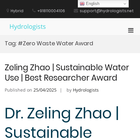
Skip
English
to
Hybrid
+918110004106
support@hydrologists.net
content
Hydrologists
Pri
Men
Tag:
#Zero Waste Water Award
for
Mobi
Zeling Zhao | Sustainable Water
Use | Best Researcher Award
Published on
25/04/2025
by
Hydrologists
Dr. Zeling Zhao |
Sustainable