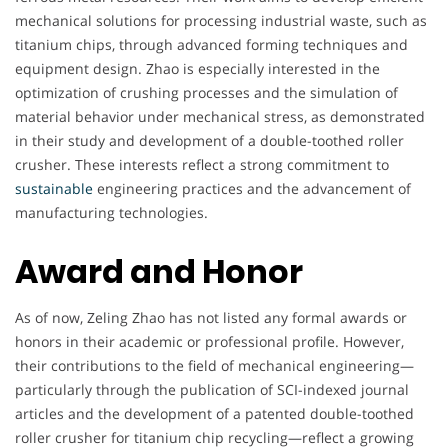
mechanical solutions for processing industrial waste, such as
titanium chips, through advanced forming techniques and
equipment design. Zhao is especially interested in the
optimization of crushing processes and the simulation of
material behavior under mechanical stress, as demonstrated
in their study and development of a double-toothed roller
crusher. These interests reflect a strong commitment to
sustainable
engineering practices and the advancement of
manufacturing technologies.
Award and Honor
As of now, Zeling Zhao has not listed any formal awards or
honors in their academic or professional profile. However,
their contributions to the field of mechanical engineering—
particularly through the publication of SCI-indexed journal
articles and the development of a patented double-toothed
roller crusher for titanium chip recycling—reflect a growing