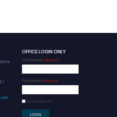
OFFICE LOGIN ONLY
Username
(Required)
quiry:
Password
(Required)
g /
s.com
Remember Me