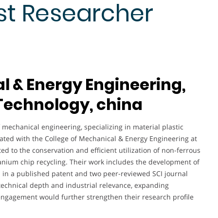
st Researcher
l & Energy Engineering,
 Technology, china
f mechanical engineering, specializing in material plastic
iated with the College of Mechanical & Energy Engineering at
ed to the conservation and efficient utilization of non-ferrous
anium chip recycling. Their work includes the development of
d in a published patent and two peer-reviewed SCI journal
 technical depth and industrial relevance, expanding
engagement would further strengthen their research profile