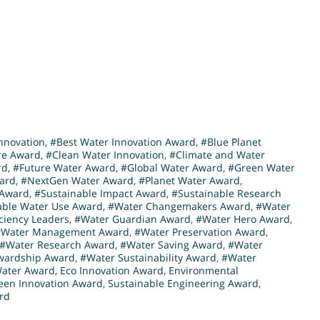
nnovation
,
#Best Water Innovation Award
,
#Blue Planet
re Award
,
#Clean Water Innovation
,
#Climate and Water
rd
,
#Future Water Award
,
#Global Water Award
,
#Green Water
ward
,
#NextGen Water Award
,
#Planet Water Award
,
 Award
,
#Sustainable Impact Award
,
#Sustainable Research
able Water Use Award
,
#Water Changemakers Award
,
#Water
iciency Leaders
,
#Water Guardian Award
,
#Water Hero Award
,
#Water Management Award
,
#Water Preservation Award
,
#Water Research Award
,
#Water Saving Award
,
#Water
wardship Award
,
#Water Sustainability Award
,
#Water
Water Award
,
Eco Innovation Award
,
Environmental
een Innovation Award
,
Sustainable Engineering Award
,
rd