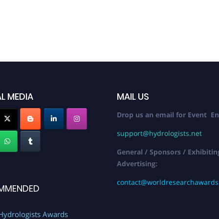
L MEDIA
MAIL US
Drop us an email for Event En
support@hydrologists.net
General / Sponsors / Exhibitin
Advertising:
contact@worldresearchaward
MMENDED
Hydrologists Awards