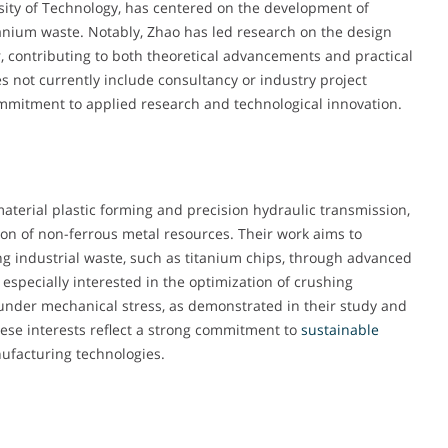
sity of Technology, has centered on the development of
titanium waste. Notably, Zhao has led research on the design
, contributing to both theoretical advancements and practical
es not currently include consultancy or industry project
commitment to applied research and technological innovation.
 material plastic forming and precision hydraulic transmission,
tion of non-ferrous metal resources. Their work aims to
ng industrial waste, such as titanium chips, through advanced
specially interested in the optimization of crushing
under mechanical stress, as demonstrated in their study and
ese interests reflect a strong commitment to
sustainable
ufacturing technologies.