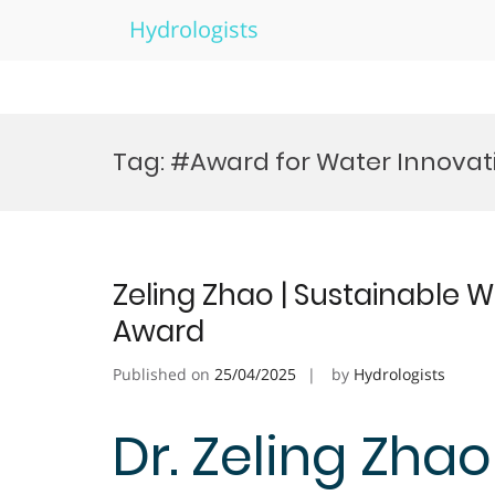
Hydrologists
Skip
to
Tag:
#Award for Water Innovat
content
Zeling Zhao | Sustainable W
Award
Published on
25/04/2025
by
Hydrologists
Dr. Zeling Zhao