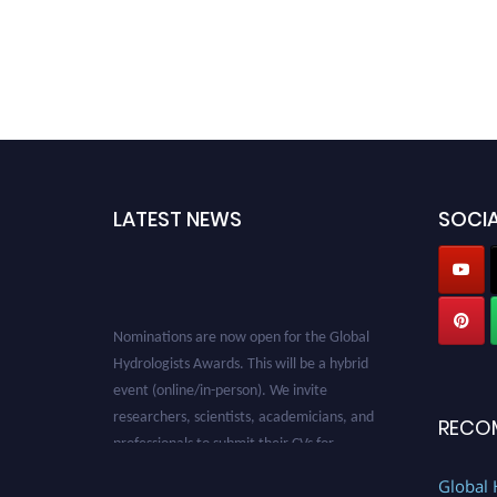
LATEST NEWS
SOCIA
Nominations are now open for the Global
Hydrologists Awards. This will be a hybrid
event (online/in-person). We invite
researchers, scientists, academicians, and
RECO
professionals to submit their CVs for
recognition on or before 28th August 2026 and
avail the early bird 50% discount offer. Don’t
Global 