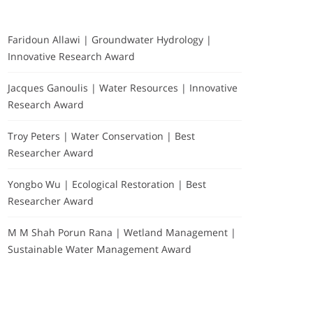
Faridoun Allawi | Groundwater Hydrology |
Innovative Research Award
Jacques Ganoulis | Water Resources | Innovative
Research Award
Troy Peters | Water Conservation | Best
Researcher Award
Yongbo Wu | Ecological Restoration | Best
Researcher Award
M M Shah Porun Rana | Wetland Management |
Sustainable Water Management Award