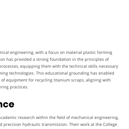
cal engineering, with a focus on material plastic forming
on has provided a strong foundation in the principles of
ocesses, equipping them with the technical skills necessary
rming technologies. This educational grounding has enabled
of equipment for recycling titanium scraps, aligning with
ring practices.
nce
academic research within the field of mechanical engineering,
nd precision hydraulic transmission. Their work at the College