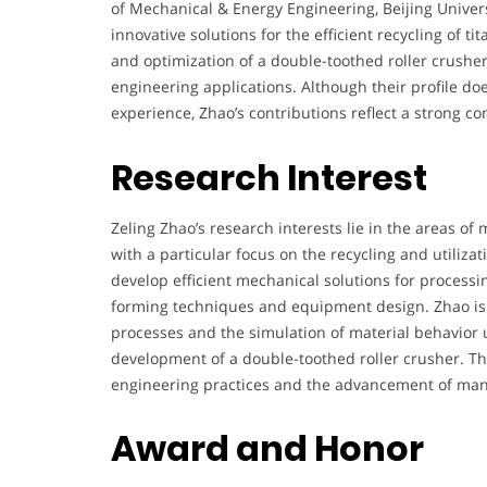
of Mechanical & Energy Engineering, Beijing Univer
innovative solutions for the efficient recycling of 
and optimization of a double-toothed roller crusher
engineering applications. Although their profile do
experience, Zhao’s contributions reflect a strong 
Research Interest
Zeling Zhao’s research interests lie in the areas of
with a particular focus on the recycling and utiliza
develop efficient mechanical solutions for processi
forming techniques and equipment design. Zhao is e
processes and the simulation of material behavior 
development of a double-toothed roller crusher. Th
engineering practices and the advancement of man
Award and Honor