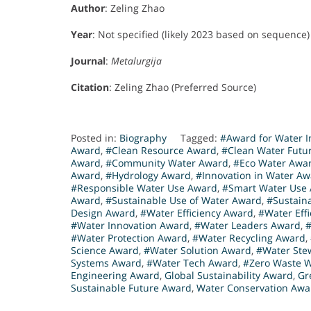
Author
: Zeling Zhao
Year
: Not specified (likely 2023 based on sequence)
Journal
:
Metalurgija
Citation
: Zeling Zhao (Preferred Source)
Posted in:
Biography
Tagged:
#Award for Water I
Award
,
#Clean Resource Award
,
#Clean Water Futu
Award
,
#Community Water Award
,
#Eco Water Awa
Award
,
#Hydrology Award
,
#Innovation in Water A
#Responsible Water Use Award
,
#Smart Water Use
Award
,
#Sustainable Use of Water Award
,
#Sustain
Design Award
,
#Water Efficiency Award
,
#Water Eff
#Water Innovation Award
,
#Water Leaders Award
,
#Water Protection Award
,
#Water Recycling Award
,
Science Award
,
#Water Solution Award
,
#Water Ste
Systems Award
,
#Water Tech Award
,
#Zero Waste 
Engineering Award
,
Global Sustainability Award
,
Gr
Sustainable Future Award
,
Water Conservation Awa