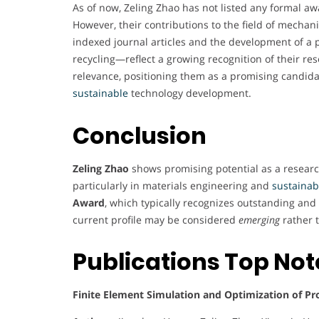
As of now, Zeling Zhao has not listed any formal aw
However, their contributions to the field of mechan
indexed journal articles and the development of a 
recycling—reflect a growing recognition of their r
relevance, positioning them as a promising candid
sustainable
technology development.
Conclusion
Zeling Zhao
shows promising potential as a research
particularly in materials engineering and
sustainabi
Award
, which typically recognizes outstanding an
current profile may be considered
emerging
rather 
Publications Top No
Finite Element Simulation and Optimization of Pr