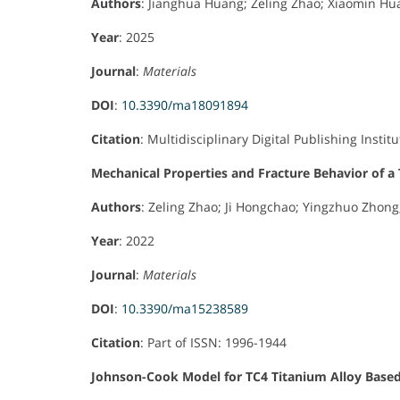
Authors
: Jianghua Huang; Zeling Zhao; Xiaomin Hua
Year
: 2025
Journal
:
Materials
DOI
:
10.3390/ma18091894
Citation
: Multidisciplinary Digital Publishing Institu
Mechanical Properties and Fracture Behavior of a
Authors
: Zeling Zhao; Ji Hongchao; Yingzhuo Zhon
Year
: 2022
Journal
:
Materials
DOI
:
10.3390/ma15238589
Citation
: Part of ISSN: 1996-1944
Johnson-Cook Model for TC4 Titanium Alloy Base