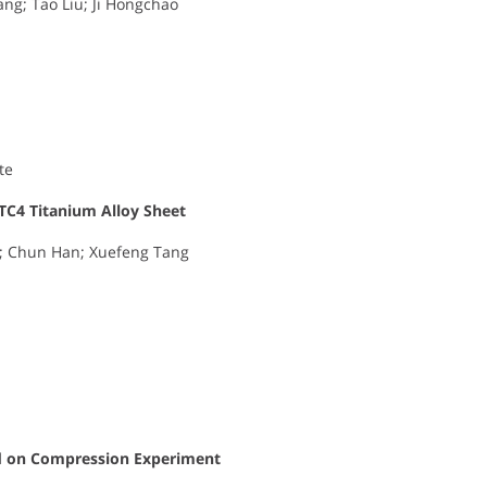
ng; Tao Liu; Ji Hongchao
te
 TC4 Titanium Alloy Sheet
g; Chun Han; Xuefeng Tang
d on Compression Experiment