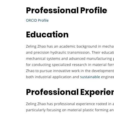
Professional Profile
ORCID Profile
Education
Zeling Zhao has an academic background in mechani
and precision hydraulic transmission. Their educati
mechanical systems and advanced manufacturing pr
for conducting specialized research in material fo
Zhao to pursue innovative work in the development 
both industrial application and
sustainable
enginee
Professional Experie
Zeling Zhao has professional experience rooted in 
particularly focusing on material plastic forming a