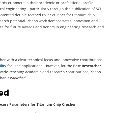
ards or honors in their academic or professional profile.
ical engineering—particularly through the publication of SCI-
patented double-toothed roller crusher for titanium chip
esearch potential. Zhao’s work demonstrates innovation and
ate for future awards and honors in engineering research and
er with a clear technical focus and innovative contributions,
lity-
focused applications. However, for the
Best Researcher
d wide-reaching academic and research contributions, Zhao’s
than
established
.
ted
ocess Parameters for Titanium Chip Crusher