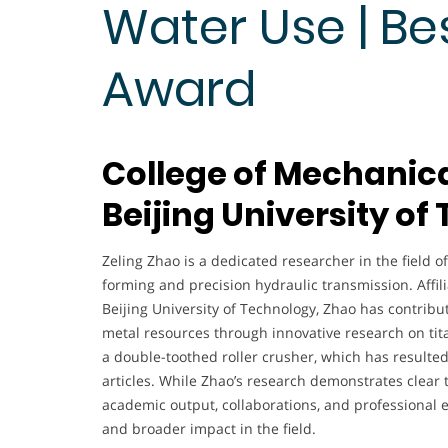
Water Use | Be
Award
College of Mechanica
Beijing University of
Zeling Zhao is a dedicated researcher in the field o
forming and precision hydraulic transmission. Affil
Beijing University of Technology, Zhao has contribut
metal resources through innovative research on tit
a double-toothed roller crusher, which has resulte
articles. While Zhao’s research demonstrates clear
academic output, collaborations, and professional 
and broader impact in the field.