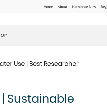
Home
About
Nominate Now
Reg
ion
ater Use | Best Researcher
 | Sustainable