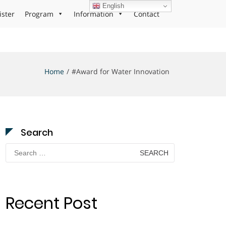
English
ister
Program
Information
Contact
Home
#Award for Water Innovation
Search
Search
for:
Recent Post