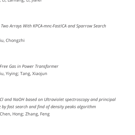
g Two Arrays With KPCA-mnc-FastICA and Sparrow Search
Liu, Chongzhi
 Free Gas in Power Transformer
u, Yiying; Tang, Xiaojun
aCl and NaOH based on Ultraviolet spectroscopy and principal
by fast search and find of density peaks algorithm
 Chen, Hong; Zhang, Feng