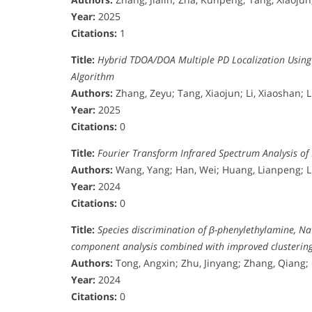
Year:
2025
Citations:
1
Title:
Hybrid TDOA/DOA Multiple PD Localization Usin
Algorithm
Authors:
Zhang, Zeyu; Tang, Xiaojun; Li, Xiaoshan; 
Year:
2025
Citations:
0
Title:
Fourier Transform Infrared Spectrum Analysis of
Authors:
Wang, Yang; Han, Wei; Huang, Lianpeng; Li
Year:
2024
Citations:
0
Title:
Species discrimination of β-phenylethylamine, N
component analysis combined with improved clustering 
Authors:
Tong, Angxin; Zhu, Jinyang; Zhang, Qiang;
Year:
2024
Citations:
0