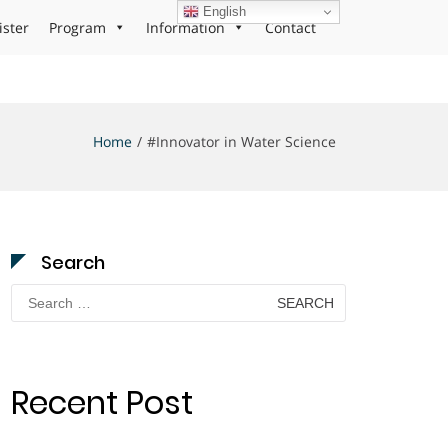
English
ister
Program
Information
Contact
Home
#Innovator in Water Science
Search
Search
for:
Recent Post