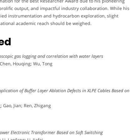
nation for the Best Researcher Award due to his pioneering
prolific output, and impactful industry collaboration. While his
plied instrumentation and hydrocarbon exploration, slight
ternational academic reach should be weighed.
ted
scopic gas logging and correlation with water layers
; Chen, Houqing; Wu, Tong
plication of Buffer Layer Ablation Defects in XLPE Cables Based on
; Gao, Jian; Ren, Zhigang
Power Electronic Transformer Based on Soft Switching
i, Lanfang; Li, Jiafei