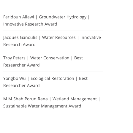
Faridoun Allawi | Groundwater Hydrology |
Innovative Research Award
Jacques Ganoulis | Water Resources | Innovative
Research Award
Troy Peters | Water Conservation | Best
Researcher Award
Yongbo Wu | Ecological Restoration | Best
Researcher Award
M M Shah Porun Rana | Wetland Management |
Sustainable Water Management Award