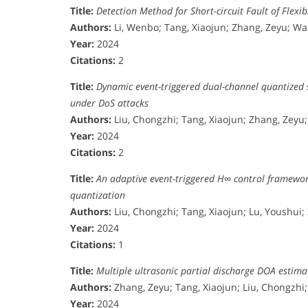
Title:
Detection Method for Short-circuit Fault of Flex
Authors:
Li, Wenbo; Tang, Xiaojun; Zhang, Zeyu; W
Year:
2024
Citations:
2
Title:
Dynamic event-triggered dual-channel quantized 
under DoS attacks
Authors:
Liu, Chongzhi; Tang, Xiaojun; Zhang, Zeyu; 
Year:
2024
Citations:
2
Title:
An adaptive event-triggered H∞ control framewor
quantization
Authors:
Liu, Chongzhi; Tang, Xiaojun; Lu, Youshui;
Year:
2024
Citations:
1
Title:
Multiple ultrasonic partial discharge DOA esti
Authors:
Zhang, Zeyu; Tang, Xiaojun; Liu, Chongzhi
Year:
2024