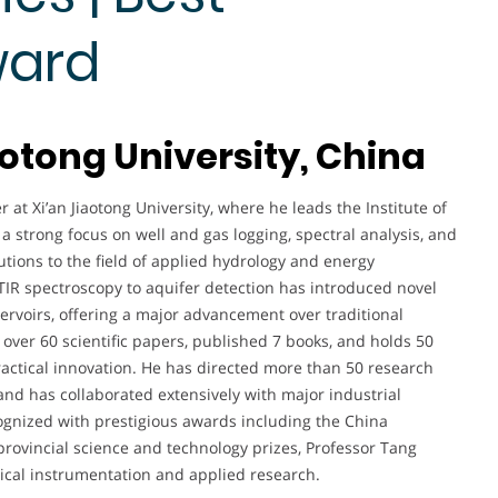
ward
aotong University, China
 at Xi’an Jiaotong University, where he leads the Institute of
a strong focus on well and gas logging, spectral analysis, and
utions to the field of applied hydrology and energy
TIR spectroscopy to aquifer detection has introduced novel
ervoirs, offering a major advancement over traditional
 over 60 scientific papers, published 7 books, and holds 50
ractical innovation. He has directed more than 50 research
and has collaborated extensively with major industrial
gnized with prestigious awards including the China
rovincial science and technology prizes, Professor Tang
gical instrumentation and applied research.