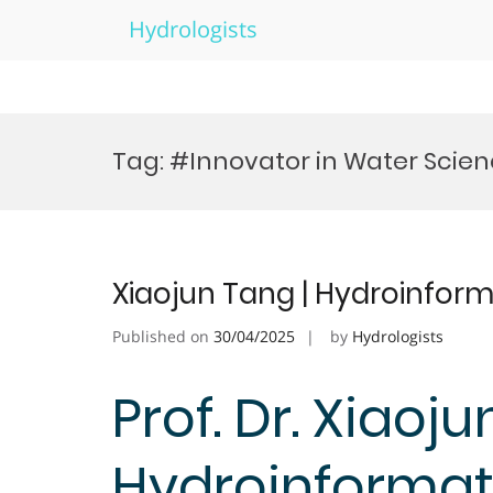
Hydrologists
Skip
to
Tag:
#Innovator in Water Scie
content
Xiaojun Tang | Hydroinform
Published on
30/04/2025
by
Hydrologists
Prof. Dr. Xiaoju
Hydroinformati