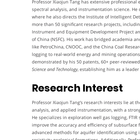
Professor Xiaojun Tang has extensive professional ex
spectral analysis, and instrumentation science. He c
where he also directs the Institute of Intelligent D
more than 50 significant research projects, including
Instrument and Equipment Development Project an
of China (NSFC). His work has bridged academia and
like PetroChina, CNOOC, and the China Coal Research
logging to real-world energy and mining operations.
demonstrated by his 50 patents, 60+ peer-reviewed 
Science and Technology
, establishing him as a leade
Research Interest
Professor Xiaojun Tang’s research interests lie at th
analysis, and applied instrumentation, with a stron
He specializes in exploration well gas logging, FTIR
improve the accuracy and efficiency of subsurface f
advanced methods for aquifer identification using in
resistivity geological formations. Additionally, Pro