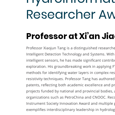
Researcher A
Professor at Xi’an Ji
Professor Xiaojun Tang is a distinguished researcher
Intelligent Detection Technology and Systems. With 
intelligent sensors, he has made significant contrib
exploration. His groundbreaking work in applying F
methods for identifying water layers in complex res
resistivity techniques. Professor Tang has authored
patents, reflecting both academic excellence and p
projects funded by national and provincial bodies, 
organizations such as PetroChina and CNOOC. Reco
Instrument Society Innovation Award and multiple p
exemplifies interdisciplinary leadership in hydrolo