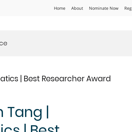
Home
About
Nominate Now
Reg
nce
atics | Best Researcher Award
n Tang |
cs | Best