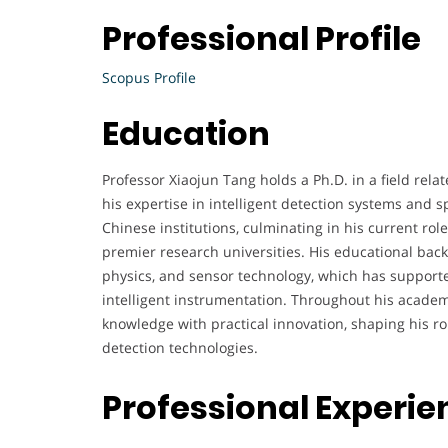
Professional Profile
Scopus Profile
Education
Professor Xiaojun Tang holds a Ph.D. in a field rela
his expertise in intelligent detection systems and s
Chinese institutions, culminating in his current role
premier research universities. His educational bac
physics, and sensor technology, which has supporte
intelligent instrumentation. Throughout his academ
knowledge with practical innovation, shaping his r
detection technologies.
Professional Experie