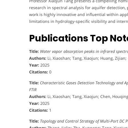
Professor Xiaojun Tang presents a compelling nomi
research in spectral analysis for aquifer detection, 
work is highly innovative and influential within ap
limitations in hydrology-specific visibility and in
Publications Top No
Title:
Water vapor absorption peaks in infrared spectro
Authors:
Li, Xiaoshan; Tang, Xiaojun; Huang, Zijian
Year:
2025
Citations:
0
Title:
Characteristic Gases Detection Technology and Ap
FTIR
Authors:
Li, Xiaoshan; Tang, Xiaojun; Chen, Houqing
Year:
2025
Citations:
1
Title:
Topology and Control Strategy of Multi-Port DC 
Authors:
Zhang, Jialin; Zha, Kunpeng; Tang, Xiaojun; L