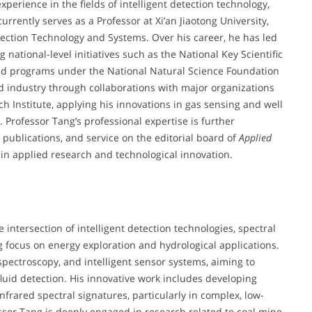
perience in the fields of intelligent detection technology,
urrently serves as a Professor at Xi’an Jiaotong University,
etection Technology and Systems. Over his career, he has led
 national-level initiatives such as the National Key Scientific
d programs under the National Natural Science Foundation
 industry through collaborations with major organizations
 Institute, applying his innovations in gas sensing and well
 Professor Tang’s professional expertise is further
publications, and service on the editorial board of
Applied
r in applied research and technological innovation.
e intersection of intelligent detection technologies, spectral
g focus on energy exploration and hydrological applications.
 spectroscopy, and intelligent sensor systems, aiming to
luid detection. His innovative work includes developing
frared spectral signatures, particularly in complex, low-
fessor Tang is deeply engaged in research related to coal mine