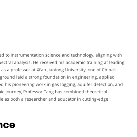
ted to instrumentation science and technology, aligning with
pectral analysis. He received his academic training at leading
 as a professor at Xi’an Jiaotong University, one of China’s
kground laid a strong foundation in engineering, applied
d his pioneering work in gas logging, aquifer detection, and
ic journey, Professor Tang has combined theoretical
ole as both a researcher and educator in cutting-edge
nce