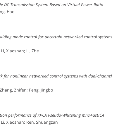
ible DC Transmission System Based on Virtual Power Ratio
ang, Hao
sliding mode control for uncertain networked control systems
Li, Xiaoshan; Li, Zhe
k for nonlinear networked control systems with dual-channel
 Zhang, Zhifen; Peng, Jingbo
mation performance of KPCA Pseudo-Whitening mnc-FastICA
; Li, Xiaoshan; Ren, Shuangzan