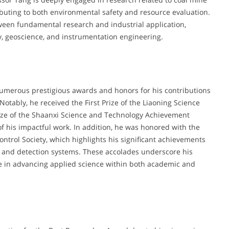
ibuting to both environmental safety and resource evaluation.
ween fundamental research and industrial application,
gy, geoscience, and instrumentation engineering.
umerous prestigious awards and honors for his contributions
Notably, he received the First Prize of the Liaoning Science
ze of the Shaanxi Science and Technology Achievement
f his impactful work. In addition, he was honored with the
trol Society, which highlights his significant achievements
n and detection systems. These accolades underscore his
ole in advancing applied science within both academic and