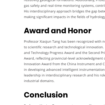
gas safety and real-time monitoring systems, contr
His interdisciplinary approach bridges the gap bet
making significant impacts in the fields of hydrolo
Award and Honor
Professor Xiaojun Tang has been recognized with n
to scientific research and technological innovation. 
and Technology Progress Award and the Second Pri
Award, reflecting provincial-level acknowledgment o
Innovation Award from the China Instrument and Con
in developing advanced intelligent instrumentatio
leadership in interdisciplinary research and his r
industrial domains.
Conclusion