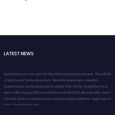
LATEST NEWS
Nominations are now open for the Global Hydrologists Awards. This will be
a hybrid event (online/in-person). We invite researchers, scientists,
academicians, and professionals to submit their CVs for recognition on or
before 28th August 2026 and avail the early bird 50% discount offer. Don’t
miss this chance to showcase your work on a global platform. Apply now at
https://hydrologists.net/