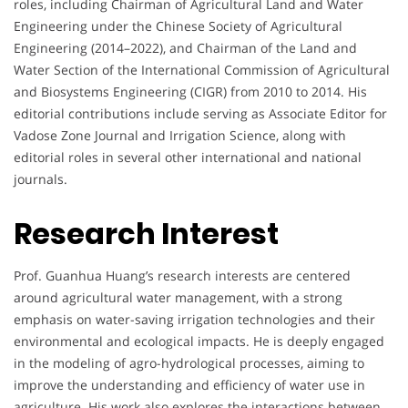
roles, including Chairman of Agricultural Land and Water
Engineering under the Chinese Society of Agricultural
Engineering (2014–2022), and Chairman of the Land and
Water Section of the International Commission of Agricultural
and Biosystems Engineering (CIGR) from 2010 to 2014. His
editorial contributions include serving as Associate Editor for
Vadose Zone Journal and Irrigation Science, along with
editorial roles in several other international and national
journals.
Research Interest
Prof. Guanhua Huang’s research interests are centered
around agricultural water management, with a strong
emphasis on water-saving irrigation technologies and their
environmental and ecological impacts. He is deeply engaged
in the modeling of agro-hydrological processes, aiming to
improve the understanding and efficiency of water use in
agriculture. His work also explores the interactions between