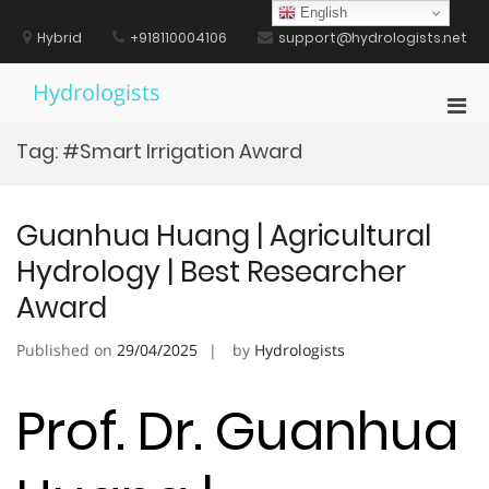
Skip
English
to
Hybrid
+918110004106
support@hydrologists.net
content
Hydrologists
Pri
Men
Tag:
#Smart Irrigation Award
for
Mobi
Guanhua Huang | Agricultural
Hydrology | Best Researcher
Award
Published on
29/04/2025
by
Hydrologists
Prof. Dr. Guanhua