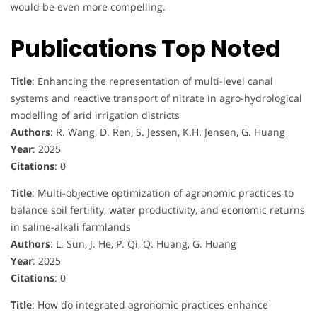
would be even more compelling.
Publications Top Noted
Title
: Enhancing the representation of multi-level canal
systems and reactive transport of nitrate in agro-hydrological
modelling of arid irrigation districts
Authors
: R. Wang, D. Ren, S. Jessen, K.H. Jensen, G. Huang
Year
: 2025
Citations
: 0
Title
: Multi-objective optimization of agronomic practices to
balance soil fertility, water productivity, and economic returns
in saline-alkali farmlands
Authors
: L. Sun, J. He, P. Qi, Q. Huang, G. Huang
Year
: 2025
Citations
: 0
Title
: How do integrated agronomic practices enhance