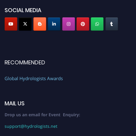
SOCIAL MEDIA
RECOMMENDED
Global Hydrologists Awards
MAIL US
Drop us an email for Event Enquiry:
support@hydrologists.net