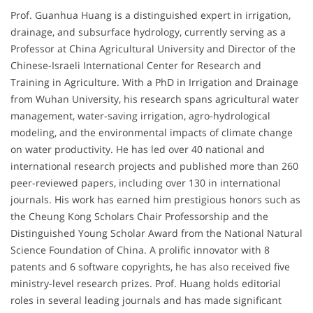
Prof. Guanhua Huang is a distinguished expert in irrigation,
drainage, and subsurface hydrology, currently serving as a
Professor at China Agricultural University and Director of the
Chinese-Israeli International Center for Research and
Training in Agriculture. With a PhD in Irrigation and Drainage
from Wuhan University, his research spans agricultural water
management, water-saving irrigation, agro-hydrological
modeling, and the environmental impacts of climate change
on water productivity. He has led over 40 national and
international research projects and published more than 260
peer-reviewed papers, including over 130 in international
journals. His work has earned him prestigious honors such as
the Cheung Kong Scholars Chair Professorship and the
Distinguished Young Scholar Award from the National Natural
Science Foundation of China. A prolific innovator with 8
patents and 6 software copyrights, he has also received five
ministry-level research prizes. Prof. Huang holds editorial
roles in several leading journals and has made significant