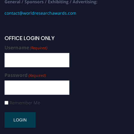
General / Sponsors / Exhibiting / Advertising:
contact@worldresearchawards.com
OFFICE LOGIN ONLY
Username
(Required)
Password
(Required)
Remember Me