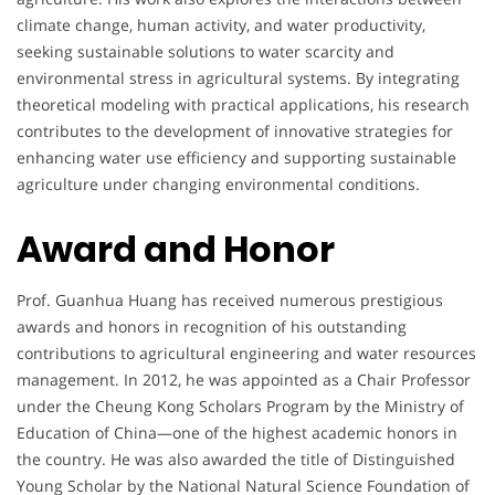
climate change, human activity, and water productivity,
seeking sustainable solutions to water scarcity and
environmental stress in agricultural systems. By integrating
theoretical modeling with practical applications, his research
contributes to the development of innovative strategies for
enhancing water use efficiency and supporting sustainable
agriculture under changing environmental conditions.
Award and Honor
Prof. Guanhua Huang has received numerous prestigious
awards and honors in recognition of his outstanding
contributions to agricultural engineering and water resources
management. In 2012, he was appointed as a Chair Professor
under the Cheung Kong Scholars Program by the Ministry of
Education of China—one of the highest academic honors in
the country. He was also awarded the title of Distinguished
Young Scholar by the National Natural Science Foundation of