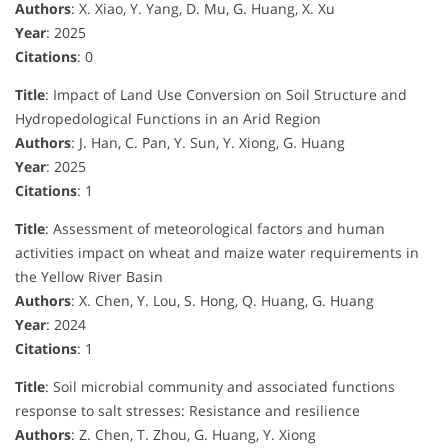
Authors
: X. Xiao, Y. Yang, D. Mu, G. Huang, X. Xu
Year
: 2025
Citations
: 0
Title
: Impact of Land Use Conversion on Soil Structure and
Hydropedological Functions in an Arid Region
Authors
: J. Han, C. Pan, Y. Sun, Y. Xiong, G. Huang
Year
: 2025
Citations
: 1
Title
: Assessment of meteorological factors and human
activities impact on wheat and maize water requirements in
the Yellow River Basin
Authors
: X. Chen, Y. Lou, S. Hong, Q. Huang, G. Huang
Year
: 2024
Citations
: 1
Title
: Soil microbial community and associated functions
response to salt stresses: Resistance and resilience
Authors
: Z. Chen, T. Zhou, G. Huang, Y. Xiong