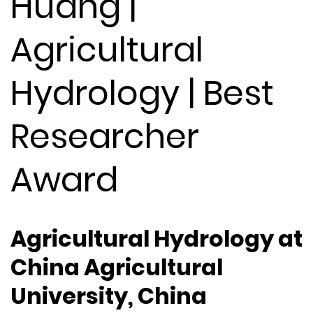
Huang |
Agricultural
Hydrology | Best
Researcher
Award
Agricultural Hydrology at
China Agricultural
University, China