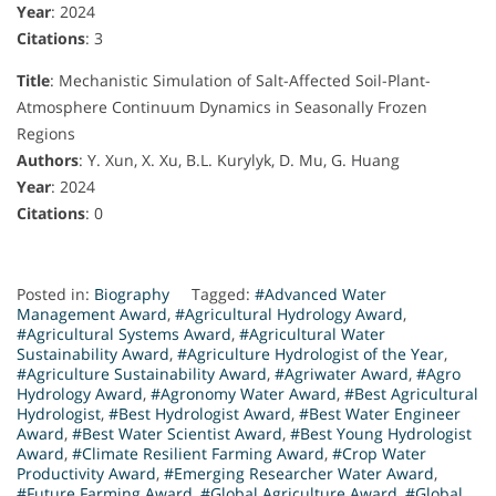
Year
: 2024
Citations
: 3
Title
: Mechanistic Simulation of Salt-Affected Soil-Plant-
Atmosphere Continuum Dynamics in Seasonally Frozen
Regions
Authors
: Y. Xun, X. Xu, B.L. Kurylyk, D. Mu, G. Huang
Year
: 2024
Citations
: 0
Posted in:
Biography
Tagged:
#Advanced Water
Management Award
,
#Agricultural Hydrology Award
,
#Agricultural Systems Award
,
#Agricultural Water
Sustainability Award
,
#Agriculture Hydrologist of the Year
,
#Agriculture Sustainability Award
,
#Agriwater Award
,
#Agro
Hydrology Award
,
#Agronomy Water Award
,
#Best Agricultural
Hydrologist
,
#Best Hydrologist Award
,
#Best Water Engineer
Award
,
#Best Water Scientist Award
,
#Best Young Hydrologist
Award
,
#Climate Resilient Farming Award
,
#Crop Water
Productivity Award
,
#Emerging Researcher Water Award
,
#Future Farming Award
,
#Global Agriculture Award
,
#Global