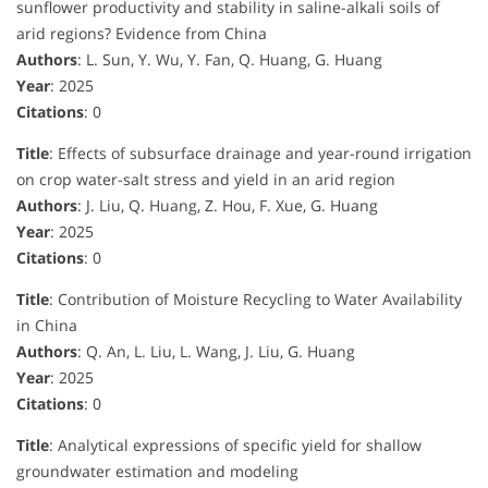
sunflower productivity and stability in saline-alkali soils of
arid regions? Evidence from China
Authors
: L. Sun, Y. Wu, Y. Fan, Q. Huang, G. Huang
Year
: 2025
Citations
: 0
Title
: Effects of subsurface drainage and year-round irrigation
on crop water-salt stress and yield in an arid region
Authors
: J. Liu, Q. Huang, Z. Hou, F. Xue, G. Huang
Year
: 2025
Citations
: 0
Title
: Contribution of Moisture Recycling to Water Availability
in China
Authors
: Q. An, L. Liu, L. Wang, J. Liu, G. Huang
Year
: 2025
Citations
: 0
Title
: Analytical expressions of specific yield for shallow
groundwater estimation and modeling