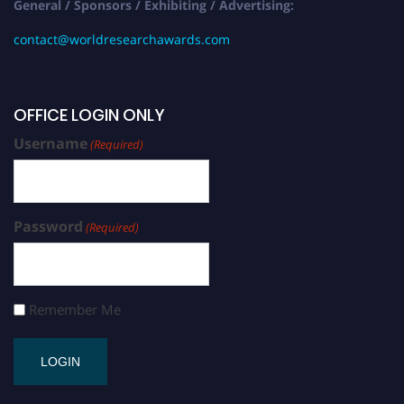
General / Sponsors / Exhibiting / Advertising:
contact@worldresearchawards.com
OFFICE LOGIN ONLY
Username
(Required)
Password
(Required)
Remember Me