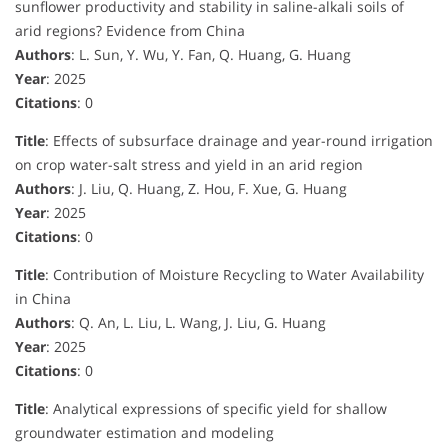
sunflower productivity and stability in saline-alkali soils of
arid regions? Evidence from China
Authors
: L. Sun, Y. Wu, Y. Fan, Q. Huang, G. Huang
Year
: 2025
Citations
: 0
Title
: Effects of subsurface drainage and year-round irrigation
on crop water-salt stress and yield in an arid region
Authors
: J. Liu, Q. Huang, Z. Hou, F. Xue, G. Huang
Year
: 2025
Citations
: 0
Title
: Contribution of Moisture Recycling to Water Availability
in China
Authors
: Q. An, L. Liu, L. Wang, J. Liu, G. Huang
Year
: 2025
Citations
: 0
Title
: Analytical expressions of specific yield for shallow
groundwater estimation and modeling