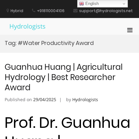
Skip
English
to
Hybrid
+918110004106
support@hydrologists.net
content
Hydrologists
Pri
Men
Tag:
#Water Productivity Award
for
Mobi
Guanhua Huang | Agricultural
Hydrology | Best Researcher
Award
Published on
29/04/2025
by
Hydrologists
Prof. Dr. Guanhua