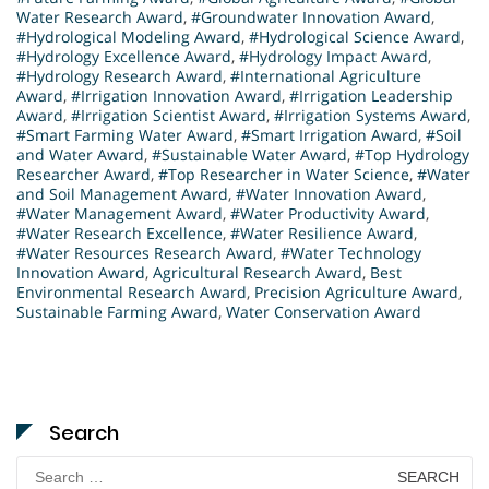
Water Research Award
,
#Groundwater Innovation Award
,
#Hydrological Modeling Award
,
#Hydrological Science Award
,
#Hydrology Excellence Award
,
#Hydrology Impact Award
,
#Hydrology Research Award
,
#International Agriculture
Award
,
#Irrigation Innovation Award
,
#Irrigation Leadership
Award
,
#Irrigation Scientist Award
,
#Irrigation Systems Award
,
#Smart Farming Water Award
,
#Smart Irrigation Award
,
#Soil
and Water Award
,
#Sustainable Water Award
,
#Top Hydrology
Researcher Award
,
#Top Researcher in Water Science
,
#Water
and Soil Management Award
,
#Water Innovation Award
,
#Water Management Award
,
#Water Productivity Award
,
#Water Research Excellence
,
#Water Resilience Award
,
#Water Resources Research Award
,
#Water Technology
Innovation Award
,
Agricultural Research Award
,
Best
Environmental Research Award
,
Precision Agriculture Award
,
Sustainable Farming Award
,
Water Conservation Award
Search
Search
for: