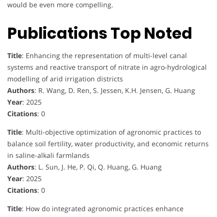
would be even more compelling.
Publications Top Noted
Title
: Enhancing the representation of multi-level canal
systems and reactive transport of nitrate in agro-hydrological
modelling of arid irrigation districts
Authors
: R. Wang, D. Ren, S. Jessen, K.H. Jensen, G. Huang
Year
: 2025
Citations
: 0
Title
: Multi-objective optimization of agronomic practices to
balance soil fertility, water productivity, and economic returns
in saline-alkali farmlands
Authors
: L. Sun, J. He, P. Qi, Q. Huang, G. Huang
Year
: 2025
Citations
: 0
Title
: How do integrated agronomic practices enhance