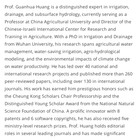
Prof. Guanhua Huang is a distinguished expert in irrigation,
drainage, and subsurface hydrology, currently serving as a
Professor at China Agricultural University and Director of the
Chinese-Israeli International Center for Research and
Training in Agriculture. With a PhD in Irrigation and Drainage
from Wuhan University, his research spans agricultural water
management, water-saving irrigation, agro-hydrological
modeling, and the environmental impacts of climate change
on water productivity. He has led over 40 national and
international research projects and published more than 260
peer-reviewed papers, including over 130 in international
journals. His work has earned him prestigious honors such as
the Cheung Kong Scholars Chair Professorship and the
Distinguished Young Scholar Award from the National Natural
Science Foundation of China. A prolific innovator with 8
patents and 6 software copyrights, he has also received five
ministry-level research prizes. Prof. Huang holds editorial
roles in several leading journals and has made significant