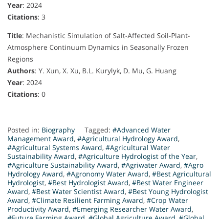
Year
: 2024
Citations
: 3
Title
: Mechanistic Simulation of Salt-Affected Soil-Plant-
Atmosphere Continuum Dynamics in Seasonally Frozen
Regions
Authors
: Y. Xun, X. Xu, B.L. Kurylyk, D. Mu, G. Huang
Year
: 2024
Citations
: 0
Posted in:
Biography
Tagged:
#Advanced Water
Management Award
,
#Agricultural Hydrology Award
,
#Agricultural Systems Award
,
#Agricultural Water
Sustainability Award
,
#Agriculture Hydrologist of the Year
,
#Agriculture Sustainability Award
,
#Agriwater Award
,
#Agro
Hydrology Award
,
#Agronomy Water Award
,
#Best Agricultural
Hydrologist
,
#Best Hydrologist Award
,
#Best Water Engineer
Award
,
#Best Water Scientist Award
,
#Best Young Hydrologist
Award
,
#Climate Resilient Farming Award
,
#Crop Water
Productivity Award
,
#Emerging Researcher Water Award
,
#Future Farming Award
,
#Global Agriculture Award
,
#Global