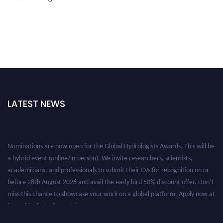
LATEST NEWS
Nominations are now open for the Global Hydrologists Awards. This will be
a hybrid event (online/in-person). We invite researchers, scientists,
academicians, and professionals to submit their CVs for recognition on or
before 28th August 2026 and avail the early bird 50% discount offer. Don’t
miss this chance to showcase your work on a global platform. Apply now at
https://hydrologists.net/