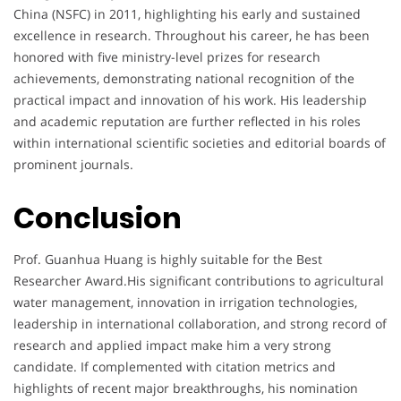
China (NSFC) in 2011, highlighting his early and sustained
excellence in research. Throughout his career, he has been
honored with five ministry-level prizes for research
achievements, demonstrating national recognition of the
practical impact and innovation of his work. His leadership
and academic reputation are further reflected in his roles
within international scientific societies and editorial boards of
prominent journals.
Conclusion
Prof. Guanhua Huang is highly suitable for the Best
Researcher Award.His significant contributions to agricultural
water management, innovation in irrigation technologies,
leadership in international collaboration, and strong record of
research and applied impact make him a very strong
candidate. If complemented with citation metrics and
highlights of recent major breakthroughs, his nomination