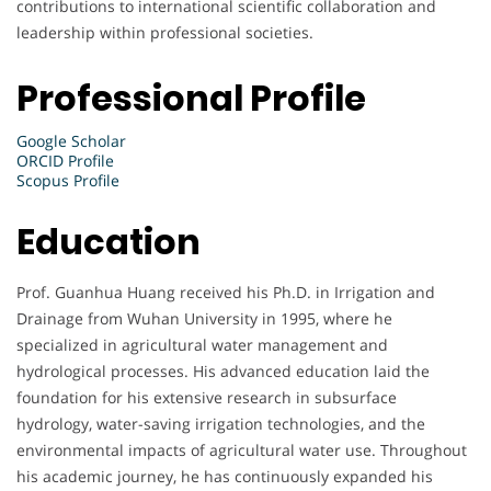
contributions to international scientific collaboration and
leadership within professional societies.
Professional Profile
Google Scholar
ORCID Profile
Scopus Profile
Education
Prof. Guanhua Huang received his Ph.D. in Irrigation and
Drainage from Wuhan University in 1995, where he
specialized in agricultural water management and
hydrological processes. His advanced education laid the
foundation for his extensive research in subsurface
hydrology, water-saving irrigation technologies, and the
environmental impacts of agricultural water use. Throughout
his academic journey, he has continuously expanded his