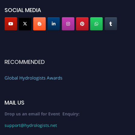
SOCIAL MEDIA
RECOMMENDED
Global Hydrologists Awards
MAIL US
Drop us an email for Event Enquiry:
support@hydrologists.net