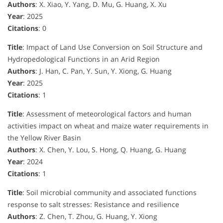
Authors
: X. Xiao, Y. Yang, D. Mu, G. Huang, X. Xu
Year
: 2025
Citations
: 0
Title
: Impact of Land Use Conversion on Soil Structure and
Hydropedological Functions in an Arid Region
Authors
: J. Han, C. Pan, Y. Sun, Y. Xiong, G. Huang
Year
: 2025
Citations
: 1
Title
: Assessment of meteorological factors and human
activities impact on wheat and maize water requirements in
the Yellow River Basin
Authors
: X. Chen, Y. Lou, S. Hong, Q. Huang, G. Huang
Year
: 2024
Citations
: 1
Title
: Soil microbial community and associated functions
response to salt stresses: Resistance and resilience
Authors
: Z. Chen, T. Zhou, G. Huang, Y. Xiong