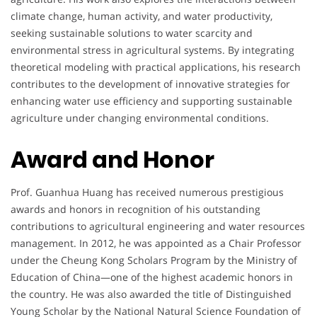
climate change, human activity, and water productivity,
seeking sustainable solutions to water scarcity and
environmental stress in agricultural systems. By integrating
theoretical modeling with practical applications, his research
contributes to the development of innovative strategies for
enhancing water use efficiency and supporting sustainable
agriculture under changing environmental conditions.
Award and Honor
Prof. Guanhua Huang has received numerous prestigious
awards and honors in recognition of his outstanding
contributions to agricultural engineering and water resources
management. In 2012, he was appointed as a Chair Professor
under the Cheung Kong Scholars Program by the Ministry of
Education of China—one of the highest academic honors in
the country. He was also awarded the title of Distinguished
Young Scholar by the National Natural Science Foundation of