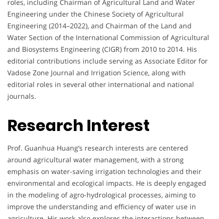
roles, including Chairman of Agricultural Land and Water
Engineering under the Chinese Society of Agricultural
Engineering (2014–2022), and Chairman of the Land and
Water Section of the International Commission of Agricultural
and Biosystems Engineering (CIGR) from 2010 to 2014. His
editorial contributions include serving as Associate Editor for
Vadose Zone Journal and Irrigation Science, along with
editorial roles in several other international and national
journals.
Research Interest
Prof. Guanhua Huang’s research interests are centered
around agricultural water management, with a strong
emphasis on water-saving irrigation technologies and their
environmental and ecological impacts. He is deeply engaged
in the modeling of agro-hydrological processes, aiming to
improve the understanding and efficiency of water use in
agriculture. His work also explores the interactions between