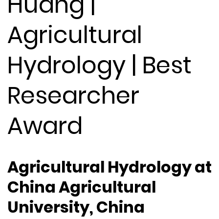
Huang |
Agricultural
Hydrology | Best
Researcher
Award
Agricultural Hydrology at
China Agricultural
University, China