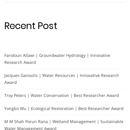
Recent Post
Faridoun Allawi | Groundwater Hydrology | Innovative
Research Award
Jacques Ganoulis | Water Resources | Innovative Research
Award
Troy Peters | Water Conservation | Best Researcher Award
Yongbo Wu | Ecological Restoration | Best Researcher Award
M M Shah Porun Rana | Wetland Management | Sustainable
Water Management Award