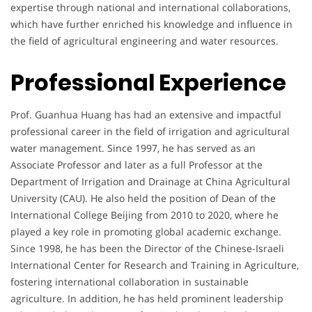
expertise through national and international collaborations,
which have further enriched his knowledge and influence in
the field of agricultural engineering and water resources.
Professional Experience
Prof. Guanhua Huang has had an extensive and impactful
professional career in the field of irrigation and agricultural
water management. Since 1997, he has served as an
Associate Professor and later as a full Professor at the
Department of Irrigation and Drainage at China Agricultural
University (CAU). He also held the position of Dean of the
International College Beijing from 2010 to 2020, where he
played a key role in promoting global academic exchange.
Since 1998, he has been the Director of the Chinese-Israeli
International Center for Research and Training in Agriculture,
fostering international collaboration in sustainable
agriculture. In addition, he has held prominent leadership