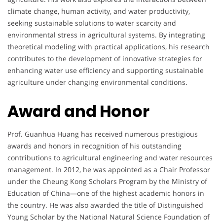
climate change, human activity, and water productivity,
seeking sustainable solutions to water scarcity and
environmental stress in agricultural systems. By integrating
theoretical modeling with practical applications, his research
contributes to the development of innovative strategies for
enhancing water use efficiency and supporting sustainable
agriculture under changing environmental conditions.
Award and Honor
Prof. Guanhua Huang has received numerous prestigious
awards and honors in recognition of his outstanding
contributions to agricultural engineering and water resources
management. In 2012, he was appointed as a Chair Professor
under the Cheung Kong Scholars Program by the Ministry of
Education of China—one of the highest academic honors in
the country. He was also awarded the title of Distinguished
Young Scholar by the National Natural Science Foundation of