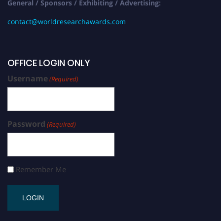
General / Sponsors / Exhibiting / Advertising:
contact@worldresearchawards.com
OFFICE LOGIN ONLY
Username
(Required)
Password
(Required)
Remember Me