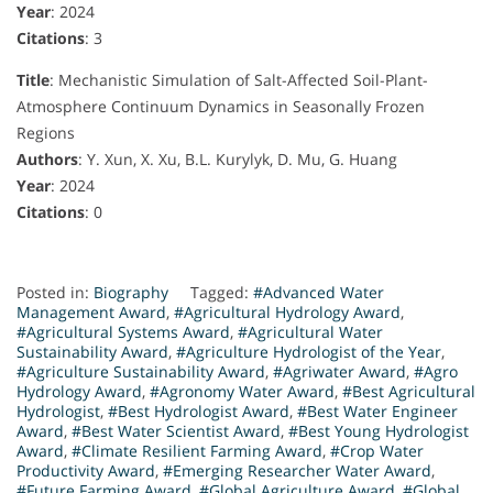
Year
: 2024
Citations
: 3
Title
: Mechanistic Simulation of Salt-Affected Soil-Plant-
Atmosphere Continuum Dynamics in Seasonally Frozen
Regions
Authors
: Y. Xun, X. Xu, B.L. Kurylyk, D. Mu, G. Huang
Year
: 2024
Citations
: 0
Posted in:
Biography
Tagged:
#Advanced Water
Management Award
,
#Agricultural Hydrology Award
,
#Agricultural Systems Award
,
#Agricultural Water
Sustainability Award
,
#Agriculture Hydrologist of the Year
,
#Agriculture Sustainability Award
,
#Agriwater Award
,
#Agro
Hydrology Award
,
#Agronomy Water Award
,
#Best Agricultural
Hydrologist
,
#Best Hydrologist Award
,
#Best Water Engineer
Award
,
#Best Water Scientist Award
,
#Best Young Hydrologist
Award
,
#Climate Resilient Farming Award
,
#Crop Water
Productivity Award
,
#Emerging Researcher Water Award
,
#Future Farming Award
,
#Global Agriculture Award
,
#Global