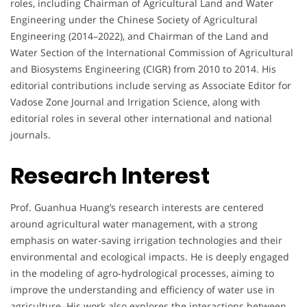
roles, including Chairman of Agricultural Land and Water
Engineering under the Chinese Society of Agricultural
Engineering (2014–2022), and Chairman of the Land and
Water Section of the International Commission of Agricultural
and Biosystems Engineering (CIGR) from 2010 to 2014. His
editorial contributions include serving as Associate Editor for
Vadose Zone Journal and Irrigation Science, along with
editorial roles in several other international and national
journals.
Research Interest
Prof. Guanhua Huang’s research interests are centered
around agricultural water management, with a strong
emphasis on water-saving irrigation technologies and their
environmental and ecological impacts. He is deeply engaged
in the modeling of agro-hydrological processes, aiming to
improve the understanding and efficiency of water use in
agriculture. His work also explores the interactions between