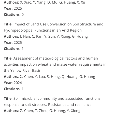
Authors
: X. Xiao, Y. Yang, D. Mu, G. Huang, X. Xu
Year
: 2025
Citations
: 0
Title
: Impact of Land Use Conversion on Soil Structure and
Hydropedological Functions in an Arid Region
Authors
: J. Han, C. Pan, Y. Sun, Y. Xiong, G. Huang
Year
: 2025
Citations
: 1
Title
: Assessment of meteorological factors and human
activities impact on wheat and maize water requirements in
the Yellow River Basin
Authors
: X. Chen, Y. Lou, S. Hong, Q. Huang, G. Huang
Year
: 2024
Citations
: 1
Title
: Soil microbial community and associated functions
response to salt stresses: Resistance and resilience
Authors
: Z. Chen, T. Zhou, G. Huang, Y. Xiong