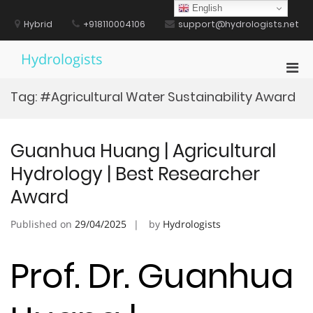
Skip
English
to
Hybrid
+918110004106
support@hydrologists.net
content
Hydrologists
Pri
Men
Tag:
#Agricultural Water Sustainability Award
for
Mobi
Guanhua Huang | Agricultural
Hydrology | Best Researcher
Award
Published on
29/04/2025
by
Hydrologists
Prof. Dr. Guanhua