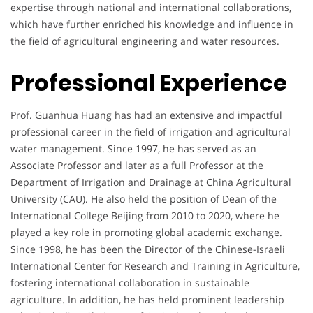
expertise through national and international collaborations,
which have further enriched his knowledge and influence in
the field of agricultural engineering and water resources.
Professional Experience
Prof. Guanhua Huang has had an extensive and impactful
professional career in the field of irrigation and agricultural
water management. Since 1997, he has served as an
Associate Professor and later as a full Professor at the
Department of Irrigation and Drainage at China Agricultural
University (CAU). He also held the position of Dean of the
International College Beijing from 2010 to 2020, where he
played a key role in promoting global academic exchange.
Since 1998, he has been the Director of the Chinese-Israeli
International Center for Research and Training in Agriculture,
fostering international collaboration in sustainable
agriculture. In addition, he has held prominent leadership