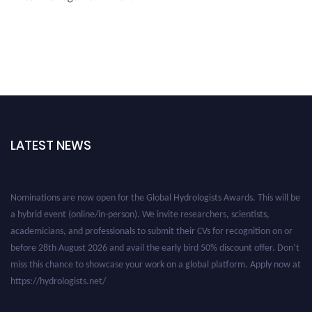
LATEST NEWS
Nominations are now open for the Global Hydrologists Awards. This will be
a hybrid event (online/in-person). We invite researchers, scientists,
academicians, and professionals to submit their CVs for recognition on or
before 28th August 2026 and avail the early bird 50% discount offer. Don’t
miss this chance to showcase your work on a global platform. Apply now at
https://hydrologists.net/