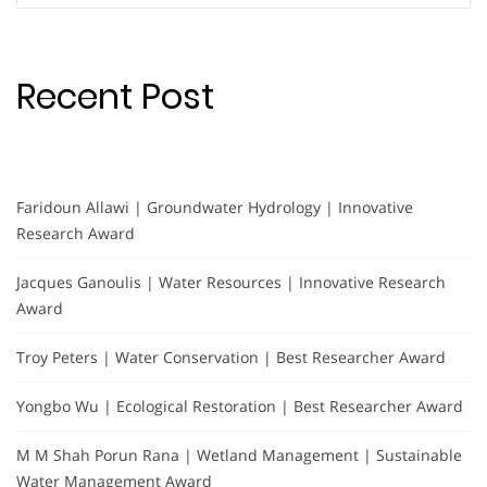
Recent Post
Faridoun Allawi | Groundwater Hydrology | Innovative
Research Award
Jacques Ganoulis | Water Resources | Innovative Research
Award
Troy Peters | Water Conservation | Best Researcher Award
Yongbo Wu | Ecological Restoration | Best Researcher Award
M M Shah Porun Rana | Wetland Management | Sustainable
Water Management Award