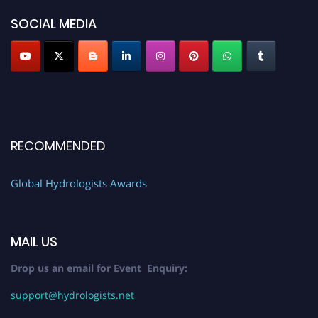
SOCIAL MEDIA
RECOMMENDED
Global Hydrologists Awards
MAIL US
Drop us an email for Event Enquiry:
support@hydrologists.net