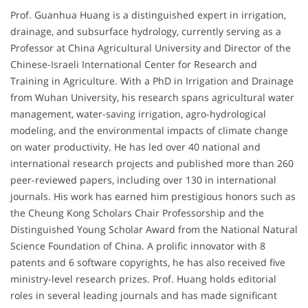
Prof. Guanhua Huang is a distinguished expert in irrigation,
drainage, and subsurface hydrology, currently serving as a
Professor at China Agricultural University and Director of the
Chinese-Israeli International Center for Research and
Training in Agriculture. With a PhD in Irrigation and Drainage
from Wuhan University, his research spans agricultural water
management, water-saving irrigation, agro-hydrological
modeling, and the environmental impacts of climate change
on water productivity. He has led over 40 national and
international research projects and published more than 260
peer-reviewed papers, including over 130 in international
journals. His work has earned him prestigious honors such as
the Cheung Kong Scholars Chair Professorship and the
Distinguished Young Scholar Award from the National Natural
Science Foundation of China. A prolific innovator with 8
patents and 6 software copyrights, he has also received five
ministry-level research prizes. Prof. Huang holds editorial
roles in several leading journals and has made significant