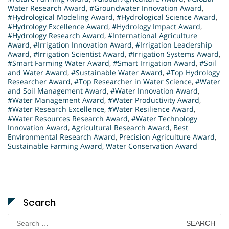
Water Research Award
,
#Groundwater Innovation Award
,
#Hydrological Modeling Award
,
#Hydrological Science Award
,
#Hydrology Excellence Award
,
#Hydrology Impact Award
,
#Hydrology Research Award
,
#International Agriculture
Award
,
#Irrigation Innovation Award
,
#Irrigation Leadership
Award
,
#Irrigation Scientist Award
,
#Irrigation Systems Award
,
#Smart Farming Water Award
,
#Smart Irrigation Award
,
#Soil
and Water Award
,
#Sustainable Water Award
,
#Top Hydrology
Researcher Award
,
#Top Researcher in Water Science
,
#Water
and Soil Management Award
,
#Water Innovation Award
,
#Water Management Award
,
#Water Productivity Award
,
#Water Research Excellence
,
#Water Resilience Award
,
#Water Resources Research Award
,
#Water Technology
Innovation Award
,
Agricultural Research Award
,
Best
Environmental Research Award
,
Precision Agriculture Award
,
Sustainable Farming Award
,
Water Conservation Award
Search
Search
for: