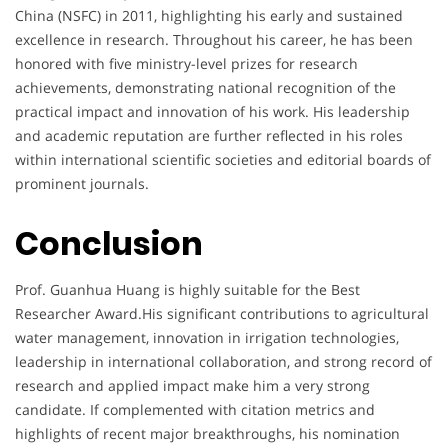
China (NSFC) in 2011, highlighting his early and sustained
excellence in research. Throughout his career, he has been
honored with five ministry-level prizes for research
achievements, demonstrating national recognition of the
practical impact and innovation of his work. His leadership
and academic reputation are further reflected in his roles
within international scientific societies and editorial boards of
prominent journals.
Conclusion
Prof. Guanhua Huang is highly suitable for the Best
Researcher Award.His significant contributions to agricultural
water management, innovation in irrigation technologies,
leadership in international collaboration, and strong record of
research and applied impact make him a very strong
candidate. If complemented with citation metrics and
highlights of recent major breakthroughs, his nomination