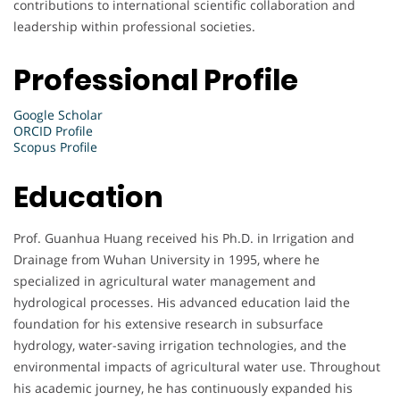
contributions to international scientific collaboration and
leadership within professional societies.
Professional Profile
Google Scholar
ORCID Profile
Scopus Profile
Education
Prof. Guanhua Huang received his Ph.D. in Irrigation and
Drainage from Wuhan University in 1995, where he
specialized in agricultural water management and
hydrological processes. His advanced education laid the
foundation for his extensive research in subsurface
hydrology, water-saving irrigation technologies, and the
environmental impacts of agricultural water use. Throughout
his academic journey, he has continuously expanded his