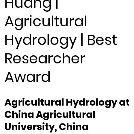
Huang |
Agricultural
Hydrology | Best
Researcher
Award
Agricultural Hydrology at
China Agricultural
University, China