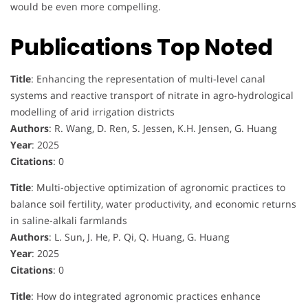
would be even more compelling.
Publications Top Noted
Title
: Enhancing the representation of multi-level canal
systems and reactive transport of nitrate in agro-hydrological
modelling of arid irrigation districts
Authors
: R. Wang, D. Ren, S. Jessen, K.H. Jensen, G. Huang
Year
: 2025
Citations
: 0
Title
: Multi-objective optimization of agronomic practices to
balance soil fertility, water productivity, and economic returns
in saline-alkali farmlands
Authors
: L. Sun, J. He, P. Qi, Q. Huang, G. Huang
Year
: 2025
Citations
: 0
Title
: How do integrated agronomic practices enhance