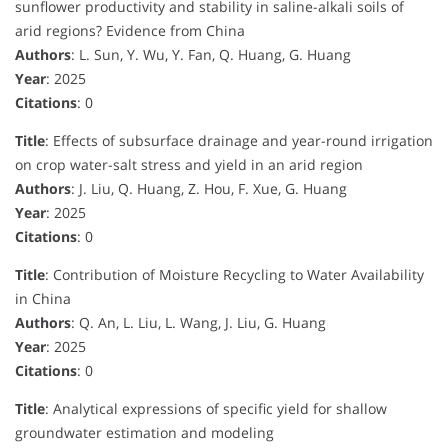
sunflower productivity and stability in saline-alkali soils of
arid regions? Evidence from China
Authors
: L. Sun, Y. Wu, Y. Fan, Q. Huang, G. Huang
Year
: 2025
Citations
: 0
Title
: Effects of subsurface drainage and year-round irrigation
on crop water-salt stress and yield in an arid region
Authors
: J. Liu, Q. Huang, Z. Hou, F. Xue, G. Huang
Year
: 2025
Citations
: 0
Title
: Contribution of Moisture Recycling to Water Availability
in China
Authors
: Q. An, L. Liu, L. Wang, J. Liu, G. Huang
Year
: 2025
Citations
: 0
Title
: Analytical expressions of specific yield for shallow
groundwater estimation and modeling