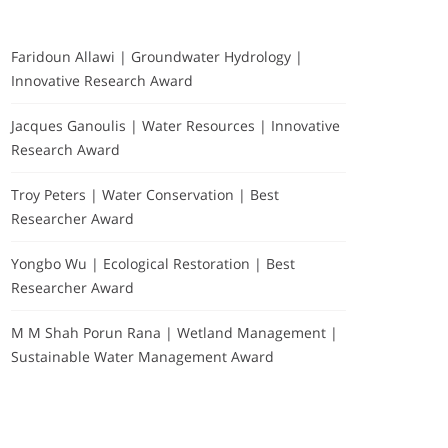
Faridoun Allawi | Groundwater Hydrology |
Innovative Research Award
Jacques Ganoulis | Water Resources | Innovative
Research Award
Troy Peters | Water Conservation | Best
Researcher Award
Yongbo Wu | Ecological Restoration | Best
Researcher Award
M M Shah Porun Rana | Wetland Management |
Sustainable Water Management Award