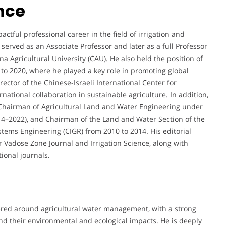
nce
ful professional career in the field of irrigation and
erved as an Associate Professor and later as a full Professor
a Agricultural University (CAU). He also held the position of
 to 2020, where he played a key role in promoting global
ctor of the Chinese-Israeli International Center for
rnational collaboration in sustainable agriculture. In addition,
 Chairman of Agricultural Land and Water Engineering under
014–2022), and Chairman of the Land and Water Section of the
tems Engineering (CIGR) from 2010 to 2014. His editorial
or Vadose Zone Journal and Irrigation Science, along with
tional journals.
ered around agricultural water management, with a strong
nd their environmental and ecological impacts. He is deeply