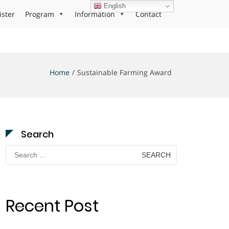
English
ister
Program
Information
Contact
Home
Sustainable Farming Award
Search
Search
for:
Recent Post