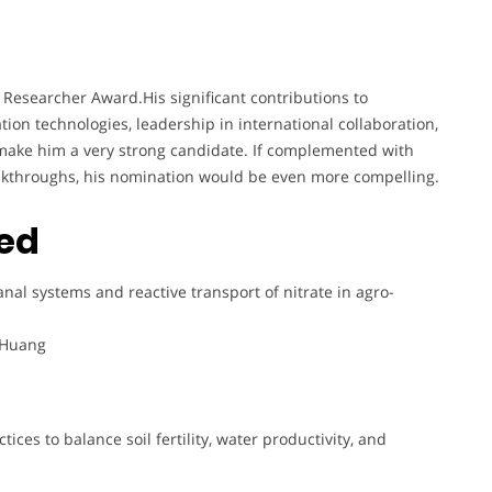
 Researcher Award.His significant contributions to
ion technologies, leadership in international collaboration,
make him a very strong candidate. If complemented with
eakthroughs, his nomination would be even more compelling.
ted
anal systems and reactive transport of nitrate in agro-
. Huang
ices to balance soil fertility, water productivity, and