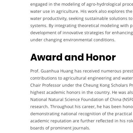
engaged in the modeling of agro-hydrological proce
water use in agriculture. His work also explores th
water productivity, seeking sustainable solutions to
systems. By integrating theoretical modeling with pr
development of innovative strategies for enhancing
under changing environmental conditions.
Award and Honor
Prof. Guanhua Huang has received numerous presti
contributions to agricultural engineering and wat
Chair Professor under the Cheung Kong Scholars Pr
highest academic honors in the country. He was als
National Natural Science Foundation of China (NSFC)
research. Throughout his career, he has been honor
demonstrating national recognition of the practical
academic reputation are further reflected in his role
boards of prominent journals.