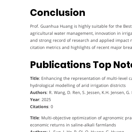
Conclusion
Prof. Guanhua Huang is highly suitable for the Best
agricultural water management, innovation in irrigat
and strong record of research and applied impact 
citation metrics and highlights of recent major br
Publications Top No
Title
: Enhancing the representation of multi-level c
hydrological modelling of arid irrigation districts
Authors
: R. Wang, D. Ren, S. Jessen, K.H. Jensen, G
Year
: 2025
Citations
: 0
Title
: Multi-objective optimization of agronomic pract
economic returns in saline-alkali farmlands
Authors
: L. Sun, J. He, P. Qi, Q. Huang, G. Huang