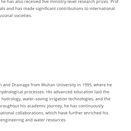
he has also received five ministry-level research prizes. Prof.
nals and has made significant contributions to international
sional societies.
ion and Drainage from Wuhan University in 1995, where he
hydrological processes. His advanced education laid the
 hydrology, water-saving irrigation technologies, and the
Throughout his academic journey, he has continuously
ational collaborations, which have further enriched his
l engineering and water resources.