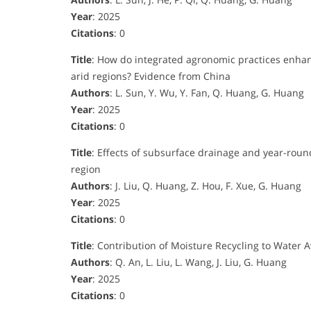
Year
: 2025
Citations
: 0
Title
: How do integrated agronomic practices enhance
arid regions? Evidence from China
Authors
: L. Sun, Y. Wu, Y. Fan, Q. Huang, G. Huang
Year
: 2025
Citations
: 0
Title
: Effects of subsurface drainage and year-round
region
Authors
: J. Liu, Q. Huang, Z. Hou, F. Xue, G. Huang
Year
: 2025
Citations
: 0
Title
: Contribution of Moisture Recycling to Water Av
Authors
: Q. An, L. Liu, L. Wang, J. Liu, G. Huang
Year
: 2025
Citations
: 0