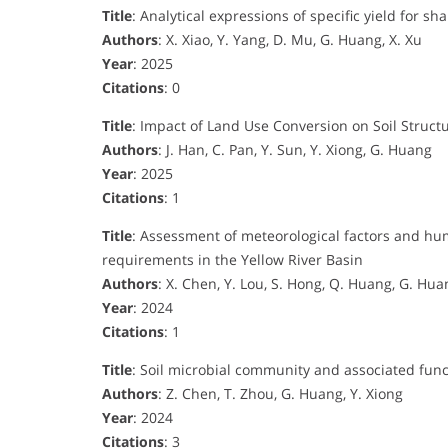
Title
: Analytical expressions of specific yield for 
Authors
: X. Xiao, Y. Yang, D. Mu, G. Huang, X. Xu
Year
: 2025
Citations
: 0
Title
: Impact of Land Use Conversion on Soil Struct
Authors
: J. Han, C. Pan, Y. Sun, Y. Xiong, G. Huang
Year
: 2025
Citations
: 1
Title
: Assessment of meteorological factors and hu
requirements in the Yellow River Basin
Authors
: X. Chen, Y. Lou, S. Hong, Q. Huang, G. Hua
Year
: 2024
Citations
: 1
Title
: Soil microbial community and associated funct
Authors
: Z. Chen, T. Zhou, G. Huang, Y. Xiong
Year
: 2024
Citations
: 3