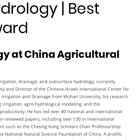
drology | Best
ward
gy at China Agricultural
rigation, drainage, and subsurface hydrology, currently
ity and Director of the Chinese-Israeli International Center for
n Irrigation and Drainage from Wuhan University, his research
irrigation, agro-hydrological modeling, and the
roductivity. He has led over 40 national and international
-reviewed papers, including over 130 in international
ors such as the Cheung Kong Scholars Chair Professorship
 National Natural Science Foundation of China. A prolific