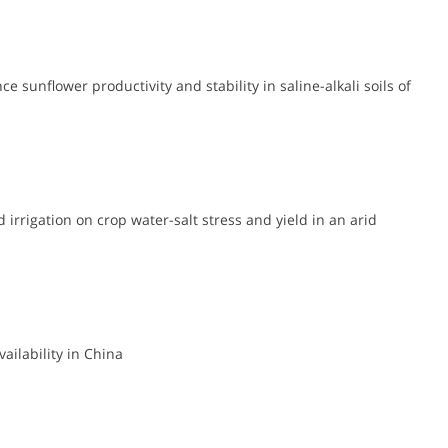
 sunflower productivity and stability in saline-alkali soils of
 irrigation on crop water-salt stress and yield in an arid
ailability in China