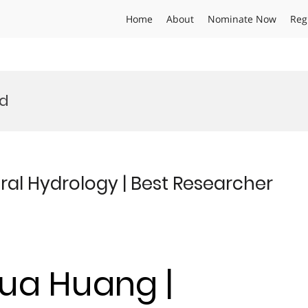
Home
About
Nominate Now
Reg
rd
al Hydrology | Best Researcher
hua Huang |