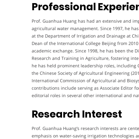
Professional Experie
Prof. Guanhua Huang has had an extensive and impact
agricultural water management. Since 1997, he has s
at the Department of Irrigation and Drainage at Chin
Dean of the International College Beijing from 2010
academic exchange. Since 1998, he has been the Dire
Research and Training in Agriculture, fostering inte
he has held prominent leadership roles, including
the Chinese Society of Agricultural Engineering (2
International Commission of Agricultural and Biosys
contributions include serving as Associate Editor f
editorial roles in several other international and na
Research Interest
Prof. Guanhua Huang’s research interests are cent
emphasis on water-saving irrigation technologies a