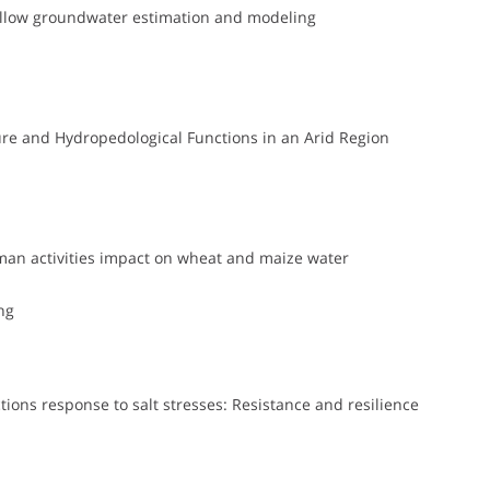
shallow groundwater estimation and modeling
ure and Hydropedological Functions in an Arid Region
man activities impact on wheat and maize water
ng
ions response to salt stresses: Resistance and resilience