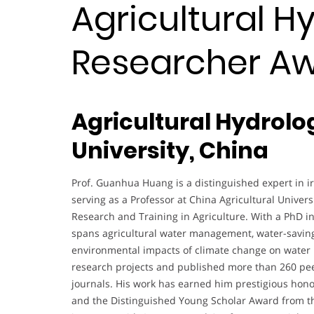
Agricultural Hy
Researcher A
Agricultural Hydrolo
University, China
Prof. Guanhua Huang is a distinguished expert in ir
serving as a Professor at China Agricultural Univers
Research and Training in Agriculture. With a PhD i
spans agricultural water management, water-saving 
environmental impacts of climate change on water p
research projects and published more than 260 peer
journals. His work has earned him prestigious hon
and the Distinguished Young Scholar Award from the