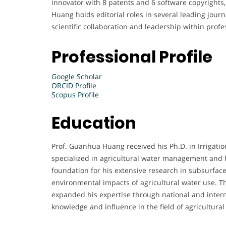
innovator with 8 patents and 6 software copyrights, 
Huang holds editorial roles in several leading jour
scientific collaboration and leadership within profes
Professional Profile
Google Scholar
ORCID Profile
Scopus Profile
Education
Prof. Guanhua Huang received his Ph.D. in Irrigat
specialized in agricultural water management and 
foundation for his extensive research in subsurface
environmental impacts of agricultural water use. 
expanded his expertise through national and intern
knowledge and influence in the field of agricultura