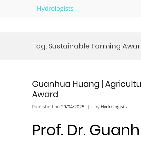
Hydrologists
Skip
to
Tag:
Sustainable Farming Awa
content
Guanhua Huang | Agricultur
Award
Published on
29/04/2025
by
Hydrologists
Prof. Dr. Guan