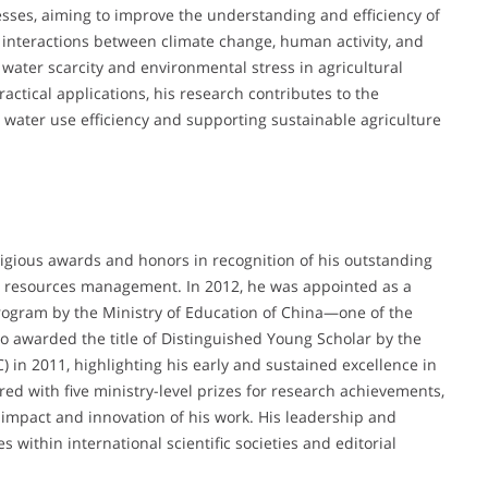
sses, aiming to improve the understanding and efficiency of
e interactions between climate change, human activity, and
 water scarcity and environmental stress in agricultural
actical applications, his research contributes to the
 water use efficiency and supporting sustainable agriculture
gious awards and honors in recognition of his outstanding
er resources management. In 2012, he was appointed as a
ogram by the Ministry of Education of China—one of the
o awarded the title of Distinguished Young Scholar by the
 in 2011, highlighting his early and sustained excellence in
ed with five ministry-level prizes for research achievements,
 impact and innovation of his work. His leadership and
s within international scientific societies and editorial