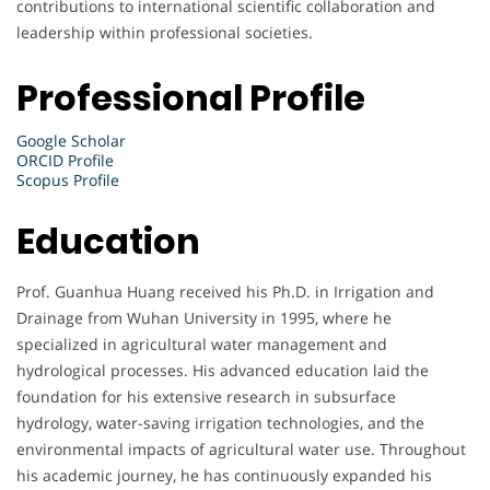
contributions to international scientific collaboration and
leadership within professional societies.
Professional Profile
Google Scholar
ORCID Profile
Scopus Profile
Education
Prof. Guanhua Huang received his Ph.D. in Irrigation and
Drainage from Wuhan University in 1995, where he
specialized in agricultural water management and
hydrological processes. His advanced education laid the
foundation for his extensive research in subsurface
hydrology, water-saving irrigation technologies, and the
environmental impacts of agricultural water use. Throughout
his academic journey, he has continuously expanded his