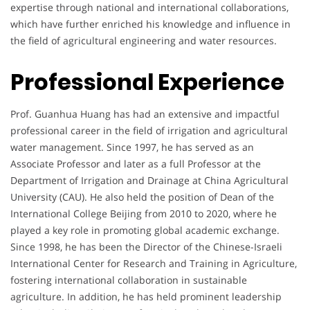
expertise through national and international collaborations,
which have further enriched his knowledge and influence in
the field of agricultural engineering and water resources.
Professional Experience
Prof. Guanhua Huang has had an extensive and impactful
professional career in the field of irrigation and agricultural
water management. Since 1997, he has served as an
Associate Professor and later as a full Professor at the
Department of Irrigation and Drainage at China Agricultural
University (CAU). He also held the position of Dean of the
International College Beijing from 2010 to 2020, where he
played a key role in promoting global academic exchange.
Since 1998, he has been the Director of the Chinese-Israeli
International Center for Research and Training in Agriculture,
fostering international collaboration in sustainable
agriculture. In addition, he has held prominent leadership