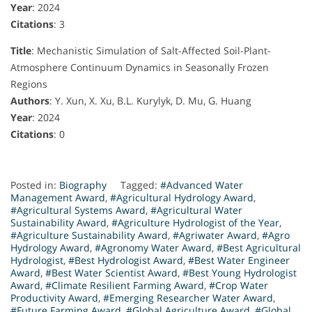
Year
: 2024
Citations
: 3
Title
: Mechanistic Simulation of Salt-Affected Soil-Plant-
Atmosphere Continuum Dynamics in Seasonally Frozen
Regions
Authors
: Y. Xun, X. Xu, B.L. Kurylyk, D. Mu, G. Huang
Year
: 2024
Citations
: 0
Posted in:
Biography
Tagged:
#Advanced Water
Management Award
,
#Agricultural Hydrology Award
,
#Agricultural Systems Award
,
#Agricultural Water
Sustainability Award
,
#Agriculture Hydrologist of the Year
,
#Agriculture Sustainability Award
,
#Agriwater Award
,
#Agro
Hydrology Award
,
#Agronomy Water Award
,
#Best Agricultural
Hydrologist
,
#Best Hydrologist Award
,
#Best Water Engineer
Award
,
#Best Water Scientist Award
,
#Best Young Hydrologist
Award
,
#Climate Resilient Farming Award
,
#Crop Water
Productivity Award
,
#Emerging Researcher Water Award
,
#Future Farming Award
,
#Global Agriculture Award
,
#Global