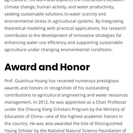
climate change, human activity, and water productivity,
seeking sustainable solutions to water scarcity and
environmental stress in agricultural systems. By integrating
theoretical modeling with practical applications, his research
contributes to the development of innovative strategies for
enhancing water use efficiency and supporting sustainable
agriculture under changing environmental conditions.
Award and Honor
Prof. Guanhua Huang has received numerous prestigious
awards and honors in recognition of his outstanding
contributions to agricultural engineering and water resources
management. In 2012, he was appointed as a Chair Professor
under the Cheung Kong Scholars Program by the Ministry of
Education of China—one of the highest academic honors in
the country. He was also awarded the title of Distinguished
Young Scholar by the National Natural Science Foundation of