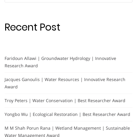
Recent Post
Faridoun Allawi | Groundwater Hydrology | Innovative
Research Award
Jacques Ganoulis | Water Resources | Innovative Research
Award
Troy Peters | Water Conservation | Best Researcher Award
Yongbo Wu | Ecological Restoration | Best Researcher Award
M M Shah Porun Rana | Wetland Management | Sustainable
Water Management Award