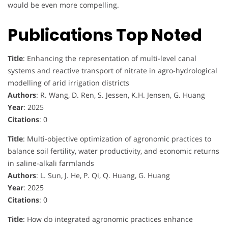
would be even more compelling.
Publications Top Noted
Title
: Enhancing the representation of multi-level canal
systems and reactive transport of nitrate in agro-hydrological
modelling of arid irrigation districts
Authors
: R. Wang, D. Ren, S. Jessen, K.H. Jensen, G. Huang
Year
: 2025
Citations
: 0
Title
: Multi-objective optimization of agronomic practices to
balance soil fertility, water productivity, and economic returns
in saline-alkali farmlands
Authors
: L. Sun, J. He, P. Qi, Q. Huang, G. Huang
Year
: 2025
Citations
: 0
Title
: How do integrated agronomic practices enhance