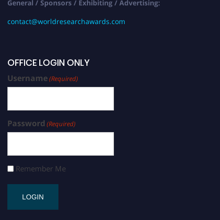
General / Sponsors / Exhibiting / Advertising:
contact@worldresearchawards.com
OFFICE LOGIN ONLY
Username
(Required)
Password
(Required)
Remember Me