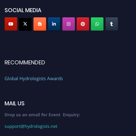
SOCIAL MEDIA
RECOMMENDED
Global Hydrologists Awards
MAIL US
Drop us an email for Event Enquiry:
support@hydrologists.net