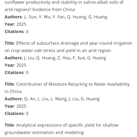
sunflower productivity and stability in saline-alkali soils of
arid regions? Evidence from China
Authors
: L. Sun, Y. Wu, Y. Fan, Q. Huang, G. Huang
Year
: 2025
Citations
: 0
Title
: Effects of subsurface drainage and year-round irrigation
on crop water-salt stress and yield in an arid region
Authors
: J. Liu, Q. Huang, Z. Hou, F. Xue, G. Huang
Year
: 2025
Citations
: 0
Title
: Contribution of Moisture Recycling to Water Availability
in China
Authors
: Q. An, L. Liu, L. Wang, J. Liu, G. Huang
Year
: 2025
Citations
: 0
Title
: Analytical expressions of specific yield for shallow
groundwater estimation and modeling