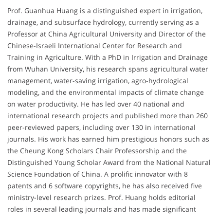
Prof. Guanhua Huang is a distinguished expert in irrigation,
drainage, and subsurface hydrology, currently serving as a
Professor at China Agricultural University and Director of the
Chinese-Israeli International Center for Research and
Training in Agriculture. With a PhD in Irrigation and Drainage
from Wuhan University, his research spans agricultural water
management, water-saving irrigation, agro-hydrological
modeling, and the environmental impacts of climate change
on water productivity. He has led over 40 national and
international research projects and published more than 260
peer-reviewed papers, including over 130 in international
journals. His work has earned him prestigious honors such as
the Cheung Kong Scholars Chair Professorship and the
Distinguished Young Scholar Award from the National Natural
Science Foundation of China. A prolific innovator with 8
patents and 6 software copyrights, he has also received five
ministry-level research prizes. Prof. Huang holds editorial
roles in several leading journals and has made significant