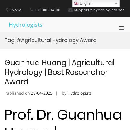
Skip
English
to
Hybrid
+918110004106
support@hydrologists.net
content
Hydrologists
Pri
Men
Tag:
#Agricultural Hydrology Award
for
Mobi
Guanhua Huang | Agricultural
Hydrology | Best Researcher
Award
Published on
29/04/2025
by
Hydrologists
Prof. Dr. Guanhua