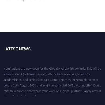
LATEST NEWS
Nominations are now open for the Global Hydrologists Awards. This will be
a hybrid event (online/in-person). We invite researchers, scientists,
academicians, and professionals to submit their CVs for recognition on or
before 28th August 2026 and avail the early bird 50% discount offer. Don’t
miss this chance to showcase your work on a global platform. Apply now at
https://hydrologists.net/