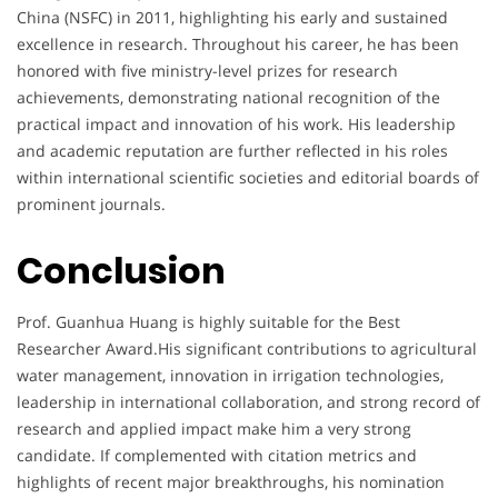
China (NSFC) in 2011, highlighting his early and sustained
excellence in research. Throughout his career, he has been
honored with five ministry-level prizes for research
achievements, demonstrating national recognition of the
practical impact and innovation of his work. His leadership
and academic reputation are further reflected in his roles
within international scientific societies and editorial boards of
prominent journals.
Conclusion
Prof. Guanhua Huang is highly suitable for the Best
Researcher Award.His significant contributions to agricultural
water management, innovation in irrigation technologies,
leadership in international collaboration, and strong record of
research and applied impact make him a very strong
candidate. If complemented with citation metrics and
highlights of recent major breakthroughs, his nomination