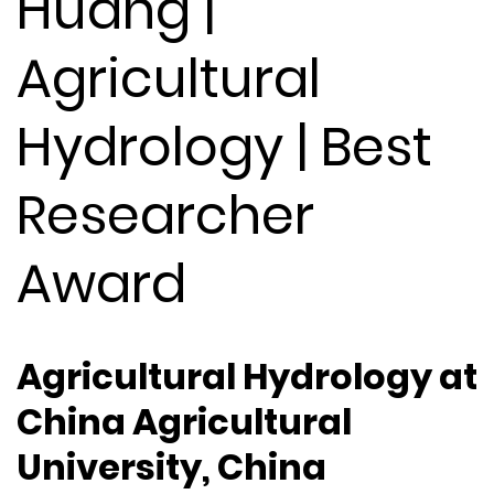
Huang |
Agricultural
Hydrology | Best
Researcher
Award
Agricultural Hydrology at
China Agricultural
University, China