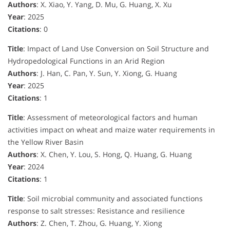
Authors
: X. Xiao, Y. Yang, D. Mu, G. Huang, X. Xu
Year
: 2025
Citations
: 0
Title
: Impact of Land Use Conversion on Soil Structure and
Hydropedological Functions in an Arid Region
Authors
: J. Han, C. Pan, Y. Sun, Y. Xiong, G. Huang
Year
: 2025
Citations
: 1
Title
: Assessment of meteorological factors and human
activities impact on wheat and maize water requirements in
the Yellow River Basin
Authors
: X. Chen, Y. Lou, S. Hong, Q. Huang, G. Huang
Year
: 2024
Citations
: 1
Title
: Soil microbial community and associated functions
response to salt stresses: Resistance and resilience
Authors
: Z. Chen, T. Zhou, G. Huang, Y. Xiong