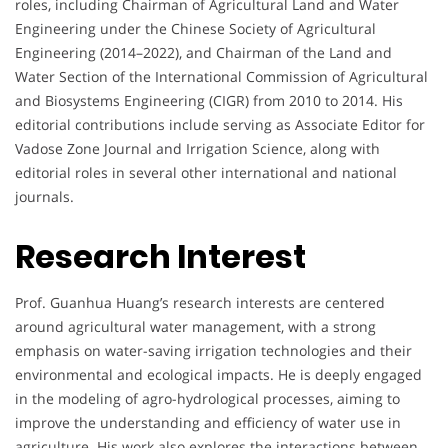
roles, including Chairman of Agricultural Land and Water
Engineering under the Chinese Society of Agricultural
Engineering (2014–2022), and Chairman of the Land and
Water Section of the International Commission of Agricultural
and Biosystems Engineering (CIGR) from 2010 to 2014. His
editorial contributions include serving as Associate Editor for
Vadose Zone Journal and Irrigation Science, along with
editorial roles in several other international and national
journals.
Research Interest
Prof. Guanhua Huang’s research interests are centered
around agricultural water management, with a strong
emphasis on water-saving irrigation technologies and their
environmental and ecological impacts. He is deeply engaged
in the modeling of agro-hydrological processes, aiming to
improve the understanding and efficiency of water use in
agriculture. His work also explores the interactions between