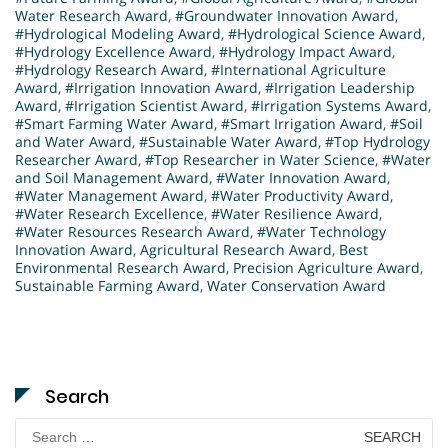
Water Research Award
,
#Groundwater Innovation Award
,
#Hydrological Modeling Award
,
#Hydrological Science Award
,
#Hydrology Excellence Award
,
#Hydrology Impact Award
,
#Hydrology Research Award
,
#International Agriculture
Award
,
#Irrigation Innovation Award
,
#Irrigation Leadership
Award
,
#Irrigation Scientist Award
,
#Irrigation Systems Award
,
#Smart Farming Water Award
,
#Smart Irrigation Award
,
#Soil
and Water Award
,
#Sustainable Water Award
,
#Top Hydrology
Researcher Award
,
#Top Researcher in Water Science
,
#Water
and Soil Management Award
,
#Water Innovation Award
,
#Water Management Award
,
#Water Productivity Award
,
#Water Research Excellence
,
#Water Resilience Award
,
#Water Resources Research Award
,
#Water Technology
Innovation Award
,
Agricultural Research Award
,
Best
Environmental Research Award
,
Precision Agriculture Award
,
Sustainable Farming Award
,
Water Conservation Award
Search
Search
for: