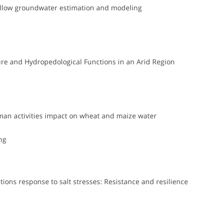
shallow groundwater estimation and modeling
ure and Hydropedological Functions in an Arid Region
man activities impact on wheat and maize water
ng
ions response to salt stresses: Resistance and resilience