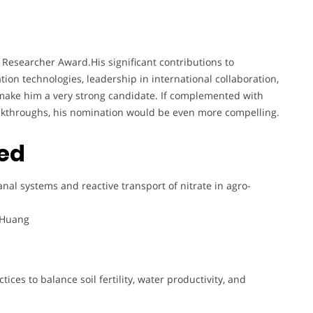
 Researcher Award.His significant contributions to
ion technologies, leadership in international collaboration,
make him a very strong candidate. If complemented with
eakthroughs, his nomination would be even more compelling.
ted
anal systems and reactive transport of nitrate in agro-
. Huang
ices to balance soil fertility, water productivity, and