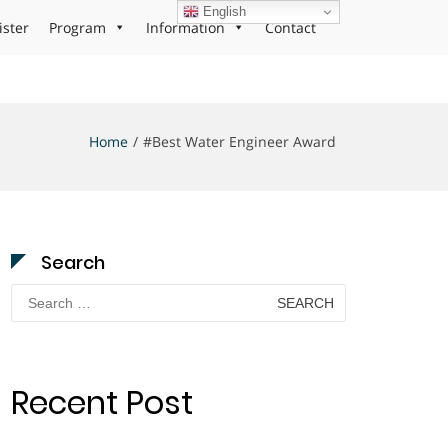
English
ister
Program
Information
Contact
Home
#Best Water Engineer Award
Search
Search
for:
Recent Post