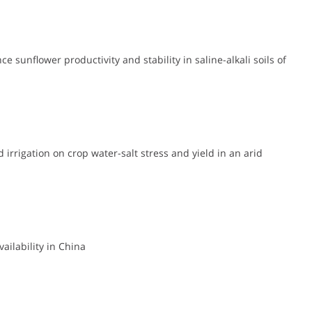
 sunflower productivity and stability in saline-alkali soils of
 irrigation on crop water-salt stress and yield in an arid
ailability in China