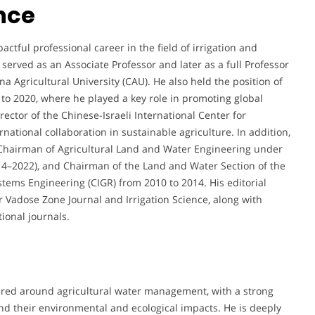
nce
ful professional career in the field of irrigation and
erved as an Associate Professor and later as a full Professor
a Agricultural University (CAU). He also held the position of
 to 2020, where he played a key role in promoting global
ctor of the Chinese-Israeli International Center for
rnational collaboration in sustainable agriculture. In addition,
 Chairman of Agricultural Land and Water Engineering under
014–2022), and Chairman of the Land and Water Section of the
tems Engineering (CIGR) from 2010 to 2014. His editorial
or Vadose Zone Journal and Irrigation Science, along with
tional journals.
ered around agricultural water management, with a strong
nd their environmental and ecological impacts. He is deeply