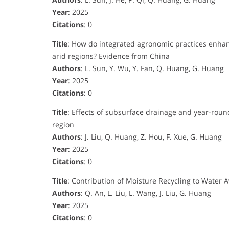
Year
: 2025
Citations
: 0
Title
: How do integrated agronomic practices enhance
arid regions? Evidence from China
Authors
: L. Sun, Y. Wu, Y. Fan, Q. Huang, G. Huang
Year
: 2025
Citations
: 0
Title
: Effects of subsurface drainage and year-round
region
Authors
: J. Liu, Q. Huang, Z. Hou, F. Xue, G. Huang
Year
: 2025
Citations
: 0
Title
: Contribution of Moisture Recycling to Water Av
Authors
: Q. An, L. Liu, L. Wang, J. Liu, G. Huang
Year
: 2025
Citations
: 0