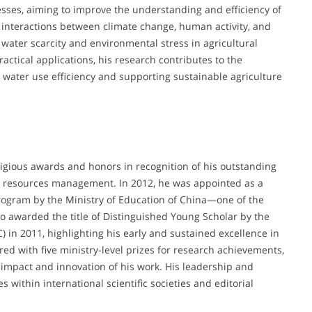
sses, aiming to improve the understanding and efficiency of
e interactions between climate change, human activity, and
 water scarcity and environmental stress in agricultural
actical applications, his research contributes to the
 water use efficiency and supporting sustainable agriculture
gious awards and honors in recognition of his outstanding
er resources management. In 2012, he was appointed as a
ogram by the Ministry of Education of China—one of the
o awarded the title of Distinguished Young Scholar by the
 in 2011, highlighting his early and sustained excellence in
ed with five ministry-level prizes for research achievements,
 impact and innovation of his work. His leadership and
s within international scientific societies and editorial