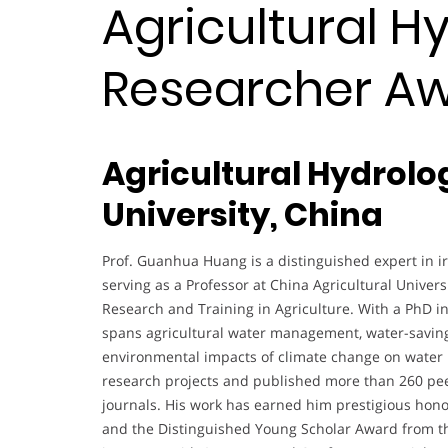
Agricultural Hy
Researcher A
Agricultural Hydrolo
University, China
Prof. Guanhua Huang is a distinguished expert in ir
serving as a Professor at China Agricultural Univers
Research and Training in Agriculture. With a PhD i
spans agricultural water management, water-saving 
environmental impacts of climate change on water p
research projects and published more than 260 peer
journals. His work has earned him prestigious hon
and the Distinguished Young Scholar Award from the