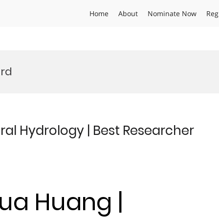
Home
About
Nominate Now
Reg
ard
al Hydrology | Best Researcher
hua Huang |