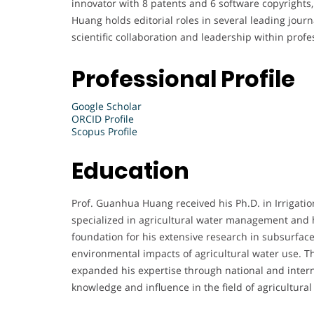
innovator with 8 patents and 6 software copyrights, 
Huang holds editorial roles in several leading jour
scientific collaboration and leadership within profes
Professional Profile
Google Scholar
ORCID Profile
Scopus Profile
Education
Prof. Guanhua Huang received his Ph.D. in Irrigat
specialized in agricultural water management and 
foundation for his extensive research in subsurface
environmental impacts of agricultural water use. 
expanded his expertise through national and intern
knowledge and influence in the field of agricultura