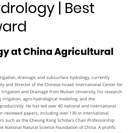
drology | Best
ward
gy at China Agricultural
rigation, drainage, and subsurface hydrology, currently
ity and Director of the Chinese-Israeli International Center for
n Irrigation and Drainage from Wuhan University, his research
irrigation, agro-hydrological modeling, and the
roductivity. He has led over 40 national and international
-reviewed papers, including over 130 in international
ors such as the Cheung Kong Scholars Chair Professorship
 National Natural Science Foundation of China. A prolific