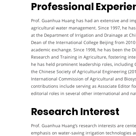
Professional Experie
Prof. Guanhua Huang has had an extensive and impact
agricultural water management. Since 1997, he has s
at the Department of Irrigation and Drainage at Chin
Dean of the International College Beijing from 2010
academic exchange. Since 1998, he has been the Dire
Research and Training in Agriculture, fostering inte
he has held prominent leadership roles, including
the Chinese Society of Agricultural Engineering (2
International Commission of Agricultural and Biosys
contributions include serving as Associate Editor f
editorial roles in several other international and na
Research Interest
Prof. Guanhua Huang’s research interests are cent
emphasis on water-saving irrigation technologies a