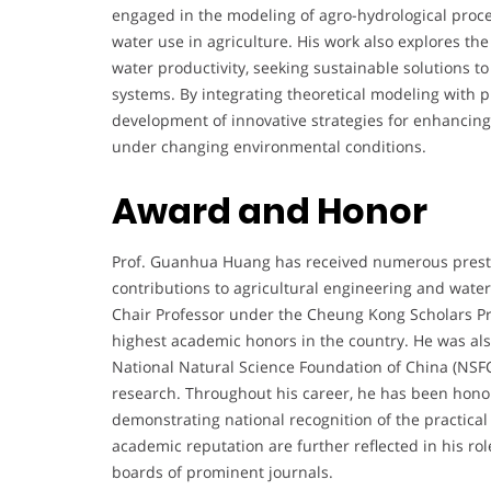
engaged in the modeling of agro-hydrological proce
water use in agriculture. His work also explores th
water productivity, seeking sustainable solutions to
systems. By integrating theoretical modeling with pr
development of innovative strategies for enhancing
under changing environmental conditions.
Award and Honor
Prof. Guanhua Huang has received numerous presti
contributions to agricultural engineering and wat
Chair Professor under the Cheung Kong Scholars Pr
highest academic honors in the country. He was als
National Natural Science Foundation of China (NSFC)
research. Throughout his career, he has been honor
demonstrating national recognition of the practical
academic reputation are further reflected in his role
boards of prominent journals.