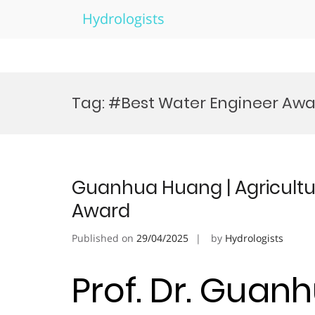
Hydrologists
Skip
to
Tag:
#Best Water Engineer Aw
content
Guanhua Huang | Agricultur
Award
Published on
29/04/2025
by
Hydrologists
Prof. Dr. Guan