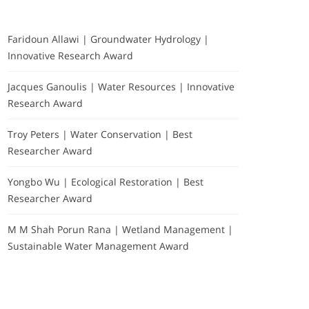
Faridoun Allawi | Groundwater Hydrology |
Innovative Research Award
Jacques Ganoulis | Water Resources | Innovative
Research Award
Troy Peters | Water Conservation | Best
Researcher Award
Yongbo Wu | Ecological Restoration | Best
Researcher Award
M M Shah Porun Rana | Wetland Management |
Sustainable Water Management Award