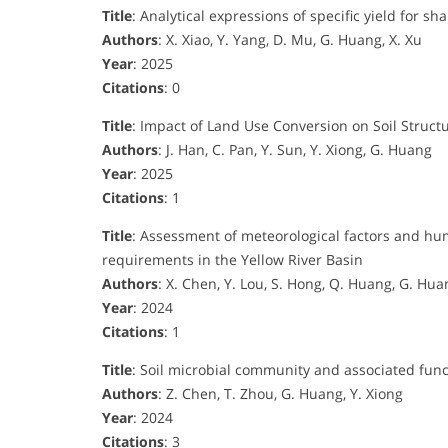
Title
: Analytical expressions of specific yield for 
Authors
: X. Xiao, Y. Yang, D. Mu, G. Huang, X. Xu
Year
: 2025
Citations
: 0
Title
: Impact of Land Use Conversion on Soil Struct
Authors
: J. Han, C. Pan, Y. Sun, Y. Xiong, G. Huang
Year
: 2025
Citations
: 1
Title
: Assessment of meteorological factors and hu
requirements in the Yellow River Basin
Authors
: X. Chen, Y. Lou, S. Hong, Q. Huang, G. Hua
Year
: 2024
Citations
: 1
Title
: Soil microbial community and associated funct
Authors
: Z. Chen, T. Zhou, G. Huang, Y. Xiong
Year
: 2024
Citations
: 3