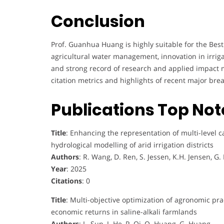
Conclusion
Prof. Guanhua Huang is highly suitable for the Best
agricultural water management, innovation in irrigat
and strong record of research and applied impact 
citation metrics and highlights of recent major br
Publications Top No
Title
: Enhancing the representation of multi-level c
hydrological modelling of arid irrigation districts
Authors
: R. Wang, D. Ren, S. Jessen, K.H. Jensen, G
Year
: 2025
Citations
: 0
Title
: Multi-objective optimization of agronomic pract
economic returns in saline-alkali farmlands
Authors
: L. Sun, J. He, P. Qi, Q. Huang, G. Huang