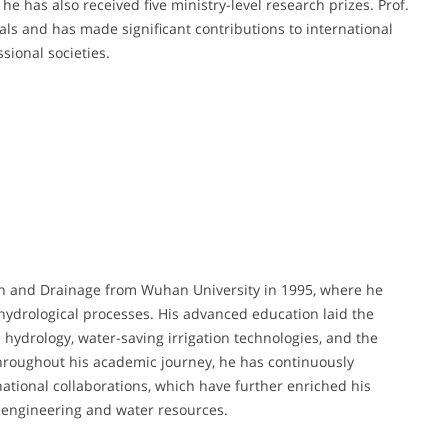
he has also received five ministry-level research prizes. Prof.
nals and has made significant contributions to international
sional societies.
ion and Drainage from Wuhan University in 1995, where he
hydrological processes. His advanced education laid the
 hydrology, water-saving irrigation technologies, and the
Throughout his academic journey, he has continuously
ational collaborations, which have further enriched his
l engineering and water resources.