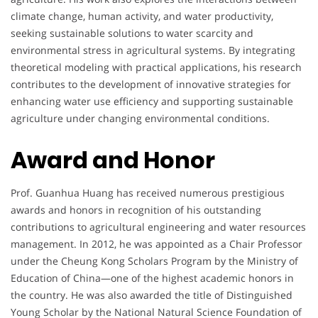
climate change, human activity, and water productivity,
seeking sustainable solutions to water scarcity and
environmental stress in agricultural systems. By integrating
theoretical modeling with practical applications, his research
contributes to the development of innovative strategies for
enhancing water use efficiency and supporting sustainable
agriculture under changing environmental conditions.
Award and Honor
Prof. Guanhua Huang has received numerous prestigious
awards and honors in recognition of his outstanding
contributions to agricultural engineering and water resources
management. In 2012, he was appointed as a Chair Professor
under the Cheung Kong Scholars Program by the Ministry of
Education of China—one of the highest academic honors in
the country. He was also awarded the title of Distinguished
Young Scholar by the National Natural Science Foundation of