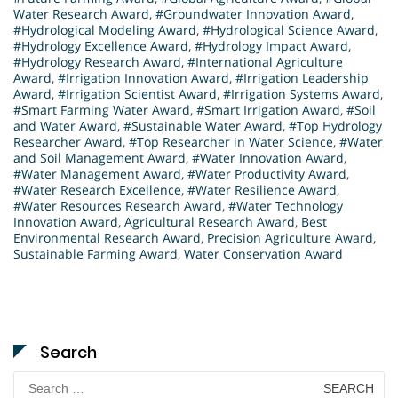
Water Research Award
,
#Groundwater Innovation Award
,
#Hydrological Modeling Award
,
#Hydrological Science Award
,
#Hydrology Excellence Award
,
#Hydrology Impact Award
,
#Hydrology Research Award
,
#International Agriculture
Award
,
#Irrigation Innovation Award
,
#Irrigation Leadership
Award
,
#Irrigation Scientist Award
,
#Irrigation Systems Award
,
#Smart Farming Water Award
,
#Smart Irrigation Award
,
#Soil
and Water Award
,
#Sustainable Water Award
,
#Top Hydrology
Researcher Award
,
#Top Researcher in Water Science
,
#Water
and Soil Management Award
,
#Water Innovation Award
,
#Water Management Award
,
#Water Productivity Award
,
#Water Research Excellence
,
#Water Resilience Award
,
#Water Resources Research Award
,
#Water Technology
Innovation Award
,
Agricultural Research Award
,
Best
Environmental Research Award
,
Precision Agriculture Award
,
Sustainable Farming Award
,
Water Conservation Award
Search
Search
for: