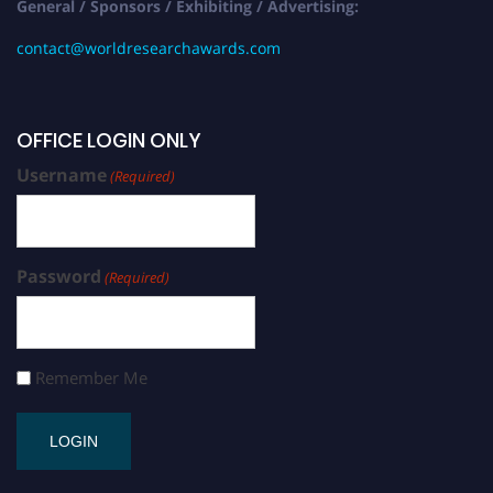
General / Sponsors / Exhibiting / Advertising:
contact@worldresearchawards.com
OFFICE LOGIN ONLY
Username
(Required)
Password
(Required)
Remember Me