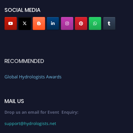
SOCIAL MEDIA
RECOMMENDED
Global Hydrologists Awards
MAIL US
Drop us an email for Event Enquiry:
support@hydrologists.net