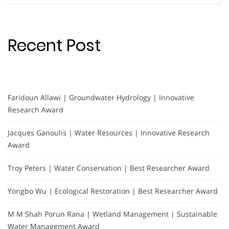
Recent Post
Faridoun Allawi | Groundwater Hydrology | Innovative
Research Award
Jacques Ganoulis | Water Resources | Innovative Research
Award
Troy Peters | Water Conservation | Best Researcher Award
Yongbo Wu | Ecological Restoration | Best Researcher Award
M M Shah Porun Rana | Wetland Management | Sustainable
Water Management Award