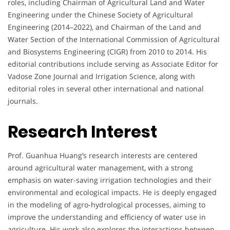
roles, including Chairman of Agricultural Land and Water
Engineering under the Chinese Society of Agricultural
Engineering (2014–2022), and Chairman of the Land and
Water Section of the International Commission of Agricultural
and Biosystems Engineering (CIGR) from 2010 to 2014. His
editorial contributions include serving as Associate Editor for
Vadose Zone Journal and Irrigation Science, along with
editorial roles in several other international and national
journals.
Research Interest
Prof. Guanhua Huang’s research interests are centered
around agricultural water management, with a strong
emphasis on water-saving irrigation technologies and their
environmental and ecological impacts. He is deeply engaged
in the modeling of agro-hydrological processes, aiming to
improve the understanding and efficiency of water use in
agriculture. His work also explores the interactions between