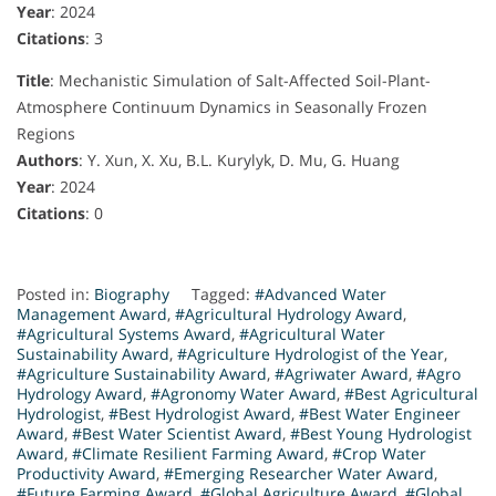
Year
: 2024
Citations
: 3
Title
: Mechanistic Simulation of Salt-Affected Soil-Plant-
Atmosphere Continuum Dynamics in Seasonally Frozen
Regions
Authors
: Y. Xun, X. Xu, B.L. Kurylyk, D. Mu, G. Huang
Year
: 2024
Citations
: 0
Posted in:
Biography
Tagged:
#Advanced Water
Management Award
,
#Agricultural Hydrology Award
,
#Agricultural Systems Award
,
#Agricultural Water
Sustainability Award
,
#Agriculture Hydrologist of the Year
,
#Agriculture Sustainability Award
,
#Agriwater Award
,
#Agro
Hydrology Award
,
#Agronomy Water Award
,
#Best Agricultural
Hydrologist
,
#Best Hydrologist Award
,
#Best Water Engineer
Award
,
#Best Water Scientist Award
,
#Best Young Hydrologist
Award
,
#Climate Resilient Farming Award
,
#Crop Water
Productivity Award
,
#Emerging Researcher Water Award
,
#Future Farming Award
,
#Global Agriculture Award
,
#Global