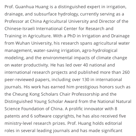
Prof. Guanhua Huang is a distinguished expert in irrigation,
drainage, and subsurface hydrology, currently serving as a
Professor at China Agricultural University and Director of the
Chinese-Israeli International Center for Research and
Training in Agriculture. With a PhD in Irrigation and Drainage
from Wuhan University, his research spans agricultural water
management, water-saving irrigation, agro-hydrological
modeling, and the environmental impacts of climate change
on water productivity. He has led over 40 national and
international research projects and published more than 260
peer-reviewed papers, including over 130 in international
journals. His work has earned him prestigious honors such as
the Cheung Kong Scholars Chair Professorship and the
Distinguished Young Scholar Award from the National Natural
Science Foundation of China. A prolific innovator with 8
patents and 6 software copyrights, he has also received five
ministry-level research prizes. Prof. Huang holds editorial
roles in several leading journals and has made significant