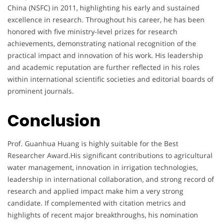
China (NSFC) in 2011, highlighting his early and sustained
excellence in research. Throughout his career, he has been
honored with five ministry-level prizes for research
achievements, demonstrating national recognition of the
practical impact and innovation of his work. His leadership
and academic reputation are further reflected in his roles
within international scientific societies and editorial boards of
prominent journals.
Conclusion
Prof. Guanhua Huang is highly suitable for the Best
Researcher Award.His significant contributions to agricultural
water management, innovation in irrigation technologies,
leadership in international collaboration, and strong record of
research and applied impact make him a very strong
candidate. If complemented with citation metrics and
highlights of recent major breakthroughs, his nomination