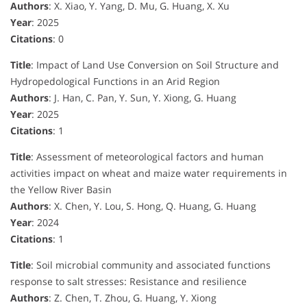
Authors
: X. Xiao, Y. Yang, D. Mu, G. Huang, X. Xu
Year
: 2025
Citations
: 0
Title
: Impact of Land Use Conversion on Soil Structure and
Hydropedological Functions in an Arid Region
Authors
: J. Han, C. Pan, Y. Sun, Y. Xiong, G. Huang
Year
: 2025
Citations
: 1
Title
: Assessment of meteorological factors and human
activities impact on wheat and maize water requirements in
the Yellow River Basin
Authors
: X. Chen, Y. Lou, S. Hong, Q. Huang, G. Huang
Year
: 2024
Citations
: 1
Title
: Soil microbial community and associated functions
response to salt stresses: Resistance and resilience
Authors
: Z. Chen, T. Zhou, G. Huang, Y. Xiong