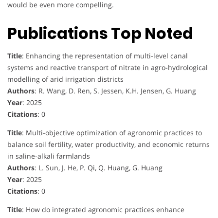
would be even more compelling.
Publications Top Noted
Title
: Enhancing the representation of multi-level canal
systems and reactive transport of nitrate in agro-hydrological
modelling of arid irrigation districts
Authors
: R. Wang, D. Ren, S. Jessen, K.H. Jensen, G. Huang
Year
: 2025
Citations
: 0
Title
: Multi-objective optimization of agronomic practices to
balance soil fertility, water productivity, and economic returns
in saline-alkali farmlands
Authors
: L. Sun, J. He, P. Qi, Q. Huang, G. Huang
Year
: 2025
Citations
: 0
Title
: How do integrated agronomic practices enhance