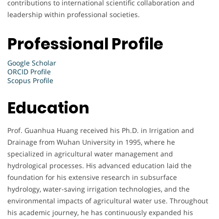
contributions to international scientific collaboration and
leadership within professional societies.
Professional Profile
Google Scholar
ORCID Profile
Scopus Profile
Education
Prof. Guanhua Huang received his Ph.D. in Irrigation and
Drainage from Wuhan University in 1995, where he
specialized in agricultural water management and
hydrological processes. His advanced education laid the
foundation for his extensive research in subsurface
hydrology, water-saving irrigation technologies, and the
environmental impacts of agricultural water use. Throughout
his academic journey, he has continuously expanded his