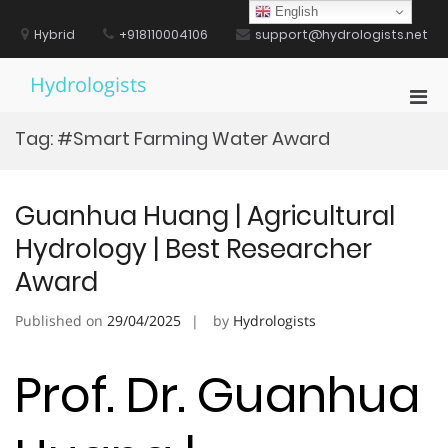
Skip
English
to
Hybrid
+918110004106
support@hydrologists.net
content
Hydrologists
Pri
Men
Tag:
#Smart Farming Water Award
for
Mobi
Guanhua Huang | Agricultural
Hydrology | Best Researcher
Award
Published on
29/04/2025
by
Hydrologists
Prof. Dr. Guanhua