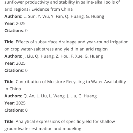
sunflower productivity and stability in saline-alkali soils of
arid regions? Evidence from China
Authors
: L. Sun, Y. Wu, Y. Fan, Q. Huang, G. Huang
Year
: 2025
Citations
: 0
Title
: Effects of subsurface drainage and year-round irrigation
on crop water-salt stress and yield in an arid region
Authors
: J. Liu, Q. Huang, Z. Hou, F. Xue, G. Huang
Year
: 2025
Citations
: 0
Title
: Contribution of Moisture Recycling to Water Availability
in China
Authors
: Q. An, L. Liu, L. Wang, J. Liu, G. Huang
Year
: 2025
Citations
: 0
Title
: Analytical expressions of specific yield for shallow
groundwater estimation and modeling