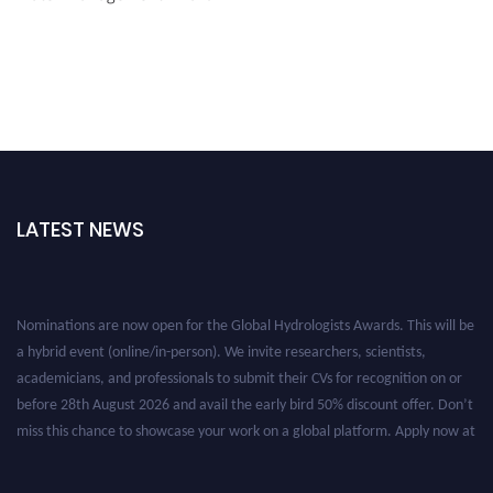
LATEST NEWS
Nominations are now open for the Global Hydrologists Awards. This will be
a hybrid event (online/in-person). We invite researchers, scientists,
academicians, and professionals to submit their CVs for recognition on or
before 28th August 2026 and avail the early bird 50% discount offer. Don’t
miss this chance to showcase your work on a global platform. Apply now at
https://hydrologists.net/