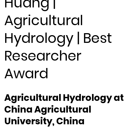
Huang |
Agricultural
Hydrology | Best
Researcher
Award
Agricultural Hydrology at
China Agricultural
University, China