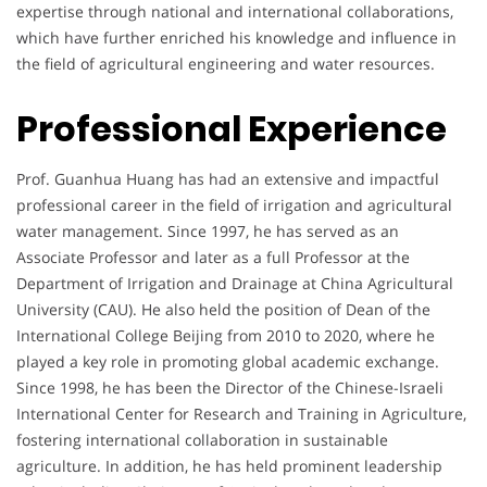
expertise through national and international collaborations,
which have further enriched his knowledge and influence in
the field of agricultural engineering and water resources.
Professional Experience
Prof. Guanhua Huang has had an extensive and impactful
professional career in the field of irrigation and agricultural
water management. Since 1997, he has served as an
Associate Professor and later as a full Professor at the
Department of Irrigation and Drainage at China Agricultural
University (CAU). He also held the position of Dean of the
International College Beijing from 2010 to 2020, where he
played a key role in promoting global academic exchange.
Since 1998, he has been the Director of the Chinese-Israeli
International Center for Research and Training in Agriculture,
fostering international collaboration in sustainable
agriculture. In addition, he has held prominent leadership