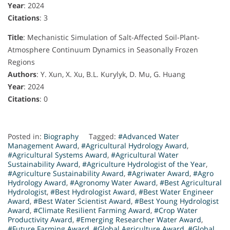
Year
: 2024
Citations
: 3
Title
: Mechanistic Simulation of Salt-Affected Soil-Plant-
Atmosphere Continuum Dynamics in Seasonally Frozen
Regions
Authors
: Y. Xun, X. Xu, B.L. Kurylyk, D. Mu, G. Huang
Year
: 2024
Citations
: 0
Posted in:
Biography
Tagged:
#Advanced Water
Management Award
,
#Agricultural Hydrology Award
,
#Agricultural Systems Award
,
#Agricultural Water
Sustainability Award
,
#Agriculture Hydrologist of the Year
,
#Agriculture Sustainability Award
,
#Agriwater Award
,
#Agro
Hydrology Award
,
#Agronomy Water Award
,
#Best Agricultural
Hydrologist
,
#Best Hydrologist Award
,
#Best Water Engineer
Award
,
#Best Water Scientist Award
,
#Best Young Hydrologist
Award
,
#Climate Resilient Farming Award
,
#Crop Water
Productivity Award
,
#Emerging Researcher Water Award
,
#Future Farming Award
,
#Global Agriculture Award
,
#Global