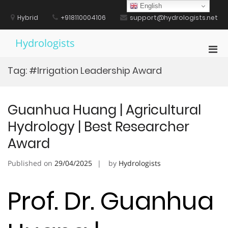
Skip
English
to
Hybrid
+918110004106
support@hydrologists.net
content
Hydrologists
Pri
Men
Tag:
#Irrigation Leadership Award
for
Mobi
Guanhua Huang | Agricultural
Hydrology | Best Researcher
Award
Published on
29/04/2025
by
Hydrologists
Prof. Dr. Guanhua