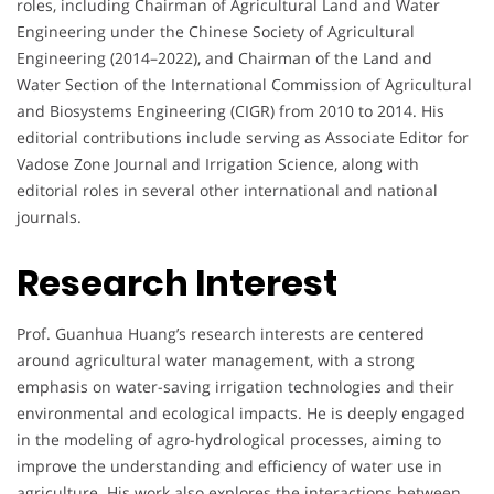
roles, including Chairman of Agricultural Land and Water
Engineering under the Chinese Society of Agricultural
Engineering (2014–2022), and Chairman of the Land and
Water Section of the International Commission of Agricultural
and Biosystems Engineering (CIGR) from 2010 to 2014. His
editorial contributions include serving as Associate Editor for
Vadose Zone Journal and Irrigation Science, along with
editorial roles in several other international and national
journals.
Research Interest
Prof. Guanhua Huang’s research interests are centered
around agricultural water management, with a strong
emphasis on water-saving irrigation technologies and their
environmental and ecological impacts. He is deeply engaged
in the modeling of agro-hydrological processes, aiming to
improve the understanding and efficiency of water use in
agriculture. His work also explores the interactions between