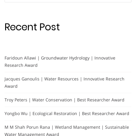
Recent Post
Faridoun Allawi | Groundwater Hydrology | Innovative
Research Award
Jacques Ganoulis | Water Resources | Innovative Research
Award
Troy Peters | Water Conservation | Best Researcher Award
Yongbo Wu | Ecological Restoration | Best Researcher Award
M M Shah Porun Rana | Wetland Management | Sustainable
Water Management Award