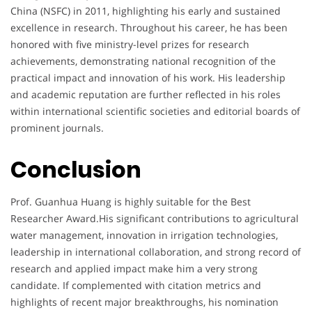
China (NSFC) in 2011, highlighting his early and sustained
excellence in research. Throughout his career, he has been
honored with five ministry-level prizes for research
achievements, demonstrating national recognition of the
practical impact and innovation of his work. His leadership
and academic reputation are further reflected in his roles
within international scientific societies and editorial boards of
prominent journals.
Conclusion
Prof. Guanhua Huang is highly suitable for the Best
Researcher Award.His significant contributions to agricultural
water management, innovation in irrigation technologies,
leadership in international collaboration, and strong record of
research and applied impact make him a very strong
candidate. If complemented with citation metrics and
highlights of recent major breakthroughs, his nomination