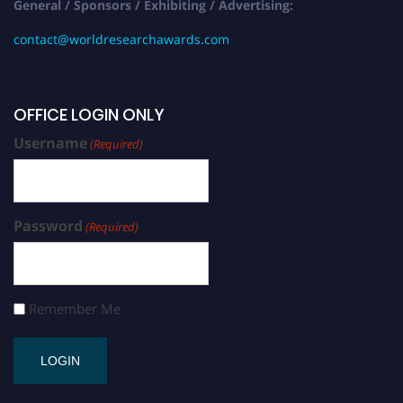
General / Sponsors / Exhibiting / Advertising:
contact@worldresearchawards.com
OFFICE LOGIN ONLY
Username
(Required)
Password
(Required)
Remember Me