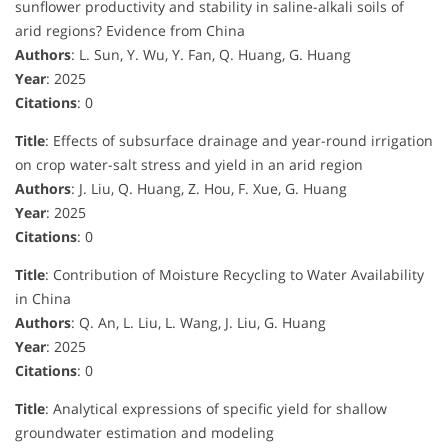
sunflower productivity and stability in saline-alkali soils of
arid regions? Evidence from China
Authors
: L. Sun, Y. Wu, Y. Fan, Q. Huang, G. Huang
Year
: 2025
Citations
: 0
Title
: Effects of subsurface drainage and year-round irrigation
on crop water-salt stress and yield in an arid region
Authors
: J. Liu, Q. Huang, Z. Hou, F. Xue, G. Huang
Year
: 2025
Citations
: 0
Title
: Contribution of Moisture Recycling to Water Availability
in China
Authors
: Q. An, L. Liu, L. Wang, J. Liu, G. Huang
Year
: 2025
Citations
: 0
Title
: Analytical expressions of specific yield for shallow
groundwater estimation and modeling