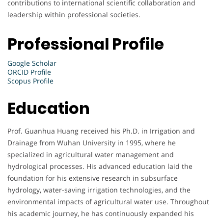
contributions to international scientific collaboration and
leadership within professional societies.
Professional Profile
Google Scholar
ORCID Profile
Scopus Profile
Education
Prof. Guanhua Huang received his Ph.D. in Irrigation and
Drainage from Wuhan University in 1995, where he
specialized in agricultural water management and
hydrological processes. His advanced education laid the
foundation for his extensive research in subsurface
hydrology, water-saving irrigation technologies, and the
environmental impacts of agricultural water use. Throughout
his academic journey, he has continuously expanded his