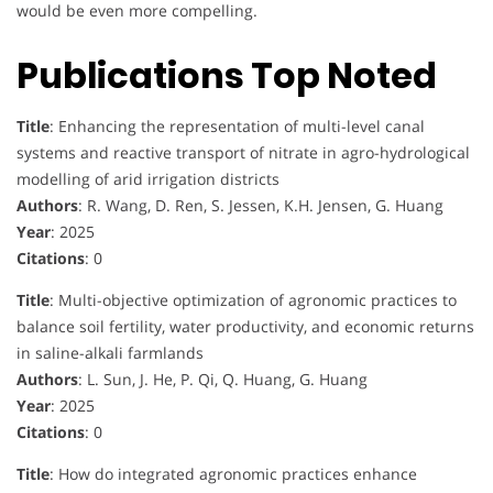
would be even more compelling.
Publications Top Noted
Title
: Enhancing the representation of multi-level canal
systems and reactive transport of nitrate in agro-hydrological
modelling of arid irrigation districts
Authors
: R. Wang, D. Ren, S. Jessen, K.H. Jensen, G. Huang
Year
: 2025
Citations
: 0
Title
: Multi-objective optimization of agronomic practices to
balance soil fertility, water productivity, and economic returns
in saline-alkali farmlands
Authors
: L. Sun, J. He, P. Qi, Q. Huang, G. Huang
Year
: 2025
Citations
: 0
Title
: How do integrated agronomic practices enhance