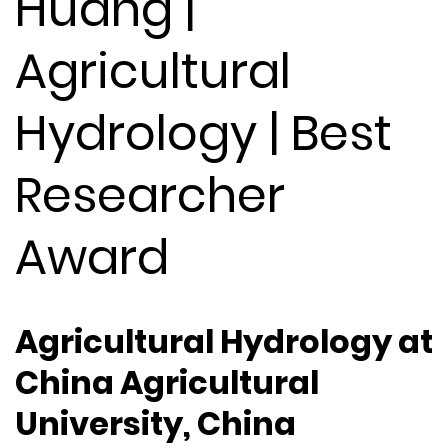
Huang |
Agricultural
Hydrology | Best
Researcher
Award
Agricultural Hydrology at
China Agricultural
University, China