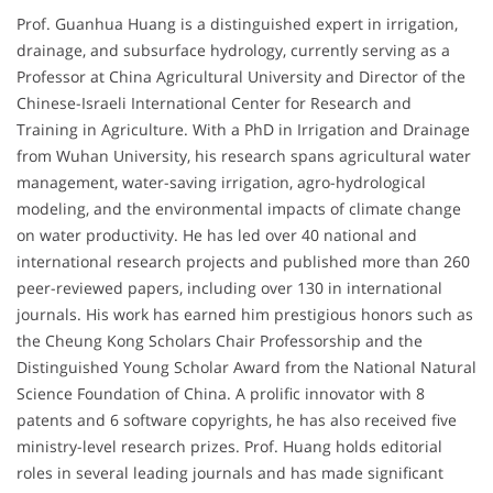
Prof. Guanhua Huang is a distinguished expert in irrigation,
drainage, and subsurface hydrology, currently serving as a
Professor at China Agricultural University and Director of the
Chinese-Israeli International Center for Research and
Training in Agriculture. With a PhD in Irrigation and Drainage
from Wuhan University, his research spans agricultural water
management, water-saving irrigation, agro-hydrological
modeling, and the environmental impacts of climate change
on water productivity. He has led over 40 national and
international research projects and published more than 260
peer-reviewed papers, including over 130 in international
journals. His work has earned him prestigious honors such as
the Cheung Kong Scholars Chair Professorship and the
Distinguished Young Scholar Award from the National Natural
Science Foundation of China. A prolific innovator with 8
patents and 6 software copyrights, he has also received five
ministry-level research prizes. Prof. Huang holds editorial
roles in several leading journals and has made significant