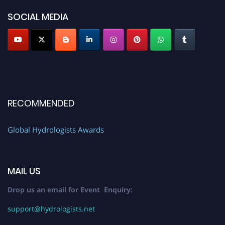
SOCIAL MEDIA
RECOMMENDED
Global Hydrologists Awards
MAIL US
Drop us an email for Event Enquiry:
support@hydrologists.net