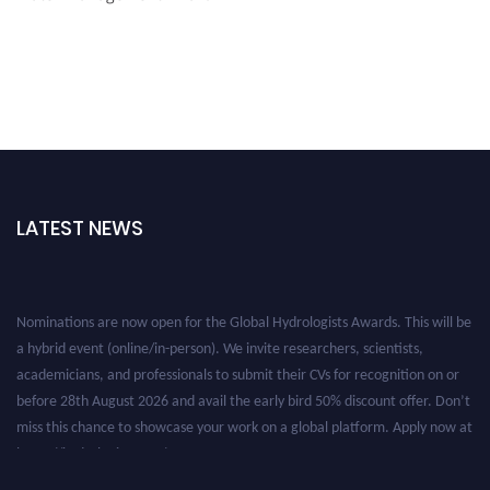
LATEST NEWS
Nominations are now open for the Global Hydrologists Awards. This will be
a hybrid event (online/in-person). We invite researchers, scientists,
academicians, and professionals to submit their CVs for recognition on or
before 28th August 2026 and avail the early bird 50% discount offer. Don’t
miss this chance to showcase your work on a global platform. Apply now at
https://hydrologists.net/