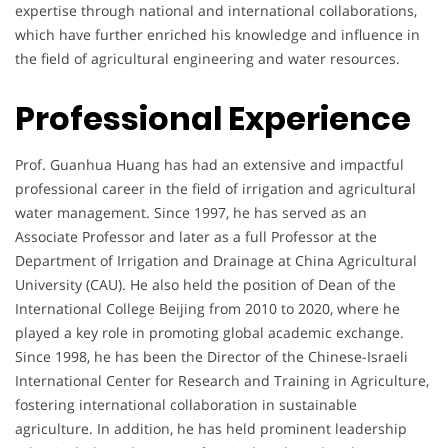
expertise through national and international collaborations,
which have further enriched his knowledge and influence in
the field of agricultural engineering and water resources.
Professional Experience
Prof. Guanhua Huang has had an extensive and impactful
professional career in the field of irrigation and agricultural
water management. Since 1997, he has served as an
Associate Professor and later as a full Professor at the
Department of Irrigation and Drainage at China Agricultural
University (CAU). He also held the position of Dean of the
International College Beijing from 2010 to 2020, where he
played a key role in promoting global academic exchange.
Since 1998, he has been the Director of the Chinese-Israeli
International Center for Research and Training in Agriculture,
fostering international collaboration in sustainable
agriculture. In addition, he has held prominent leadership