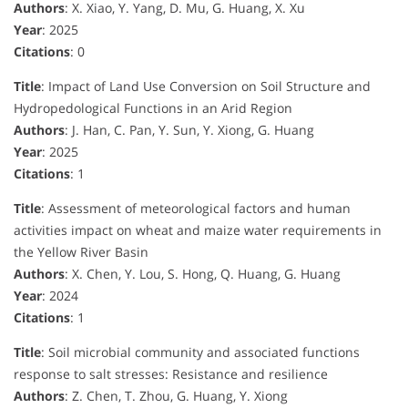
Authors
: X. Xiao, Y. Yang, D. Mu, G. Huang, X. Xu
Year
: 2025
Citations
: 0
Title
: Impact of Land Use Conversion on Soil Structure and
Hydropedological Functions in an Arid Region
Authors
: J. Han, C. Pan, Y. Sun, Y. Xiong, G. Huang
Year
: 2025
Citations
: 1
Title
: Assessment of meteorological factors and human
activities impact on wheat and maize water requirements in
the Yellow River Basin
Authors
: X. Chen, Y. Lou, S. Hong, Q. Huang, G. Huang
Year
: 2024
Citations
: 1
Title
: Soil microbial community and associated functions
response to salt stresses: Resistance and resilience
Authors
: Z. Chen, T. Zhou, G. Huang, Y. Xiong