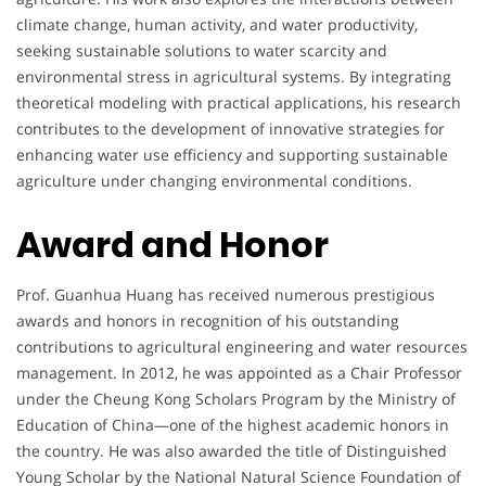
climate change, human activity, and water productivity,
seeking sustainable solutions to water scarcity and
environmental stress in agricultural systems. By integrating
theoretical modeling with practical applications, his research
contributes to the development of innovative strategies for
enhancing water use efficiency and supporting sustainable
agriculture under changing environmental conditions.
Award and Honor
Prof. Guanhua Huang has received numerous prestigious
awards and honors in recognition of his outstanding
contributions to agricultural engineering and water resources
management. In 2012, he was appointed as a Chair Professor
under the Cheung Kong Scholars Program by the Ministry of
Education of China—one of the highest academic honors in
the country. He was also awarded the title of Distinguished
Young Scholar by the National Natural Science Foundation of