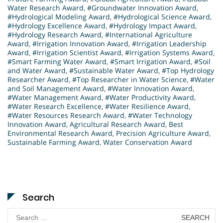
Water Research Award
,
#Groundwater Innovation Award
,
#Hydrological Modeling Award
,
#Hydrological Science Award
,
#Hydrology Excellence Award
,
#Hydrology Impact Award
,
#Hydrology Research Award
,
#International Agriculture
Award
,
#Irrigation Innovation Award
,
#Irrigation Leadership
Award
,
#Irrigation Scientist Award
,
#Irrigation Systems Award
,
#Smart Farming Water Award
,
#Smart Irrigation Award
,
#Soil
and Water Award
,
#Sustainable Water Award
,
#Top Hydrology
Researcher Award
,
#Top Researcher in Water Science
,
#Water
and Soil Management Award
,
#Water Innovation Award
,
#Water Management Award
,
#Water Productivity Award
,
#Water Research Excellence
,
#Water Resilience Award
,
#Water Resources Research Award
,
#Water Technology
Innovation Award
,
Agricultural Research Award
,
Best
Environmental Research Award
,
Precision Agriculture Award
,
Sustainable Farming Award
,
Water Conservation Award
Search
Search
for: