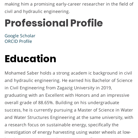
making him a promising early-career researcher in the field of
civil and hydraulic engineering.
Professional Profile
Google Scholar
ORCID Profile
Education
Mohamed Saber holds a strong academ ic background in civil
and hydraulic engineering. He earned his Bachelor of Science
in Civil Engineering from Zagazig University in 2019,
graduating with an Excellent with Honors and an impressive
overall grade of 88.65%. Building on his undergraduate
success, he is currently pursuing a Master of Science in Water
and Water Structures Engineering at the same university, with
a research focus on sustainable energy, specifically the
investigation of energy harvesting using water wheels at low-