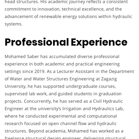
head structures. His academic journey reflects a consistent
commitment to innovation, technical excellence, and the
advancement of renewable energy solutions within hydraulic
systems.
Professional Experience
Mohamed Saber has accumulated diverse professional
experience in both academic and practical engineering
settings since 2019. As a Lecturer Assistant in the Department
of Water and Water Structures Engineering at Zagazig
University, he has supported undergraduate courses,
supervised lab work, and guided students in graduation
projects. Concurrently, he has served as a Civil Hydraulic
Engineer at the university’s Irrigation and Hydraulics Lab,
where he conducted experimental and computational
research focused on open channel flow and hydraulic
structures. Beyond academia, Mohamed has worked as a
freelance structural design engineer, delivering structural