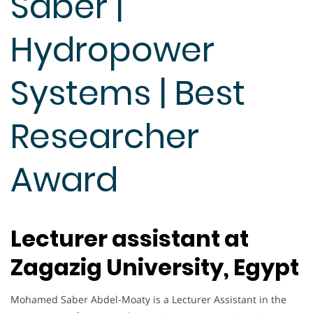
Saber |
Hydropower
Systems | Best
Researcher
Award
Lecturer assistant at
Zagazig University, Egypt
Mohamed Saber Abdel-Moaty is a Lecturer Assistant in the