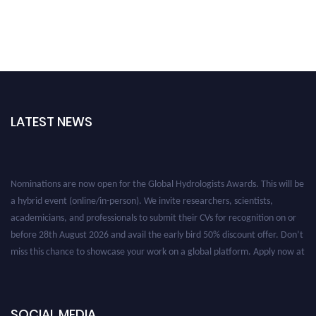
LATEST NEWS
Nominations are now open for the Global Hydrologists Awards. This will be
a hybrid event (online/in-person). We invite researchers, scientists,
academicians, and professionals to submit their CVs for recognition on or
before 28th August 2026 and avail the early bird 50% discount offer. Don’t
miss this chance to showcase your work on a global platform. Apply now at
https://hydrologists.net/
SOCIAL MEDIA