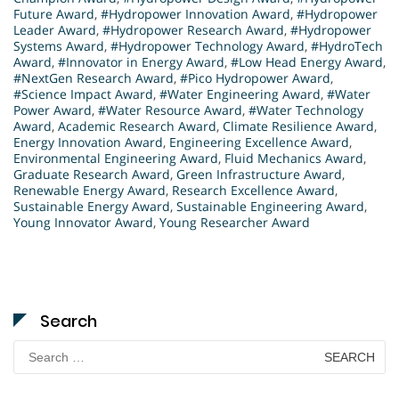
Future Award
,
#Hydropower Innovation Award
,
#Hydropower
Leader Award
,
#Hydropower Research Award
,
#Hydropower
Systems Award
,
#Hydropower Technology Award
,
#HydroTech
Award
,
#Innovator in Energy Award
,
#Low Head Energy Award
,
#NextGen Research Award
,
#Pico Hydropower Award
,
#Science Impact Award
,
#Water Engineering Award
,
#Water
Power Award
,
#Water Resource Award
,
#Water Technology
Award
,
Academic Research Award
,
Climate Resilience Award
,
Energy Innovation Award
,
Engineering Excellence Award
,
Environmental Engineering Award
,
Fluid Mechanics Award
,
Graduate Research Award
,
Green Infrastructure Award
,
Renewable Energy Award
,
Research Excellence Award
,
Sustainable Energy Award
,
Sustainable Engineering Award
,
Young Innovator Award
,
Young Researcher Award
Search
Search
for: