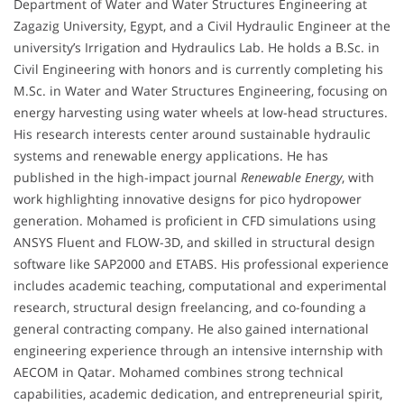
Department of Water and Water Structures Engineering at
Zagazig University, Egypt, and a Civil Hydraulic Engineer at the
university’s Irrigation and Hydraulics Lab. He holds a B.Sc. in
Civil Engineering with honors and is currently completing his
M.Sc. in Water and Water Structures Engineering, focusing on
energy harvesting using water wheels at low-head structures.
His research interests center around sustainable hydraulic
systems and renewable energy applications. He has
published in the high-impact journal
Renewable Energy
, with
work highlighting innovative designs for pico hydropower
generation. Mohamed is proficient in CFD simulations using
ANSYS Fluent and FLOW-3D, and skilled in structural design
software like SAP2000 and ETABS. His professional experience
includes academic teaching, computational and experimental
research, structural design freelancing, and co-founding a
general contracting company. He also gained international
engineering experience through an intensive internship with
AECOM in Qatar. Mohamed combines strong technical
capabilities, academic dedication, and entrepreneurial spirit,