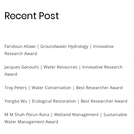
Recent Post
Faridoun Allawi | Groundwater Hydrology | Innovative
Research Award
Jacques Ganoulis | Water Resources | Innovative Research
Award
Troy Peters | Water Conservation | Best Researcher Award
Yongbo Wu | Ecological Restoration | Best Researcher Award
M M Shah Porun Rana | Wetland Management | Sustainable
Water Management Award