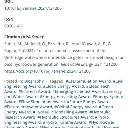
DOI:
10.1016/j.renene.2024.121206
ISSN:
0960-1481
Citation (APA Style):
Saber, M., Abdelall, G., Ezzeldin, R., AbdelGawad, A. F., &
Ragab, R. (2024). Techno-economic assessment of the
Dethridge waterwheel under sluice gates in a novel design for
pico hydropower generation.
Renewable Energy, 234
, 121206.
https://doi.org/10.1016/j.renene.2024.121206
Posted in:
Biography
Tagged:
#CFD Simulation Award
,
#Civil
Engineering Award
,
#Clean Energy Award
,
#Clean Tech
Award
,
#EcoTech Award
,
#Emerging Scientist Award
,
#Energy
and Water Award
,
#Energy Harvesting Award
,
#Energy System
Award
,
#Flow Simulation Award
,
#Future Energy Award
,
#Future Innovator Award
,
#Global Energy Award
,
#Green
Energy Award
,
#Hydraulic Modelling Award
,
#Hydraulic
Research Award
,
#Hydraulic Structures Award
,
#Hydro
Engineering Award
,
#Hydro Turbine Award
,
#Hydropower
Champion Award
,
#Hydropower Design Award
,
#Hydropower