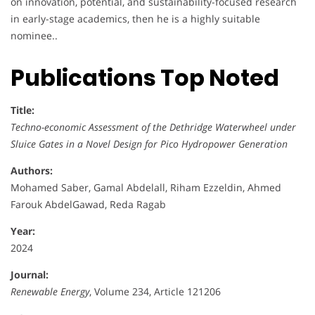
on innovation, potential, and sustainability-focused research
in early-stage academics, then he is a highly suitable
nominee..
Publications Top Noted
Title:
Techno-economic Assessment of the Dethridge Waterwheel under
Sluice Gates in a Novel Design for Pico Hydropower Generation
Authors:
Mohamed Saber, Gamal Abdelall, Riham Ezzeldin, Ahmed
Farouk AbdelGawad, Reda Ragab
Year:
2024
Journal:
Renewable Energy
, Volume 234, Article 121206