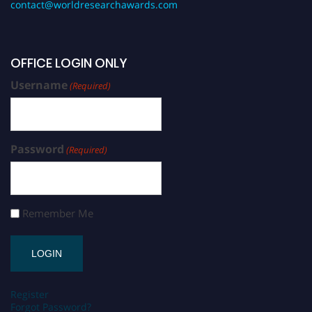
contact@worldresearchawards.com
OFFICE LOGIN ONLY
Username
(Required)
Password
(Required)
Remember Me
Register
Forgot Password?