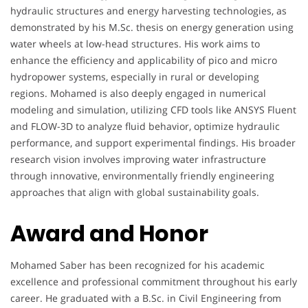
hydraulic structures and energy harvesting technologies, as
demonstrated by his M.Sc. thesis on energy generation using
water wheels at low-head structures. His work aims to
enhance the efficiency and applicability of pico and micro
hydropower systems, especially in rural or developing
regions. Mohamed is also deeply engaged in numerical
modeling and simulation, utilizing CFD tools like ANSYS Fluent
and FLOW-3D to analyze fluid behavior, optimize hydraulic
performance, and support experimental findings. His broader
research vision involves improving water infrastructure
through innovative, environmentally friendly engineering
approaches that align with global sustainability goals.
Award and Honor
Mohamed Saber has been recognized for his academic
excellence and professional commitment throughout his early
career. He graduated with a B.Sc. in Civil Engineering from