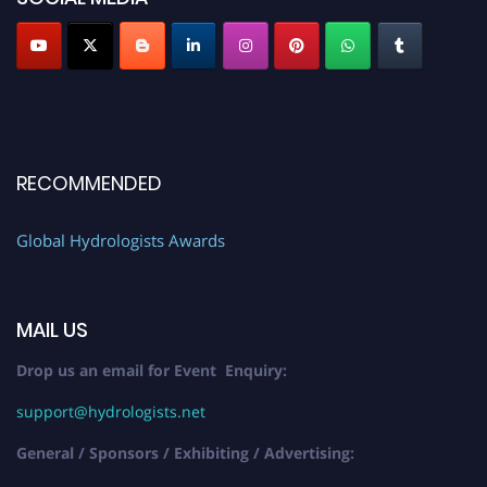
RECOMMENDED
Global Hydrologists Awards
MAIL US
Drop us an email for Event Enquiry:
support@hydrologists.net
General / Sponsors / Exhibiting / Advertising: