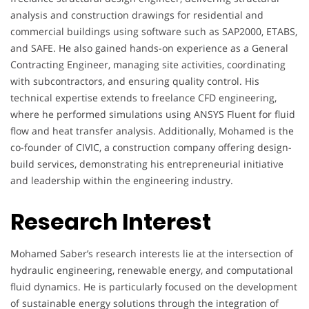
analysis and construction drawings for residential and
commercial buildings using software such as SAP2000, ETABS,
and SAFE. He also gained hands-on experience as a General
Contracting Engineer, managing site activities, coordinating
with subcontractors, and ensuring quality control. His
technical expertise extends to freelance CFD engineering,
where he performed simulations using ANSYS Fluent for fluid
flow and heat transfer analysis. Additionally, Mohamed is the
co-founder of CIVIC, a construction company offering design-
build services, demonstrating his entrepreneurial initiative
and leadership within the engineering industry.
Research Interest
Mohamed Saber’s research interests lie at the intersection of
hydraulic engineering, renewable energy, and computational
fluid dynamics. He is particularly focused on the development
of sustainable energy solutions through the integration of