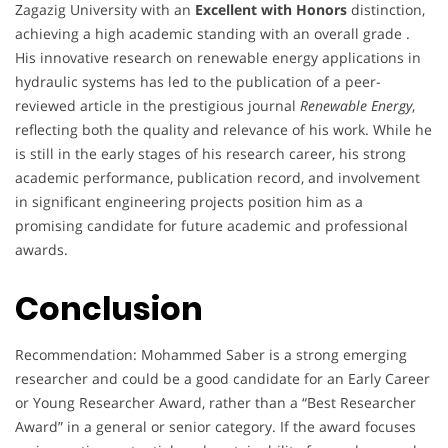
Zagazig University with an
Excellent with Honors
distinction,
achieving a high academic standing with an overall grade .
His innovative research on renewable energy applications in
hydraulic systems has led to the publication of a peer-
reviewed article in the prestigious journal
Renewable Energy
,
reflecting both the quality and relevance of his work. While he
is still in the early stages of his research career, his strong
academic performance, publication record, and involvement
in significant engineering projects position him as a
promising candidate for future academic and professional
awards.
Conclusion
Recommendation: Mohammed Saber is a strong emerging
researcher and could be a good candidate for an Early Career
or Young Researcher Award, rather than a “Best Researcher
Award” in a general or senior category. If the award focuses