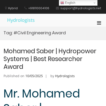
Skip
English
to
Hybrid
+918110004106
support@hydrologists.net
content
Hydrologists
Pri
Men
Tag:
#Civil Engineering Award
for
Mobi
Mohamed Saber | Hydropower
Systems | Best Researcher
Award
Published on
10/05/2025
by
Hydrologists
Mr. Mohamed