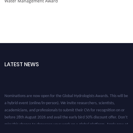
Water Management Award
LATEST NEWS
Nominations are now open for the Global Hydrologists Awards. This will be
a hybrid event (online/in-person). We invite researchers, scientists,
academicians, and professionals to submit their CVs for recognition on or
before 28th August 2026 and avail the early bird 50% discount offer. Don’t
miss this chance to showcase your work on a global platform. Apply now at
https://hydrologists.net/