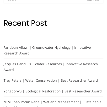
for:
Recent Post
Faridoun Allawi | Groundwater Hydrology | Innovative
Research Award
Jacques Ganoulis | Water Resources | Innovative Research
Award
Troy Peters | Water Conservation | Best Researcher Award
Yongbo Wu | Ecological Restoration | Best Researcher Award
M M Shah Porun Rana | Wetland Management | Sustainable