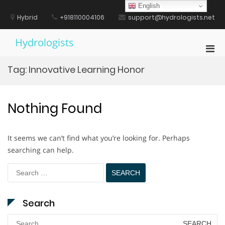
Skip
English
to
Hybrid
+918110004106
support@hydrologists.net
content
Hydrologists
Pri
Men
Tag:
Innovative Learning Honor
for
Mobi
Nothing Found
It seems we can’t find what you’re looking for. Perhaps
searching can help.
Search
for:
Search
Search