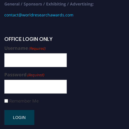
General / Sponsors / Exhibiting / Advertising:
contact@worldresearchawards.com
OFFICE LOGIN ONLY
Username
(Required)
Password
(Required)
Remember Me