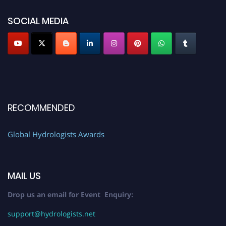
SOCIAL MEDIA
RECOMMENDED
Global Hydrologists Awards
MAIL US
Drop us an email for Event Enquiry:
support@hydrologists.net