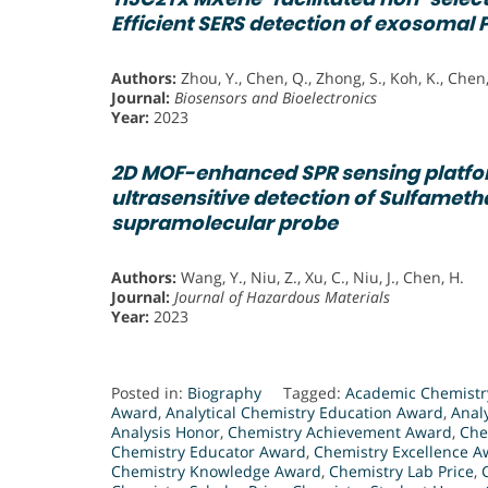
Efficient SERS detection of exosomal 
Authors:
Zhou, Y., Chen, Q., Zhong, S., Koh, K., Chen,
Journal:
Biosensors and Bioelectronics
Year:
2023
2D MOF-enhanced SPR sensing platfor
ultrasensitive detection of Sulfameth
supramolecular probe
Authors:
Wang, Y., Niu, Z., Xu, C., Niu, J., Chen, H.
Journal:
Journal of Hazardous Materials
Year:
2023
Posted in:
Biography
Tagged:
Academic Chemistry
Award
,
Analytical Chemistry Education Award
,
Anal
Analysis Honor
,
Chemistry Achievement Award
,
Che
Chemistry Educator Award
,
Chemistry Excellence A
Chemistry Knowledge Award
,
Chemistry Lab Price
,