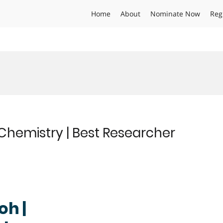
Home
About
Nominate Now
Reg
Chemistry | Best Researcher
oh |