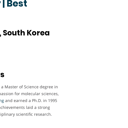
| Best
, South Korea
ts
a Master of Science degree in
passion for molecular sciences,
ng
and earned a Ph.D. in 1995
achievements laid a strong
plinary scientific research.