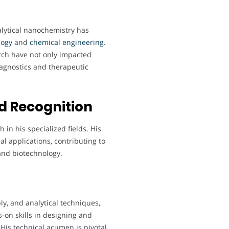
lytical nanochemistry has
logy
and
chemical
engineering
.
rch have not only impacted
agnostics and therapeutic
d Recognition
 in his specialized fields. His
cal applications, contributing to
and biotechnology.
y, and analytical techniques,
-on skills in designing and
is technical acumen is pivotal