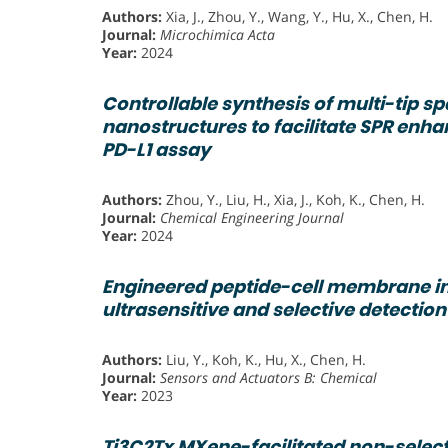
Authors:
Xia, J., Zhou, Y., Wang, Y., Hu, X., Chen, H.
Journal:
Microchimica Acta
Year:
2024
Controllable synthesis of multi-tip sp
nanostructures to facilitate SPR en
PD-L1 assay
Authors:
Zhou, Y., Liu, H., Xia, J., Koh, K., Chen, H.
Journal:
Chemical Engineering Journal
Year:
2024
Engineered peptide-cell membrane in
ultrasensitive and selective detection
Authors:
Liu, Y., Koh, K., Hu, X., Chen, H.
Journal:
Sensors and Actuators B: Chemical
Year:
2023
Ti3C2Tx MXene-facilitated non-selecti