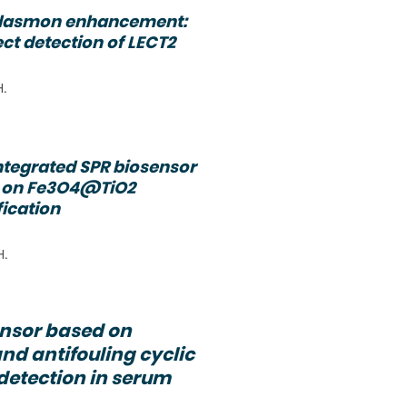
plasmon enhancement:
ect detection of LECT2
H.
ntegrated SPR biosensor
d on Fe3O4@TiO2
fication
H.
ensor based on
nd antifouling cyclic
 detection in serum