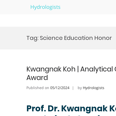
Hydrologists
Skip
to
Tag:
Science Education Honor
content
Kwangnak Koh | Analytical 
Award
Published on
05/12/2024
by
Hydrologists
Prof. Dr. Kwangnak K