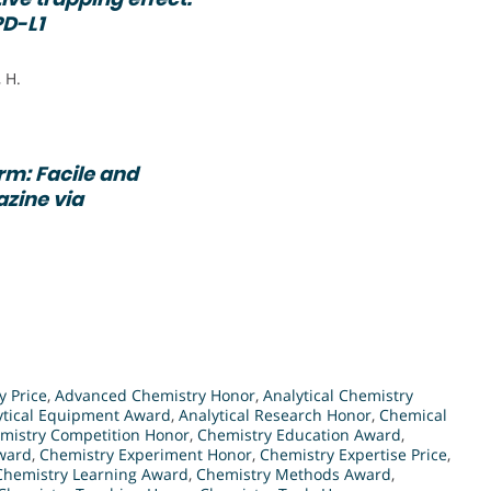
PD-L1
 H.
m: Facile and
azine via
 Price
,
Advanced Chemistry Honor
,
Analytical Chemistry
ytical Equipment Award
,
Analytical Research Honor
,
Chemical
mistry Competition Honor
,
Chemistry Education Award
,
ward
,
Chemistry Experiment Honor
,
Chemistry Expertise Price
,
Chemistry Learning Award
,
Chemistry Methods Award
,