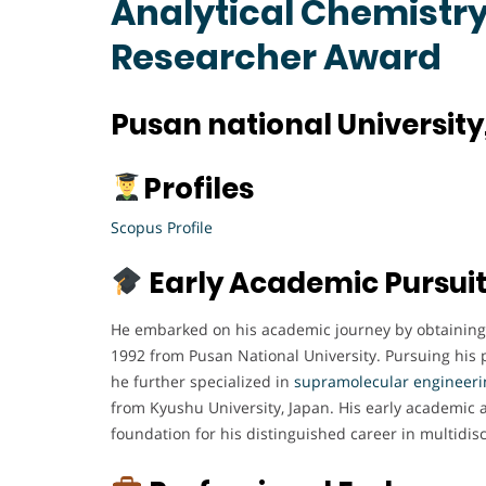
Analytical Chemistry 
Researcher Award
Pusan national University
Profiles
Scopus Profile
Early Academic Pursui
He embarked on his academic journey by obtaining 
1992 from Pusan National University. Pursuing his 
he further specialized in
supramolecular engineeri
from Kyushu University, Japan. His early academic 
foundation for his distinguished career in multidisci