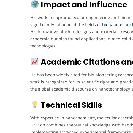
Impact and Influence
His work in supramolecular engineering and bioana
significantly influenced the fields of
bionanotechno
His innovative biochip designs and materials resea
academia but also found applications in medical di
technologies.
Academic Citations an
He has been widely cited for his pioneering research
work is recognized for its scientific rigor and practi
the global academic discourse on nanotechnology 
Technical Skills
With expertise in nanochemistry, molecular assembl
Dr. Koh combines theoretical knowledge with hands
implementing advanced experimental frameworks. H