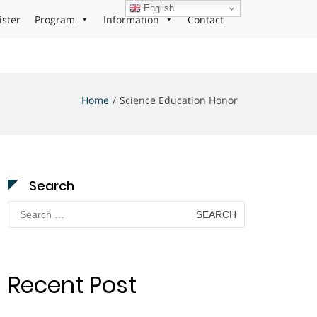
English
ister
Program
Information
Contact
Home
Science Education Honor
Search
Search
for:
Recent Post