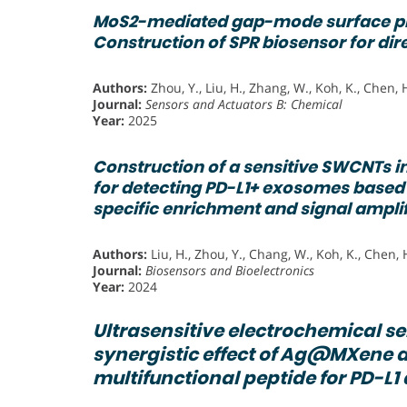
MoS2-mediated gap-mode surface 
Construction of SPR biosensor for dir
Authors:
Zhou, Y., Liu, H., Zhang, W., Koh, K., Chen, 
Journal:
Sensors and Actuators B: Chemical
Year:
2025
Construction of a sensitive SWCNTs i
for detecting PD-L1+ exosomes base
specific enrichment and signal ampli
Authors:
Liu, H., Zhou, Y., Chang, W., Koh, K., Chen, 
Journal:
Biosensors and Bioelectronics
Year:
2024
Ultrasensitive electrochemical s
synergistic effect of Ag@MXene a
multifunctional peptide for PD-L1