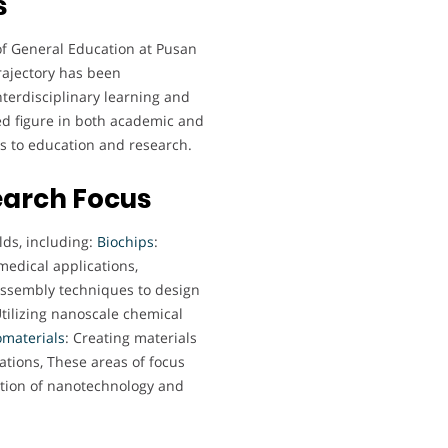
s
 of General Education at Pusan
trajectory has been
terdisciplinary learning and
ed figure in both academic and
es to education and research.
earch Focus
lds, including:
Biochips
:
medical applications,
assembly techniques to design
Utilizing nanoscale chemical
materials
: Creating materials
ations, These areas of focus
ration of nanotechnology and