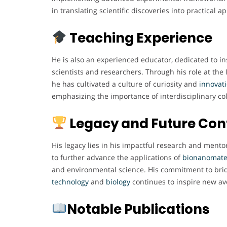
in translating scientific discoveries into practical ap
Teaching Experience
He is also an experienced educator, dedicated to in
scientists and researchers. Through his role at the 
he has cultivated a culture of curiosity and
innovat
emphasizing the importance of interdisciplinary col
Legacy and Future Con
His legacy lies in his impactful research and ment
to further advance the applications of
bionanomate
and environmental science. His commitment to bri
technology
and
biology
continues to inspire new av
Notable Publications