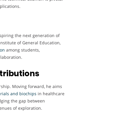
plications.
spiring the next generation of
Institute of General Education,
ion
among students,
laboration.
tributions
orship. Moving forward, he aims
rials
and biochips
in healthcare
dging the gap between
enues of exploration.