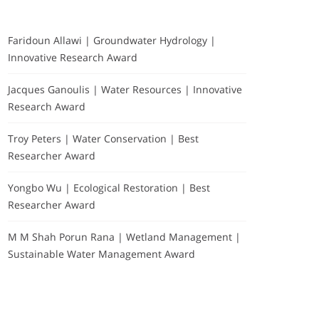
Faridoun Allawi | Groundwater Hydrology |
Innovative Research Award
Jacques Ganoulis | Water Resources | Innovative
Research Award
Troy Peters | Water Conservation | Best
Researcher Award
Yongbo Wu | Ecological Restoration | Best
Researcher Award
M M Shah Porun Rana | Wetland Management |
Sustainable Water Management Award