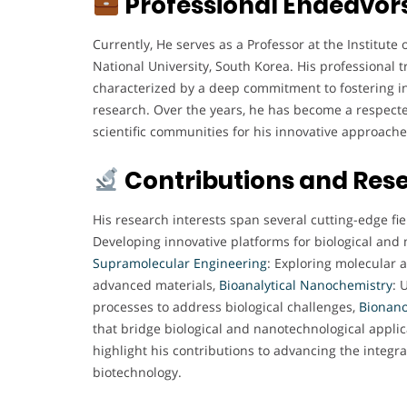
Professional Endeavor
Currently, He serves as a Professor at the Institute
National University, South Korea. His professional 
characterized by a deep commitment to fostering in
research. Over the years, he has become a respect
scientific communities for his innovative approach
Contributions and Res
His research interests span several cutting-edge fie
Developing innovative platforms for biological and 
Supramolecular
Engineering
: Exploring molecular 
advanced materials,
Bioanalytical
Nanochemistry
: 
processes to address biological challenges,
Bionano
that bridge biological and nanotechnological applic
highlight his contributions to advancing the integ
biotechnology.