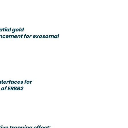
atial gold
hancement for exosomal
terfaces for
 of ERBB2
ve trapping effect: