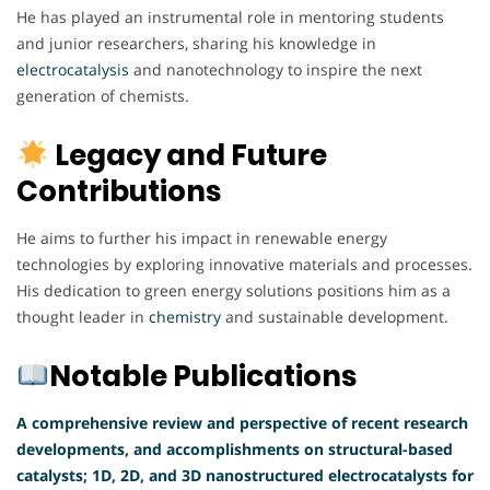
He has played an instrumental role in mentoring students
and junior researchers, sharing his knowledge in
electrocatalysis
and nanotechnology to inspire the next
generation of chemists.
Legacy and Future
Contributions
He aims to further his impact in renewable energy
technologies by exploring innovative materials and processes.
His dedication to green energy solutions positions him as a
thought leader in
chemistry
and sustainable development.
Notable Publications
A comprehensive review and perspective of recent research
developments, and accomplishments on structural-based
catalysts; 1D, 2D, and 3D nanostructured electrocatalysts for