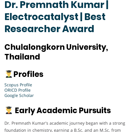
Dr. Premnath Kumar |
Electrocatalyst | Best
Researcher Award
Chulalongkorn University,
Thailand
Profiles
Scopus Profile
ORICD Profile
Google Scholar
Early Academic Pursuits
Dr. Premnath Kumar's academic journey began with a strong
foundation in chemistry, earning a B.Sc. and an M.Sc. from