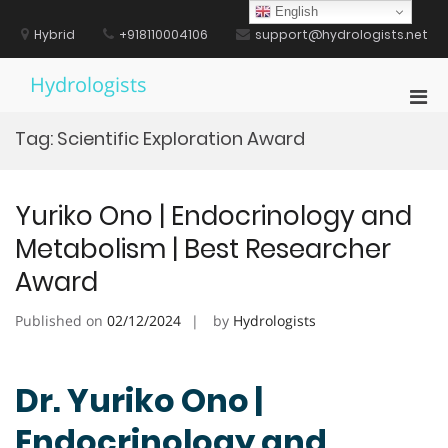
Skip
English
to
Hybrid
+918110004106
support@hydrologists.net
content
Hydrologists
Pri
Men
Tag:
Scientific Exploration Award
for
Mobi
Yuriko Ono | Endocrinology and
Metabolism | Best Researcher
Award
Published on
02/12/2024
by
Hydrologists
Dr. Yuriko Ono |
Endocrinology and