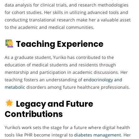
data analysis for clinical trials, and research methodologies
for cohort studies. Her skills in utilizing advanced tools and
conducting translational research make her a valuable asset
to the academic and medical communities.
Teaching Experience
As a graduate student, Yuriko has contributed to the
education of medical students and residents through
mentorship and participation in academic discussions. Her
teaching fosters an understanding of
endocrinology
and
metabolic
disorders among future healthcare professionals.
Legacy and Future
Contributions
Yuriko’s work sets the stage for a future where digital health
tools like PHR become integral to
diabetes
management
. Her