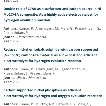
Year
: 2024
Double role of CTAB as a surfactant and carbon source in Ni-
Mo2C/GA composite: As a highly active electrocatalyst for
hydrogen evolution reaction
Authors
: Kumar, P., Arumugam, M., Maia, G., Praserthdam, S.,
Praserthdam, P.
Journal
:
Electrochimica Acta
Year
: 2023
Reduced nickel on cobalt sulphide with carbon supported
(Ni-CoS/C) composite material as a low-cost and efficient
electrocatalyst for hydrogen evolution reaction
Authors
: Kumar, P., Arumugam, M., Jagannathan, M.,
Praserthdam, S., Praserthdam, P.
Journal
:
Electrochimica Acta
Year
: 2022
Carbon supported nickel phosphide as efficient
electrocatalyst for hydrogen and oxygen evolution reactions
Authors
: Kumar, P., Murthy, A.P., Bezerra, L.S., Maia, G.,