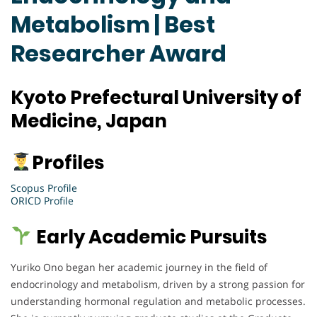
Metabolism | Best
Researcher Award
Kyoto Prefectural University of
Medicine, Japan
Profiles
Scopus Profile
ORICD Profile
Early Academic Pursuits
Yuriko Ono began her academic journey in the field of
endocrinology and metabolism, driven by a strong passion for
understanding hormonal regulation and metabolic processes.