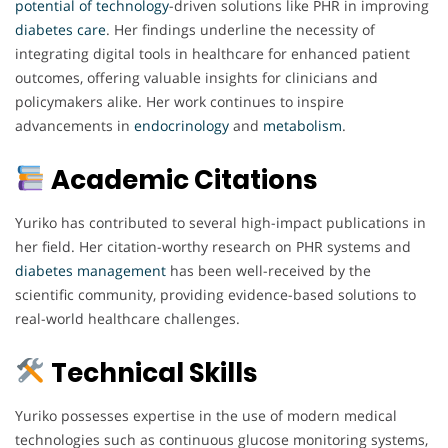
potential
of technology
-driven solutions like PHR in improving
diabetes
care
. Her findings underline the necessity of
integrating digital tools in healthcare for enhanced patient
outcomes, offering valuable insights for clinicians and
policymakers alike. Her work continues to inspire
advancements in
endocrinology
and
metabolism
.
Academic Citations
Yuriko has contributed to several high-impact publications in
her field. Her citation-worthy research on PHR systems and
diabetes
management
has been well-received by the
scientific community, providing evidence-based solutions to
real-world healthcare challenges.
Technical Skills
Yuriko possesses expertise in the use of modern medical
technologies such as continuous glucose monitoring systems,