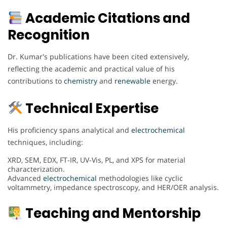
Academic Citations and
Recognition
Dr. Kumar's publications have been cited extensively,
reflecting the academic and practical value of his
contributions to
chemistry
and
renewable
energy.
Technical Expertise
His proficiency spans analytical and
electrochemical
techniques, including:
XRD, SEM, EDX, FT-IR, UV-Vis, PL, and XPS for material
characterization.
Advanced
electrochemical
methodologies like cyclic
voltammetry, impedance spectroscopy, and HER/OER analysis.
Teaching and Mentorship