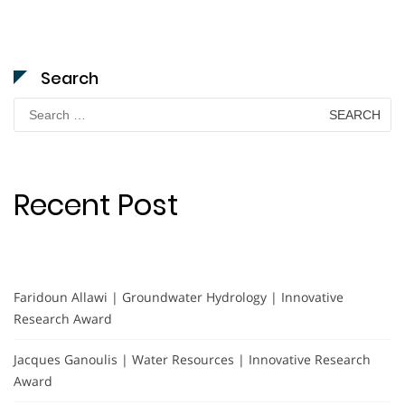
Search
Search
for:
Recent Post
Faridoun Allawi | Groundwater Hydrology | Innovative
Research Award
Jacques Ganoulis | Water Resources | Innovative Research
Award