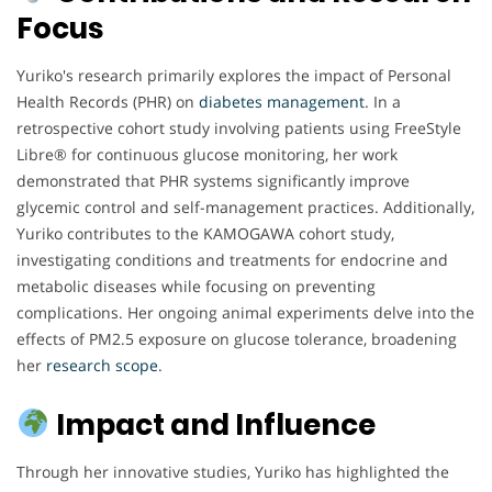
Focus
Yuriko's research primarily explores the impact of Personal
Health Records (PHR) on
diabetes
management
. In a
retrospective cohort study involving patients using FreeStyle
Libre® for continuous glucose monitoring, her work
demonstrated that PHR systems significantly improve
glycemic control and self-management practices. Additionally,
Yuriko contributes to the KAMOGAWA cohort study,
investigating conditions and treatments for endocrine and
metabolic diseases while focusing on preventing
complications. Her ongoing animal experiments delve into the
effects of PM2.5 exposure on glucose tolerance, broadening
her
research
scope
.
Impact and Influence
Through her innovative studies, Yuriko has highlighted the