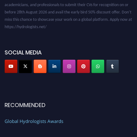
academicians, and professionals to submit their CVs for recognition on or
before 28th August 2026 and avail the early bird 50% discount offer. Don’t
miss this chance to showcase your work on a global platform. Apply now at
https://hydrologists.net/
SOCIAL MEDIA
RECOMMENDED
Global Hydrologists Awards