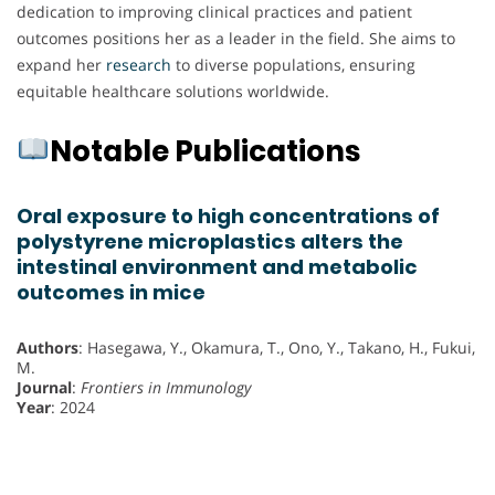
dedication to improving clinical practices and patient
outcomes positions her as a leader in the field. She aims to
expand her
research
to diverse populations, ensuring
equitable healthcare solutions worldwide.
Notable Publications
Oral exposure to high concentrations of
polystyrene microplastics alters the
intestinal environment and metabolic
outcomes in mice
Authors
: Hasegawa, Y., Okamura, T., Ono, Y., Takano, H., Fukui,
M.
Journal
:
Frontiers in Immunology
Year
: 2024