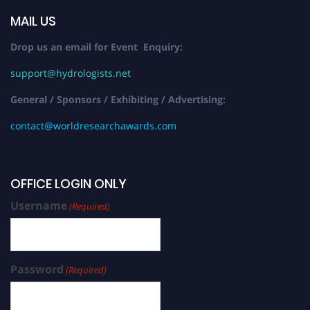
MAIL US
Drop us an email for Event Enquiry:
support@hydrologists.net
General / Sponsors / Exhibiting / Advertising:
contact@worldresearchawards.com
OFFICE LOGIN ONLY
Username
(Required)
Password
(Required)