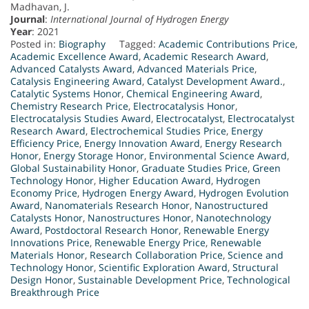
Madhavan, J.
Journal
:
International Journal of Hydrogen Energy
Year
: 2021
Posted in:
Biography
Tagged:
Academic Contributions Price
,
Academic Excellence Award
,
Academic Research Award
,
Advanced Catalysts Award
,
Advanced Materials Price
,
Catalysis Engineering Award
,
Catalyst Development Award.
,
Catalytic Systems Honor
,
Chemical Engineering Award
,
Chemistry Research Price
,
Electrocatalysis Honor
,
Electrocatalysis Studies Award
,
Electrocatalyst
,
Electrocatalyst
Research Award
,
Electrochemical Studies Price
,
Energy
Efficiency Price
,
Energy Innovation Award
,
Energy Research
Honor
,
Energy Storage Honor
,
Environmental Science Award
,
Global Sustainability Honor
,
Graduate Studies Price
,
Green
Technology Honor
,
Higher Education Award
,
Hydrogen
Economy Price
,
Hydrogen Energy Award
,
Hydrogen Evolution
Award
,
Nanomaterials Research Honor
,
Nanostructured
Catalysts Honor
,
Nanostructures Honor
,
Nanotechnology
Award
,
Postdoctoral Research Honor
,
Renewable Energy
Innovations Price
,
Renewable Energy Price
,
Renewable
Materials Honor
,
Research Collaboration Price
,
Science and
Technology Honor
,
Scientific Exploration Award
,
Structural
Design Honor
,
Sustainable Development Price
,
Technological
Breakthrough Price