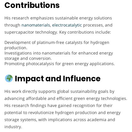
Contributions
His research emphasizes sustainable energy solutions
through
nanomaterials
,
electrocatalytic
processes, and
supercapacitor technology. Key contributions include:
Development of platinum-free catalysts for hydrogen
production.
Investigations into nanomaterials for enhanced energy
storage and conversion.
Promoting photocatalysis for green energy applications.
Impact and Influence
His work directly supports global sustainability goals by
advancing affordable and efficient green energy technologies.
His research findings have gained recognition for their
potential to revolutionize hydrogen production and energy
storage systems, with implications across academia and
industry.