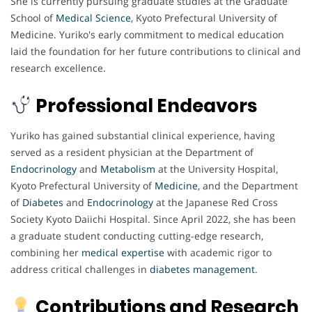
She is currently pursuing graduate studies at the Graduate
School of
Medical
Science
, Kyoto Prefectural University of
Medicine. Yuriko's early commitment to medical education
laid the foundation for her future contributions to clinical and
research excellence.
Professional Endeavors
Yuriko has gained substantial clinical experience, having
served as a resident physician at the Department of
Endocrinology
and
Metabolism
at the University Hospital,
Kyoto Prefectural University of
Medicine
, and the Department
of
Diabetes
and
Endocrinology
at the Japanese Red Cross
Society Kyoto Daiichi Hospital. Since April 2022, she has been
a graduate student conducting cutting-edge research,
combining her
medical
expertise
with academic rigor to
address critical challenges in
diabetes
management
.
Contributions and Research