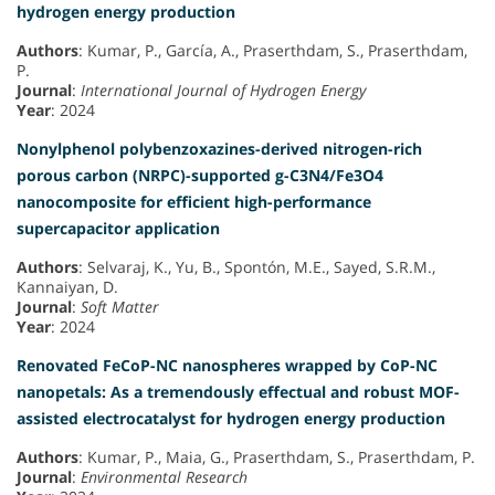
hydrogen energy production
Authors
: Kumar, P., García, A., Praserthdam, S., Praserthdam,
P.
Journal
:
International Journal of Hydrogen Energy
Year
: 2024
Nonylphenol polybenzoxazines-derived nitrogen-rich
porous carbon (NRPC)-supported g-C3N4/Fe3O4
nanocomposite for efficient high-performance
supercapacitor application
Authors
: Selvaraj, K., Yu, B., Spontón, M.E., Sayed, S.R.M.,
Kannaiyan, D.
Journal
:
Soft Matter
Year
: 2024
Renovated FeCoP-NC nanospheres wrapped by CoP-NC
nanopetals: As a tremendously effectual and robust MOF-
assisted electrocatalyst for hydrogen energy production
Authors
: Kumar, P., Maia, G., Praserthdam, S., Praserthdam, P.
Journal
:
Environmental Research