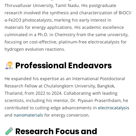
Thiruvalluvar University, Tamil Nadu. His postgraduate
research involved the synthesis and characterization of BiOCl/
α-Fe2O3 photocatalysts, marking his early interest in
materials for energy applications. His academic excellence
culminated in a Ph.D. in Chemistry from the same university,
focusing on cost-effective, platinum-free electrocatalysts for
hydrogen evolution reactions.
Professional Endeavors
He expanded his expertise as an International Postdoctoral
Research Fellow at Chulalongkorn University, Bangkok,
Thailand, from 2022 to 2024. Collaborating with leading
scientists, including his mentor, Dr. Piyasan Praserthdam, he
contributed to cutting-edge advancements in
electrocatalysis
and
nanomaterials
for energy conversion.
Research Focus and