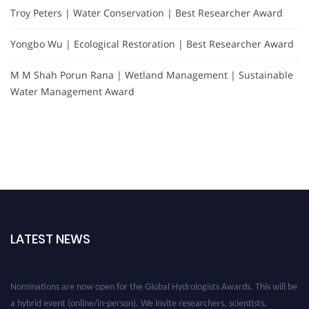
Troy Peters | Water Conservation | Best Researcher Award
Yongbo Wu | Ecological Restoration | Best Researcher Award
M M Shah Porun Rana | Wetland Management | Sustainable
Water Management Award
LATEST NEWS
Nominations are now open for the Global Hydrologists Awards. This will be
a hybrid event (online/in-person). We invite researchers, scientists,