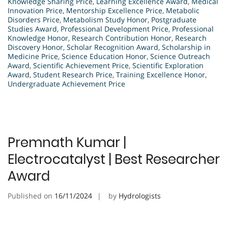
Knowledge Sharing Price
,
Learning Excellence Award
,
Medical
Innovation Price
,
Mentorship Excellence Price
,
Metabolic
Disorders Price
,
Metabolism Study Honor
,
Postgraduate
Studies Award
,
Professional Development Price
,
Professional
Knowledge Honor
,
Research Contribution Honor
,
Research
Discovery Honor
,
Scholar Recognition Award
,
Scholarship in
Medicine Price
,
Science Education Honor
,
Science Outreach
Award
,
Scientific Achievement Price
,
Scientific Exploration
Award
,
Student Research Price
,
Training Excellence Honor
,
Undergraduate Achievement Price
Premnath Kumar |
Electrocatalyst | Best Researcher
Award
Published on
16/11/2024
by
Hydrologists