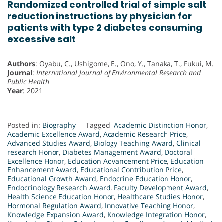
Randomized controlled trial of simple salt
reduction instructions by physician for
patients with type 2 diabetes consuming
excessive salt
Authors
: Oyabu, C., Ushigome, E., Ono, Y., Tanaka, T., Fukui, M.
Journal
:
International Journal of Environmental Research and
Public Health
Year
: 2021
Posted in:
Biography
Tagged:
Academic Distinction Honor
,
Academic Excellence Award
,
Academic Research Price
,
Advanced Studies Award
,
Biology Teaching Award
,
Clinical
research Honor
,
Diabetes Management Award
,
Doctoral
Excellence Honor
,
Education Advancement Price
,
Education
Enhancement Award
,
Educational Contribution Price
,
Educational Growth Award
,
Endocrine Education Honor
,
Endocrinology Research Award
,
Faculty Development Award
,
Health Science Education Honor
,
Healthcare Studies Honor
,
Hormonal Regulation Award
,
Innovative Teaching Honor
,
Knowledge Expansion Award
,
Knowledge Integration Honor
,