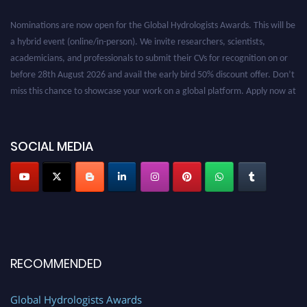
Nominations are now open for the Global Hydrologists Awards. This will be
a hybrid event (online/in-person). We invite researchers, scientists,
academicians, and professionals to submit their CVs for recognition on or
before 28th August 2026 and avail the early bird 50% discount offer. Don’t
miss this chance to showcase your work on a global platform. Apply now at
https://hydrologists.net/
SOCIAL MEDIA
RECOMMENDED
Global Hydrologists Awards