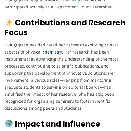
participated actively as a Department Council Member.
Contributions and Research
Focus
Hulugirgesh has dedicated her career to exploring critical
aspects of physical
chemistry
. Her research has been
instrumental in advancing the understanding of chemical
processes, contributing to scientific publications, and
supporting the development of innovative solutions. Her
involvement in various roles—ranging from mentoring
graduate students to serving on editorial boards—has
amplified the impact of her research. She has also been
recognized for organizing seminars to foster scientific
discussions among peers and students.
Impact and Influence