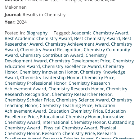
Mekonnen
Journal:
Results in Chemistry
Year:
2024
Posted in:
Biography
Tagged:
Academic Chemistry Award
,
Best Academic Chemistry Award
,
Best Chemistry Award
,
Best
Researcher Award
,
Chemistry Achievement Award
,
Chemistry
Award
,
Chemistry Award Recognition
,
Chemistry Community
Award
,
Chemistry Contribution Award
,
Chemistry
Development Award
,
Chemistry Development Price
,
Chemistry
Education Award
,
Chemistry Excellence Award
,
Chemistry
Honor
,
Chemistry Innovation Honor
,
Chemistry Knowledge
Award
,
Chemistry Leadership Honor
,
Chemistry Price
,
Chemistry Professional Honor
,
Chemistry Research
Achievement Award
,
Chemistry Research Honor
,
Chemistry
Research Recognition
,
Chemistry Researcher Honor
,
Chemistry Scholar Price
,
Chemistry Science Award
,
Chemistry
Teaching Honor
,
Chemistry Teaching Price
,
Education
Achievement Award
,
Education Chemistry Price
,
Education
Excellence Price
,
Educational Chemistry Honor
,
Innovative
Chemistry Award
,
International Chemistry Honor
,
Outstanding
Chemistry Award.
,
Physical Chemistry Award
,
Physical
Chemistry Honor
,
Research Chemistry Price
,
Research
Excellence Award
,
Research Scholar Award
,
Science Chemistry