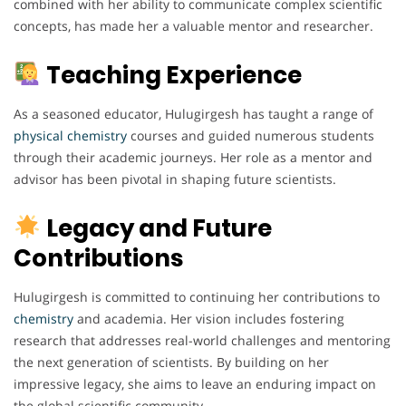
combined with her ability to communicate complex scientific
concepts, has made her a valuable mentor and researcher.
Teaching Experience
As a seasoned educator, Hulugirgesh has taught a range of
physical chemistry
courses and guided numerous students
through their academic journeys. Her role as a mentor and
advisor has been pivotal in shaping future scientists.
Legacy and Future
Contributions
Hulugirgesh is committed to continuing her contributions to
chemistry
and academia. Her vision includes fostering
research that addresses real-world challenges and mentoring
the next generation of scientists. By building on her
impressive legacy, she aims to leave an enduring impact on
the global scientific community.