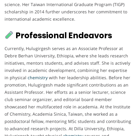
science. Her Taiwan International Graduate Program (TIGP)
scholarship in 2014 further underscores her commitment to
international academic excellence.
Professional Endeavors
Currently, Hulugirgesh serves as an Associate Professor at
Debre Berhan University, Ethiopia, where she leads research
initiatives, mentors students, and advises staff. She is actively
involved in academic development, combining her expertise
in physical
chemistry
with her leadership abilities. Before her
promotion, Hulugirgesh made significant contributions as an
Assistant Professor. Her efforts as a senior lecturer, science
club seminar organizer, and editorial board member
showcased her multifaceted role in academia. At the Institute
of Chemistry, Academia Sinica, Taiwan, she worked as a
postdoctoral fellow, mentoring MSc students and contributing
to advanced research projects. At Dilla University, Ethiopia,
Hulugirgesh taught physical
chemistry
courses and