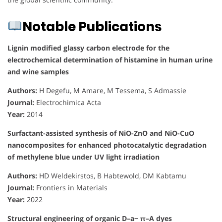
Notable Publications
Lignin modified glassy carbon electrode for the
electrochemical determination of histamine in human urine
and wine samples
Authors:
H Degefu, M Amare, M Tessema, S Admassie
Journal:
Electrochimica Acta
Year:
2014
Surfactant-assisted synthesis of NiO-ZnO and NiO-CuO
nanocomposites for enhanced photocatalytic degradation
of methylene blue under UV light irradiation
Authors:
HD Weldekirstos, B Habtewold, DM Kabtamu
Journal:
Frontiers in Materials
Year:
2022
Structural engineering of organic D–a− π–A dyes