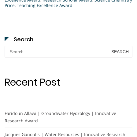
Price
,
Teaching Excellence Award
Search
Search
for:
Recent Post
Faridoun Allawi | Groundwater Hydrology | Innovative
Research Award
Jacques Ganoulis | Water Resources | Innovative Research