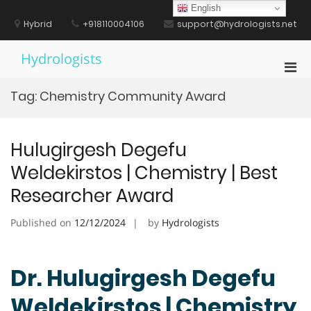
Skip
English
to
Hybrid
+918110004106
support@hydrologists.net
content
Hydrologists
Pri
Men
Tag:
Chemistry Community Award
for
Mobi
Hulugirgesh Degefu
Weldekirstos | Chemistry | Best
Researcher Award
Published on
12/12/2024
by
Hydrologists
Dr. Hulugirgesh Degefu
Weldekirstos | Chemistry