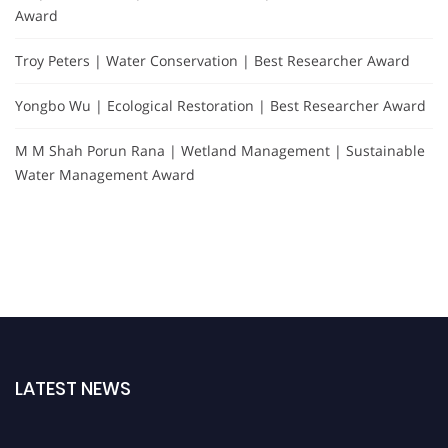
Award
Troy Peters | Water Conservation | Best Researcher Award
Yongbo Wu | Ecological Restoration | Best Researcher Award
M M Shah Porun Rana | Wetland Management | Sustainable
Water Management Award
LATEST NEWS