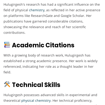
Hulugirgesh's research has had a significant influence on the
field of physical
chemistry
, as reflected in her active presence
on platforms like ResearchGate and Google Scholar. Her
publications have garnered considerable citations,
showcasing the relevance and reach of her scientific
contributions.
Academic Citations
With a growing body of research work, Hulugirgesh has
established a strong academic presence. Her work is widely
referenced, indicating her role as a thought leader in her
field.
Technical Skills
Hulugirgesh possesses advanced skills in experimental and
theoretical
physical chemistry
. Her technical proficiency,