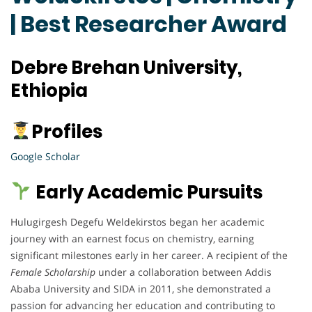
| Best Researcher Award
Debre Brehan University,
Ethiopia
Profiles
Google Scholar
Early Academic Pursuits
Hulugirgesh Degefu Weldekirstos began her academic
journey with an earnest focus on chemistry, earning
significant milestones early in her career. A recipient of the
Female Scholarship
under a collaboration between Addis
Ababa University and SIDA in 2011, she demonstrated a
passion for advancing her education and contributing to