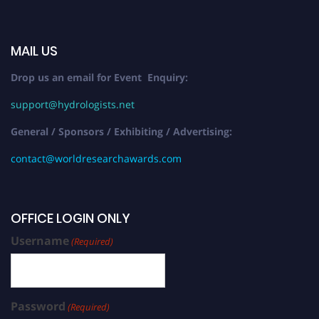
MAIL US
Drop us an email for Event Enquiry:
support@hydrologists.net
General / Sponsors / Exhibiting / Advertising:
contact@worldresearchawards.com
OFFICE LOGIN ONLY
Username
(Required)
Password
(Required)