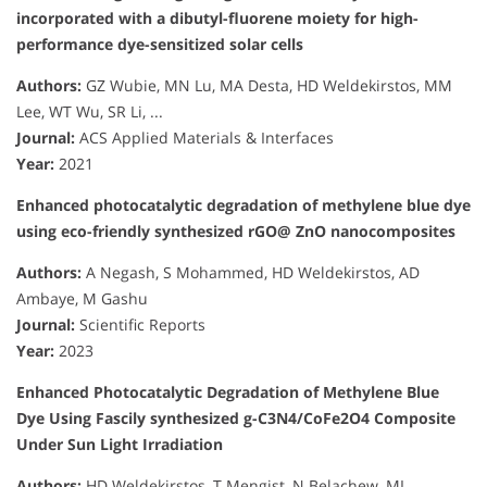
incorporated with a dibutyl-fluorene moiety for high-
performance dye-sensitized solar cells
Authors:
GZ Wubie, MN Lu, MA Desta, HD Weldekirstos, MM
Lee, WT Wu, SR Li, ...
Journal:
ACS Applied Materials & Interfaces
Year:
2021
Enhanced photocatalytic degradation of methylene blue dye
using eco-friendly synthesized rGO@ ZnO nanocomposites
Authors:
A Negash, S Mohammed, HD Weldekirstos, AD
Ambaye, M Gashu
Journal:
Scientific Reports
Year:
2023
Enhanced Photocatalytic Degradation of Methylene Blue
Dye Using Fascily synthesized g-C3N4/CoFe2O4 Composite
Under Sun Light Irradiation
Authors:
HD Weldekirstos, T Mengist, N Belachew, ML