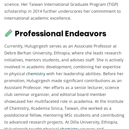
science. Her Taiwan International Graduate Program (TIGP)
scholarship in 2014 further underscores her commitment to
international academic excellence.
Professional Endeavors
Currently, Hulugirgesh serves as an Associate Professor at
Debre Berhan University, Ethiopia, where she leads research
initiatives, mentors students, and advises staff. She is actively
involved in academic development, combining her expertise
in physical
chemistry
with her leadership abilities. Before her
promotion, Hulugirgesh made significant contributions as an
Assistant Professor. Her efforts as a senior lecturer, science
club seminar organizer, and editorial board member
showcased her multifaceted role in academia. At the Institute
of Chemistry, Academia Sinica, Taiwan, she worked as a
postdoctoral fellow, mentoring MSc students and contributing
to advanced research projects. At Dilla University, Ethiopia,
Hulugirgesh taught physical
chemistry
courses and