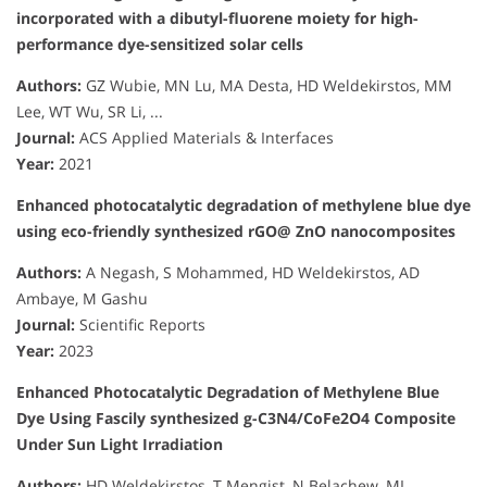
incorporated with a dibutyl-fluorene moiety for high-
performance dye-sensitized solar cells
Authors:
GZ Wubie, MN Lu, MA Desta, HD Weldekirstos, MM
Lee, WT Wu, SR Li, ...
Journal:
ACS Applied Materials & Interfaces
Year:
2021
Enhanced photocatalytic degradation of methylene blue dye
using eco-friendly synthesized rGO@ ZnO nanocomposites
Authors:
A Negash, S Mohammed, HD Weldekirstos, AD
Ambaye, M Gashu
Journal:
Scientific Reports
Year:
2023
Enhanced Photocatalytic Degradation of Methylene Blue
Dye Using Fascily synthesized g-C3N4/CoFe2O4 Composite
Under Sun Light Irradiation
Authors:
HD Weldekirstos, T Mengist, N Belachew, ML