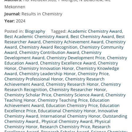
Mekonnen
Journal:
Results in Chemistry
Year:
2024
Posted in:
Biography
Tagged:
Academic Chemistry Award
,
Best Academic Chemistry Award
,
Best Chemistry Award
,
Best
Researcher Award
,
Chemistry Achievement Award
,
Chemistry
Award
,
Chemistry Award Recognition
,
Chemistry Community
Award
,
Chemistry Contribution Award
,
Chemistry
Development Award
,
Chemistry Development Price
,
Chemistry
Education Award
,
Chemistry Excellence Award
,
Chemistry
Honor
,
Chemistry Innovation Honor
,
Chemistry Knowledge
Award
,
Chemistry Leadership Honor
,
Chemistry Price
,
Chemistry Professional Honor
,
Chemistry Research
Achievement Award
,
Chemistry Research Honor
,
Chemistry
Research Recognition
,
Chemistry Researcher Honor
,
Chemistry Scholar Price
,
Chemistry Science Award
,
Chemistry
Teaching Honor
,
Chemistry Teaching Price
,
Education
Achievement Award
,
Education Chemistry Price
,
Education
Excellence Price
,
Educational Chemistry Honor
,
Innovative
Chemistry Award
,
International Chemistry Honor
,
Outstanding
Chemistry Award.
,
Physical Chemistry Award
,
Physical
Chemistry Honor
,
Research Chemistry Price
,
Research
Excellence Award
,
Research Scholar Award
,
Science Chemistry