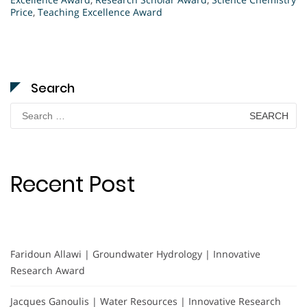
Price
,
Teaching Excellence Award
Search
Search
for:
Recent Post
Faridoun Allawi | Groundwater Hydrology | Innovative
Research Award
Jacques Ganoulis | Water Resources | Innovative Research