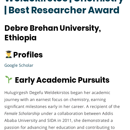
| Best Researcher Award
Debre Brehan University,
Ethiopia
Profiles
Google Scholar
Early Academic Pursuits
Hulugirgesh Degefu Weldekirstos began her academic
journey with an earnest focus on chemistry, earning
significant milestones early in her career. A recipient of the
Female Scholarship
under a collaboration between Addis
Ababa University and SIDA in 2011, she demonstrated a
passion for advancing her education and contributing to