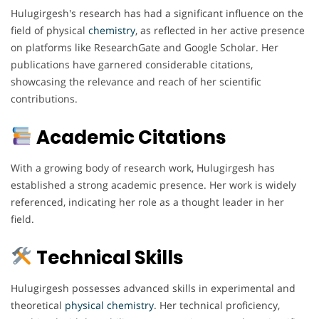
Hulugirgesh's research has had a significant influence on the
field of physical
chemistry
, as reflected in her active presence
on platforms like ResearchGate and Google Scholar. Her
publications have garnered considerable citations,
showcasing the relevance and reach of her scientific
contributions.
Academic Citations
With a growing body of research work, Hulugirgesh has
established a strong academic presence. Her work is widely
referenced, indicating her role as a thought leader in her
field.
Technical Skills
Hulugirgesh possesses advanced skills in experimental and
theoretical
physical chemistry
. Her technical proficiency,