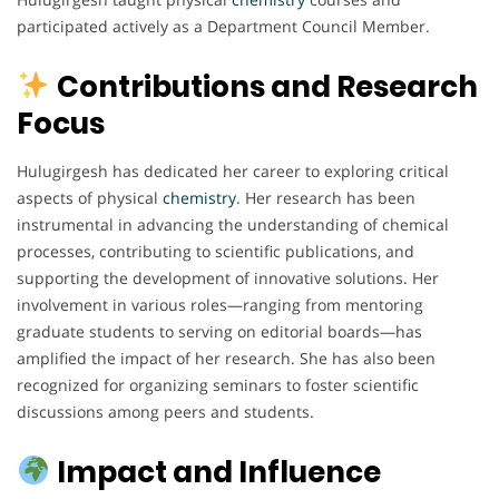
participated actively as a Department Council Member.
Contributions and Research
Focus
Hulugirgesh has dedicated her career to exploring critical
aspects of physical
chemistry
. Her research has been
instrumental in advancing the understanding of chemical
processes, contributing to scientific publications, and
supporting the development of innovative solutions. Her
involvement in various roles—ranging from mentoring
graduate students to serving on editorial boards—has
amplified the impact of her research. She has also been
recognized for organizing seminars to foster scientific
discussions among peers and students.
Impact and Influence