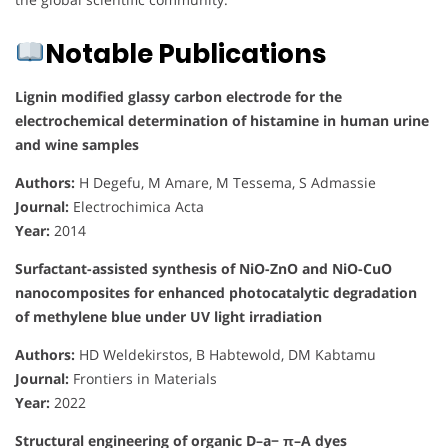
Notable Publications
Lignin modified glassy carbon electrode for the
electrochemical determination of histamine in human urine
and wine samples
Authors:
H Degefu, M Amare, M Tessema, S Admassie
Journal:
Electrochimica Acta
Year:
2014
Surfactant-assisted synthesis of NiO-ZnO and NiO-CuO
nanocomposites for enhanced photocatalytic degradation
of methylene blue under UV light irradiation
Authors:
HD Weldekirstos, B Habtewold, DM Kabtamu
Journal:
Frontiers in Materials
Year:
2022
Structural engineering of organic D–a− π–A dyes