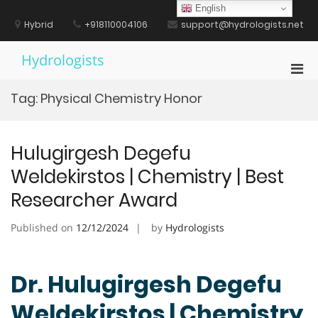
Skip
English
to
Hybrid
+918110004106
support@hydrologists.net
content
Hydrologists
Pri
Men
Tag:
Physical Chemistry Honor
for
Mobi
Hulugirgesh Degefu
Weldekirstos | Chemistry | Best
Researcher Award
Published on
12/12/2024
by
Hydrologists
Dr. Hulugirgesh Degefu
Weldekirstos | Chemistry