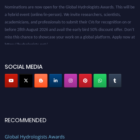
Nominations are now open for the Global Hydrologists Awards. This will be
a hybrid event (online/in-person). We invite researchers, scientists,
academicians, and professionals to submit their CVs for recognition on or
before 28th August 2026 and avail the early bird 50% discount offer. Don’t
miss this chance to showcase your work on a global platform. Apply now at
https://hydrologists.net/
SOCIAL MEDIA
RECOMMENDED
Global Hydrologists Awards