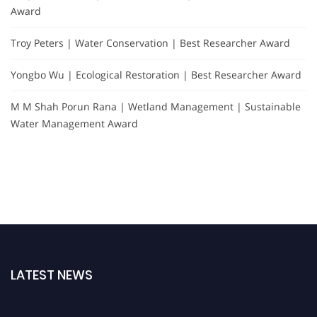
Award
Troy Peters | Water Conservation | Best Researcher Award
Yongbo Wu | Ecological Restoration | Best Researcher Award
M M Shah Porun Rana | Wetland Management | Sustainable
Water Management Award
LATEST NEWS