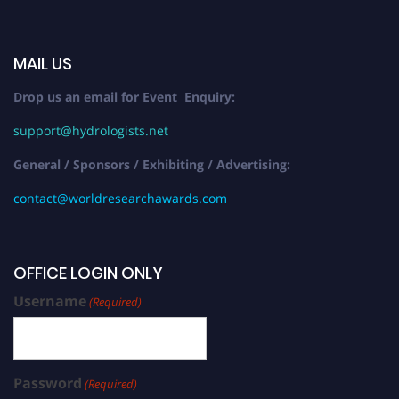
MAIL US
Drop us an email for Event Enquiry:
support@hydrologists.net
General / Sponsors / Exhibiting / Advertising:
contact@worldresearchawards.com
OFFICE LOGIN ONLY
Username
(Required)
Password
(Required)