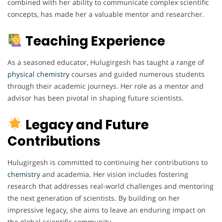
combined with her ability to communicate complex scientific
concepts, has made her a valuable mentor and researcher.
Teaching Experience
As a seasoned educator, Hulugirgesh has taught a range of
physical chemistry
courses and guided numerous students
through their academic journeys. Her role as a mentor and
advisor has been pivotal in shaping future scientists.
Legacy and Future
Contributions
Hulugirgesh is committed to continuing her contributions to
chemistry
and academia. Her vision includes fostering
research that addresses real-world challenges and mentoring
the next generation of scientists. By building on her
impressive legacy, she aims to leave an enduring impact on
the global scientific community.