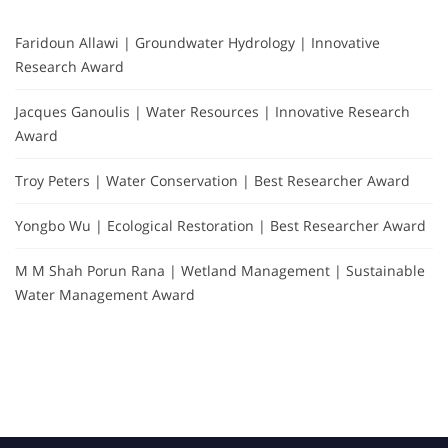
Faridoun Allawi | Groundwater Hydrology | Innovative
Research Award
Jacques Ganoulis | Water Resources | Innovative Research
Award
Troy Peters | Water Conservation | Best Researcher Award
Yongbo Wu | Ecological Restoration | Best Researcher Award
M M Shah Porun Rana | Wetland Management | Sustainable
Water Management Award