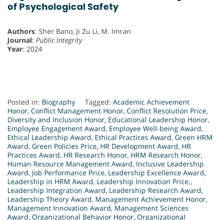
of Psychological Safety
Authors
: Sher Bano, Ji Zu Li, M. Imran
Journal
:
Public Integrity
Year
: 2024
Posted in:
Biography
Tagged:
Academic Achievement
Honor
,
Conflict Management Honor
,
Conflict Resolution Price
,
Diversity and Inclusion Honor
,
Educational Leadership Honor
,
Employee Engagement Award
,
Employee Well-being Award
,
Ethical Leadership Award
,
Ethical Practices Award
,
Green HRM
Award
,
Green Policies Price
,
HR Development Award
,
HR
Practices Award
,
HR Research Honor
,
HRM Research Honor
,
Human Resource Management Award
,
Inclusive Leadership
Award
,
Job Performance Price
,
Leadership Excellence Award
,
Leadership in HRM Award
,
Leadership Innovation Price.
,
Leadership Integration Award
,
Leadership Research Award
,
Leadership Theory Award
,
Management Achievement Honor
,
Management Innovation Award
,
Management Sciences
Award
,
Organizational Behavior Honor
,
Organizational