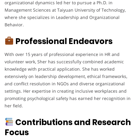
organizational dynamics led her to pursue a Ph.D. in
Management Sciences at Taiyuan University of Technology,
where she specializes in Leadership and Organizational
Behavior.
Professional Endeavors
With over 15 years of professional experience in HR and
volunteer work, Sher has successfully combined academic
knowledge with practical application. She has worked
extensively on leadership development, ethical frameworks,
and conflict resolution in NGOs and diverse organizational
settings. Her expertise in creating inclusive workplaces and
promoting psychological safety has earned her recognition in
her field.
Contributions and Research
Focus