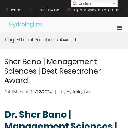
Skip
English
to
Hybrid
+918110004106
support@hydrologists.net
content
Hydrologists
Pri
Men
Tag:
Ethical Practices Award
for
Mobi
Sher Bano | Management
Sciences | Best Researcher
Award
Published on
11/12/2024
by
Hydrologists
Dr. Sher Bano |
Management Sciences |