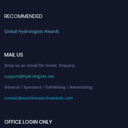
RECOMMENDED
Global Hydrologists Awards
MAIL US
Drop us an email for Event Enquiry:
support@hydrologists.net
General / Sponsors / Exhibiting / Advertising:
contact@worldresearchawards.com
OFFICE LOGIN ONLY