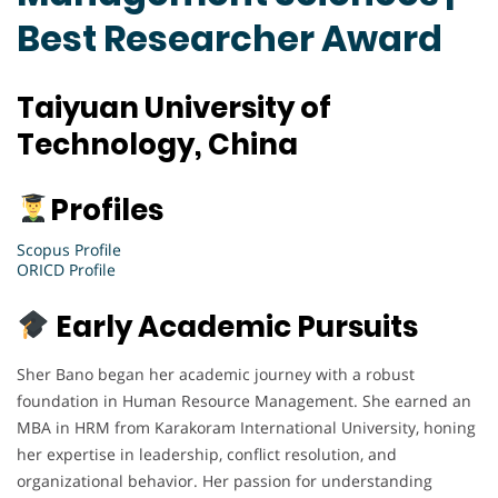
Best Researcher Award
Taiyuan University of
Technology, China
Profiles
Scopus Profile
ORICD Profile
Early Academic Pursuits
Sher Bano began her academic journey with a robust
foundation in Human Resource Management. She earned an
MBA in HRM from Karakoram International University, honing
her expertise in leadership, conflict resolution, and
organizational behavior. Her passion for understanding