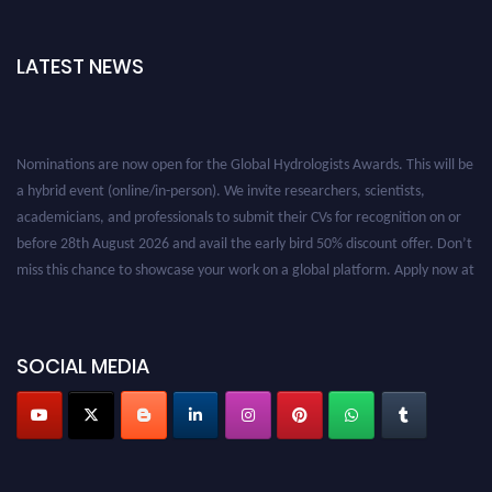
LATEST NEWS
Nominations are now open for the Global Hydrologists Awards. This will be
a hybrid event (online/in-person). We invite researchers, scientists,
academicians, and professionals to submit their CVs for recognition on or
before 28th August 2026 and avail the early bird 50% discount offer. Don’t
miss this chance to showcase your work on a global platform. Apply now at
https://hydrologists.net/
SOCIAL MEDIA