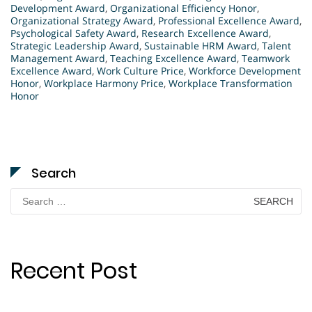
Development Award
,
Organizational Efficiency Honor
,
Organizational Strategy Award
,
Professional Excellence Award
,
Psychological Safety Award
,
Research Excellence Award
,
Strategic Leadership Award
,
Sustainable HRM Award
,
Talent
Management Award
,
Teaching Excellence Award
,
Teamwork
Excellence Award
,
Work Culture Price
,
Workforce Development
Honor
,
Workplace Harmony Price
,
Workplace Transformation
Honor
Search
Search
for:
Recent Post