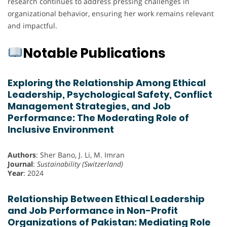
research continues to address pressing challenges in
organizational behavior, ensuring her work remains relevant
and impactful.
Notable Publications
Exploring the Relationship Among Ethical
Leadership, Psychological Safety, Conflict
Management Strategies, and Job
Performance: The Moderating Role of
Inclusive Environment
Authors
: Sher Bano, J. Li, M. Imran
Journal
:
Sustainability (Switzerland)
Year
: 2024
Relationship Between Ethical Leadership
and Job Performance in Non-Profit
Organizations of Pakistan: Mediating Role