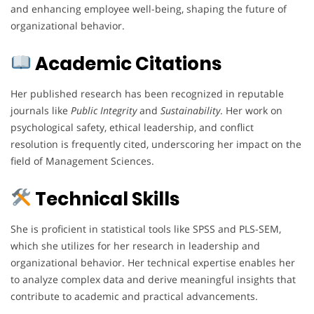
and enhancing employee well-being, shaping the future of
organizational behavior.
Academic Citations
Her published research has been recognized in reputable
journals like
Public Integrity
and
Sustainability
. Her work on
psychological safety, ethical leadership, and conflict
resolution is frequently cited, underscoring her impact on the
field of Management Sciences.
Technical Skills
She is proficient in statistical tools like SPSS and PLS-SEM,
which she utilizes for her research in leadership and
organizational behavior. Her technical expertise enables her
to analyze complex data and derive meaningful insights that
contribute to academic and practical advancements.