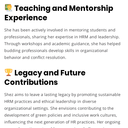
Teaching and Mentorship
Experience
She has been actively involved in mentoring students and
professionals, sharing her expertise in HRM and leadership.
Through workshops and academic guidance, she has helped
budding professionals develop skills in organizational
behavior and conflict resolution.
Legacy and Future
Contributions
Shez aims to leave a lasting legacy by promoting sustainable
HRM practices and ethical leadership in diverse
organizational settings. She envisions contributing to the
development of green policies and inclusive work cultures,
influencing the next generation of HR practices. Her ongoing