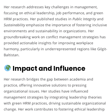
Her research addresses key challenges in management,
focusing on ethical leadership, job performance, and green
HRM practices. Her published studies in
Public Integrity
and
Sustainability
emphasize the importance of fostering inclusive
environments and sustainability in organizations. Her
groundbreaking work on conflict management strategies has
provided actionable insights for improving workplace
harmony, particularly in underrepresented regions like Gilgit-
Baltistan.
Impact and Influence
Her research bridges the gap between academia and
practice, offering innovative solutions to pressing
organizational issues. Her studies have influenced
management strategies by integrating leadership theories
with green HRM practices, driving sustainable organizational
change. Her work contributes to fostering ethical leadership