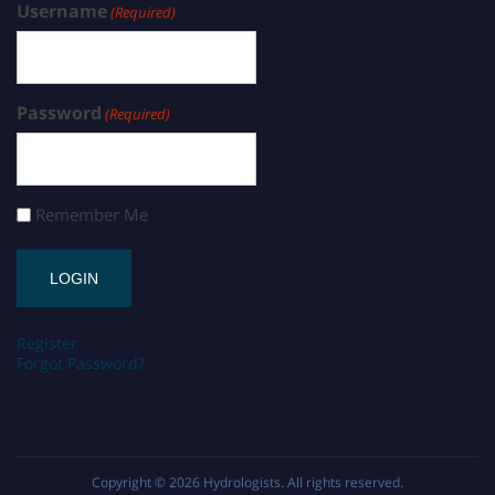
Username
(Required)
Password
(Required)
Remember Me
Register
Forgot Password?
Copyright © 2026
Hydrologists
. All rights reserved.