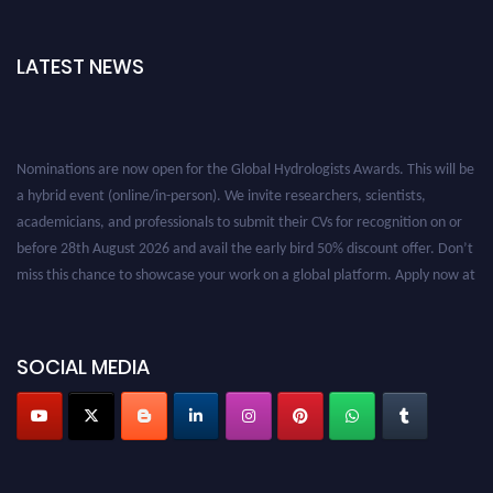
LATEST NEWS
Nominations are now open for the Global Hydrologists Awards. This will be
a hybrid event (online/in-person). We invite researchers, scientists,
academicians, and professionals to submit their CVs for recognition on or
before 28th August 2026 and avail the early bird 50% discount offer. Don’t
miss this chance to showcase your work on a global platform. Apply now at
https://hydrologists.net/
SOCIAL MEDIA