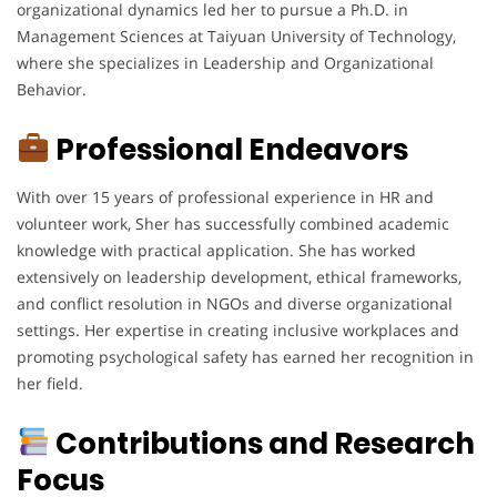
organizational dynamics led her to pursue a Ph.D. in
Management Sciences at Taiyuan University of Technology,
where she specializes in Leadership and Organizational
Behavior.
Professional Endeavors
With over 15 years of professional experience in HR and
volunteer work, Sher has successfully combined academic
knowledge with practical application. She has worked
extensively on leadership development, ethical frameworks,
and conflict resolution in NGOs and diverse organizational
settings. Her expertise in creating inclusive workplaces and
promoting psychological safety has earned her recognition in
her field.
Contributions and Research
Focus