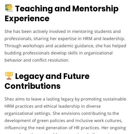
Teaching and Mentorship
Experience
She has been actively involved in mentoring students and
professionals, sharing her expertise in HRM and leadership.
Through workshops and academic guidance, she has helped
budding professionals develop skills in organizational
behavior and conflict resolution.
Legacy and Future
Contributions
Shez aims to leave a lasting legacy by promoting sustainable
HRM practices and ethical leadership in diverse
organizational settings. She envisions contributing to the
development of green policies and inclusive work cultures,
influencing the next generation of HR practices. Her ongoing