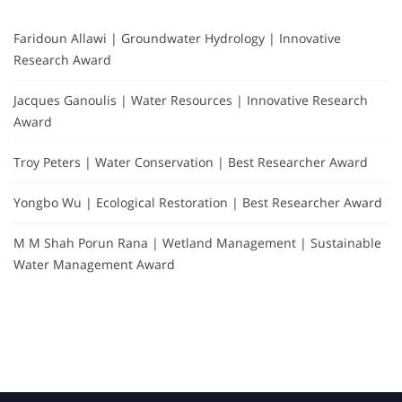
Faridoun Allawi | Groundwater Hydrology | Innovative
Research Award
Jacques Ganoulis | Water Resources | Innovative Research
Award
Troy Peters | Water Conservation | Best Researcher Award
Yongbo Wu | Ecological Restoration | Best Researcher Award
M M Shah Porun Rana | Wetland Management | Sustainable
Water Management Award