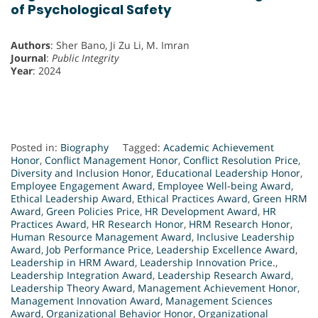
of Psychological Safety
Authors
: Sher Bano, Ji Zu Li, M. Imran
Journal
:
Public Integrity
Year
: 2024
Posted in:
Biography
Tagged:
Academic Achievement
Honor
,
Conflict Management Honor
,
Conflict Resolution Price
,
Diversity and Inclusion Honor
,
Educational Leadership Honor
,
Employee Engagement Award
,
Employee Well-being Award
,
Ethical Leadership Award
,
Ethical Practices Award
,
Green HRM
Award
,
Green Policies Price
,
HR Development Award
,
HR
Practices Award
,
HR Research Honor
,
HRM Research Honor
,
Human Resource Management Award
,
Inclusive Leadership
Award
,
Job Performance Price
,
Leadership Excellence Award
,
Leadership in HRM Award
,
Leadership Innovation Price.
,
Leadership Integration Award
,
Leadership Research Award
,
Leadership Theory Award
,
Management Achievement Honor
,
Management Innovation Award
,
Management Sciences
Award
,
Organizational Behavior Honor
,
Organizational