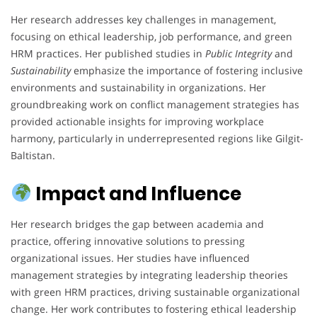
Her research addresses key challenges in management,
focusing on ethical leadership, job performance, and green
HRM practices. Her published studies in
Public Integrity
and
Sustainability
emphasize the importance of fostering inclusive
environments and sustainability in organizations. Her
groundbreaking work on conflict management strategies has
provided actionable insights for improving workplace
harmony, particularly in underrepresented regions like Gilgit-
Baltistan.
Impact and Influence
Her research bridges the gap between academia and
practice, offering innovative solutions to pressing
organizational issues. Her studies have influenced
management strategies by integrating leadership theories
with green HRM practices, driving sustainable organizational
change. Her work contributes to fostering ethical leadership