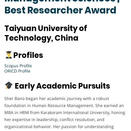
Best Researcher Award
Taiyuan University of
Technology, China
Profiles
Scopus Profile
ORICD Profile
Early Academic Pursuits
Sher Bano began her academic journey with a robust
foundation in Human Resource Management. She earned an
MBA in HRM from Karakoram International University, honing
her expertise in leadership, conflict resolution, and
organizational behavior. Her passion for understanding