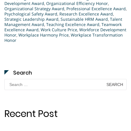
Development Award
,
Organizational Efficiency Honor
,
Organizational Strategy Award
,
Professional Excellence Award
,
Psychological Safety Award
,
Research Excellence Award
,
Strategic Leadership Award
,
Sustainable HRM Award
,
Talent
Management Award
,
Teaching Excellence Award
,
Teamwork
Excellence Award
,
Work Culture Price
,
Workforce Development
Honor
,
Workplace Harmony Price
,
Workplace Transformation
Honor
Search
Search
for:
Recent Post