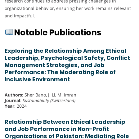
research continues to address pressing challenges in
organizational behavior, ensuring her work remains relevant
and impactful.
Notable Publications
Exploring the Relationship Among Ethical
Leadership, Psychological Safety, Conflict
Management Strategies, and Job
Performance: The Moderating Role of
Inclusive Environment
Authors
: Sher Bano, J. Li, M. Imran
Journal
:
Sustainability (Switzerland)
Year
: 2024
Relationship Between Ethical Leadership
and Job Performance in Non-Profit
Organizations of Pakistan: Mediating Role