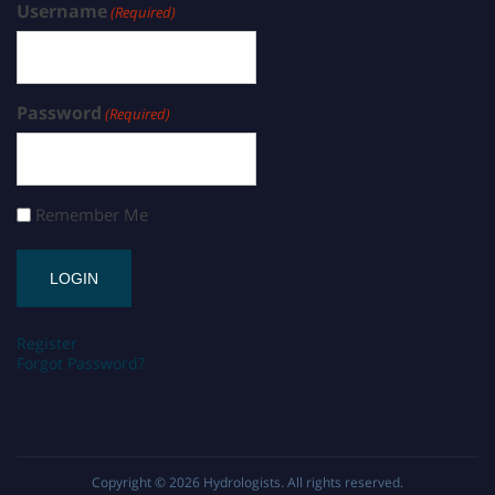
Username
(Required)
Password
(Required)
Remember Me
Register
Forgot Password?
Copyright © 2026
Hydrologists
. All rights reserved.