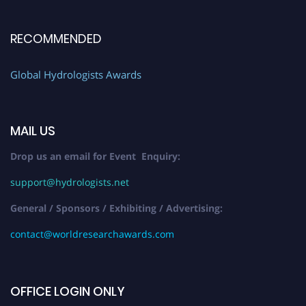
RECOMMENDED
Global Hydrologists Awards
MAIL US
Drop us an email for Event Enquiry:
support@hydrologists.net
General / Sponsors / Exhibiting / Advertising:
contact@worldresearchawards.com
OFFICE LOGIN ONLY