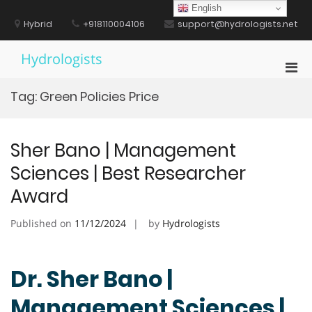
Skip
English
to
Hybrid
+918110004106
support@hydrologists.net
content
Hydrologists
Pri
Men
Tag:
Green Policies Price
for
Mobi
Sher Bano | Management
Sciences | Best Researcher
Award
Published on
11/12/2024
by
Hydrologists
Dr. Sher Bano |
Management Sciences |