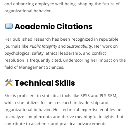
and enhancing employee well-being, shaping the future of
organizational behavior.
Academic Citations
Her published research has been recognized in reputable
journals like
Public Integrity
and
Sustainability
. Her work on
psychological safety, ethical leadership, and conflict
resolution is frequently cited, underscoring her impact on the
field of Management Sciences.
Technical Skills
She is proficient in statistical tools like SPSS and PLS-SEM,
which she utilizes for her research in leadership and
organizational behavior. Her technical expertise enables her
to analyze complex data and derive meaningful insights that
contribute to academic and practical advancements.