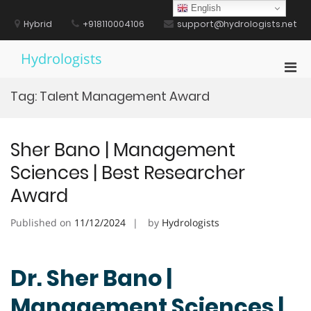
Skip
English
to
Hybrid
+918110004106
support@hydrologists.net
content
Hydrologists
Pri
Men
Tag:
Talent Management Award
for
Mobi
Sher Bano | Management
Sciences | Best Researcher
Award
Published on
11/12/2024
by
Hydrologists
Dr. Sher Bano |
Management Sciences |