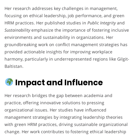
Her research addresses key challenges in management,
focusing on ethical leadership, job performance, and green
HRM practices. Her published studies in
Public Integrity
and
Sustainability
emphasize the importance of fostering inclusive
environments and sustainability in organizations. Her
groundbreaking work on conflict management strategies has
provided actionable insights for improving workplace
harmony, particularly in underrepresented regions like Gilgit-
Baltistan.
Impact and Influence
Her research bridges the gap between academia and
practice, offering innovative solutions to pressing
organizational issues. Her studies have influenced
management strategies by integrating leadership theories
with green HRM practices, driving sustainable organizational
change. Her work contributes to fostering ethical leadership