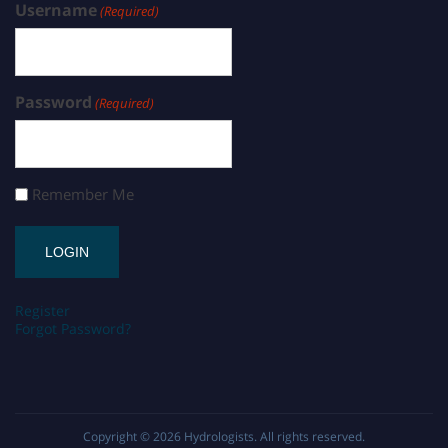
Username
(Required)
Password
(Required)
Remember Me
Register
Forgot Password?
Copyright © 2026
Hydrologists
. All rights reserved.