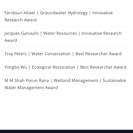
Faridoun Allawi | Groundwater Hydrology | Innovative
Research Award
Jacques Ganoulis | Water Resources | Innovative Research
Award
Troy Peters | Water Conservation | Best Researcher Award
Yongbo Wu | Ecological Restoration | Best Researcher Award
M M Shah Porun Rana | Wetland Management | Sustainable
Water Management Award