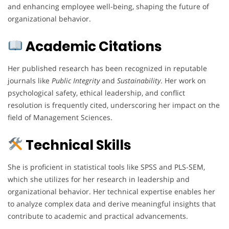
and enhancing employee well-being, shaping the future of
organizational behavior.
Academic Citations
Her published research has been recognized in reputable
journals like
Public Integrity
and
Sustainability
. Her work on
psychological safety, ethical leadership, and conflict
resolution is frequently cited, underscoring her impact on the
field of Management Sciences.
Technical Skills
She is proficient in statistical tools like SPSS and PLS-SEM,
which she utilizes for her research in leadership and
organizational behavior. Her technical expertise enables her
to analyze complex data and derive meaningful insights that
contribute to academic and practical advancements.