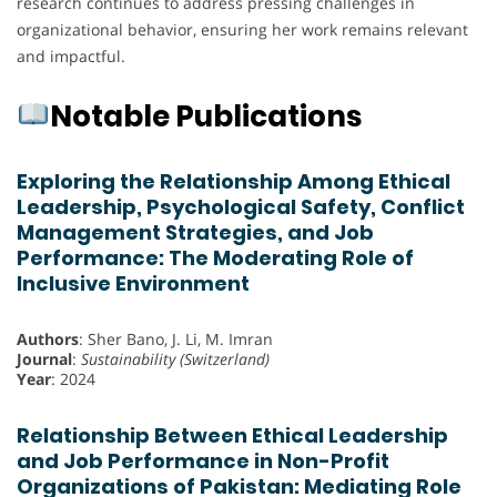
research continues to address pressing challenges in
organizational behavior, ensuring her work remains relevant
and impactful.
Notable Publications
Exploring the Relationship Among Ethical
Leadership, Psychological Safety, Conflict
Management Strategies, and Job
Performance: The Moderating Role of
Inclusive Environment
Authors
: Sher Bano, J. Li, M. Imran
Journal
:
Sustainability (Switzerland)
Year
: 2024
Relationship Between Ethical Leadership
and Job Performance in Non-Profit
Organizations of Pakistan: Mediating Role