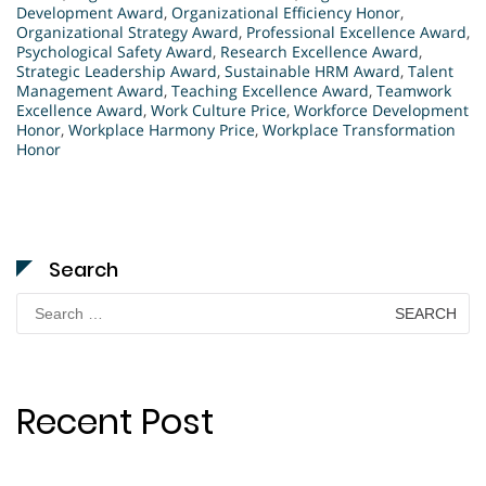
Development Award
,
Organizational Efficiency Honor
,
Organizational Strategy Award
,
Professional Excellence Award
,
Psychological Safety Award
,
Research Excellence Award
,
Strategic Leadership Award
,
Sustainable HRM Award
,
Talent
Management Award
,
Teaching Excellence Award
,
Teamwork
Excellence Award
,
Work Culture Price
,
Workforce Development
Honor
,
Workplace Harmony Price
,
Workplace Transformation
Honor
Search
Search
for:
Recent Post