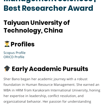
Best Researcher Award
Taiyuan University of
Technology, China
Profiles
Scopus Profile
ORICD Profile
Early Academic Pursuits
Sher Bano began her academic journey with a robust
foundation in Human Resource Management. She earned an
MBA in HRM from Karakoram International University, honing
her expertise in leadership, conflict resolution, and
organizational behavior. Her passion for understanding