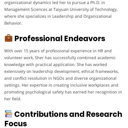
organizational dynamics led her to pursue a Ph.D. in
Management Sciences at Taiyuan University of Technology,
where she specializes in Leadership and Organizational
Behavior.
Professional Endeavors
With over 15 years of professional experience in HR and
volunteer work, Sher has successfully combined academic
knowledge with practical application. She has worked
extensively on leadership development, ethical frameworks,
and conflict resolution in NGOs and diverse organizational
settings. Her expertise in creating inclusive workplaces and
promoting psychological safety has earned her recognition in
her field.
Contributions and Research
Focus