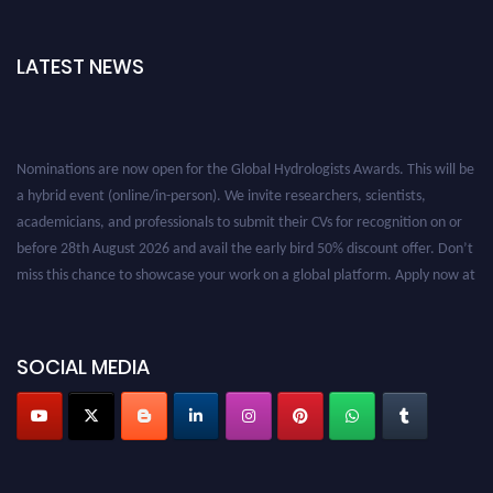
LATEST NEWS
Nominations are now open for the Global Hydrologists Awards. This will be
a hybrid event (online/in-person). We invite researchers, scientists,
academicians, and professionals to submit their CVs for recognition on or
before 28th August 2026 and avail the early bird 50% discount offer. Don’t
miss this chance to showcase your work on a global platform. Apply now at
https://hydrologists.net/
SOCIAL MEDIA