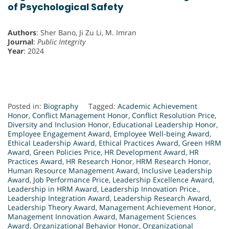
of Psychological Safety
Authors
: Sher Bano, Ji Zu Li, M. Imran
Journal
:
Public Integrity
Year
: 2024
Posted in:
Biography
Tagged:
Academic Achievement
Honor
,
Conflict Management Honor
,
Conflict Resolution Price
,
Diversity and Inclusion Honor
,
Educational Leadership Honor
,
Employee Engagement Award
,
Employee Well-being Award
,
Ethical Leadership Award
,
Ethical Practices Award
,
Green HRM
Award
,
Green Policies Price
,
HR Development Award
,
HR
Practices Award
,
HR Research Honor
,
HRM Research Honor
,
Human Resource Management Award
,
Inclusive Leadership
Award
,
Job Performance Price
,
Leadership Excellence Award
,
Leadership in HRM Award
,
Leadership Innovation Price.
,
Leadership Integration Award
,
Leadership Research Award
,
Leadership Theory Award
,
Management Achievement Honor
,
Management Innovation Award
,
Management Sciences
Award
,
Organizational Behavior Honor
,
Organizational