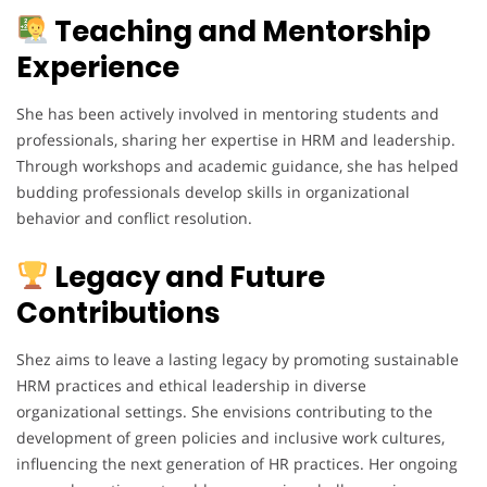
Teaching and Mentorship
Experience
She has been actively involved in mentoring students and
professionals, sharing her expertise in HRM and leadership.
Through workshops and academic guidance, she has helped
budding professionals develop skills in organizational
behavior and conflict resolution.
Legacy and Future
Contributions
Shez aims to leave a lasting legacy by promoting sustainable
HRM practices and ethical leadership in diverse
organizational settings. She envisions contributing to the
development of green policies and inclusive work cultures,
influencing the next generation of HR practices. Her ongoing