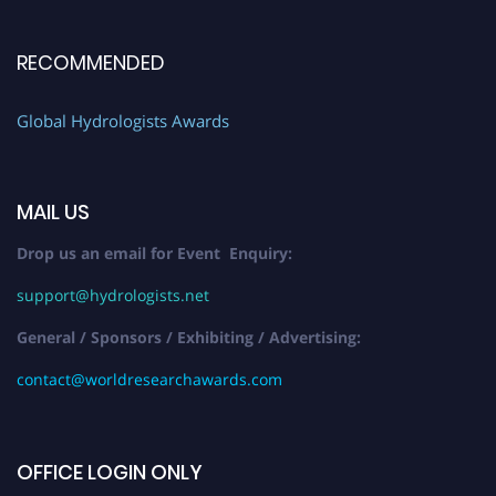
RECOMMENDED
Global Hydrologists Awards
MAIL US
Drop us an email for Event Enquiry:
support@hydrologists.net
General / Sponsors / Exhibiting / Advertising:
contact@worldresearchawards.com
OFFICE LOGIN ONLY