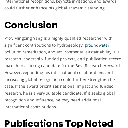
international recognitions, keynote invitations, and awards
could further enhance his global academic standing.
Conclusion
Prof. Mingxing Yang is a highly qualified researcher with
significant contributions to hydrogeology,
groundwater
pollution remediation, and environmental sustainability. His
research leadership, funded projects, and publication record
make him a strong candidate for the Best Researcher Award.
However, expanding his international collaborations and
increasing global recognition could further strengthen his
case. If the award prioritizes national impact and funded
research, he is a very suitable candidate. If it seeks global
recognition and influence, he may need additional
international contributions.
Publications Top Noted