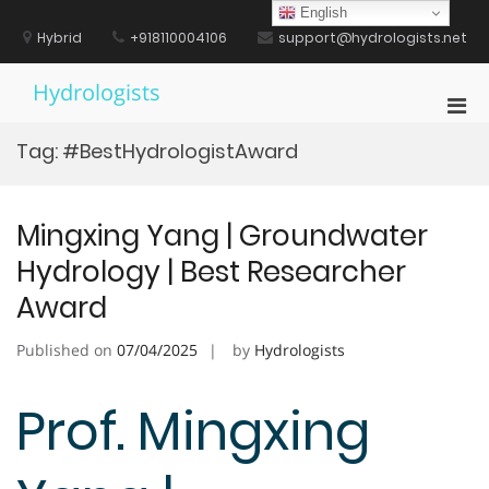
Skip
English
to
Hybrid
+918110004106
support@hydrologists.net
content
Hydrologists
Pri
Men
Tag:
#BestHydrologistAward
for
Mobi
Mingxing Yang | Groundwater
Hydrology | Best Researcher
Award
Published on
07/04/2025
by
Hydrologists
Prof. Mingxing