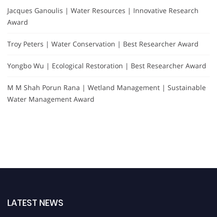
Jacques Ganoulis | Water Resources | Innovative Research
Award
Troy Peters | Water Conservation | Best Researcher Award
Yongbo Wu | Ecological Restoration | Best Researcher Award
M M Shah Porun Rana | Wetland Management | Sustainable
Water Management Award
LATEST NEWS