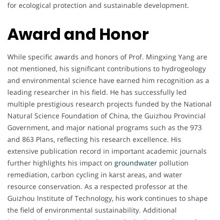
for ecological protection and sustainable development.
Award and Honor
While specific awards and honors of Prof. Mingxing Yang are
not mentioned, his significant contributions to hydrogeology
and environmental science have earned him recognition as a
leading researcher in his field. He has successfully led
multiple prestigious research projects funded by the National
Natural Science Foundation of China, the Guizhou Provincial
Government, and major national programs such as the 973
and 863 Plans, reflecting his research excellence. His
extensive publication record in important academic journals
further highlights his impact on
groundwater
pollution
remediation, carbon cycling in karst areas, and water
resource conservation. As a respected professor at the
Guizhou Institute of Technology, his work continues to shape
the field of environmental sustainability. Additional