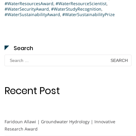
#WaterResourcesAward
,
#WaterResourceScientist
,
#WaterSecurityAward
,
#WaterStudyRecognition
,
#WaterSustainabilityAward
,
#WaterSustainabilityPrize
Search
Search
for:
Recent Post
Faridoun Allawi | Groundwater Hydrology | Innovative
Research Award