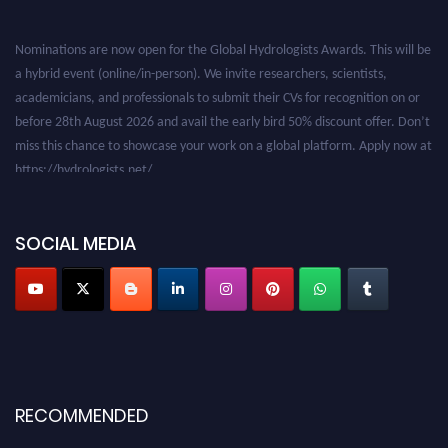
Nominations are now open for the Global Hydrologists Awards. This will be
a hybrid event (online/in-person). We invite researchers, scientists,
academicians, and professionals to submit their CVs for recognition on or
before 28th August 2026 and avail the early bird 50% discount offer. Don’t
miss this chance to showcase your work on a global platform. Apply now at
https://hydrologists.net/
SOCIAL MEDIA
RECOMMENDED