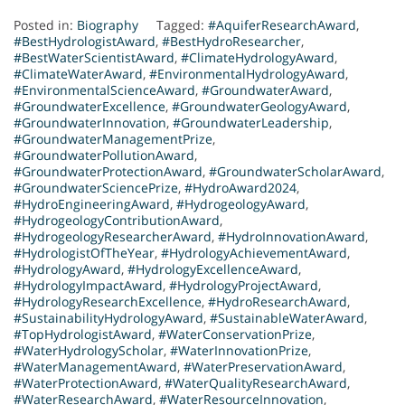
Posted in:
Biography
Tagged:
#AquiferResearchAward
,
#BestHydrologistAward
,
#BestHydroResearcher
,
#BestWaterScientistAward
,
#ClimateHydrologyAward
,
#ClimateWaterAward
,
#EnvironmentalHydrologyAward
,
#EnvironmentalScienceAward
,
#GroundwaterAward
,
#GroundwaterExcellence
,
#GroundwaterGeologyAward
,
#GroundwaterInnovation
,
#GroundwaterLeadership
,
#GroundwaterManagementPrize
,
#GroundwaterPollutionAward
,
#GroundwaterProtectionAward
,
#GroundwaterScholarAward
,
#GroundwaterSciencePrize
,
#HydroAward2024
,
#HydroEngineeringAward
,
#HydrogeologyAward
,
#HydrogeologyContributionAward
,
#HydrogeologyResearcherAward
,
#HydroInnovationAward
,
#HydrologistOfTheYear
,
#HydrologyAchievementAward
,
#HydrologyAward
,
#HydrologyExcellenceAward
,
#HydrologyImpactAward
,
#HydrologyProjectAward
,
#HydrologyResearchExcellence
,
#HydroResearchAward
,
#SustainabilityHydrologyAward
,
#SustainableWaterAward
,
#TopHydrologistAward
,
#WaterConservationPrize
,
#WaterHydrologyScholar
,
#WaterInnovationPrize
,
#WaterManagementAward
,
#WaterPreservationAward
,
#WaterProtectionAward
,
#WaterQualityResearchAward
,
#WaterResearchAward
,
#WaterResourceInnovation
,