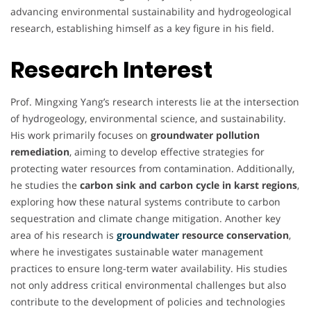
advancing environmental sustainability and hydrogeological
research, establishing himself as a key figure in his field.
Research Interest
Prof. Mingxing Yang’s research interests lie at the intersection
of hydrogeology, environmental science, and sustainability.
His work primarily focuses on
groundwater pollution
remediation
, aiming to develop effective strategies for
protecting water resources from contamination. Additionally,
he studies the
carbon sink and carbon cycle in karst regions
,
exploring how these natural systems contribute to carbon
sequestration and climate change mitigation. Another key
area of his research is
groundwater
resource conservation
,
where he investigates sustainable water management
practices to ensure long-term water availability. His studies
not only address critical environmental challenges but also
contribute to the development of policies and technologies