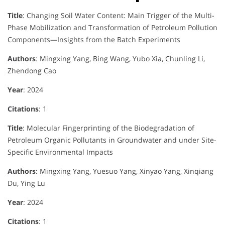
Title
: Changing Soil Water Content: Main Trigger of the Multi-
Phase Mobilization and Transformation of Petroleum Pollution
Components—Insights from the Batch Experiments
Authors
: Mingxing Yang, Bing Wang, Yubo Xia, Chunling Li,
Zhendong Cao
Year
: 2024
Citations
: 1
Title
: Molecular Fingerprinting of the Biodegradation of
Petroleum Organic Pollutants in Groundwater and under Site-
Specific Environmental Impacts
Authors
: Mingxing Yang, Yuesuo Yang, Xinyao Yang, Xinqiang
Du, Ying Lu
Year
: 2024
Citations
: 1