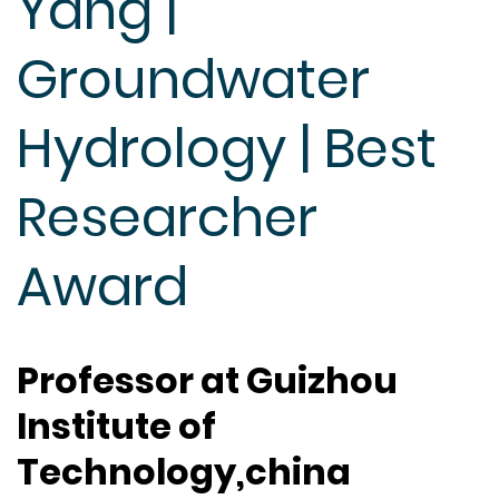
Yang |
Groundwater
Hydrology | Best
Researcher
Award
Professor at Guizhou
Institute of
Technology,china