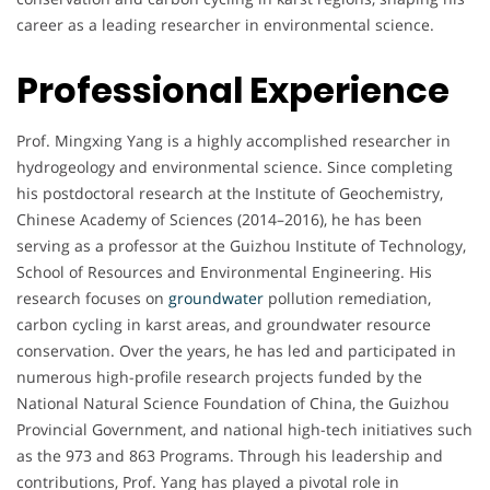
career as a leading researcher in environmental science.
Professional Experience
Prof. Mingxing Yang is a highly accomplished researcher in
hydrogeology and environmental science. Since completing
his postdoctoral research at the Institute of Geochemistry,
Chinese Academy of Sciences (2014–2016), he has been
serving as a professor at the Guizhou Institute of Technology,
School of Resources and Environmental Engineering. His
research focuses on
groundwater
pollution remediation,
carbon cycling in karst areas, and groundwater resource
conservation. Over the years, he has led and participated in
numerous high-profile research projects funded by the
National Natural Science Foundation of China, the Guizhou
Provincial Government, and national high-tech initiatives such
as the 973 and 863 Programs. Through his leadership and
contributions, Prof. Yang has played a pivotal role in