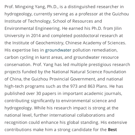
Prof. Mingxing Yang, Ph.D., is a distinguished researcher in
hydrogeology, currently serving as a professor at the Guizhou
Institute of Technology, School of Resources and
Environmental Engineering. He earned his Ph.D. from Jilin
University in 2014 and completed postdoctoral research at
the Institute of Geochemistry, Chinese Academy of Sciences.
His expertise lies in
groundwater
pollution remediation,
carbon cycling in karst areas, and groundwater resource
conservation. Prof. Yang has led multiple prestigious research
projects funded by the National Natural Science Foundation
of China, the Guizhou Provincial Government, and national
high-tech programs such as the 973 and 863 Plans. He has
published over 30 papers in important academic journals,
contributing significantly to environmental science and
hydrogeology. While his research impact is strong at the
national level, further international collaborations and
recognition could enhance his global standing. His extensive
contributions make him a strong candidate for the
Best