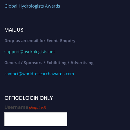
Global Hydrologists Awards
MAIL US
Drop us an email for Event Enquiry:
support@hydrologists.net
General / Sponsors / Exhibiting / Advertising:
contact@worldresearchawards.com
OFFICE LOGIN ONLY
Username
(Required)