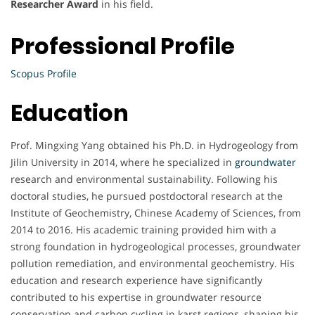
Researcher Award
in his field.
Professional Profile
Scopus Profile
Education
Prof. Mingxing Yang obtained his Ph.D. in Hydrogeology from
Jilin University in 2014, where he specialized in
groundwater
research and environmental sustainability. Following his
doctoral studies, he pursued postdoctoral research at the
Institute of Geochemistry, Chinese Academy of Sciences, from
2014 to 2016. His academic training provided him with a
strong foundation in hydrogeological processes, groundwater
pollution remediation, and environmental geochemistry. His
education and research experience have significantly
contributed to his expertise in groundwater resource
conservation and carbon cycling in karst regions, shaping his