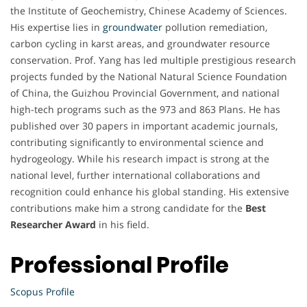
the Institute of Geochemistry, Chinese Academy of Sciences.
His expertise lies in
groundwater
pollution remediation,
carbon cycling in karst areas, and groundwater resource
conservation. Prof. Yang has led multiple prestigious research
projects funded by the National Natural Science Foundation
of China, the Guizhou Provincial Government, and national
high-tech programs such as the 973 and 863 Plans. He has
published over 30 papers in important academic journals,
contributing significantly to environmental science and
hydrogeology. While his research impact is strong at the
national level, further international collaborations and
recognition could enhance his global standing. His extensive
contributions make him a strong candidate for the
Best
Researcher Award
in his field.
Professional Profile
Scopus Profile