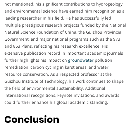
not mentioned, his significant contributions to hydrogeology
and environmental science have earned him recognition as a
leading researcher in his field. He has successfully led
multiple prestigious research projects funded by the National
Natural Science Foundation of China, the Guizhou Provincial
Government, and major national programs such as the 973
and 863 Plans, reflecting his research excellence. His
extensive publication record in important academic journals
further highlights his impact on
groundwater
pollution
remediation, carbon cycling in karst areas, and water
resource conservation. As a respected professor at the
Guizhou Institute of Technology, his work continues to shape
the field of environmental sustainability. Additional
international recognitions, keynote invitations, and awards
could further enhance his global academic standing.
Conclusion