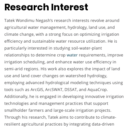
Research Interest
Tatek Wondimu Negash’s research interests revolve around
agricultural water management, hydrology, land use, and
climate change, with a strong focus on optimizing irrigation
efficiency and sustainable water resource utilization. He is
particularly interested in studying soil-water-plant
relationships to determine crop
water
requirements, improve
irrigation scheduling, and enhance water use efficiency in
semi-arid regions. His work also explores the impact of land
use and land cover changes on watershed hydrology,
employing advanced hydrological modeling techniques using
tools such as ArcGIS, ArcSWAT, DSSAT, and AquaCrop.
Additionally, he is engaged in developing innovative irrigation
technologies and management practices that support
smallholder farmers and large-scale irrigation projects.
Through his research, Tatek aims to contribute to climate-
resilient agricultural practices by integrating data-driven