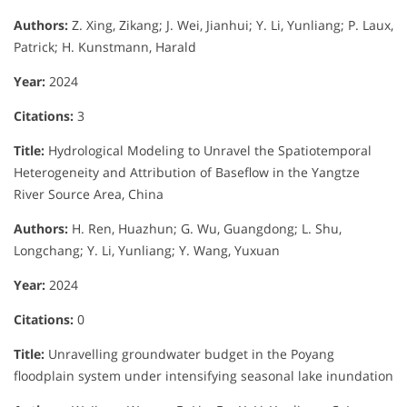
Authors:
Z. Xing, Zikang; J. Wei, Jianhui; Y. Li, Yunliang; P. Laux,
Patrick; H. Kunstmann, Harald
Year:
2024
Citations:
3
Title:
Hydrological Modeling to Unravel the Spatiotemporal
Heterogeneity and Attribution of Baseflow in the Yangtze
River Source Area, China
Authors:
H. Ren, Huazhun; G. Wu, Guangdong; L. Shu,
Longchang; Y. Li, Yunliang; Y. Wang, Yuxuan
Year:
2024
Citations:
0
Title:
Unravelling groundwater budget in the Poyang
floodplain system under intensifying seasonal lake inundation