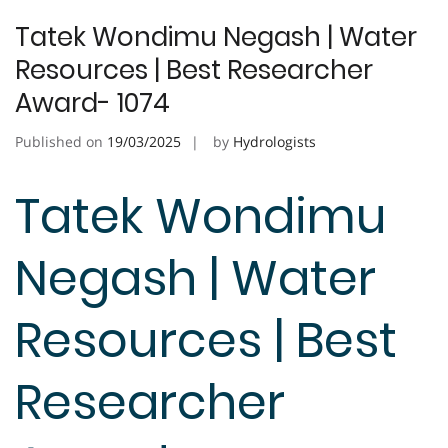
Tatek Wondimu Negash | Water
Resources | Best Researcher
Award- 1074
Published on
19/03/2025
by
Hydrologists
Tatek Wondimu
Negash | Water
Resources | Best
Researcher