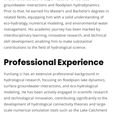
groundwater interactions and floodplain hydrodynamics.
Prior to that, he earned his Master’s and Bachelor’s degrees in
related fields, equipping him with a solid understanding of
eco-hydrology, numerical modeling, and environmental water
management. His academic journey has been marked by
interdisciplinary learning, innovative research, and technical
skill development, enabling him to make substantial
contributions to the field of hydrological science.
Professional Experience
Yunliang Li has an extensive professional background in
hydrological research, focusing on floodplain lake dynamics,
surface-groundwater interactions, and eco-hydrological
modeling. He has been actively engaged in scientific research
and technological innovation, contributing significantly to the
development of hydrological connectivity theories and large-
scale numerical simulation tools such as the Lake-Catchment