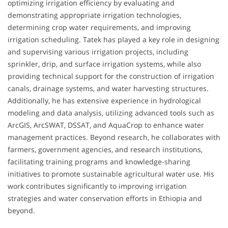
optimizing irrigation efficiency by evaluating and
demonstrating appropriate irrigation technologies,
determining crop water requirements, and improving
irrigation scheduling. Tatek has played a key role in designing
and supervising various irrigation projects, including
sprinkler, drip, and surface irrigation systems, while also
providing technical support for the construction of irrigation
canals, drainage systems, and water harvesting structures.
Additionally, he has extensive experience in hydrological
modeling and data analysis, utilizing advanced tools such as
ArcGIS, ArcSWAT, DSSAT, and AquaCrop to enhance water
management practices. Beyond research, he collaborates with
farmers, government agencies, and research institutions,
facilitating training programs and knowledge-sharing
initiatives to promote sustainable agricultural water use. His
work contributes significantly to improving irrigation
strategies and water conservation efforts in Ethiopia and
beyond.