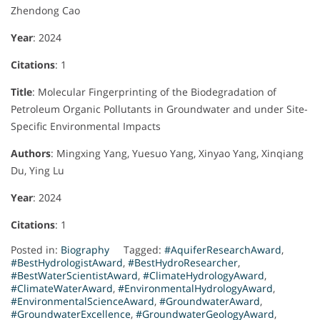
Zhendong Cao
Year
: 2024
Citations
: 1
Title
: Molecular Fingerprinting of the Biodegradation of
Petroleum Organic Pollutants in Groundwater and under Site-
Specific Environmental Impacts
Authors
: Mingxing Yang, Yuesuo Yang, Xinyao Yang, Xinqiang
Du, Ying Lu
Year
: 2024
Citations
: 1
Posted in:
Biography
Tagged:
#AquiferResearchAward
,
#BestHydrologistAward
,
#BestHydroResearcher
,
#BestWaterScientistAward
,
#ClimateHydrologyAward
,
#ClimateWaterAward
,
#EnvironmentalHydrologyAward
,
#EnvironmentalScienceAward
,
#GroundwaterAward
,
#GroundwaterExcellence
,
#GroundwaterGeologyAward
,