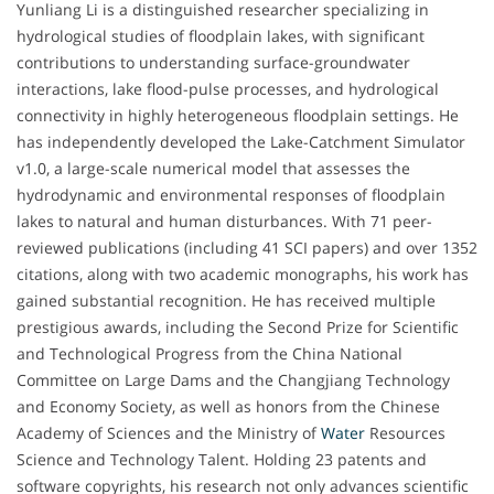
Yunliang Li is a distinguished researcher specializing in
hydrological studies of floodplain lakes, with significant
contributions to understanding surface-groundwater
interactions, lake flood-pulse processes, and hydrological
connectivity in highly heterogeneous floodplain settings. He
has independently developed the Lake-Catchment Simulator
v1.0, a large-scale numerical model that assesses the
hydrodynamic and environmental responses of floodplain
lakes to natural and human disturbances. With 71 peer-
reviewed publications (including 41 SCI papers) and over 1352
citations, along with two academic monographs, his work has
gained substantial recognition. He has received multiple
prestigious awards, including the Second Prize for Scientific
and Technological Progress from the China National
Committee on Large Dams and the Changjiang Technology
and Economy Society, as well as honors from the Chinese
Academy of Sciences and the Ministry of
Water
Resources
Science and Technology Talent. Holding 23 patents and
software copyrights, his research not only advances scientific