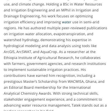
use, and climate change. Holding a BSc in Water Resources
and Irrigation Engineering and an MPhil in Irrigation and
Drainage Engineering, his work focuses on optimizing
irrigation efficiency and improving
water
use in semi-arid
regions. He has authored multiple peer-reviewed publications
on irrigation water allocation, evapotranspiration, and
watershed hydrology, demonstrating his expertise in
hydrological modeling and data analysis using tools like
ArcGIS, ArcSWAT, and AquaCrop. As a researcher at the
Ethiopia Institute of Agricultural Research, he collaborates
with farmers, government agencies, and research institutions
to implement sustainable irrigation practices. His
contributions have earned him recognition, including a
prestigious Master’s Scholarship from WACWISA, Ghana, and
an Editorial Board membership for the International
Analytical Chemistry Awards. With strong technical skills,
stakeholder engagement experience, and a commitment to
advancing water resource management, Tatek stands out as a