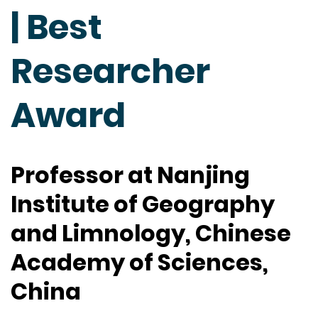
| Best
Researcher
Award
Professor at Nanjing
Institute of Geography
and Limnology, Chinese
Academy of Sciences,
China