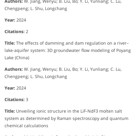
Authors:
W. Jiang, Wenyu; B. Liu, Bo; Y. Li, Yunliang; C. Lu,
Chengpeng; L. Shu, Longchang
Year:
2024
Citations:
2
Title:
The effects of damming and dam regulation on a river–
lake-aquifer system: 3D groundwater flow modeling of Poyang
Lake (China)
Authors:
W. Jiang, Wenyu; B. Liu, Bo; Y. Li, Yunliang; C. Lu,
Chengpeng; L. Shu, Longchang
Year:
2024
Citations:
3
Title:
Unveiling ionic structure in the LiF-NdF3 molten salt
system as determined by Raman spectroscopy and quantum
chemical calculations