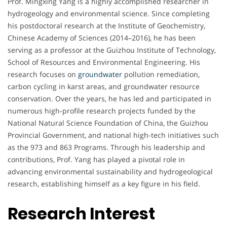
Prof. Mingxing Yang is a highly accomplished researcher in
hydrogeology and environmental science. Since completing
his postdoctoral research at the Institute of Geochemistry,
Chinese Academy of Sciences (2014–2016), he has been
serving as a professor at the Guizhou Institute of Technology,
School of Resources and Environmental Engineering. His
research focuses on
groundwater
pollution remediation,
carbon cycling in karst areas, and groundwater resource
conservation. Over the years, he has led and participated in
numerous high-profile research projects funded by the
National Natural Science Foundation of China, the Guizhou
Provincial Government, and national high-tech initiatives such
as the 973 and 863 Programs. Through his leadership and
contributions, Prof. Yang has played a pivotal role in
advancing environmental sustainability and hydrogeological
research, establishing himself as a key figure in his field.
Research Interest