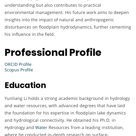
understanding but also contributes to practical
environmental management. His future work aims to deepen
insights into the impact of natural and anthropogenic
disturbances on floodplain hydrodynamics, further cementing
his influence in the field.
Professional Profile
ORCID Profile
Scopus Profile
Education
Yunliang Li holds a strong academic background in hydrology
and water resources, with advanced degrees that have laid
the foundation for his expertise in floodplain lake dynamics
and hydrological connectivity. He obtained his Ph.D. in
Hydrology and
Water
Resources from a leading institution,
where he conducted in-depth research on surface-