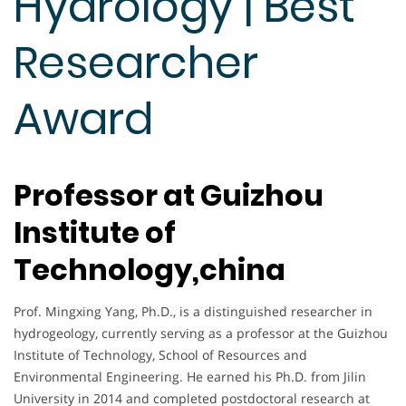
Hydrology | Best
Researcher
Award
Professor at Guizhou
Institute of
Technology,china
Prof. Mingxing Yang, Ph.D., is a distinguished researcher in
hydrogeology, currently serving as a professor at the Guizhou
Institute of Technology, School of Resources and
Environmental Engineering. He earned his Ph.D. from Jilin
University in 2014 and completed postdoctoral research at