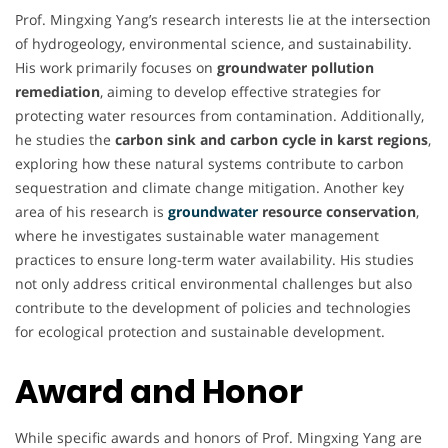
Prof. Mingxing Yang’s research interests lie at the intersection
of hydrogeology, environmental science, and sustainability.
His work primarily focuses on
groundwater pollution
remediation
, aiming to develop effective strategies for
protecting water resources from contamination. Additionally,
he studies the
carbon sink and carbon cycle in karst regions
,
exploring how these natural systems contribute to carbon
sequestration and climate change mitigation. Another key
area of his research is
groundwater
resource conservation
,
where he investigates sustainable water management
practices to ensure long-term water availability. His studies
not only address critical environmental challenges but also
contribute to the development of policies and technologies
for ecological protection and sustainable development.
Award and Honor
While specific awards and honors of Prof. Mingxing Yang are