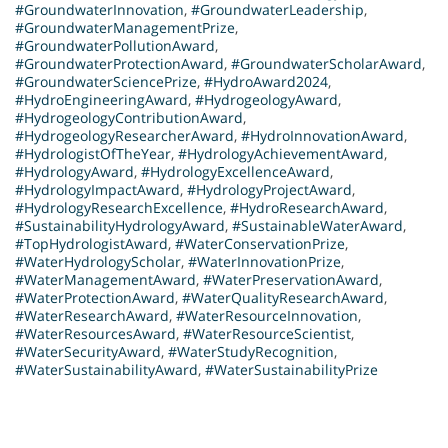
#GroundwaterInnovation
,
#GroundwaterLeadership
,
#GroundwaterManagementPrize
,
#GroundwaterPollutionAward
,
#GroundwaterProtectionAward
,
#GroundwaterScholarAward
,
#GroundwaterSciencePrize
,
#HydroAward2024
,
#HydroEngineeringAward
,
#HydrogeologyAward
,
#HydrogeologyContributionAward
,
#HydrogeologyResearcherAward
,
#HydroInnovationAward
,
#HydrologistOfTheYear
,
#HydrologyAchievementAward
,
#HydrologyAward
,
#HydrologyExcellenceAward
,
#HydrologyImpactAward
,
#HydrologyProjectAward
,
#HydrologyResearchExcellence
,
#HydroResearchAward
,
#SustainabilityHydrologyAward
,
#SustainableWaterAward
,
#TopHydrologistAward
,
#WaterConservationPrize
,
#WaterHydrologyScholar
,
#WaterInnovationPrize
,
#WaterManagementAward
,
#WaterPreservationAward
,
#WaterProtectionAward
,
#WaterQualityResearchAward
,
#WaterResearchAward
,
#WaterResourceInnovation
,
#WaterResourcesAward
,
#WaterResourceScientist
,
#WaterSecurityAward
,
#WaterStudyRecognition
,
#WaterSustainabilityAward
,
#WaterSustainabilityPrize