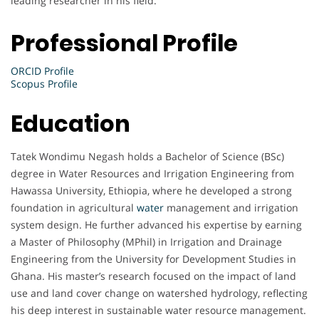
leading researcher in his field.
Professional Profile
ORCID Profile
Scopus Profile
Education
Tatek Wondimu Negash holds a Bachelor of Science (BSc)
degree in Water Resources and Irrigation Engineering from
Hawassa University, Ethiopia, where he developed a strong
foundation in agricultural
water
management and irrigation
system design. He further advanced his expertise by earning
a Master of Philosophy (MPhil) in Irrigation and Drainage
Engineering from the University for Development Studies in
Ghana. His master’s research focused on the impact of land
use and land cover change on watershed hydrology, reflecting
his deep interest in sustainable water resource management.