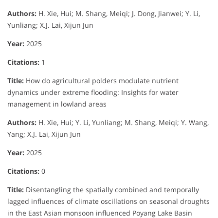
Authors:
H. Xie, Hui; M. Shang, Meiqi; J. Dong, Jianwei; Y. Li,
Yunliang; X.J. Lai, Xijun Jun
Year:
2025
Citations:
1
Title:
How do agricultural polders modulate nutrient
dynamics under extreme flooding: Insights for water
management in lowland areas
Authors:
H. Xie, Hui; Y. Li, Yunliang; M. Shang, Meiqi; Y. Wang,
Yang; X.J. Lai, Xijun Jun
Year:
2025
Citations:
0
Title:
Disentangling the spatially combined and temporally
lagged influences of climate oscillations on seasonal droughts
in the East Asian monsoon influenced Poyang Lake Basin