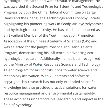
hydrological research and water resource management. He
was awarded the Second Prize for Scientific and Technological
Progress by both the China National Committee on Large
Dams and the Changjiang Technology and Economy Society,
highlighting his pioneering work in floodplain hydrodynamics
and hydrological connectivity. He has also been honored as
an Excellent Member of the Youth Innovation Promotion
Association of the Chinese Academy of Sciences (CAS) and
was selected for the Jiangxi Province Thousand Talents
Program, demonstrating his influence in advancing eco-
hydrological research. Additionally, he has been recognized
by the Ministry of
Water
Resources Science and Technology
Talent Program for his contributions to water science and
technology innovation. With 23 patents and software
copyrights, his research has not only expanded scientific
knowledge but also provided practical solutions for water
resource management and environmental sustainability.
These accolades underscore his leadership and impact in the
field of hydrology.