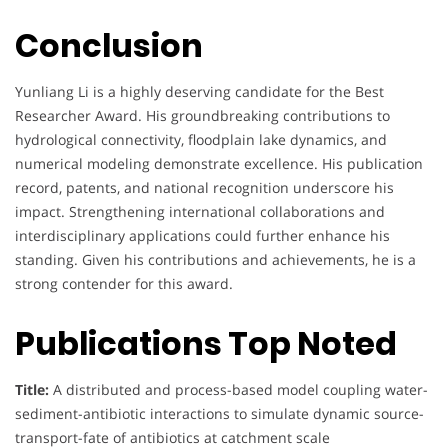
Conclusion
Yunliang Li is a highly deserving candidate for the Best
Researcher Award. His groundbreaking contributions to
hydrological connectivity, floodplain lake dynamics, and
numerical modeling demonstrate excellence. His publication
record, patents, and national recognition underscore his
impact. Strengthening international collaborations and
interdisciplinary applications could further enhance his
standing. Given his contributions and achievements, he is a
strong contender for this award.
Publications Top Noted
Title:
A distributed and process-based model coupling water-
sediment-antibiotic interactions to simulate dynamic source-
transport-fate of antibiotics at catchment scale