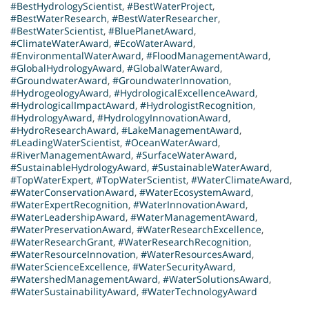
#BestHydrologyScientist
,
#BestWaterProject
,
#BestWaterResearch
,
#BestWaterResearcher
,
#BestWaterScientist
,
#BluePlanetAward
,
#ClimateWaterAward
,
#EcoWaterAward
,
#EnvironmentalWaterAward
,
#FloodManagementAward
,
#GlobalHydrologyAward
,
#GlobalWaterAward
,
#GroundwaterAward
,
#GroundwaterInnovation
,
#HydrogeologyAward
,
#HydrologicalExcellenceAward
,
#HydrologicalImpactAward
,
#HydrologistRecognition
,
#HydrologyAward
,
#HydrologyInnovationAward
,
#HydroResearchAward
,
#LakeManagementAward
,
#LeadingWaterScientist
,
#OceanWaterAward
,
#RiverManagementAward
,
#SurfaceWaterAward
,
#SustainableHydrologyAward
,
#SustainableWaterAward
,
#TopWaterExpert
,
#TopWaterScientist
,
#WaterClimateAward
,
#WaterConservationAward
,
#WaterEcosystemAward
,
#WaterExpertRecognition
,
#WaterInnovationAward
,
#WaterLeadershipAward
,
#WaterManagementAward
,
#WaterPreservationAward
,
#WaterResearchExcellence
,
#WaterResearchGrant
,
#WaterResearchRecognition
,
#WaterResourceInnovation
,
#WaterResourcesAward
,
#WaterScienceExcellence
,
#WaterSecurityAward
,
#WatershedManagementAward
,
#WaterSolutionsAward
,
#WaterSustainabilityAward
,
#WaterTechnologyAward