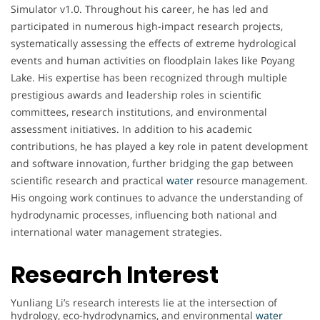
Simulator v1.0. Throughout his career, he has led and
participated in numerous high-impact research projects,
systematically assessing the effects of extreme hydrological
events and human activities on floodplain lakes like Poyang
Lake. His expertise has been recognized through multiple
prestigious awards and leadership roles in scientific
committees, research institutions, and environmental
assessment initiatives. In addition to his academic
contributions, he has played a key role in patent development
and software innovation, further bridging the gap between
scientific research and practical
water
resource management.
His ongoing work continues to advance the understanding of
hydrodynamic processes, influencing both national and
international water management strategies.
Research Interest
Yunliang Li’s research interests lie at the intersection of
hydrology, eco-hydrodynamics, and environmental
water