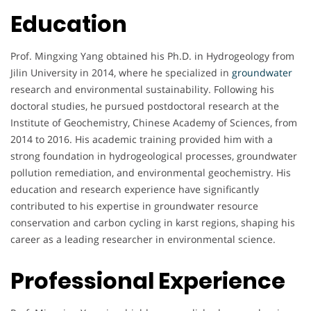
Education
Prof. Mingxing Yang obtained his Ph.D. in Hydrogeology from
Jilin University in 2014, where he specialized in
groundwater
research and environmental sustainability. Following his
doctoral studies, he pursued postdoctoral research at the
Institute of Geochemistry, Chinese Academy of Sciences, from
2014 to 2016. His academic training provided him with a
strong foundation in hydrogeological processes, groundwater
pollution remediation, and environmental geochemistry. His
education and research experience have significantly
contributed to his expertise in groundwater resource
conservation and carbon cycling in karst regions, shaping his
career as a leading researcher in environmental science.
Professional Experience