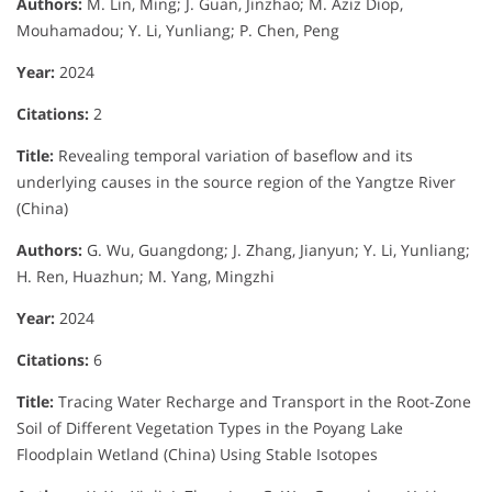
Authors:
M. Lin, Ming; J. Guan, Jinzhao; M. Aziz Diop,
Mouhamadou; Y. Li, Yunliang; P. Chen, Peng
Year:
2024
Citations:
2
Title:
Revealing temporal variation of baseflow and its
underlying causes in the source region of the Yangtze River
(China)
Authors:
G. Wu, Guangdong; J. Zhang, Jianyun; Y. Li, Yunliang;
H. Ren, Huazhun; M. Yang, Mingzhi
Year:
2024
Citations:
6
Title:
Tracing Water Recharge and Transport in the Root-Zone
Soil of Different Vegetation Types in the Poyang Lake
Floodplain Wetland (China) Using Stable Isotopes