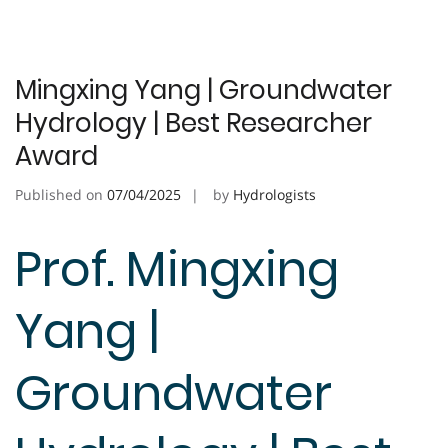
Mingxing Yang | Groundwater
Hydrology | Best Researcher
Award
Published on
07/04/2025
by
Hydrologists
Prof. Mingxing
Yang |
Groundwater