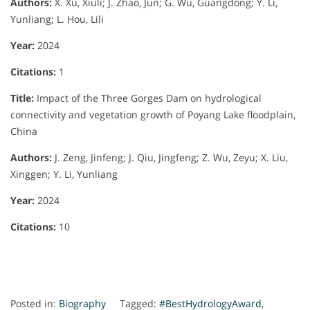
Authors:
X. Xu, Xiuli; J. Zhao, Jun; G. Wu, Guangdong; Y. Li,
Yunliang; L. Hou, Lili
Year:
2024
Citations:
1
Title:
Impact of the Three Gorges Dam on hydrological
connectivity and vegetation growth of Poyang Lake floodplain,
China
Authors:
J. Zeng, Jinfeng; J. Qiu, Jingfeng; Z. Wu, Zeyu; X. Liu,
Xinggen; Y. Li, Yunliang
Year:
2024
Citations:
10
Posted in:
Biography
Tagged:
#BestHydrologyAward
,