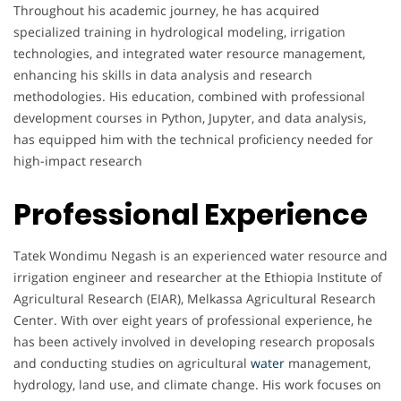
Throughout his academic journey, he has acquired
specialized training in hydrological modeling, irrigation
technologies, and integrated water resource management,
enhancing his skills in data analysis and research
methodologies. His education, combined with professional
development courses in Python, Jupyter, and data analysis,
has equipped him with the technical proficiency needed for
high-impact research
Professional Experience
Tatek Wondimu Negash is an experienced water resource and
irrigation engineer and researcher at the Ethiopia Institute of
Agricultural Research (EIAR), Melkassa Agricultural Research
Center. With over eight years of professional experience, he
has been actively involved in developing research proposals
and conducting studies on agricultural
water
management,
hydrology, land use, and climate change. His work focuses on