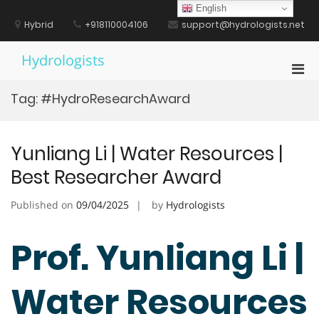
Skip
English
to
Hybrid
+918110004106
support@hydrologists.net
content
Hydrologists
Pri
Men
Tag:
#HydroResearchAward
for
Mobi
Yunliang Li | Water Resources |
Best Researcher Award
Published on
09/04/2025
by
Hydrologists
Prof. Yunliang Li |
Water Resources