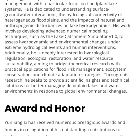
management, with a particular focus on floodplain lake
systems. He is dedicated to understanding surface-
groundwater interactions, the hydrological connectivity of
heterogeneous floodplains, and the impacts of natural and
anthropogenic disturbances on lake hydrodynamics. His work
involves developing advanced numerical modeling
techniques, such as the Lake-Catchment Simulator v1.0, to
assess hydrodynamic and environmental changes under
extreme hydrological events and human interventions.
Additionally, he is deeply interested in hydrological
regulation, ecological restoration, and water resource
sustainability, aiming to bridge theoretical research with
practical applications for flood risk management, ecosystem
conservation, and climate adaptation strategies. Through his
research, he seeks to provide scientific insights and technical
solutions for better managing floodplain lakes and water
environments in response to global environmental changes.
Award nd Honor
Yunliang Li has received numerous prestigious awards and
honors in recognition of his outstanding contributions to