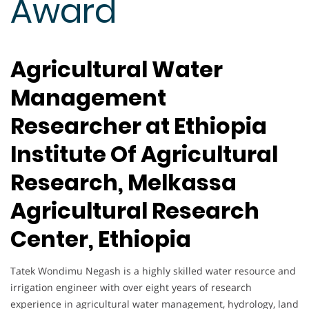
Award
Agricultural Water
Management
Researcher at Ethiopia
Institute Of Agricultural
Research, Melkassa
Agricultural Research
Center, Ethiopia
Tatek Wondimu Negash is a highly skilled water resource and
irrigation engineer with over eight years of research
experience in agricultural water management, hydrology, land