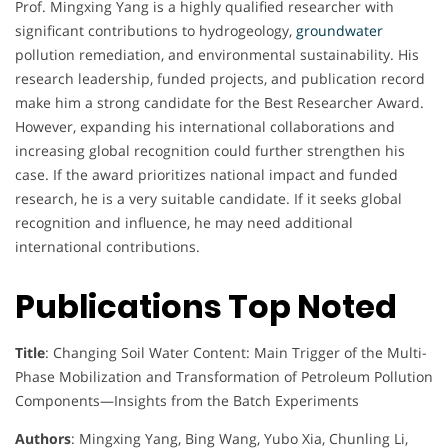
Prof. Mingxing Yang is a highly qualified researcher with
significant contributions to hydrogeology,
groundwater
pollution remediation, and environmental sustainability. His
research leadership, funded projects, and publication record
make him a strong candidate for the Best Researcher Award.
However, expanding his international collaborations and
increasing global recognition could further strengthen his
case. If the award prioritizes national impact and funded
research, he is a very suitable candidate. If it seeks global
recognition and influence, he may need additional
international contributions.
Publications Top Noted
Title
: Changing Soil Water Content: Main Trigger of the Multi-
Phase Mobilization and Transformation of Petroleum Pollution
Components—Insights from the Batch Experiments
Authors
: Mingxing Yang, Bing Wang, Yubo Xia, Chunling Li,